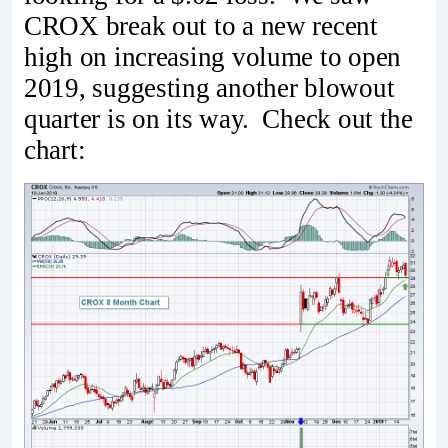
CROX break out to a new recent
high on increasing volume to open
2019, suggesting another blowout
quarter is on its way. Check out the
chart: