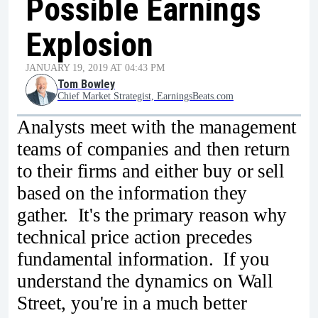
Possible Earnings
Explosion
JANUARY 19, 2019 AT 04:43 PM
Tom Bowley
Chief Market Strategist, EarningsBeats.com
Analysts meet with the management
teams of companies and then return
to their firms and either buy or sell
based on the information they
gather. It's the primary reason why
technical price action precedes
fundamental information. If you
understand the dynamics on Wall
Street, you're in a much better