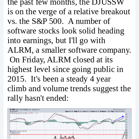
the past few months, the DJUSSW
is on the verge of a relative breakout
vs. the S&P 500. A number of
software stocks look solid heading
into earnings, but I'll go with
ALRM, a smaller software company.
On Friday, ALRM closed at its
highest level since going public in
2015. It's been a steady 4 year
climb and volume trends suggest the
rally hasn't ended: