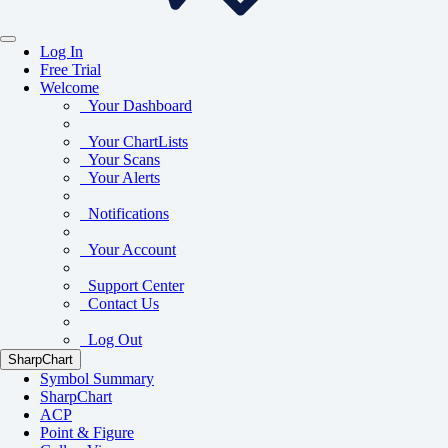
Log In
Free Trial
Welcome
Your Dashboard
Your ChartLists
Your Scans
Your Alerts
Notifications
Your Account
Support Center
Contact Us
Log Out
SharpChart
Symbol Summary
SharpChart
ACP
Point & Figure