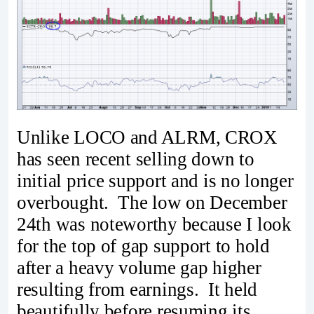
Unlike LOCO and ALRM, CROX
has seen recent selling down to
initial price support and is no longer
overbought. The low on December
24th was noteworthy because I look
for the top of gap support to hold
after a heavy volume gap higher
resulting from earnings. It held
beautifully before resuming its