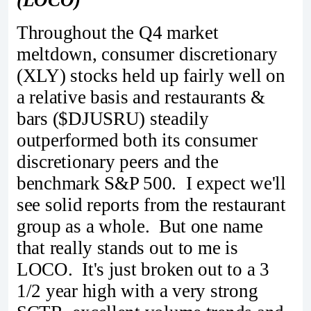
Throughout the Q4 market
meltdown, consumer discretionary
(XLY) stocks held up fairly well on
a relative basis and restaurants &
bars ($DJUSRU) steadily
outperformed both its consumer
discretionary peers and the
benchmark S&P 500. I expect we'll
see solid reports from the restaurant
group as a whole. But one name
that really stands out to me is
LOCO. It's just broken out to a 3
1/2 year high with a very strong