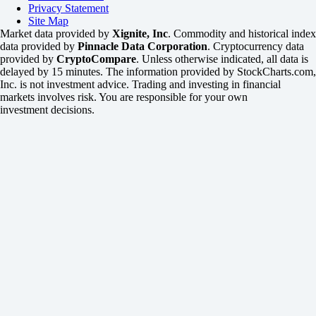
Privacy Statement
Site Map
Market data provided by
Xignite, Inc
. Commodity and historical index
data provided by
Pinnacle Data Corporation
. Cryptocurrency data
provided by
CryptoCompare
. Unless otherwise indicated, all data is
delayed by 15 minutes. The information provided by StockCharts.com,
Inc. is not investment advice. Trading and investing in financial
markets involves risk. You are responsible for your own
investment decisions.