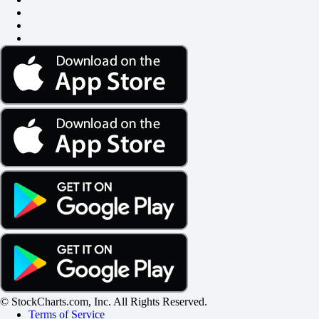
© StockCharts.com, Inc. All Rights Reserved.
Terms of Service