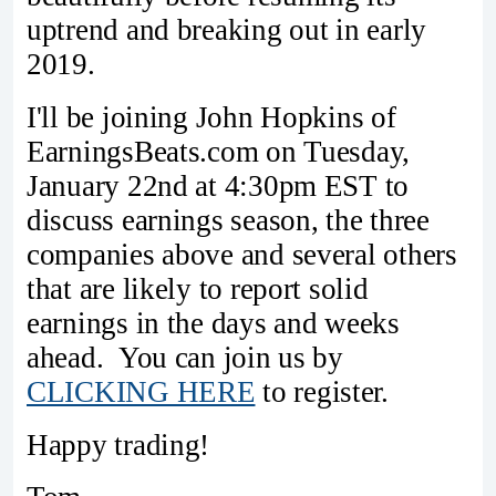
uptrend and breaking out in early
2019.
I'll be joining John Hopkins of
EarningsBeats.com on Tuesday,
January 22nd at 4:30pm EST to
discuss earnings season, the three
companies above and several others
that are likely to report solid
earnings in the days and weeks
ahead. You can join us by
CLICKING HERE
to register.
Happy trading!