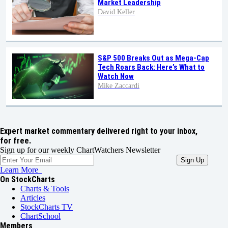
Market Leadership
David Keller
S&P 500 Breaks Out as Mega-Cap
Tech Roars Back: Here’s What to
Watch Now
Mike Zaccardi
Expert market commentary delivered right to your inbox,
for free.
Sign up for our weekly ChartWatchers Newsletter
Learn More
On StockCharts
Charts & Tools
Articles
StockCharts TV
ChartSchool
Members