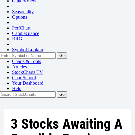
GalleryView
Seasonality
Options
PerfChart
CandleGlance
RRG
Symbol Lookup
Go
Charts & Tools
Articles
StockCharts TV
ChartSchool
Your
Dashboard
Help
3 Stocks Awaiting A