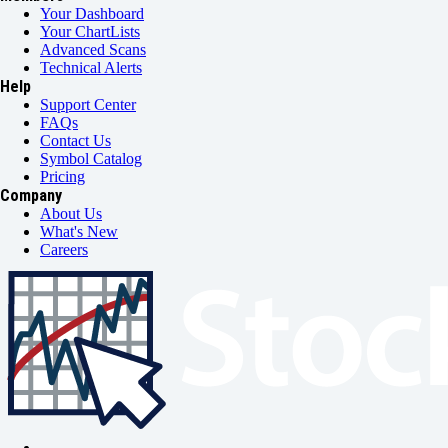
Your Dashboard
Your ChartLists
Advanced Scans
Technical Alerts
Help
Support Center
FAQs
Contact Us
Symbol Catalog
Pricing
Company
About Us
What's New
Careers