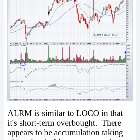
ALRM is similar to LOCO in that
it's short-term overbought. There
appears to be accumulation taking