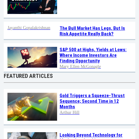
Jayanthi Gopalakrishnan
The Bull Market Has Legs, But Is
Risk Appetite Really Back?
S&P 500 at Highs, Yields at Lows:
Where Income Investors Are
Finding Opportunity
Mary Ellen McGonagle
FEATURED ARTICLES
Gold Triggers a Squeeze-Thrust
Sequence; Second Time in 12
Months
Arthur Hill
Looking Beyond Technology for