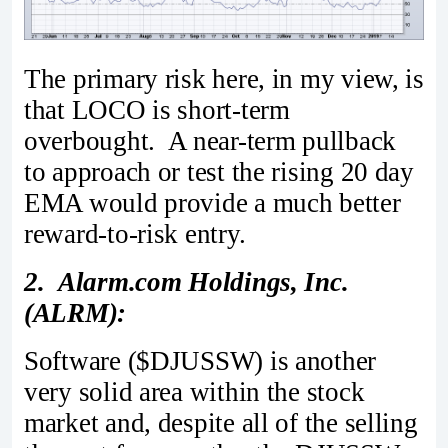
The primary risk here, in my view, is
that LOCO is short-term
overbought. A near-term pullback
to approach or test the rising 20 day
EMA would provide a much better
reward-to-risk entry.
2. Alarm.com Holdings, Inc.
(ALRM):
Software ($DJUSSW) is another
very solid area within the stock
market and, despite all of the selling