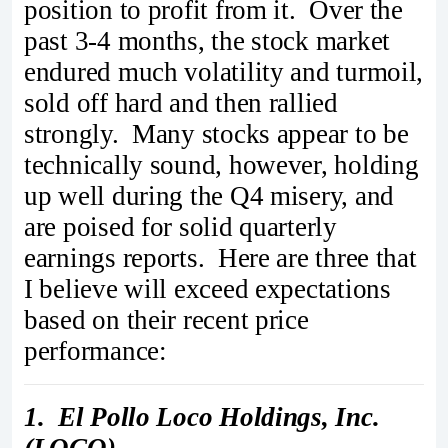
position to profit from it. Over the
past 3-4 months, the stock market
endured much volatility and turmoil,
sold off hard and then rallied
strongly. Many stocks appear to be
technically sound, however, holding
up well during the Q4 misery, and
are poised for solid quarterly
earnings reports. Here are three that
I believe will exceed expectations
based on their recent price
performance:
1. El Pollo Loco Holdings, Inc.
(LOCO)