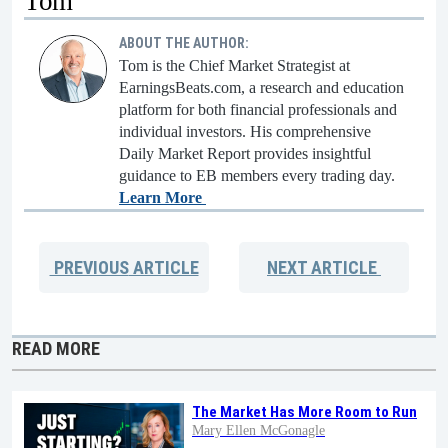
Tom
ABOUT THE AUTHOR:
Tom is the Chief Market Strategist at
EarningsBeats.com, a research and education
platform for both financial professionals and
individual investors. His comprehensive
Daily Market Report provides insightful
guidance to EB members every trading day.
Learn More
PREVIOUS
ARTICLE
NEXT
ARTICLE
READ MORE
The Market Has More Room to Run
Mary Ellen McGonagle