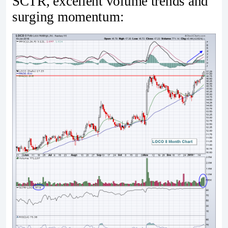
SCTR, excellent volume trends and
surging momentum: