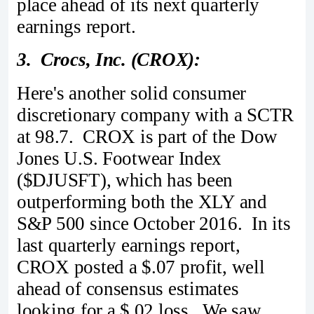
place ahead of its next quarterly
earnings report.
3. Crocs, Inc. (CROX):
Here's another solid consumer
discretionary company with a SCTR
at 98.7. CROX is part of the Dow
Jones U.S. Footwear Index
($DJUSFT), which has been
outperforming both the XLY and
S&P 500 since October 2016. In its
last quarterly earnings report,
CROX posted a $.07 profit, well
ahead of consensus estimates
looking for a $.02 loss. We saw