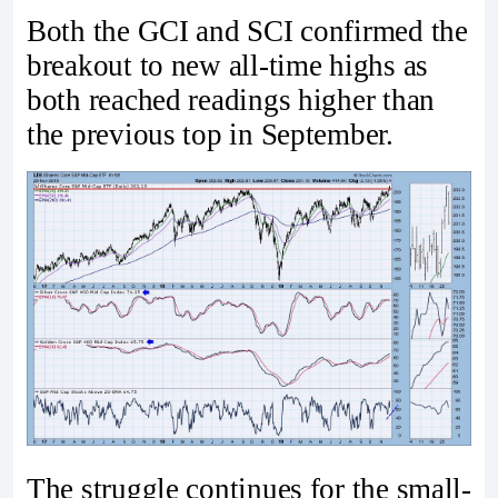
Both the GCI and SCI confirmed the
breakout to new all-time highs as
both reached readings higher than
the previous top in September.
The struggle continues for the small-