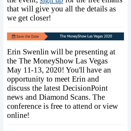
that will give you all the details as
we get closer!
Erin Swenlin will be presenting at
the The MoneyShow Las Vegas
May 11-13, 2020! You'll have an
opportunity to meet Erin and
discuss the latest DecisionPoint
news and Diamond Scans. The
conference is free to attend or view
online!