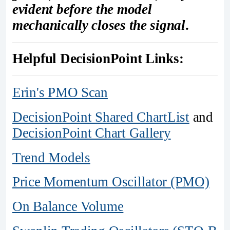
evident before the model
mechanically closes the signal
.
Helpful DecisionPoint Links:
Erin's PMO Scan
DecisionPoint Shared ChartList
and
DecisionPoint Chart Gallery
Trend Models
Price Momentum Oscillator (PMO)
On Balance Volume