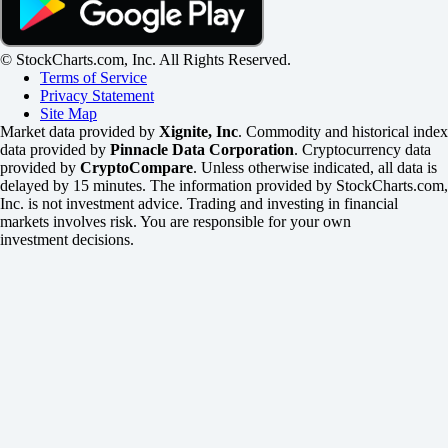
© StockCharts.com, Inc. All Rights Reserved.
Terms of Service
Privacy Statement
Site Map
Market data provided by
Xignite, Inc
. Commodity and historical index
data provided by
Pinnacle Data Corporation
. Cryptocurrency data
provided by
CryptoCompare
. Unless otherwise indicated, all data is
delayed by 15 minutes. The information provided by StockCharts.com,
Inc. is not investment advice. Trading and investing in financial
markets involves risk. You are responsible for your own
investment decisions.