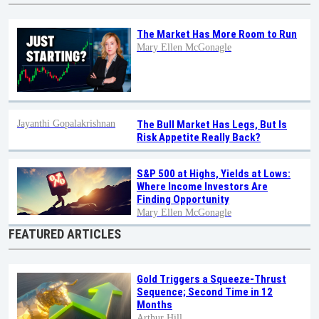
The Market Has More Room to Run
Mary Ellen McGonagle
Jayanthi Gopalakrishnan
The Bull Market Has Legs, But Is
Risk Appetite Really Back?
S&P 500 at Highs, Yields at Lows:
Where Income Investors Are
Finding Opportunity
Mary Ellen McGonagle
FEATURED ARTICLES
Gold Triggers a Squeeze-Thrust
Sequence; Second Time in 12
Months
Arthur Hill