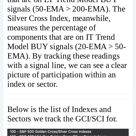
signals (50-EMA > 200-EMA). The
Silver Cross Index, meanwhile,
measures the percentage of
components that are on IT Trend
Model BUY signals (20-EMA > 50-
EMA). By tracking these readings
with a signal line, we can see a clear
picture of participation within an
index or sector.
Below is the list of Indexes and
Sectors we track the GCI/SCI for.