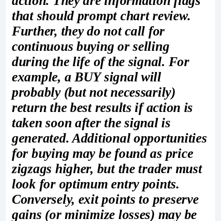
action. They are information flags
that should prompt chart review.
Further, they do not call for
continuous buying or selling
during the life of the signal. For
example, a BUY signal will
probably (but not necessarily)
return the best results if action is
taken soon after the signal is
generated. Additional opportunities
for buying may be found as price
zigzags higher, but the trader must
look for optimum entry points.
Conversely, exit points to preserve
gains (or minimize losses) may be