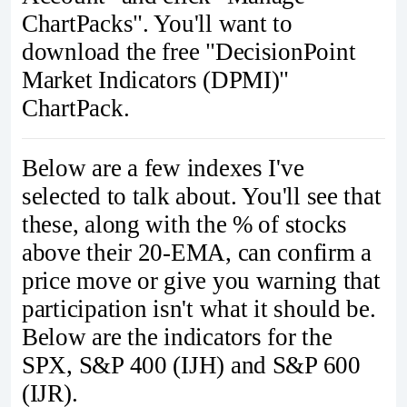
ChartPacks". You'll want to
download the free "DecisionPoint
Market Indicators (DPMI)"
ChartPack.
Below are a few indexes I've
selected to talk about. You'll see that
these, along with the % of stocks
above their 20-EMA, can confirm a
price move or give you warning that
participation isn't what it should be.
Below are the indicators for the
SPX, S&P 400 (IJH) and S&P 600
(IJR).