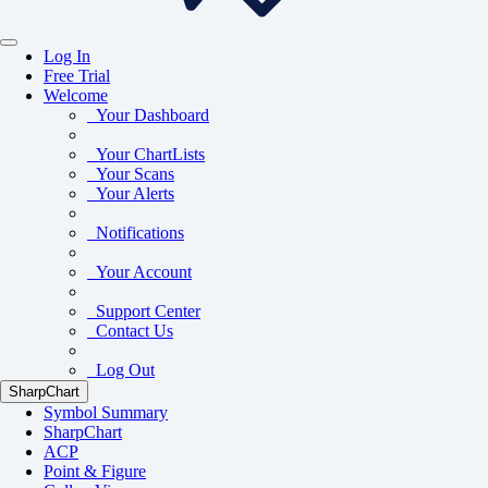
Log In
Free Trial
Welcome
Your Dashboard
Your ChartLists
Your Scans
Your Alerts
Notifications
Your Account
Support Center
Contact Us
Log Out
SharpChart
Symbol Summary
SharpChart
ACP
Point & Figure