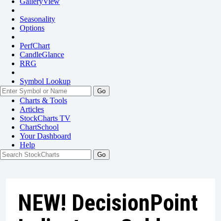
GalleryView
Seasonality
Options
PerfChart
CandleGlance
RRG
Symbol Lookup
Go
Charts & Tools
Articles
StockCharts TV
ChartSchool
Your
Dashboard
Help
NEW! DecisionPoint