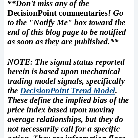
**Don't miss any of the
DecisionPoint commentaries
! Go
to the "Notify Me" box toward the
end of this blog page to be notified
as soon as they are published.**
NOTE: The signal status reported
herein is based upon mechanical
trading model signals, specifically
the
DecisionPoint Trend Model
.
These define the implied bias of the
price index based upon moving
average relationships, but they do
not necessarily call for a specific