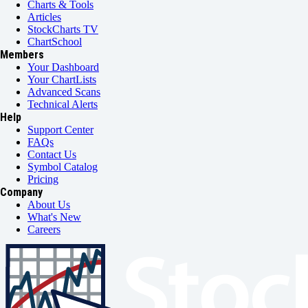
Charts & Tools
Articles
StockCharts TV
ChartSchool
Members
Your Dashboard
Your ChartLists
Advanced Scans
Technical Alerts
Help
Support Center
FAQs
Contact Us
Symbol Catalog
Pricing
Company
About Us
What's New
Careers