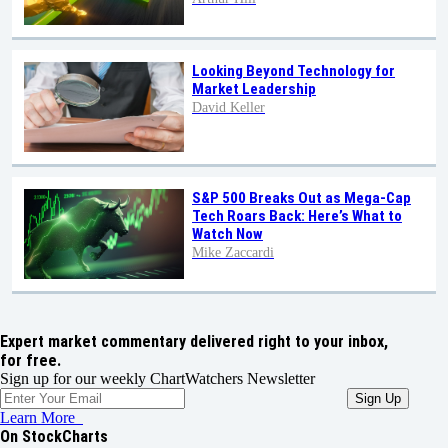
Looking Beyond Technology for
Market Leadership
David Keller
S&P 500 Breaks Out as Mega-Cap
Tech Roars Back: Here’s What to
Watch Now
Mike Zaccardi
Expert market commentary delivered right to your inbox,
for free.
Sign up for our weekly ChartWatchers Newsletter
Learn More
On StockCharts