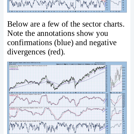
Below are a few of the sector charts.
Note the annotations show you
confirmations (blue) and negative
divergences (red).