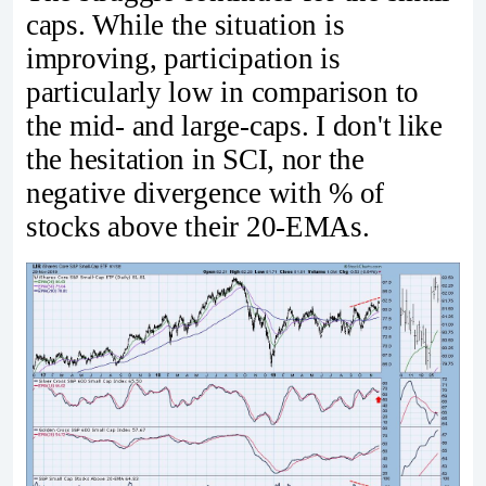
caps. While the situation is
improving, participation is
particularly low in comparison to
the mid- and large-caps. I don't like
the hesitation in SCI, nor the
negative divergence with % of
stocks above their 20-EMAs.