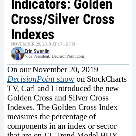
Indicators: Golden
Cross/Silver Cross
Indexes
NOVEMBER 29, 2019 AT 07:16 PM
Erin Swenlin
Vice President, DecisionPoint.com
On our November 20, 2019
DecisionPoint
show
on StockCharts
TV, Carl and I introduced the new
Golden Cross and Silver Cross
Indexes. The Golden Cross Index
measures the percentage of
components in an index or sector
that are on LT Trend Model BUY