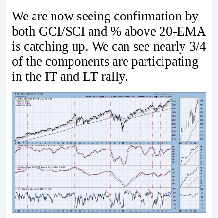
We are now seeing confirmation by
both GCI/SCI and % above 20-EMA
is catching up. We can see nearly 3/4
of the components are participating
in the IT and LT rally.