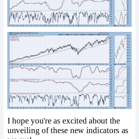
I hope you're as excited about the
unveiling of these new indicators as