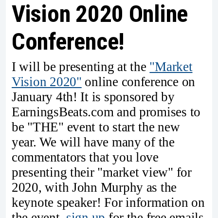
Vision 2020 Online
Conference!
I will be presenting at the
"Market
Vision 2020"
online conference on
January 4th! It is sponsored by
EarningsBeats.com and promises to
be "THE" event to start the new
year. We will have many of the
commentators that you love
presenting their "market view" for
2020, with John Murphy as the
keynote speaker! For information on
the event,
sign up
for the free emails