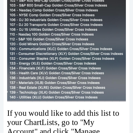
If you would like to add this list to
your ChartLists, go to "My
Account" and click "Manage