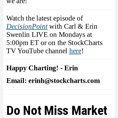
we are!
Watch the latest episode of
DecisionPoint
with Carl & Erin
Swenlin LIVE on Mondays at
5:00pm ET or on the StockCharts
TV YouTube channel
here
!
Happy Charting! - Erin
Email: erinh@stockcharts.com
Do Not Miss Market