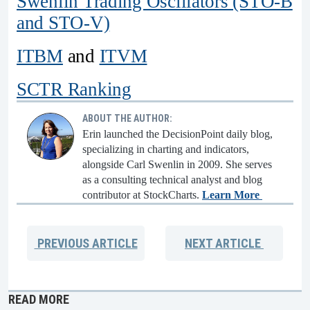
Swenlin Trading Oscillators (STO-B
and STO-V)
ITBM
and
ITVM
SCTR Ranking
ABOUT THE AUTHOR:
Erin launched the DecisionPoint daily blog,
specializing in charting and indicators,
alongside Carl Swenlin in 2009. She serves
as a consulting technical analyst and blog
contributor at StockCharts.
Learn More
PREVIOUS
ARTICLE
NEXT
ARTICLE
READ MORE