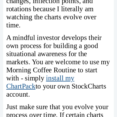
changes, inflection points, and
rotations because I literally am
watching the charts evolve over
time.
A mindful investor develops their
own process for building a good
situational awareness for the
markets. You are welcome to use my
Morning Coffee Routine to start
with - simply
install my
ChartPack
to your own StockCharts
account.
Just make sure that you evolve your
process over time. If certain charts