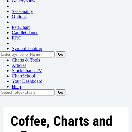
GalleryView
Seasonality
Options
PerfChart
CandleGlance
RRG
Symbol Lookup
Go
Charts & Tools
Articles
StockCharts TV
ChartSchool
Your
Dashboard
Help
Coffee, Charts and