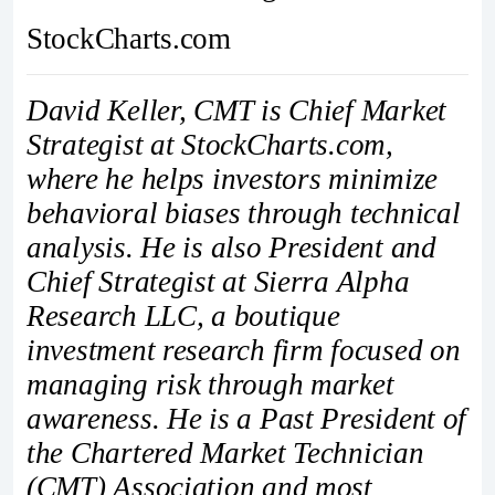
StockCharts.com
David Keller, CMT is Chief Market
Strategist at StockCharts.com,
where he helps investors minimize
behavioral biases through technical
analysis. He is also President and
Chief Strategist at Sierra Alpha
Research LLC, a boutique
investment research firm focused on
managing risk through market
awareness. He is a Past President of
the Chartered Market Technician
(CMT) Association and most