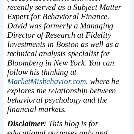
recently served as a Subject Matter
Expert for Behavioral Finance.
David was formerly a Managing
Director of Research at Fidelity
Investments in Boston as well as a
technical analysis specialist for
Bloomberg in New York. You can
follow his thinking at
MarketMisbehavior.com
, where he
explores the relationship between
behavioral psychology and the
financial markets.
Disclaimer:
This blog is for
educational purposes only and