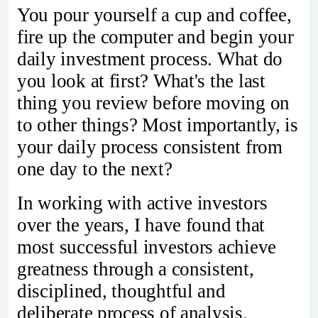
You pour yourself a cup and coffee,
fire up the computer and begin your
daily investment process. What do
you look at first? What's the last
thing you review before moving on
to other things? Most importantly, is
your daily process consistent from
one day to the next?
In working with active investors
over the years, I have found that
most successful investors achieve
greatness through a consistent,
disciplined, thoughtful and
deliberate process of analysis.