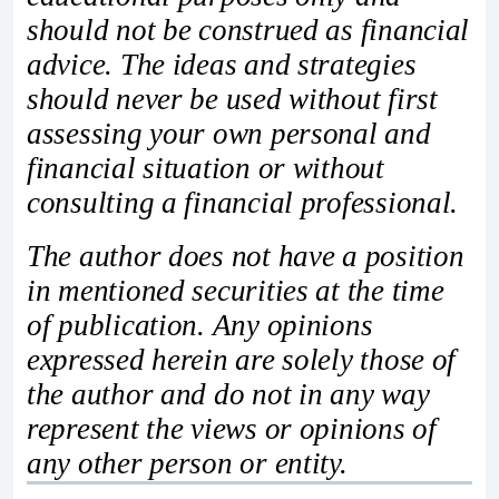
should not be construed as financial
advice. The ideas and strategies
should never be used without first
assessing your own personal and
financial situation or without
consulting a financial professional.
The author does not have a position
in mentioned securities at the time
of publication. Any opinions
expressed herein are solely those of
the author and do not in any way
represent the views or opinions of
any other person or entity.