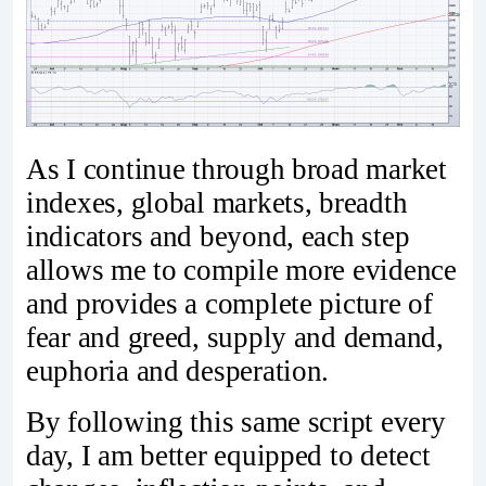
As I continue through broad market
indexes, global markets, breadth
indicators and beyond, each step
allows me to compile more evidence
and provides a complete picture of
fear and greed, supply and demand,
euphoria and desperation.
By following this same script every
day, I am better equipped to detect