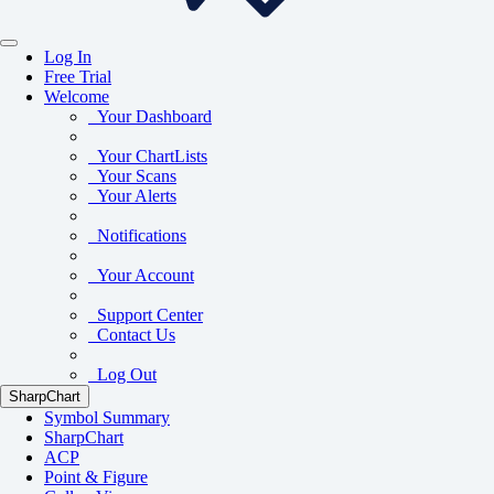
Log In
Free Trial
Welcome
Your Dashboard
Your ChartLists
Your Scans
Your Alerts
Notifications
Your Account
Support Center
Contact Us
Log Out
SharpChart
Symbol Summary
SharpChart
ACP
Point & Figure