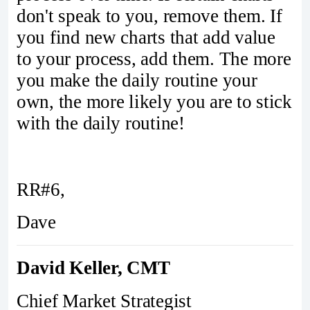
don't speak to you, remove them. If
you find new charts that add value
to your process, add them. The more
you make the daily routine your
own, the more likely you are to stick
with the daily routine!
RR#6,
Dave
David Keller, CMT
Chief Market Strategist