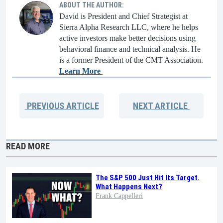
ABOUT THE AUTHOR:
David is President and Chief Strategist at
Sierra Alpha Research LLC, where he helps
active investors make better decisions using
behavioral finance and technical analysis. He
is a former President of the CMT Association.
Learn More
PREVIOUS
ARTICLE
NEXT
ARTICLE
READ MORE
The S&P 500 Just Hit Its Target.
What Happens Next?
Frank Cappelleri