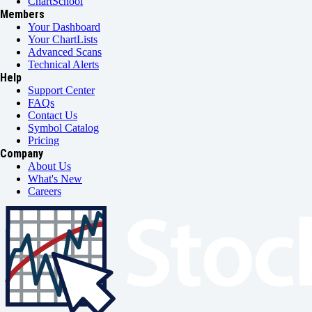
ChartSchool
Members
Your Dashboard
Your ChartLists
Advanced Scans
Technical Alerts
Help
Support Center
FAQs
Contact Us
Symbol Catalog
Pricing
Company
About Us
What's New
Careers