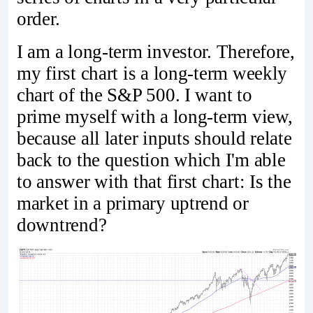
order.
I am a long-term investor. Therefore,
my first chart is a long-term weekly
chart of the S&P 500. I want to
prime myself with a long-term view,
because all later inputs should relate
back to the question which I'm able
to answer with that first chart: Is the
market in a primary uptrend or
downtrend?