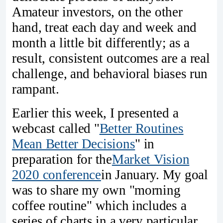
Amateur investors, on the other
hand, treat each day and week and
month a little bit differently; as a
result, consistent outcomes are a real
challenge, and behavioral biases run
rampant.
Earlier this week, I presented a
webcast called "
Better Routines
Mean Better Decisions
" in
preparation for the
Market Vision
2020 conference
in January. My goal
was to share my own "morning
coffee routine" which includes a
series of charts in a very particular