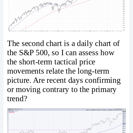
The second chart is a daily chart of
the S&P 500, so I can assess how
the short-term tactical price
movements relate the long-term
picture. Are recent days confirming
or moving contrary to the primary
trend?