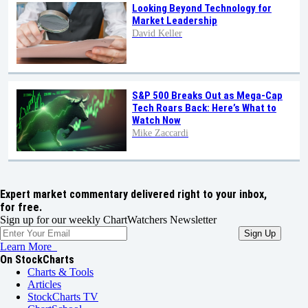
Looking Beyond Technology for
Market Leadership
David Keller
S&P 500 Breaks Out as Mega-Cap
Tech Roars Back: Here’s What to
Watch Now
Mike Zaccardi
Expert market commentary delivered right to your inbox,
for free.
Sign up for our weekly ChartWatchers Newsletter
Learn More
On StockCharts
Charts & Tools
Articles
StockCharts TV