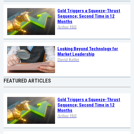
Gold Triggers a Squeeze-Thrust
Sequence; Second Time in 12
Months
Arthur Hill
Looking Beyond Technology for
Market Leadership
David Keller
FEATURED ARTICLES
Gold Triggers a Squeeze-Thrust
Sequence; Second Time in 12
Months
Arthur Hill