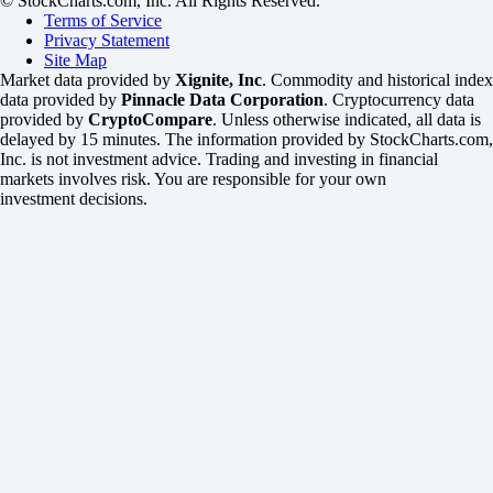
© StockCharts.com, Inc. All Rights Reserved.
Terms of Service
Privacy Statement
Site Map
Market data provided by
Xignite, Inc
. Commodity and historical index
data provided by
Pinnacle Data Corporation
. Cryptocurrency data
provided by
CryptoCompare
. Unless otherwise indicated, all data is
delayed by 15 minutes. The information provided by StockCharts.com,
Inc. is not investment advice. Trading and investing in financial
markets involves risk. You are responsible for your own
investment decisions.