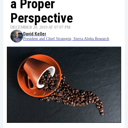
a Proper
Perspective
DECEMBER 20, 2019 AT 07:07 PM
David Keller
President and Chief Strategist, Sierra Alpha Research