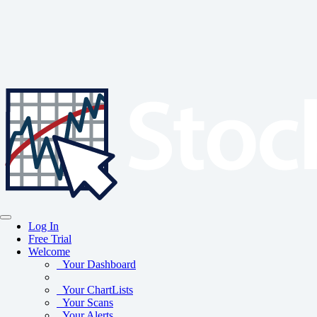
Log In
Free Trial
Welcome
Your Dashboard
Your ChartLists
Your Scans
Your Alerts