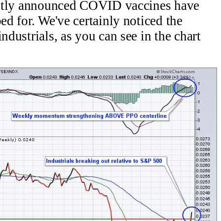
ecently announced COVID vaccines have
ped for. We've certainly noticed the
ndustrials, as you can see in the chart