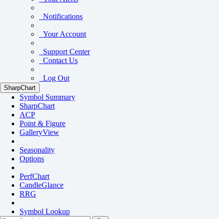
Notifications
Your Account
Support Center
Contact Us
Log Out
SharpChart
Symbol Summary
SharpChart
ACP
Point & Figure
GalleryView
Seasonality
Options
PerfChart
CandleGlance
RRG
Symbol Lookup