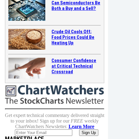
Can Semiconductors Be
Both a Buy and a Sell?
Crude Oil Cools Off;
Food Prices Could Be
Heating Up
Consumer Confidence
at Critical Technical
Crossroad
Get expert technical commentary delivered straight
to your inbox! Sign up for our
FREE
weekly
ChartWatchers Newsletter.
Learn More
MARKETPLACE