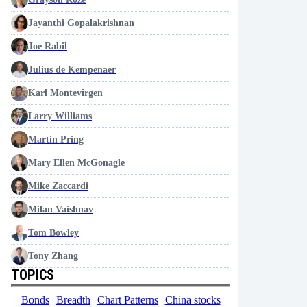
Jayanthi Gopalakrishnan
Joe Rabil
Julius de Kempenaer
Karl Montevirgen
Larry Williams
Martin Pring
Mary Ellen McGonagle
Mike Zaccardi
Milan Vaishnav
Tom Bowley
Tony Zhang
TOPICS
Bonds
Breadth
Chart Patterns
China stocks