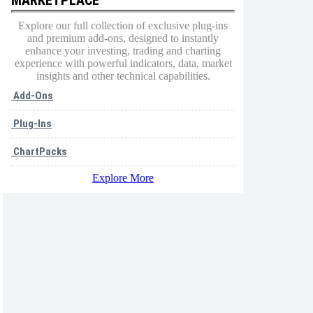
Explore our full collection of exclusive plug-ins
and premium add-ons, designed to instantly
enhance your investing, trading and charting
experience with powerful indicators, data, market
insights and other technical capabilities.
Add-Ons
Plug-Ins
ChartPacks
Explore More