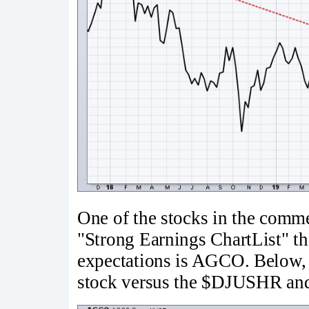
One of the stocks in the commer
"Strong Earnings ChartList" t
expectations is AGCO. Below, y
stock versus the $DJUSHR an