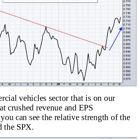
cial vehicles sector that is on our
hat crushed revenue and EPS
ou can see the relative strength of the
d the SPX.