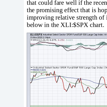
that could fare well if the r
the promising effect that is ho
improving relative strength of i
below in the XLI:$SPX chart.