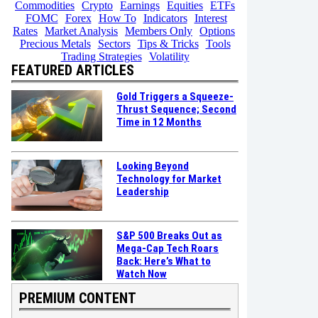
Commodities
Crypto
Earnings
Equities
ETFs
FOMC
Forex
How To
Indicators
Interest
Rates
Market Analysis
Members Only
Options
Precious Metals
Sectors
Tips & Tricks
Tools
Trading Strategies
Volatility
FEATURED ARTICLES
Gold Triggers a Squeeze-
Thrust Sequence; Second
Time in 12 Months
Looking Beyond
Technology for Market
Leadership
S&P 500 Breaks Out as
Mega-Cap Tech Roars
Back: Here’s What to
Watch Now
PREMIUM CONTENT