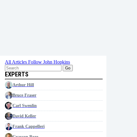
All Articles
Follow John Hopkins
Go
EXPERTS
Arthur Hill
Bruce Fraser
Carl Swenlin
David Keller
Frank Cappelleri
Grayson Roze