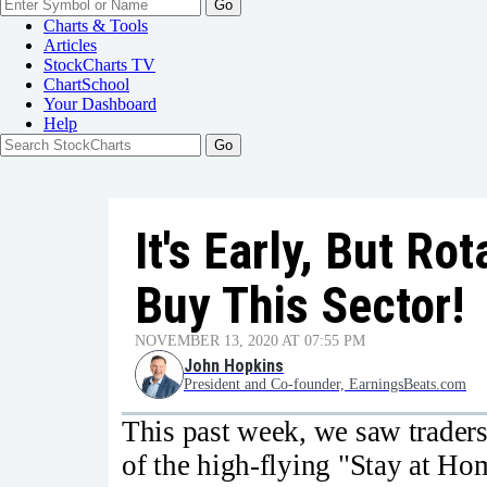
Go
Charts & Tools
Articles
StockCharts TV
ChartSchool
Your
Dashboard
Help
It's Early, But R
Buy This Sector!
NOVEMBER 13, 2020 AT 07:55 PM
John Hopkins
President and Co-founder, EarningsBeats.com
This past week, we saw traders
of the high-flying "Stay at Ho