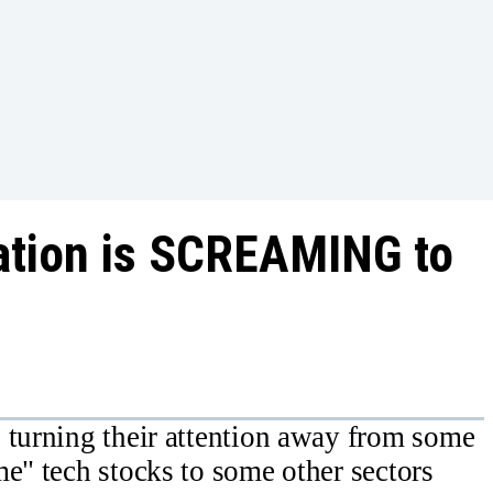
otation is SCREAMING to
 turning their attention away from some
me" tech stocks to some other sectors