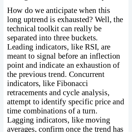
How do we anticipate when this
long uptrend is exhausted? Well, the
technical toolkit can really be
separated into three buckets.
Leading indicators, like RSI, are
meant to signal before an inflection
point and indicate an exhaustion of
the previous trend. Concurrent
indicators, like Fibonacci
retracements and cycle analysis,
attempt to identify specific price and
time combinations of a turn.
Lagging indicators, like moving
averages, confirm once the trend has