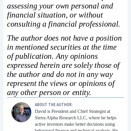
assessing your own personal and
financial situation, or without
consulting a financial professional.
The author does not have a position
in mentioned securities at the time
of publication. Any opinions
expressed herein are solely those of
the author and do not in any way
represent the views or opinions of
any other person or entity.
ABOUT THE AUTHOR:
David is President and Chief Strategist at
Sierra Alpha Research LLC, where he helps
active investors make better decisions using
behavioral finance and technical analysis. He