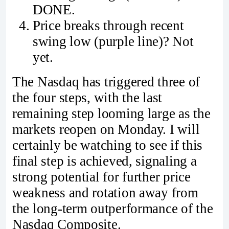
DONE.
Price breaks through recent
swing low (purple line)? Not
yet.
The Nasdaq has triggered three of
the four steps, with the last
remaining step looming large as the
markets reopen on Monday. I will
certainly be watching to see if this
final step is achieved, signaling a
strong potential for further price
weakness and rotation away from
the long-term outperformance of the
Nasdaq Composite.