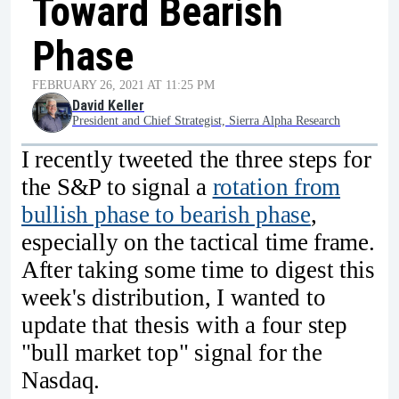
Toward Bearish
Phase
FEBRUARY 26, 2021 AT 11:25 PM
David Keller
President and Chief Strategist, Sierra Alpha Research
I recently tweeted the three steps for
the S&P to signal a
rotation from
bullish phase to bearish phase
,
especially on the tactical time frame.
After taking some time to digest this
week's distribution, I wanted to
update that thesis with a four step
"bull market top" signal for the
Nasdaq.