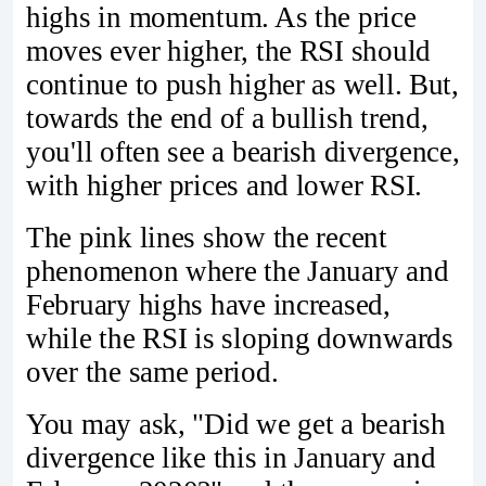
highs in momentum. As the price
moves ever higher, the RSI should
continue to push higher as well. But,
towards the end of a bullish trend,
you'll often see a bearish divergence,
with higher prices and lower RSI.
The pink lines show the recent
phenomenon where the January and
February highs have increased,
while the RSI is sloping downwards
over the same period.
You may ask, "Did we get a bearish
divergence like this in January and