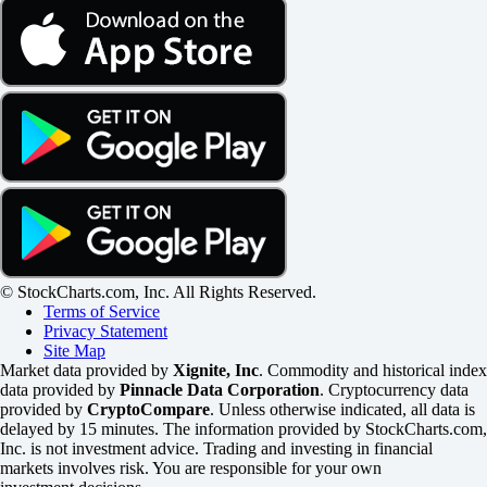
© StockCharts.com, Inc. All Rights Reserved.
Terms of Service
Privacy Statement
Site Map
Market data provided by
Xignite, Inc
. Commodity and historical index
data provided by
Pinnacle Data Corporation
. Cryptocurrency data
provided by
CryptoCompare
. Unless otherwise indicated, all data is
delayed by 15 minutes. The information provided by StockCharts.com,
Inc. is not investment advice. Trading and investing in financial
markets involves risk. You are responsible for your own