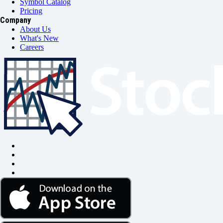
Symbol Catalog
Pricing
Company
About Us
What's New
Careers