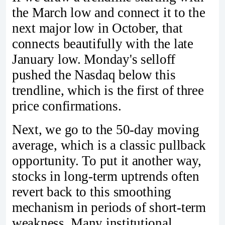
the March low and connect it to the
next major low in October, that
connects beautifully with the late
January low. Monday's selloff
pushed the Nasdaq below this
trendline, which is the first of three
price confirmations.
Next, we go to the 50-day moving
average, which is a classic pullback
opportunity. To put it another way,
stocks in long-term uptrends often
revert back to this smoothing
mechanism in periods of short-term
weakness. Many institutional