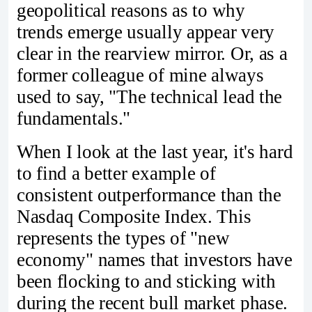
geopolitical reasons as to why
trends emerge usually appear very
clear in the rearview mirror. Or, as a
former colleague of mine always
used to say, "The technical lead the
fundamentals."
When I look at the last year, it's hard
to find a better example of
consistent outperformance than the
Nasdaq Composite Index. This
represents the types of "new
economy" names that investors have
been flocking to and sticking with
during the recent bull market phase.