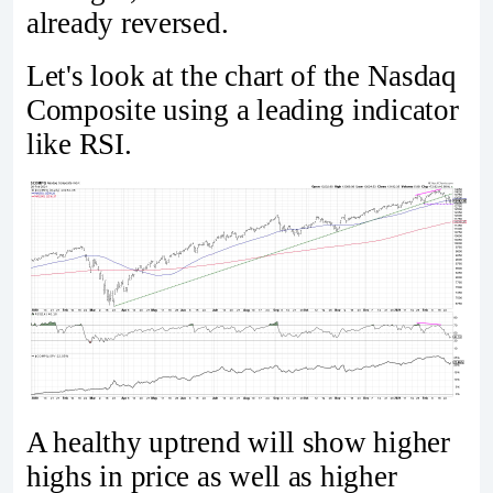
already reversed.
Let's look at the chart of the Nasdaq
Composite using a leading indicator
like RSI.
A healthy uptrend will show higher
highs in price as well as higher