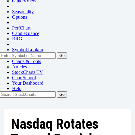
GalleryView
Seasonality
Options
PerfChart
CandleGlance
RRG
Symbol Lookup
Go
Charts & Tools
Articles
StockCharts TV
ChartSchool
Your
Dashboard
Help
Nasdaq Rotates