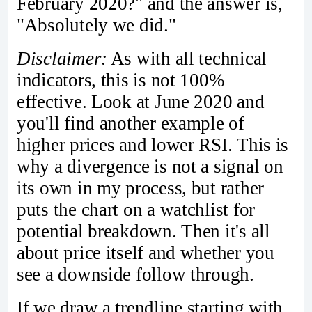
February 2020?" and the answer is,
"Absolutely we did."
Disclaimer:
As with all technical
indicators, this is not 100%
effective. Look at June 2020 and
you'll find another example of
higher prices and lower RSI. This is
why a divergence is not a signal on
its own in my process, but rather
puts the chart on a watchlist for
potential breakdown. Then it's all
about price itself and whether you
see a downside follow through.
If we draw a trendline starting with