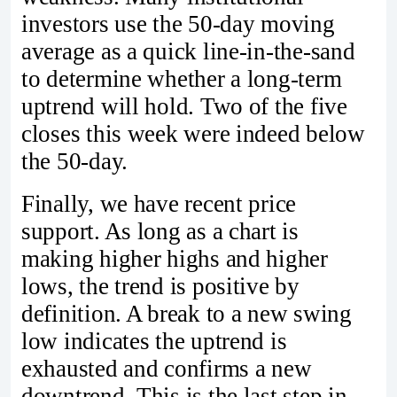
investors use the 50-day moving
average as a quick line-in-the-sand
to determine whether a long-term
uptrend will hold. Two of the five
closes this week were indeed below
the 50-day.
Finally, we have recent price
support. As long as a chart is
making higher highs and higher
lows, the trend is positive by
definition. A break to a new swing
low indicates the uptrend is
exhausted and confirms a new
downtrend. This is the last step in