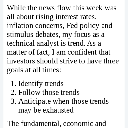
While the news flow this week was
all about rising interest rates,
inflation concerns, Fed policy and
stimulus debates, my focus as a
technical analyst is trend. As a
matter of fact, I am confident that
investors should strive to have three
goals at all times:
Identify trends
Follow those trends
Anticipate when those trends
may be exhausted
The fundamental, economic and