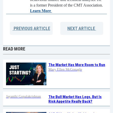
is a former President of the CMT Association.
Learn More
PREVIOUS
ARTICLE
NEXT
ARTICLE
READ MORE
The Market Has More Room to Run
Mary Ellen McGonagle
Jayanthi Gopalakrishnan
The Bull Market Has Legs, But Is
Risk Appetite Really Back?