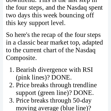
the four steps, and the Nasdaq spent
two days this week bouncing off
this key support level.
So here's the recap of the four steps
in a classic bear market top, adapted
to the current chart of the Nasdaq
Composite.
Bearish divergence with RSI
(pink lines)? DONE.
Price breaks through trendline
support (green line)? DONE.
Price breaks through 50-day
moving average (blue line)?