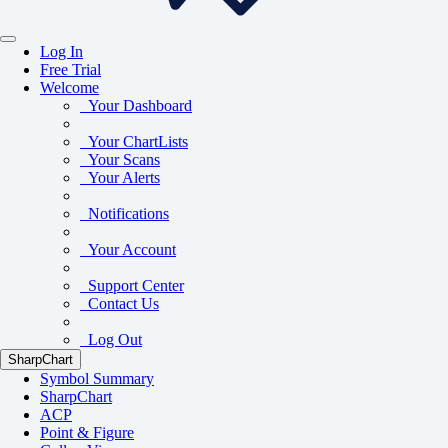
Log In
Free Trial
Welcome
Your Dashboard
Your ChartLists
Your Scans
Your Alerts
Notifications
Your Account
Support Center
Contact Us
Log Out
SharpChart
Symbol Summary
SharpChart
ACP
Point & Figure