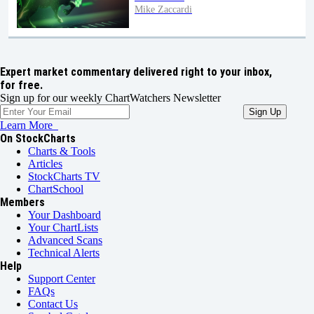
Mike Zaccardi
Expert market commentary delivered right to your inbox,
for free.
Sign up for our weekly ChartWatchers Newsletter
Learn More
On StockCharts
Charts & Tools
Articles
StockCharts TV
ChartSchool
Members
Your Dashboard
Your ChartLists
Advanced Scans
Technical Alerts
Help
Support Center
FAQs
Contact Us