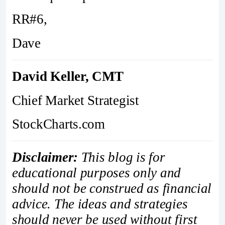
RR#6,
Dave
David Keller, CMT
Chief Market Strategist
StockCharts.com
Disclaimer:
This blog is for
educational purposes only and
should not be construed as financial
advice. The ideas and strategies
should never be used without first