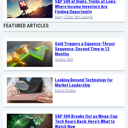
S&P 500 at Highs, Yields at Lows:
Where Income Investors Are
Finding Opportunity
Mary Ellen McGonagle
FEATURED ARTICLES
Gold Triggers a Squeeze-Thrust
Sequence; Second Time in 12
Months
Arthur Hill
Looking Beyond Technology for
Market Leadership
David Keller
S&P 500 Breaks Out as Mega-Cap
Tech Roars Back: Here’s What to
Watch Now