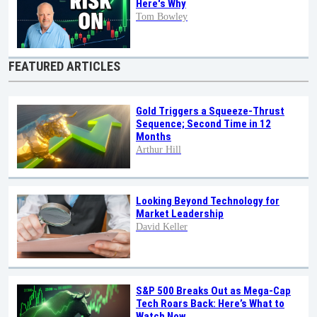
Here's Why
Tom Bowley
FEATURED ARTICLES
Gold Triggers a Squeeze-Thrust
Sequence; Second Time in 12
Months
Arthur Hill
Looking Beyond Technology for
Market Leadership
David Keller
S&P 500 Breaks Out as Mega-Cap
Tech Roars Back: Here’s What to
Watch Now