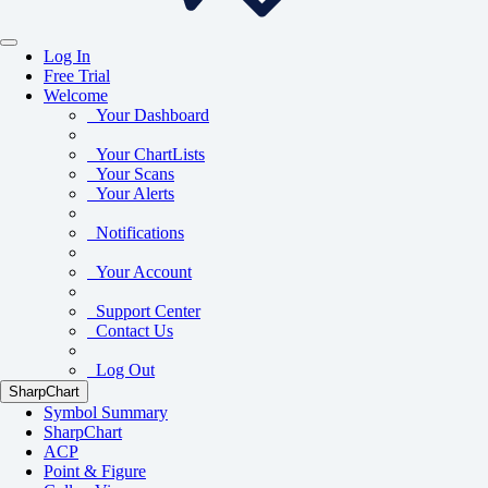
Log In
Free Trial
Welcome
Your Dashboard
Your ChartLists
Your Scans
Your Alerts
Notifications
Your Account
Support Center
Contact Us
Log Out
SharpChart
Symbol Summary
SharpChart
ACP
Point & Figure