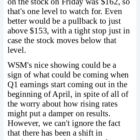
on the stock on Friday was $162, so
that's one level to watch for. Even
better would be a pullback to just
above $153, with a tight stop just in
case the stock moves below that
level.
WSM's nice showing could be a
sign of what could be coming when
Q1 earnings start coming out in the
beginning of April, in spite of all of
the worry about how rising rates
might put a damper on results.
However, we can't ignore the fact
that there has been a shift in