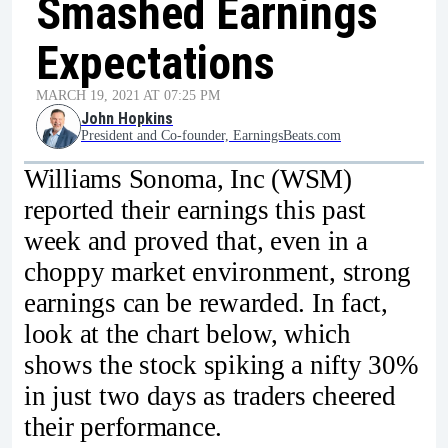
Smashed Earnings
Expectations
MARCH 19, 2021 AT 07:25 PM
John Hopkins
President and Co-founder, EarningsBeats.com
Williams Sonoma, Inc (WSM)
reported their earnings this past
week and proved that, even in a
choppy market environment, strong
earnings can be rewarded. In fact,
look at the chart below, which
shows the stock spiking a nifty 30%
in just two days as traders cheered
their performance.