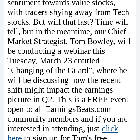
sentiment towards value stocks,
with traders shying away from Tech
stocks. But will that last? Time will
tell, but in the meantime, our Chief
Market Strategist, Tom Bowley, will
be conducting a webinar this
Tuesday, March 23 entitled
"Changing of the Guard", where he
will be discussing how the recent
shift might impact the earnings
picture in Q2. This is a FREE event
open to all EarningsBeats.com
community members and if you are
interested in attending, just
click
here
to sign up for Tom's free