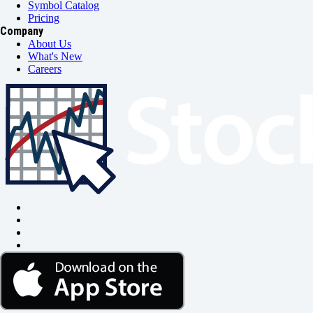
Symbol Catalog
Pricing
Company
About Us
What's New
Careers