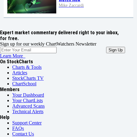
Mike Zaccardi
Expert market commentary delivered right to your inbox,
for free.
Sign up for our weekly ChartWatchers Newsletter
Learn More
On StockCharts
Charts & Tools
Articles
StockCharts TV
ChartSchool
Members
Your Dashboard
Your ChartLists
Advanced Scans
Technical Alerts
Help
Support Center
FAQs
Contact Us