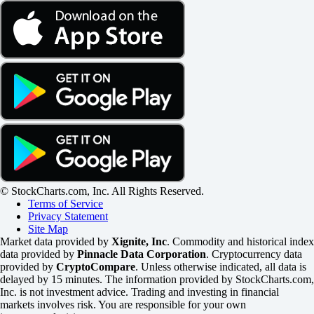
© StockCharts.com, Inc. All Rights Reserved.
Terms of Service
Privacy Statement
Site Map
Market data provided by
Xignite, Inc
. Commodity and historical index
data provided by
Pinnacle Data Corporation
. Cryptocurrency data
provided by
CryptoCompare
. Unless otherwise indicated, all data is
delayed by 15 minutes. The information provided by StockCharts.com,
Inc. is not investment advice. Trading and investing in financial
markets involves risk. You are responsible for your own