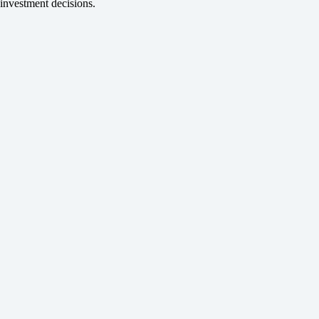
investment decisions.