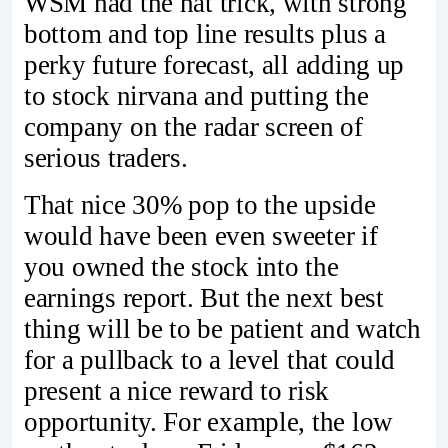
WSM had the hat trick, with strong
bottom and top line results plus a
perky future forecast, all adding up
to stock nirvana and putting the
company on the radar screen of
serious traders.
That nice 30% pop to the upside
would have been even sweeter if
you owned the stock into the
earnings report. But the next best
thing will be to be patient and watch
for a pullback to a level that could
present a nice reward to risk
opportunity. For example, the low