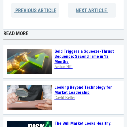
PREVIOUS
ARTICLE
NEXT
ARTICLE
READ MORE
Gold Triggers a Squeeze-Thrust
Sequence; Second Time in 12
Months
Arthur Hill
Looking Beyond Technology for
Market Leadership
David Keller
The Bull Market Looks Healthy.