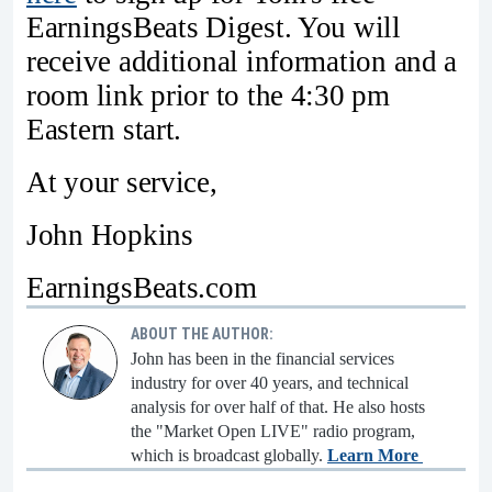
EarningsBeats Digest. You will
receive additional information and a
room link prior to the 4:30 pm
Eastern start.
At your service,
John Hopkins
EarningsBeats.com
ABOUT THE AUTHOR:
John has been in the financial services
industry for over 40 years, and technical
analysis for over half of that. He also hosts
the "Market Open LIVE" radio program,
which is broadcast globally.
Learn More