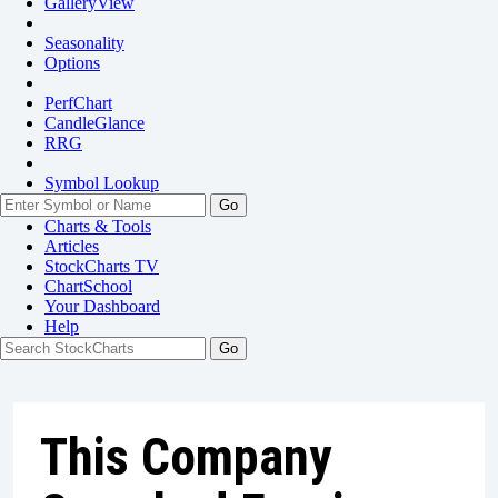
GalleryView
Seasonality
Options
PerfChart
CandleGlance
RRG
Symbol Lookup
Go
Charts & Tools
Articles
StockCharts TV
ChartSchool
Your
Dashboard
Help
This Company