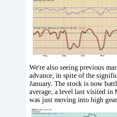
We're also seeing previous mar
advance, in spite of the signifi
January. The stock is now batt
average, a level last visited i
was just moving into high gear