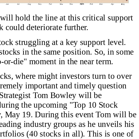
ill hold the line at this critical support
ck could deteriorate further.
tock struggling at a key support level.
stocks in the same position. So, in some
do-or-die" moment in the near term.
cks, where might investors turn to over
tremely important and timely question
 Strategist Tom Bowley will be
during the upcoming "Top 10 Stock
, May 19. During this event Tom will be
eading industry groups as he unveils his
folios (40 stocks in all). This is one of