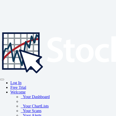
Log In
Free Trial
Welcome
Your Dashboard
Your ChartLists
Your Scans
Your Alerts