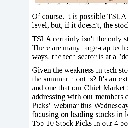
Of course, it is possible TSLA w
level, but, if it doesn't, the sto
TSLA certainly isn't the only s
There are many large-cap tech 
ways, the tech sector is at a "
Given the weakness in tech sto
the summer months? It's an ex
and one that our Chief Market
addressing with our members 
Picks" webinar this Wednesday
focusing on leading stocks in l
Top 10 Stock Picks in our 4 port