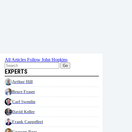
All Articles
Follow John Hopkins
Go
EXPERTS
Arthur Hill
Bruce Fraser
Carl Swenlin
David Keller
Frank Cappelleri
Grayson Roze