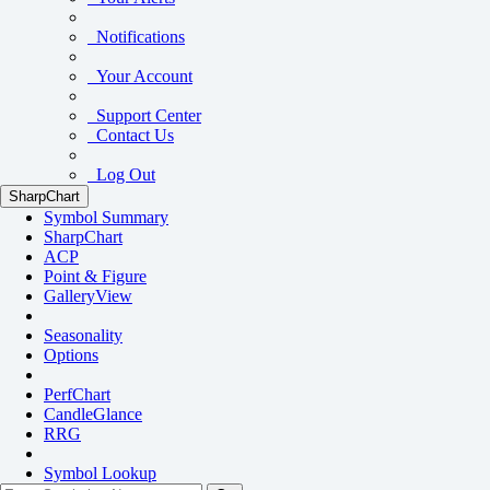
Notifications
Your Account
Support Center
Contact Us
Log Out
SharpChart
Symbol Summary
SharpChart
ACP
Point & Figure
GalleryView
Seasonality
Options
PerfChart
CandleGlance
RRG
Symbol Lookup