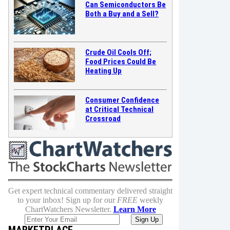
Can Semiconductors Be
Both a Buy and a Sell?
Crude Oil Cools Off;
Food Prices Could Be
Heating Up
Consumer Confidence
at Critical Technical
Crossroad
Get expert technical commentary delivered straight
to your inbox! Sign up for our
FREE
weekly
ChartWatchers Newsletter.
Learn More
MARKETPLACE