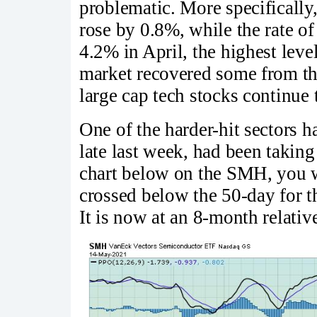
problematic. More specifically
rose by 0.8%, while the rate of
4.2% in April, the highest lev
market recovered some from the
large cap tech stocks continue 
One of the harder-hit sectors 
late last week, had been taking 
chart below on the SMH, you w
crossed below the 50-day for t
It is now at an 8-month relati