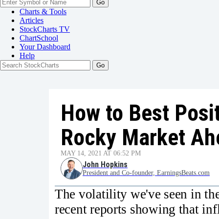
Go
Charts & Tools
Articles
StockCharts TV
ChartSchool
Your
Dashboard
Help
How to Best Posit
Rocky Market Ah
MAY 14, 2021 AT 06:52 PM
John Hopkins
President and Co-founder, EarningsBeats.com
The volatility we've seen in th
recent reports showing that in