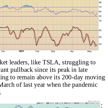
ket leaders, like TSLA, struggling to
cant pullback since its peak in late
ling to remain above its 200-day moving
n March of last year when the pandemic
.