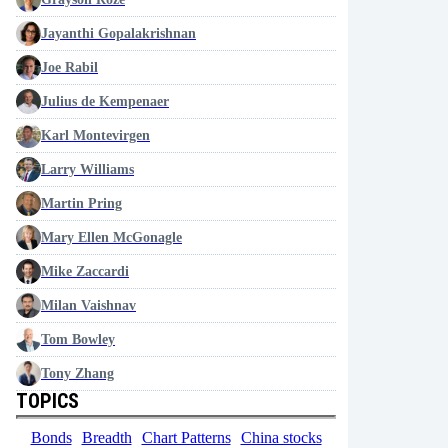
Jayanthi Gopalakrishnan
Joe Rabil
Julius de Kempenaer
Karl Montevirgen
Larry Williams
Martin Pring
Mary Ellen McGonagle
Mike Zaccardi
Milan Vaishnav
Tom Bowley
Tony Zhang
TOPICS
Bonds
Breadth
Chart Patterns
China stocks