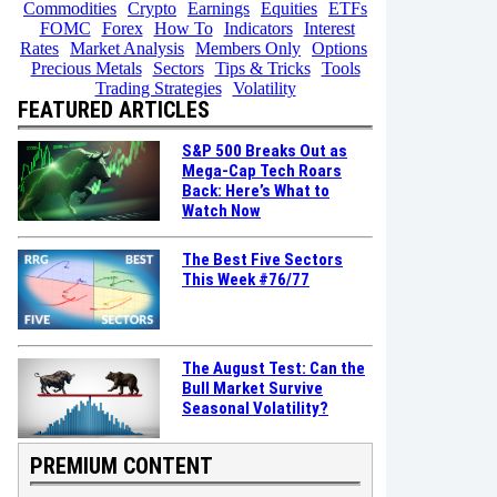
Commodities
Crypto
Earnings
Equities
ETFs
FOMC
Forex
How To
Indicators
Interest
Rates
Market Analysis
Members Only
Options
Precious Metals
Sectors
Tips & Tricks
Tools
Trading Strategies
Volatility
FEATURED ARTICLES
S&P 500 Breaks Out as
Mega-Cap Tech Roars
Back: Here’s What to
Watch Now
The Best Five Sectors
This Week #76/77
The August Test: Can the
Bull Market Survive
Seasonal Volatility?
PREMIUM CONTENT