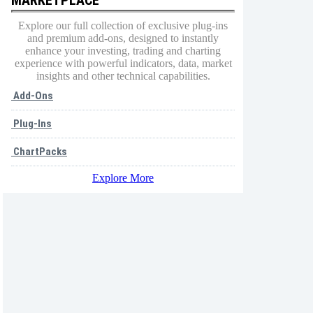
Explore our full collection of exclusive plug-ins
and premium add-ons, designed to instantly
enhance your investing, trading and charting
experience with powerful indicators, data, market
insights and other technical capabilities.
Add-Ons
Plug-Ins
ChartPacks
Explore More