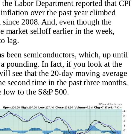
, the Labor Department reported that CPI
 inflation over the past year climbed
el since 2008. And, even though the
 market selloff earlier in the week,
to lag.
has been semiconductors, which, up until
a pounding. In fact, if you look at the
ill see that the 20-day moving average
he second time in the past three months.
ve low to the S&P 500.