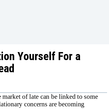
ion Yourself For a
ead
e market of late can be linked to some
flationary concerns are becoming