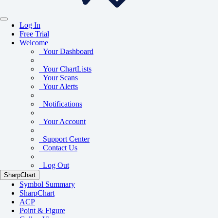
Log In
Free Trial
Welcome
Your Dashboard
Your ChartLists
Your Scans
Your Alerts
Notifications
Your Account
Support Center
Contact Us
Log Out
SharpChart
Symbol Summary
SharpChart
ACP
Point & Figure