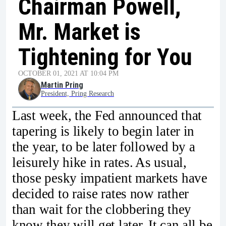
Chairman Powell,
Mr. Market is
Tightening for You
OCTOBER 01, 2021 AT 10:04 PM
Martin Pring
President, Pring Research
Last week, the Fed announced that
tapering is likely to begin later in
the year, to be later followed by a
leisurely hike in rates. As usual,
those pesky impatient markets have
decided to raise rates now rather
than wait for the clobbering they
know they will get later. It can all be