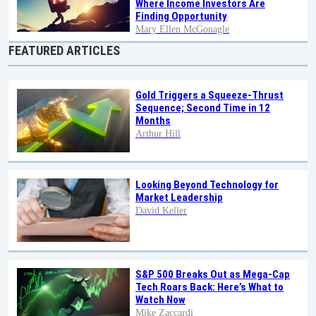
Where Income Investors Are
Finding Opportunity
Mary Ellen McGonagle
FEATURED ARTICLES
Gold Triggers a Squeeze-Thrust
Sequence; Second Time in 12
Months
Arthur Hill
Looking Beyond Technology for
Market Leadership
David Keller
S&P 500 Breaks Out as Mega-Cap
Tech Roars Back: Here’s What to
Watch Now
Mike Zaccardi