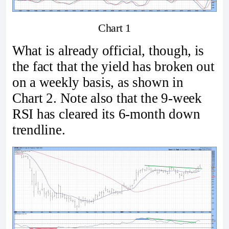
Chart 1
What is already official, though, is
the fact that the yield has broken out
on a weekly basis, as shown in
Chart 2. Note also that the 9-week
RSI has cleared its 6-month down
trendline.