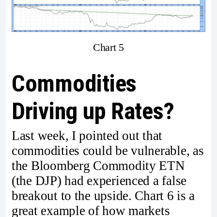
Chart 5
Commodities
Driving up Rates?
Last week, I pointed out that
commodities could be vulnerable, as
the Bloomberg Commodity ETN
(the DJP) had experienced a false
breakout to the upside. Chart 6 is a
great example of how markets