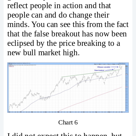
reflect people in action and that
people can and do change their
minds. You can see this from the fact
that the false breakout has now been
eclipsed by the price breaking to a
new bull market high.
Chart 6
I did not expect this to happen, but