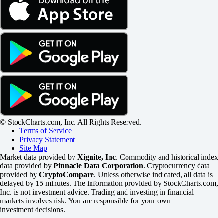
© StockCharts.com, Inc. All Rights Reserved.
Terms of Service
Privacy Statement
Site Map
Market data provided by
Xignite, Inc
. Commodity and historical index
data provided by
Pinnacle Data Corporation
. Cryptocurrency data
provided by
CryptoCompare
. Unless otherwise indicated, all data is
delayed by 15 minutes. The information provided by StockCharts.com,
Inc. is not investment advice. Trading and investing in financial
markets involves risk. You are responsible for your own
investment decisions.