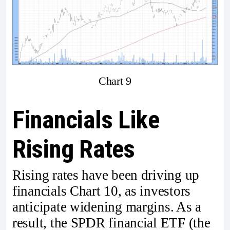
Chart 9
Financials Like
Rising Rates
Rising rates have been driving up
financials Chart 10, as investors
anticipate widening margins. As a
result, the SPDR financial ETF (the