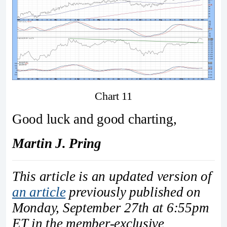
Chart 11
Good luck and good charting,
Martin J. Pring
This article is an updated version of
an article
previously published on
Monday, September 27th at 6:55pm
ET in the member-exclusive