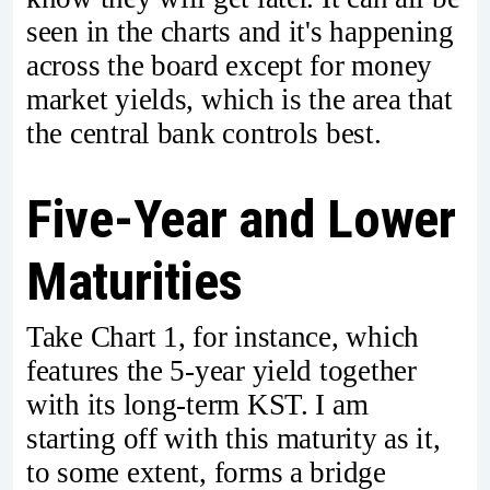
seen in the charts and it's happening
across the board except for money
market yields, which is the area that
the central bank controls best.
Five-Year and Lower
Maturities
Take Chart 1, for instance, which
features the 5-year yield together
with its long-term KST. I am
starting off with this maturity as it,
to some extent, forms a bridge