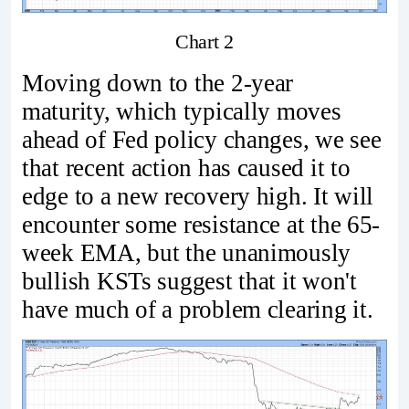
Chart 2
Moving down to the 2-year
maturity, which typically moves
ahead of Fed policy changes, we see
that recent action has caused it to
edge to a new recovery high. It will
encounter some resistance at the 65-
week EMA, but the unanimously
bullish KSTs suggest that it won't
have much of a problem clearing it.