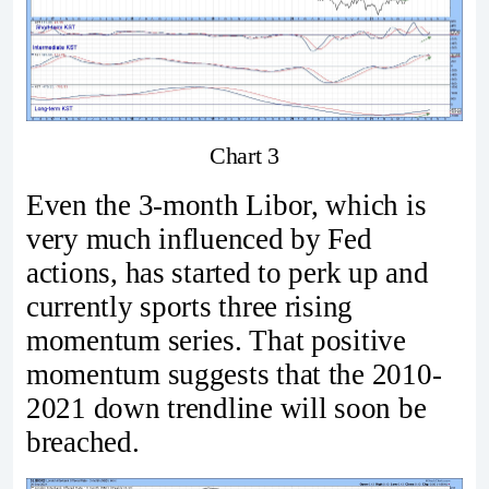
Chart 3
Even the 3-month Libor, which is
very much influenced by Fed
actions, has started to perk up and
currently sports three rising
momentum series. That positive
momentum suggests that the 2010-
2021 down trendline will soon be
breached.