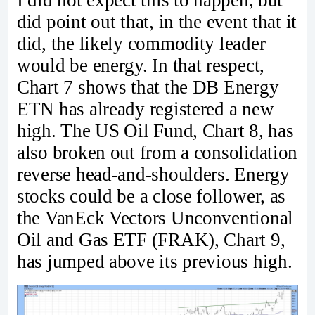
did point out that, in the event that it
did, the likely commodity leader
would be energy. In that respect,
Chart 7 shows that the DB Energy
ETN has already registered a new
high. The US Oil Fund, Chart 8, has
also broken out from a consolidation
reverse head-and-shoulders. Energy
stocks could be a close follower, as
the VanEck Vectors Unconventional
Oil and Gas ETF (FRAK), Chart 9,
has jumped above its previous high.