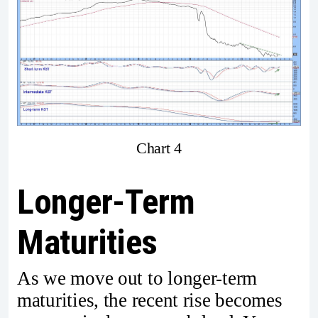
Chart 4
Longer-Term
Maturities
As we move out to longer-term
maturities, the recent rise becomes