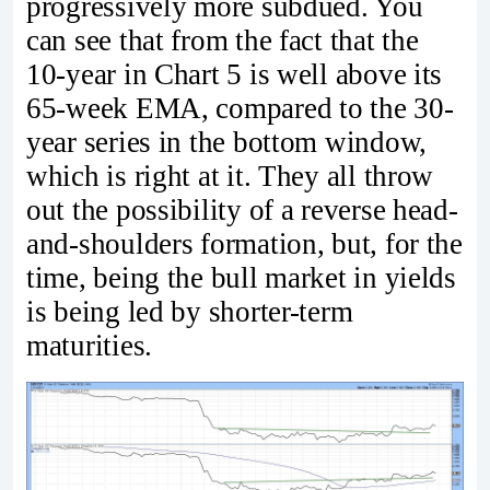
progressively more subdued. You
can see that from the fact that the
10-year in Chart 5 is well above its
65-week EMA, compared to the 30-
year series in the bottom window,
which is right at it. They all throw
out the possibility of a reverse head-
and-shoulders formation, but, for the
time, being the bull market in yields
is being led by shorter-term
maturities.