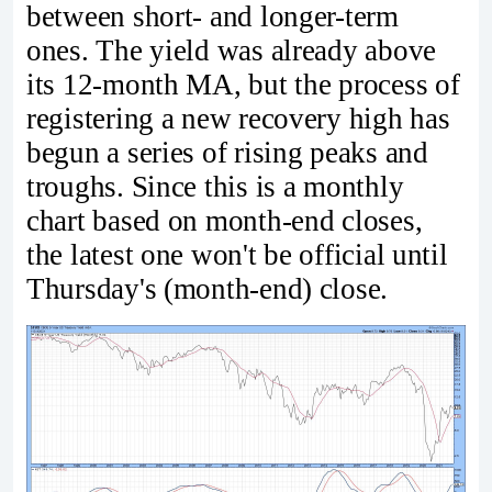
between short- and longer-term
ones. The yield was already above
its 12-month MA, but the process of
registering a new recovery high has
begun a series of rising peaks and
troughs. Since this is a monthly
chart based on month-end closes,
the latest one won't be official until
Thursday's (month-end) close.