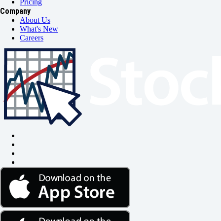
Pricing
Company
About Us
What's New
Careers