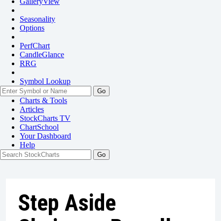
GalleryView
Seasonality
Options
PerfChart
CandleGlance
RRG
Symbol Lookup
Go
Charts & Tools
Articles
StockCharts TV
ChartSchool
Your
Dashboard
Help
Step Aside