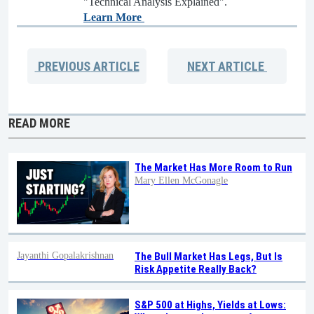
"Technical Analysis Explained".
Learn More
PREVIOUS
ARTICLE
NEXT
ARTICLE
READ MORE
The Market Has More Room to Run
Mary Ellen McGonagle
Jayanthi Gopalakrishnan
The Bull Market Has Legs, But Is
Risk Appetite Really Back?
S&P 500 at Highs, Yields at Lows: