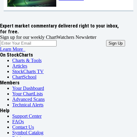
Expert market commentary delivered right to your inbox,
for free.
Sign up for our weekly ChartWatchers Newsletter
Learn More
On StockCharts
Charts & Tools
Articles
StockCharts TV
ChartSchool
Members
Your Dashboard
Your ChartLists
Advanced Scans
Technical Alerts
Help
Support Center
FAQs
Contact Us
Symbol Catalog