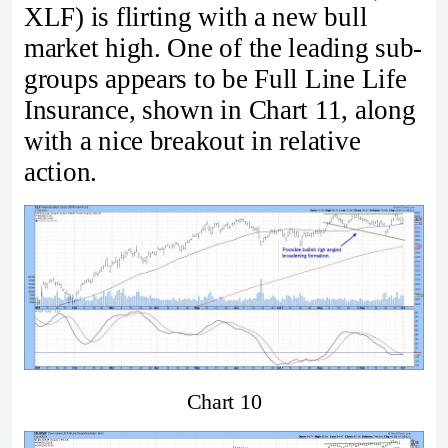
XLF) is flirting with a new bull
market high. One of the leading sub-
groups appears to be Full Line Life
Insurance, shown in Chart 11, along
with a nice breakout in relative
action.
Chart 10