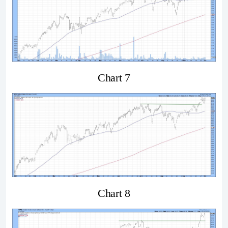
Chart 7
Chart 8