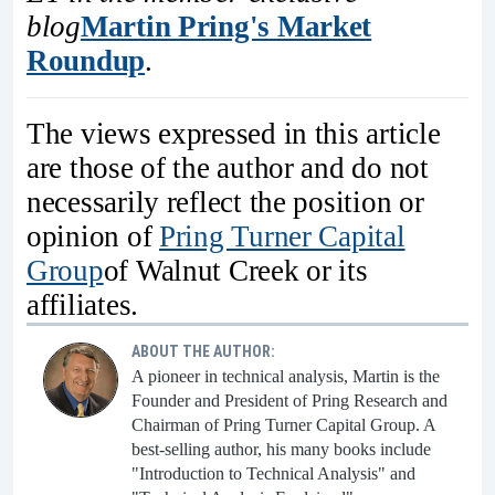
blog
Martin Pring's Market
Roundup
.
The views expressed in this article
are those of the author and do not
necessarily reflect the position or
opinion of
Pring Turner Capital
Group
of Walnut Creek or its
affiliates.
ABOUT THE AUTHOR:
A pioneer in technical analysis, Martin is the
Founder and President of Pring Research and
Chairman of Pring Turner Capital Group. A
best-selling author, his many books include
"Introduction to Technical Analysis" and