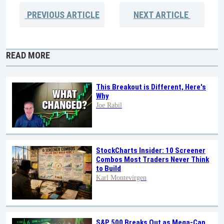
PREVIOUS
ARTICLE
NEXT
ARTICLE
READ MORE
This Breakout is Different, Here's
Why
Joe Rabil
StockCharts Insider: 10 Screener
Combos Most Traders Never Think
to Build
Karl Montevirgen
S&P 500 Breaks Out as Mega-Cap