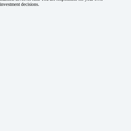
investment decisions.