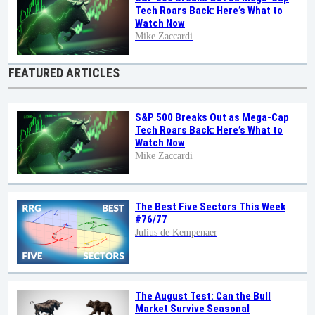
Tech Roars Back: Here’s What to
Watch Now
Mike Zaccardi
FEATURED ARTICLES
S&P 500 Breaks Out as Mega-Cap
Tech Roars Back: Here’s What to
Watch Now
Mike Zaccardi
The Best Five Sectors This Week
#76/77
Julius de Kempenaer
The August Test: Can the Bull
Market Survive Seasonal