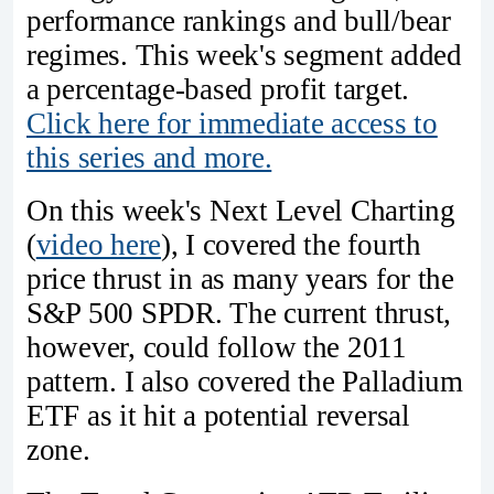
performance rankings and bull/bear
regimes. This week's segment added
a percentage-based profit target.
Click here for immediate access to
this series and more.
On this week's Next Level Charting
(
video here
), I covered the fourth
price thrust in as many years for the
S&P 500 SPDR. The current thrust,
however, could follow the 2011
pattern. I also covered the Palladium
ETF as it hit a potential reversal
zone.