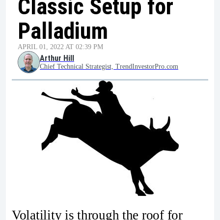
Classic Setup for
Palladium
APRIL 01, 2022 AT 02:39 PM
Arthur Hill
Chief Technical Strategist, TrendInvestorPro.com
Volatility is through the roof for