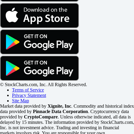
© StockCharts.com, Inc. All Rights Reserved.
Terms of Service
Privacy Statement
Site Map
Market data provided by
Xignite, Inc
. Commodity and historical index
data provided by
Pinnacle Data Corporation
. Cryptocurrency data
provided by
CryptoCompare
. Unless otherwise indicated, all data is
delayed by 15 minutes. The information provided by StockCharts.com,
Inc. is not investment advice. Trading and investing in financial
markets involves risk. You are responsible for your own