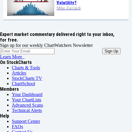
Volatility?
Mike Zaccardi
Expert market commentary delivered right to your inbox,
for free.
Sign up for our weekly ChartWatchers Newsletter
Learn More
On StockCharts
Charts & Tools
Articles
StockCharts TV
ChartSchool
Members
Your Dashboard
Your ChartLists
Advanced Scans
Technical Alerts
Help
Support Center
FAQs
Contact Us