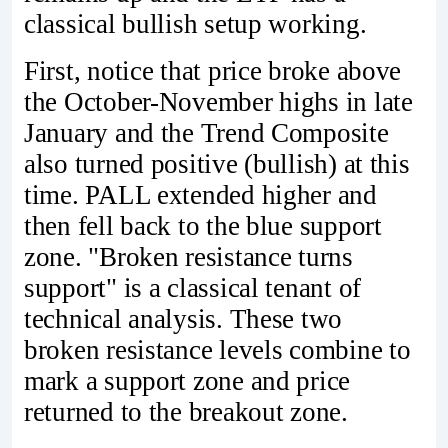
classical bullish setup working.
First, notice that price broke above
the October-November highs in late
January and the Trend Composite
also turned positive (bullish) at this
time. PALL extended higher and
then fell back to the blue support
zone. "Broken resistance turns
support" is a classical tenant of
technical analysis. These two
broken resistance levels combine to
mark a support zone and price
returned to the breakout zone.