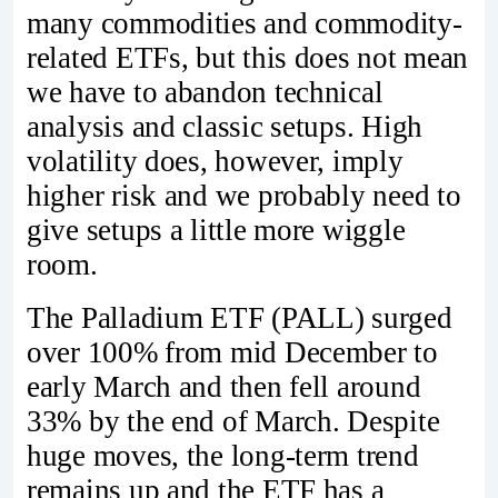
many commodities and commodity-
related ETFs, but this does not mean
we have to abandon technical
analysis and classic setups. High
volatility does, however, imply
higher risk and we probably need to
give setups a little more wiggle
room.
The Palladium ETF (PALL) surged
over 100% from mid December to
early March and then fell around
33% by the end of March. Despite
huge moves, the long-term trend
remains up and the ETF has a