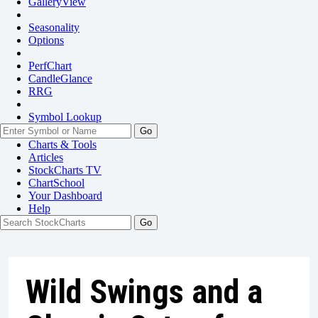
GalleryView
Seasonality
Options
PerfChart
CandleGlance
RRG
Symbol Lookup
Go
Charts & Tools
Articles
StockCharts TV
ChartSchool
Your
Dashboard
Help
Wild Swings and a