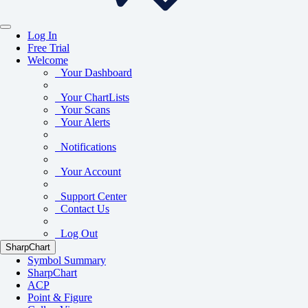
Log In
Free Trial
Welcome
Your Dashboard
Your ChartLists
Your Scans
Your Alerts
Notifications
Your Account
Support Center
Contact Us
Log Out
SharpChart
Symbol Summary
SharpChart
ACP
Point & Figure