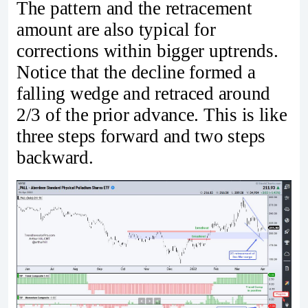
The pattern and the retracement
amount are also typical for
corrections within bigger uptrends.
Notice that the decline formed a
falling wedge and retraced around
2/3 of the prior advance. This is like
three steps forward and two steps
backward.