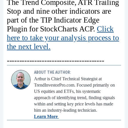
The Trend Composite, ATR Trailing
Stop and nine other indicators are
part of the TIP Indicator Edge
Plugin for StockCharts ACP.
Click
here to take your analysis process to
the next level.
---------------------------------------
ABOUT THE AUTHOR:
Arthur is Chief Technical Strategist at
TrendInvestorPro.com. Focused primarily on
US equities and ETFs, his systematic
approach of identifying trend, finding signals
within and setting key price levels has made
him an industry-leading technician.
Learn More