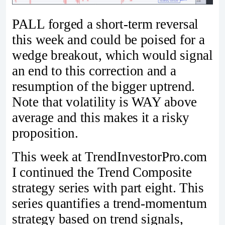
PALL forged a short-term reversal
this week and could be poised for a
wedge breakout, which would signal
an end to this correction and a
resumption of the bigger uptrend.
Note that volatility is WAY above
average and this makes it a risky
proposition.
This week at TrendInvestorPro.com
I continued the Trend Composite
strategy series with part eight. This
series quantifies a trend-momentum
strategy based on trend signals,