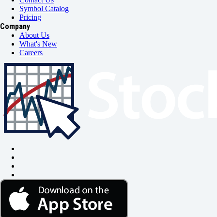
Symbol Catalog
Pricing
Company
About Us
What's New
Careers