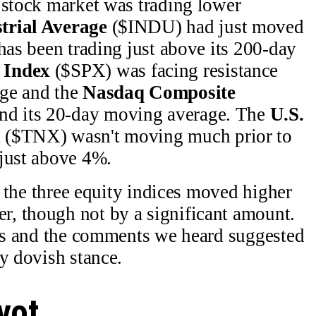
 stock market was trading lower
trial Average
($INDU) had just moved
has been trading just above its 200-day
 Index
($SPX) was facing resistance
age and the
Nasdaq Composite
d its 20-day moving average. The
U.S.
x
($TNX) wasn't moving much prior to
 just above 4%.
n, the three equity indices moved higher
, though not by a significant amount.
tes and the comments we heard suggested
y dovish stance.
vot