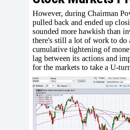
However, during Chairman Powe
pulled back and ended up clos
sounded more hawkish than inv
there's still a lot of work to do
cumulative tightening of monet
lag between its actions and i
for the markets to take a U-tur