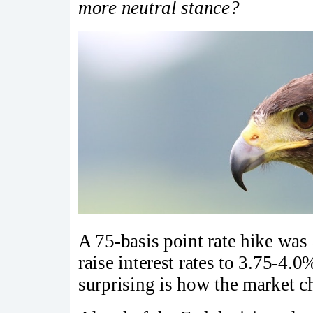
more neutral stance?
A 75-basis point rate hike was 
raise interest rates to 3.75-4.
surprising is how the market ch