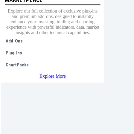
Explore our full collection of exclusive plug-ins
and premium add-ons, designed to instantly
enhance your investing, trading and charting
experience with powerful indicators, data, market
insights and other technical capabilities.
Add-Ons
Plug-Ins
ChartPacks
Explore More