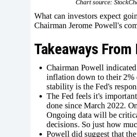
Chart source: StockCha
What can investors expect goin
Chairman Jerome Powell's comm
Takeaways From 
Chairman Powell indicated 
inflation down to their 2% o
stability is the Fed's respon
The Fed feels it's importa
done since March 2022. Ong
Ongoing data will be critica
decisions. So just how much 
Powell did suggest that the 