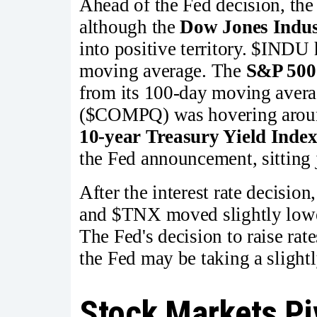
Ahead of the Fed decision, the
although the
Dow Jones Indus
into positive territory. $INDU 
moving average. The
S&P 500
from its 100-day moving aver
($COMPQ) was hovering aroun
10-year Treasury Yield Inde
the Fed announcement, sitting
After the interest rate decisio
and $TNX moved slightly lower
The Fed's decision to raise ra
the Fed may be taking a slightl
Stock Markets Pi