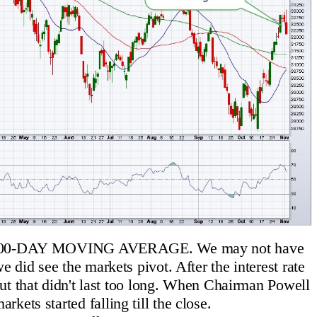
0-DAY MOVING AVERAGE. We may not have
e did see the markets pivot. After the interest rate
 but that didn't last too long. When Chairman Powell
rkets started falling till the close.