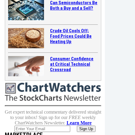
Can Semiconductors Be
Both a Buy and a Sell?
Crude Oil Cools Off;
Food Prices Could Be
Heating Up
Consumer Confidence
at Critical Technical
Crossroad
Get expert technical commentary delivered straight
to your inbox! Sign up for our
FREE
weekly
ChartWatchers Newsletter.
Learn More
MARKETPLACE