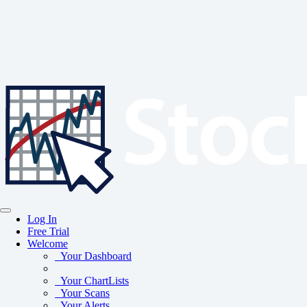
Log In
Free Trial
Welcome
Your Dashboard
Your ChartLists
Your Scans
Your Alerts