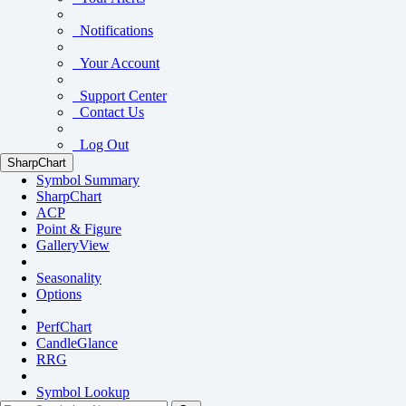
Notifications
Your Account
Support Center
Contact Us
Log Out
SharpChart
Symbol Summary
SharpChart
ACP
Point & Figure
GalleryView
Seasonality
Options
PerfChart
CandleGlance
RRG
Symbol Lookup