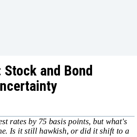
: Stock and Bond
ncertainty
st rates by 75 basis points, but what's
 Is it still hawkish, or did it shift to a