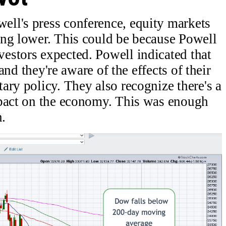
ll's press conference, equity markets
ing lower. This could be because Powell
estors expected. Powell indicated that
 and they're aware of the effects of their
ary policy. They also recognize there's a
mpact on the economy. This was enough
n.