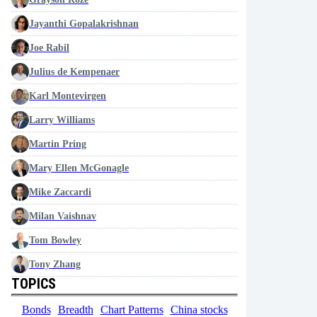
Jayanthi Gopalakrishnan
Joe Rabil
Julius de Kempenaer
Karl Montevirgen
Larry Williams
Martin Pring
Mary Ellen McGonagle
Mike Zaccardi
Milan Vaishnav
Tom Bowley
Tony Zhang
TOPICS
Bonds
Breadth
Chart Patterns
China stocks