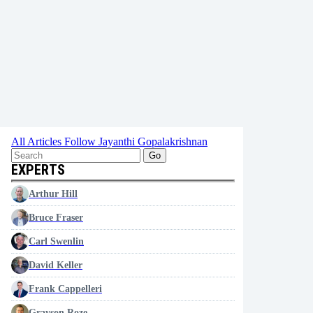
All Articles
Follow Jayanthi Gopalakrishnan
Go
EXPERTS
Arthur Hill
Bruce Fraser
Carl Swenlin
David Keller
Frank Cappelleri
Grayson Roze