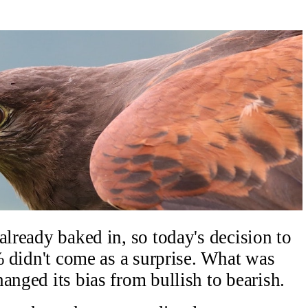
already baked in, so today's decision to
0% didn't come as a surprise. What was
anged its bias from bullish to bearish.