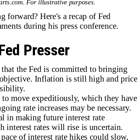
rts.com. For illustrative purposes.
g forward? Here's a recap of Fed
ents during his press conference.
Fed Presser
that the Fed is committed to bringing
bjective. Inflation is still high and price
sibility.
nt to move expeditiously, which they have
oing rate increases may be necessary.
l in making future interest rate
interest rates will rise is uncertain.
pace of interest rate hikes could slow,