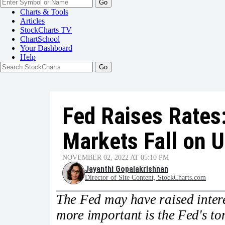
Go
Charts & Tools
Articles
StockCharts TV
ChartSchool
Your
Dashboard
Help
Fed Raises Rates
Markets Fall on U
NOVEMBER 02, 2022 AT 05:10 PM
Jayanthi Gopalakrishnan
Director of Site Content, StockCharts.com
The Fed may have raised intere
more important is the Fed's tone.