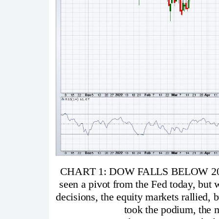
CHART 1: DOW FALLS BELOW 20
seen a pivot from the Fed today, but w
decisions, the equity markets rallied,
took the podium, the ma