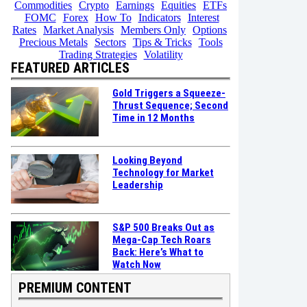
Commodities
Crypto
Earnings
Equities
ETFs
FOMC
Forex
How To
Indicators
Interest
Rates
Market Analysis
Members Only
Options
Precious Metals
Sectors
Tips & Tricks
Tools
Trading Strategies
Volatility
FEATURED ARTICLES
Gold Triggers a Squeeze-
Thrust Sequence; Second
Time in 12 Months
Looking Beyond
Technology for Market
Leadership
S&P 500 Breaks Out as
Mega-Cap Tech Roars
Back: Here’s What to
Watch Now
PREMIUM CONTENT