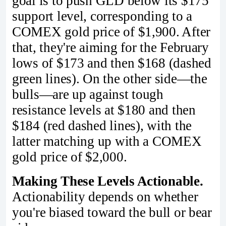
goal is to push GLD below its $175
support level, corresponding to a
COMEX gold price of $1,900. After
that, they're aiming for the February
lows of $173 and then $168 (dashed
green lines). On the other side—the
bulls—are up against tough
resistance levels at $180 and then
$184 (red dashed lines), with the
latter matching up with a COMEX
gold price of $2,000.
Making These Levels Actionable.
Actionability depends on whether
you're biased toward the bull or bear