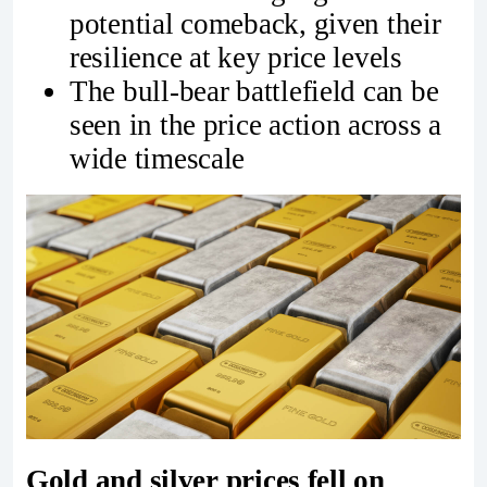
potential comeback, given their
resilience at key price levels
The bull-bear battlefield can be
seen in the price action across a
wide timescale
Gold and silver prices fell on