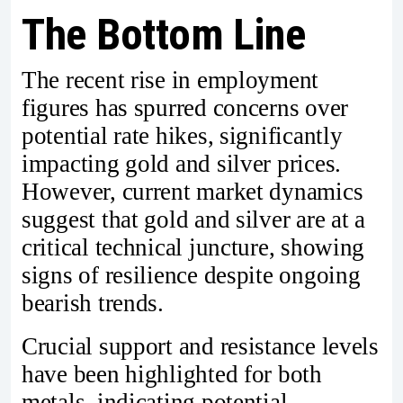
The Bottom Line
The recent rise in employment
figures has spurred concerns over
potential rate hikes, significantly
impacting gold and silver prices.
However, current market dynamics
suggest that gold and silver are at a
critical technical juncture, showing
signs of resilience despite ongoing
bearish trends.
Crucial support and resistance levels
have been highlighted for both
metals, indicating potential