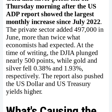
Thursday morning after the US
ADP report showed the largest
monthly increase since July 2022
.
The private sector added 497,000 in
June, more than twice what
economists had expected. At the
time of writing, the DJIA plunged
nearly 500 points, while gold and
silver fell 0.38% and 1.93%,
respectively. The report also pushed
the US Dollar and US Treasury
yields higher.
What's Causing the