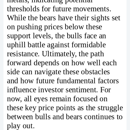
thresholds for future movements.
While the bears have their sights set
on pushing prices below these
support levels, the bulls face an
uphill battle against formidable
resistance. Ultimately, the path
forward depends on how well each
side can navigate these obstacles
and how future fundamental factors
influence investor sentiment. For
now, all eyes remain focused on
these key price points as the struggle
between bulls and bears continues to
play out.