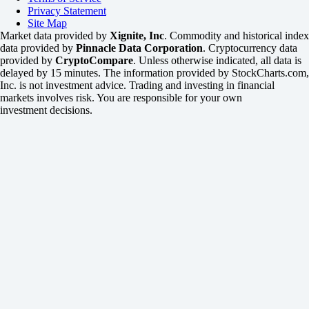
Privacy Statement
Site Map
Market data provided by
Xignite, Inc
. Commodity and historical index
data provided by
Pinnacle Data Corporation
. Cryptocurrency data
provided by
CryptoCompare
. Unless otherwise indicated, all data is
delayed by 15 minutes. The information provided by StockCharts.com,
Inc. is not investment advice. Trading and investing in financial
markets involves risk. You are responsible for your own
investment decisions.