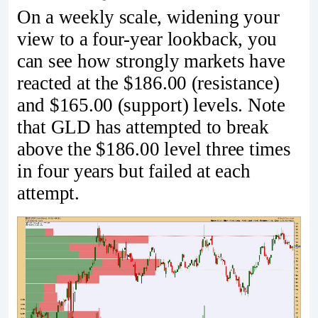
On a weekly scale, widening your
view to a four-year lookback, you
can see how strongly markets have
reacted at the $186.00 (resistance)
and $165.00 (support) levels. Note
that GLD has attempted to break
above the $186.00 level three times
in four years but failed at each
attempt.