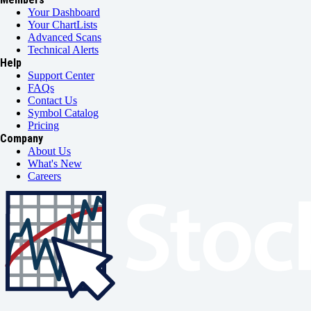
Your Dashboard
Your ChartLists
Advanced Scans
Technical Alerts
Help
Support Center
FAQs
Contact Us
Symbol Catalog
Pricing
Company
About Us
What's New
Careers