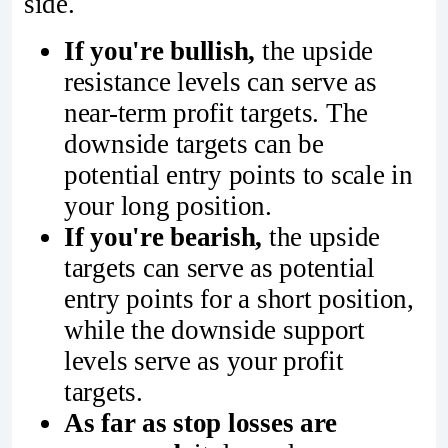
side.
If you're bullish,
the upside
resistance levels can serve as
near-term profit targets. The
downside targets can be
potential entry points to scale in
your long position.
If you're bearish,
the upside
targets can serve as potential
entry points for a short position,
while the downside support
levels serve as your profit
targets.
As far as stop losses are