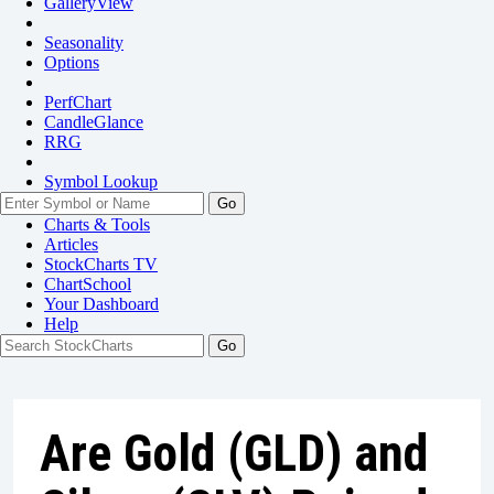
GalleryView
Seasonality
Options
PerfChart
CandleGlance
RRG
Symbol Lookup
Go
Charts & Tools
Articles
StockCharts TV
ChartSchool
Your
Dashboard
Help
Are Gold (GLD) and