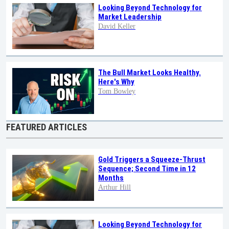
Looking Beyond Technology for
Market Leadership
David Keller
The Bull Market Looks Healthy.
Here's Why
Tom Bowley
FEATURED ARTICLES
Gold Triggers a Squeeze-Thrust
Sequence; Second Time in 12
Months
Arthur Hill
Looking Beyond Technology for