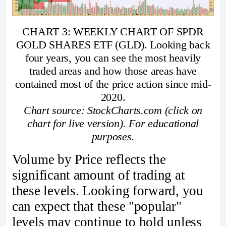
CHART 3: WEEKLY CHART OF SPDR
GOLD SHARES ETF (GLD). Looking back
four years, you can see the most heavily
traded areas and how those areas have
contained most of the price action since mid-
2020.
Chart source: StockCharts.com (click on
chart for live version). For educational
purposes.
Volume by Price reflects the
significant amount of trading at
these levels. Looking forward, you
can expect that these "popular"
levels may continue to hold unless