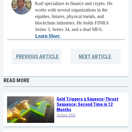
Karl specializes in finance and crypto. He
works with several organizations in the
equities, futures, physical metals, and
blockchain industries. He holds FINRA
Series 3, Series 34, and a dual MFA.
Learn More
PREVIOUS
ARTICLE
NEXT
ARTICLE
READ MORE
Gold Triggers a Squeeze-Thrust
Sequence; Second Time in 12
Months
Arthur Hill