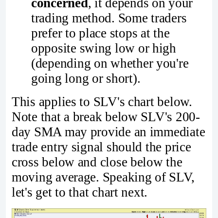
concerned
, it depends on your
trading method. Some traders
prefer to place stops at the
opposite swing low or high
(depending on whether you're
going long or short).
This applies to SLV's chart below.
Note that a break below SLV's 200-
day SMA may provide an immediate
trade entry signal should the price
cross below and close below the
moving average. Speaking of SLV,
let's get to that chart next.