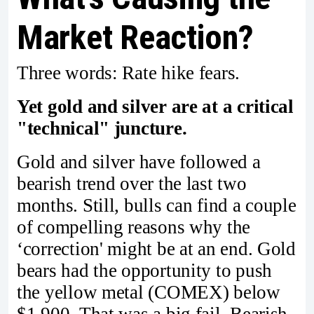
Market Reaction?
Three words: Rate hike fears.
Yet gold and silver are at a critical
"technical" juncture.
Gold and silver have followed a
bearish trend over the last two
months. Still, bulls can find a couple
of compelling reasons why the
‘correction' might be at an end. Gold
bears had the opportunity to push
the yellow metal (COMEX) below
$1,900. That was a big fail. Bearish