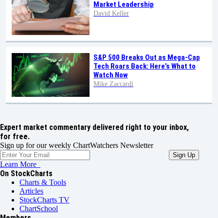
Market Leadership
David Keller
S&P 500 Breaks Out as Mega-Cap
Tech Roars Back: Here’s What to
Watch Now
Mike Zaccardi
Expert market commentary delivered right to your inbox,
for free.
Sign up for our weekly ChartWatchers Newsletter
Learn More
On StockCharts
Charts & Tools
Articles
StockCharts TV
ChartSchool
Members