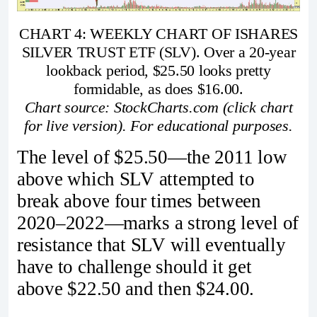
CHART 4: WEEKLY CHART OF ISHARES
SILVER TRUST ETF (SLV). Over a 20-year
lookback period, $25.50 looks pretty
formidable, as does $16.00.
Chart source: StockCharts.com (click chart
for live version). For educational purposes.
The level of $25.50—the 2011 low
above which SLV attempted to
break above four times between
2020–2022—marks a strong level of
resistance that SLV will eventually
have to challenge should it get
above $22.50 and then $24.00.