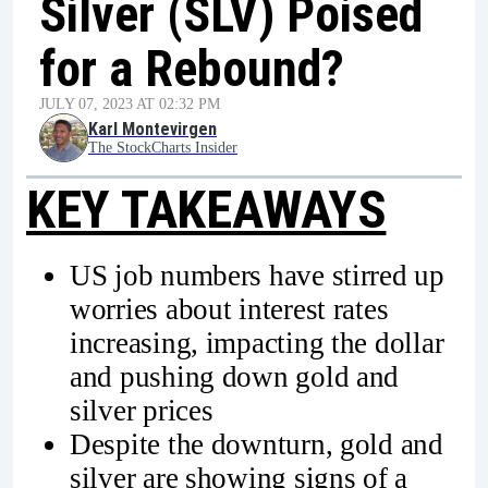
Silver (SLV) Poised
for a Rebound?
JULY 07, 2023 AT 02:32 PM
Karl Montevirgen
The StockCharts Insider
KEY TAKEAWAYS
US job numbers have stirred up
worries about interest rates
increasing, impacting the dollar
and pushing down gold and
silver prices
Despite the downturn, gold and
silver are showing signs of a