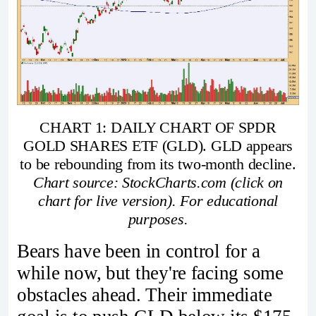
CHART 1: DAILY CHART OF SPDR
GOLD SHARES ETF (GLD). GLD appears
to be rebounding from its two-month decline.
Chart source: StockCharts.com (click on
chart for live version). For educational
purposes.
Bears have been in control for a
while now, but they're facing some
obstacles ahead. Their immediate