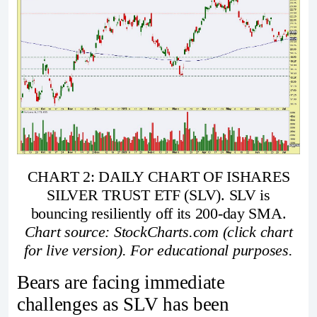
CHART 2: DAILY CHART OF ISHARES
SILVER TRUST ETF (SLV). SLV is
bouncing resiliently off its 200-day SMA.
Chart source: StockCharts.com (click chart
for live version). For educational purposes.
Bears are facing immediate
challenges as SLV has been