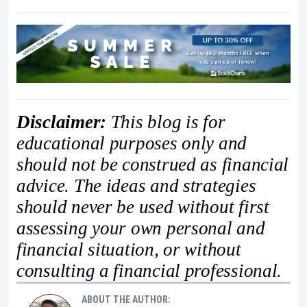
Disclaimer:
This blog is for
educational purposes only and
should not be construed as financial
advice. The ideas and strategies
should never be used without first
assessing your own personal and
financial situation, or without
consulting a financial professional.
ABOUT THE AUTHOR: