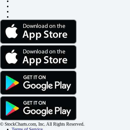
© StockCharts.com, Inc. All Rights Reserved.
Terms of Service