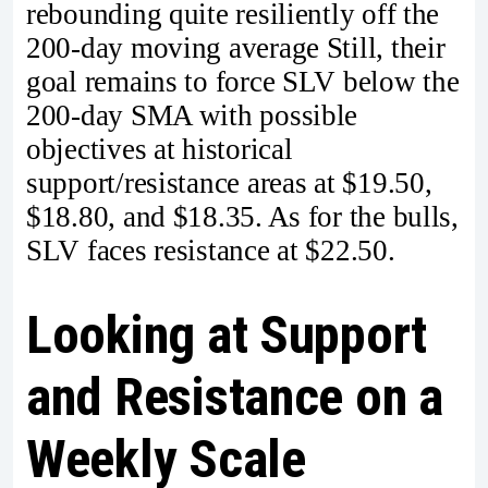
rebounding quite resiliently off the
200-day moving average Still, their
goal remains to force SLV below the
200-day SMA with possible
objectives at historical
support/resistance areas at $19.50,
$18.80, and $18.35. As for the bulls,
SLV faces resistance at $22.50.
Looking at Support
and Resistance on a
Weekly Scale