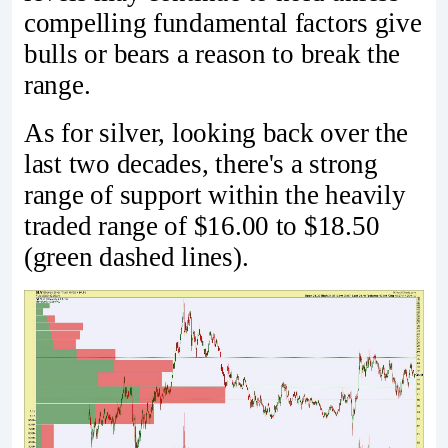
compelling fundamental factors give
bulls or bears a reason to break the
range.
As for silver, looking back over the
last two decades, there's a strong
range of support within the heavily
traded range of $16.00 to $18.50
(green dashed lines).