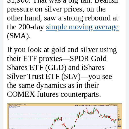
pressure on silver prices, on the
other hand, saw a strong rebound at
the 200-day
simple
moving average
(SMA).
If you look at gold and silver using
their ETF proxies—SPDR Gold
Shares ETF (GLD) and iShares
Silver Trust ETF (SLV)—you see
the same dynamics as in their
COMEX futures counterparts.