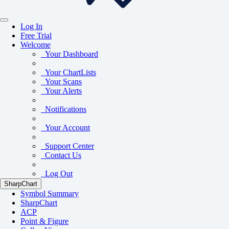
Log In
Free Trial
Welcome
Your Dashboard
Your ChartLists
Your Scans
Your Alerts
Notifications
Your Account
Support Center
Contact Us
Log Out
SharpChart
Symbol Summary
SharpChart
ACP
Point & Figure