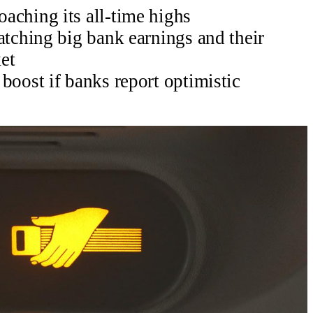
aching its all-time highs
atching big bank earnings and their
et
boost if banks report optimistic