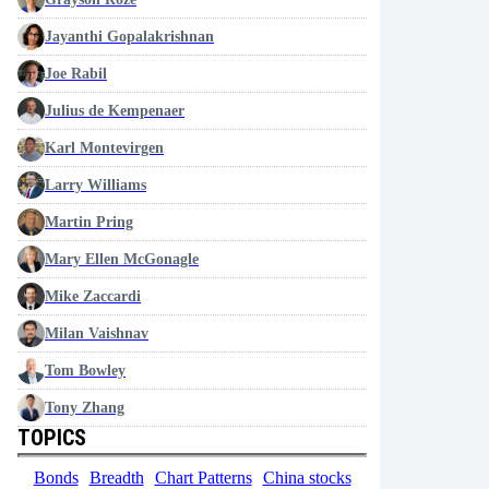
Jayanthi Gopalakrishnan
Joe Rabil
Julius de Kempenaer
Karl Montevirgen
Larry Williams
Martin Pring
Mary Ellen McGonagle
Mike Zaccardi
Milan Vaishnav
Tom Bowley
Tony Zhang
TOPICS
Bonds
Breadth
Chart Patterns
China stocks