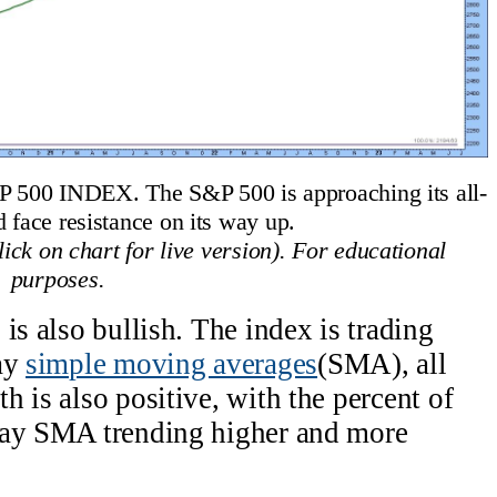
 INDEX. The S&P 500 is approaching its all-
d face resistance on its way up.
ck on chart for live version). For educational
purposes.
is also bullish. The index is trading
day
simple moving averages
(SMA), all
 is also positive, with the percent of
day SMA trending higher and more