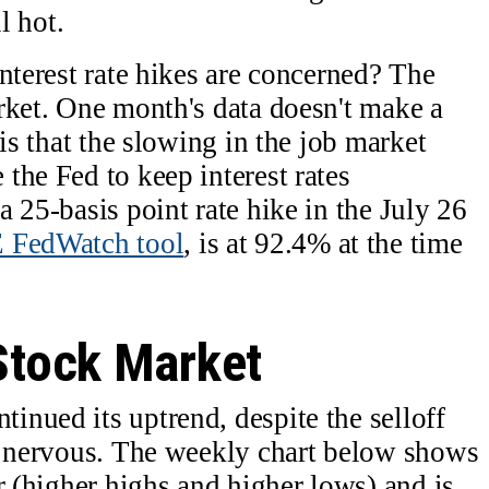
l hot.
nterest rate hikes are concerned? The
rket. One month's data doesn't make a
 is that the slowing in the job market
the Fed to keep interest rates
 25-basis point rate hike in the July 26
FedWatch tool
, is at 92.4% at the time
 Stock Market
nued its uptrend, despite the selloff
ly nervous. The weekly chart below shows
r (higher highs and higher lows) and is