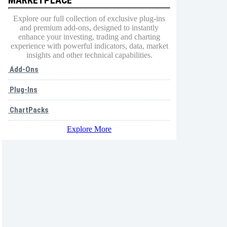
Explore our full collection of exclusive plug-ins
and premium add-ons, designed to instantly
enhance your investing, trading and charting
experience with powerful indicators, data, market
insights and other technical capabilities.
Add-Ons
Plug-Ins
ChartPacks
Explore More