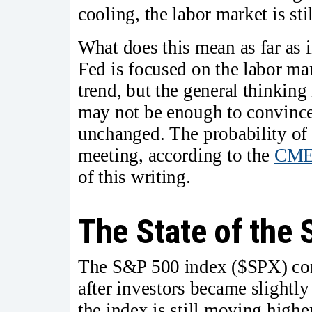
cooling, the labor market is stil
What does this mean as far as i
Fed is focused on the labor ma
trend, but the general thinking
may not be enough to convince 
unchanged. The probability of a
meeting, according to the
CME 
of this writing.
The State of the
The S&P 500 index ($SPX) conti
after investors became slight
the index is still moving highe