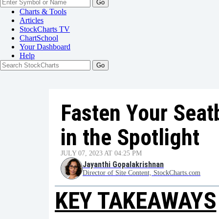
Go
Charts & Tools
Articles
StockCharts TV
ChartSchool
Your
Dashboard
Help
Fasten Your Seat
in the Spotlight
JULY 07, 2023 AT 04:25 PM
Jayanthi Gopalakrishnan
Director of Site Content, StockCharts.com
KEY TAKEAWAYS