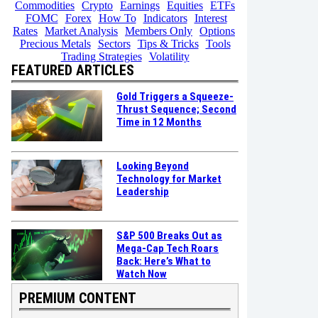
Commodities
Crypto
Earnings
Equities
ETFs
FOMC
Forex
How To
Indicators
Interest
Rates
Market Analysis
Members Only
Options
Precious Metals
Sectors
Tips & Tricks
Tools
Trading Strategies
Volatility
FEATURED ARTICLES
Gold Triggers a Squeeze-
Thrust Sequence; Second
Time in 12 Months
Looking Beyond
Technology for Market
Leadership
S&P 500 Breaks Out as
Mega-Cap Tech Roars
Back: Here’s What to
Watch Now
PREMIUM CONTENT