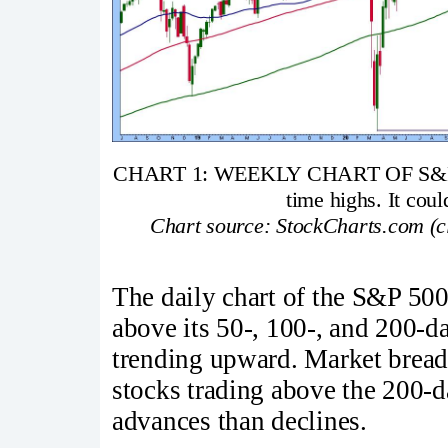
CHART 1: WEEKLY CHART OF S&P 500
time highs. It coul
Chart source: StockCharts.com (cli
The daily chart of the S&P 500 
above its 50-, 100-, and 200-
trending upward. Market breadth
stocks trading above the 200-
advances than declines.