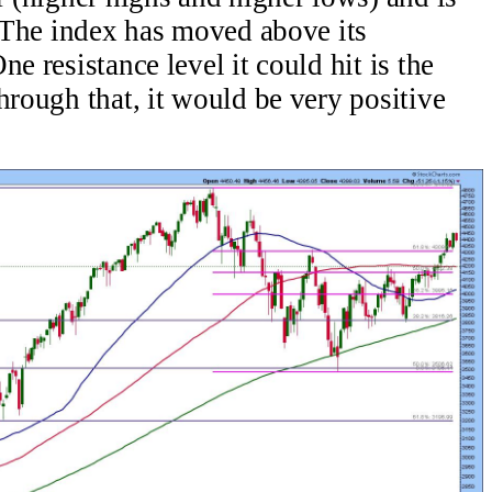
. The index has moved above its
e resistance level it could hit is the
hrough that, it would be very positive