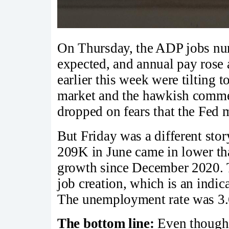
On Thursday, the ADP jobs nu
expected, and annual pay rose
earlier this week were tilting 
market and the hawkish comme
dropped on fears that the Fed ma
But Friday was a different stor
209K in June came in lower tha
growth since December 2020. 
job creation, which is an indic
The unemployment rate was 3.
The bottom line:
Even though 