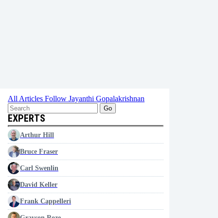
All Articles
Follow Jayanthi Gopalakrishnan
Go
EXPERTS
Arthur Hill
Bruce Fraser
Carl Swenlin
David Keller
Frank Cappelleri
Grayson Roze