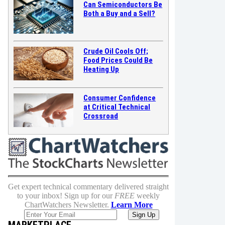
Can Semiconductors Be
Both a Buy and a Sell?
Crude Oil Cools Off;
Food Prices Could Be
Heating Up
Consumer Confidence
at Critical Technical
Crossroad
Get expert technical commentary delivered straight
to your inbox! Sign up for our
FREE
weekly
ChartWatchers Newsletter.
Learn More
MARKETPLACE