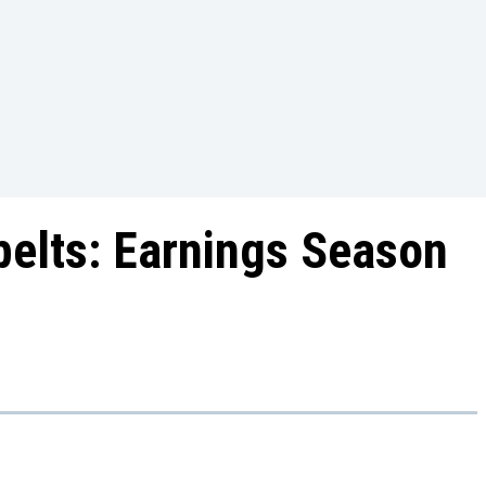
belts: Earnings Season