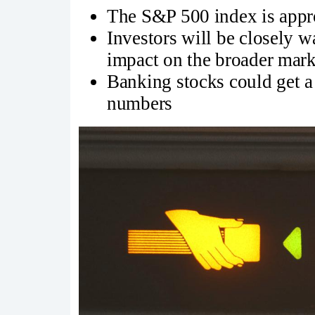
The S&P 500 index is appro
Investors will be closely w
impact on the broader mark
Banking stocks could get a 
numbers