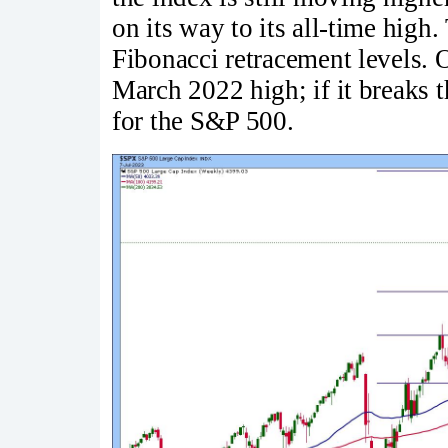
on its way to its all-time high
Fibonacci retracement levels. On
March 2022 high; if it breaks t
for the S&P 500.