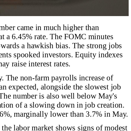
mber came in much higher than
 at a 6.45% rate. The FOMC minutes
towards a hawkish bias. The strong jobs
nts spooked investors. Equity indexes
y raise interest rates.
y. The non-farm payrolls increase of
n expected, alongside the slowest job
The number is also well below May's
ation of a slowing down in job creation.
6%, marginally lower than 3.7% in May.
the labor market shows signs of modest