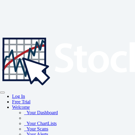
Log In
Free Trial
Welcome
Your Dashboard
Your ChartLists
Your Scans
Your Alerts