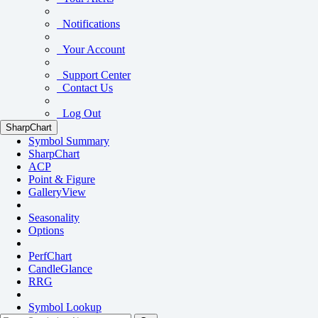
Notifications
Your Account
Support Center
Contact Us
Log Out
SharpChart
Symbol Summary
SharpChart
ACP
Point & Figure
GalleryView
Seasonality
Options
PerfChart
CandleGlance
RRG
Symbol Lookup