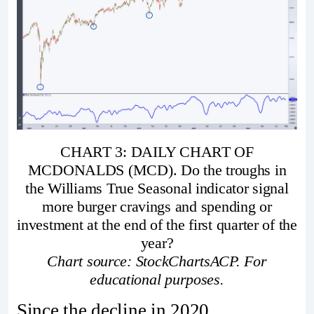
CHART 3: DAILY CHART OF
MCDONALDS (MCD). Do the troughs in
the Williams True Seasonal indicator signal
more burger cravings and spending or
investment at the end of the first quarter of the
year?
Chart source: StockChartsACP. For
educational purposes.
Since the decline in 2020,