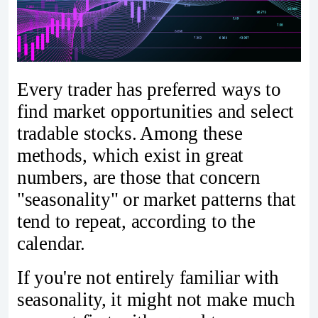
Every trader has preferred ways to
find market opportunities and select
tradable stocks. Among these
methods, which exist in great
numbers, are those that concern
"seasonality" or market patterns that
tend to repeat, according to the
calendar.
If you're not entirely familiar with
seasonality, it might not make much