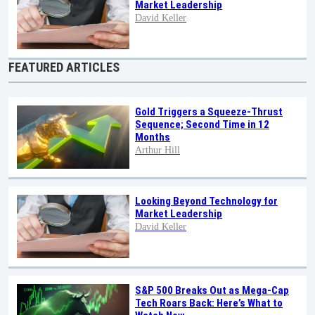
Market Leadership
David Keller
FEATURED ARTICLES
Gold Triggers a Squeeze-Thrust
Sequence; Second Time in 12
Months
Arthur Hill
Looking Beyond Technology for
Market Leadership
David Keller
S&P 500 Breaks Out as Mega-Cap
Tech Roars Back: Here’s What to