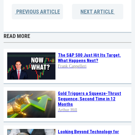
PREVIOUS
ARTICLE
NEXT
ARTICLE
READ MORE
The S&P 500 Just Hit Its Target.
What Happens Next?
Frank Cappelleri
Gold Triggers a Squeeze-Thrust
Sequence; Second Time in 12
Months
Arthur Hill
Looking Beyond Technology for