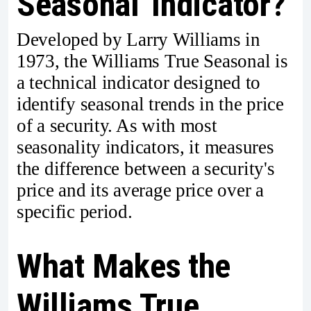
Seasonal' Indicator?
Developed by Larry Williams in
1973, the Williams True Seasonal is
a technical indicator designed to
identify seasonal trends in the price
of a security. As with most
seasonality indicators, it measures
the difference between a security's
price and its average price over a
specific period.
What Makes the
Williams True