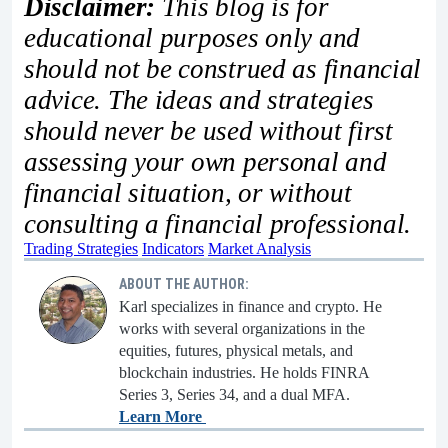
Disclaimer:
This blog is for
educational purposes only and
should not be construed as financial
advice. The ideas and strategies
should never be used without first
assessing your own personal and
financial situation, or without
consulting a financial professional.
Trading Strategies
Indicators
Market Analysis
ABOUT THE AUTHOR:
Karl specializes in finance and crypto. He
works with several organizations in the
equities, futures, physical metals, and
blockchain industries. He holds FINRA
Series 3, Series 34, and a dual MFA.
Learn More