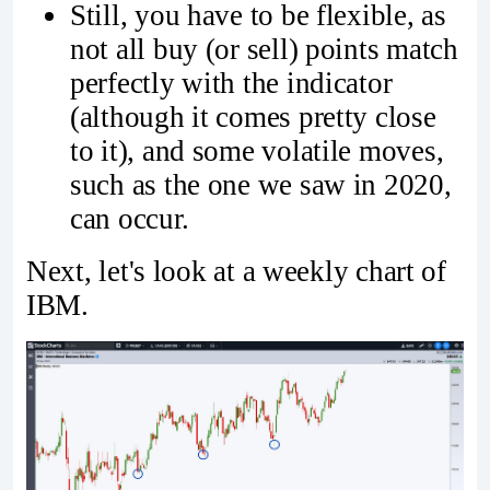
Still, you have to be flexible, as
not all buy (or sell) points match
perfectly with the indicator
(although it comes pretty close
to it), and some volatile moves,
such as the one we saw in 2020,
can occur.
Next, let's look at a weekly chart of
IBM.