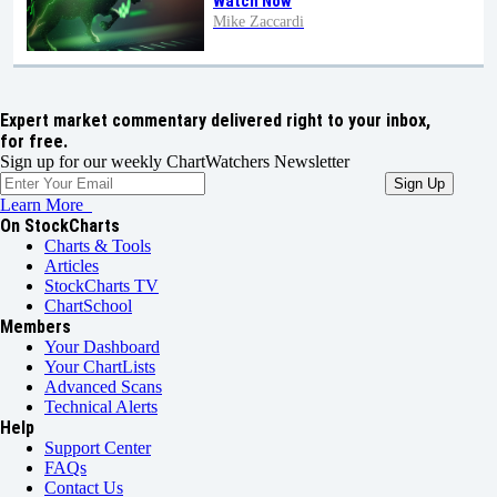
Watch Now
Mike Zaccardi
Expert market commentary delivered right to your inbox,
for free.
Sign up for our weekly ChartWatchers Newsletter
Learn More
On StockCharts
Charts & Tools
Articles
StockCharts TV
ChartSchool
Members
Your Dashboard
Your ChartLists
Advanced Scans
Technical Alerts
Help
Support Center
FAQs
Contact Us