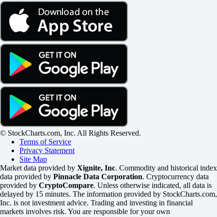
© StockCharts.com, Inc. All Rights Reserved.
Terms of Service
Privacy Statement
Site Map
Market data provided by
Xignite, Inc
. Commodity and historical index
data provided by
Pinnacle Data Corporation
. Cryptocurrency data
provided by
CryptoCompare
. Unless otherwise indicated, all data is
delayed by 15 minutes. The information provided by StockCharts.com,
Inc. is not investment advice. Trading and investing in financial
markets involves risk. You are responsible for your own