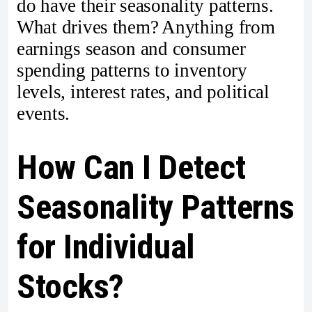
do have their seasonality patterns.
What drives them? Anything from
earnings season and consumer
spending patterns to inventory
levels, interest rates, and political
events.
How Can I Detect
Seasonality Patterns
for Individual
Stocks?