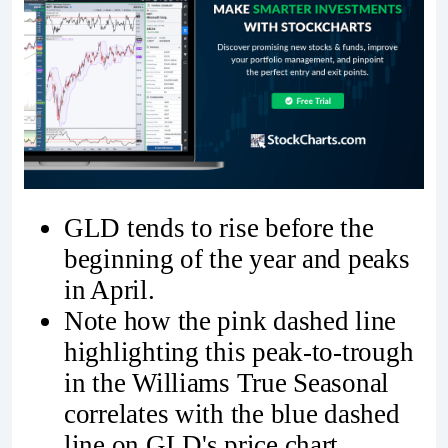
GLD tends to rise before the
beginning of the year and peaks
in April.
Note how the pink dashed line
highlighting this peak-to-trough
in the Williams True Seasonal
correlates with the blue dashed
line on GLD's price chart.