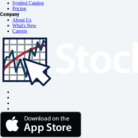
Symbol Catalog
Pricing
Company
About Us
What's New
Careers