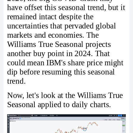
have offset this seasonal trend, but it
remained intact despite the
uncertainties that pervaded global
markets and economies. The
Williams True Seasonal projects
another buy point in 2024. That
could mean IBM's share price might
dip before resuming this seasonal
trend.
Now, let's look at the Williams True
Seasonal applied to daily charts.