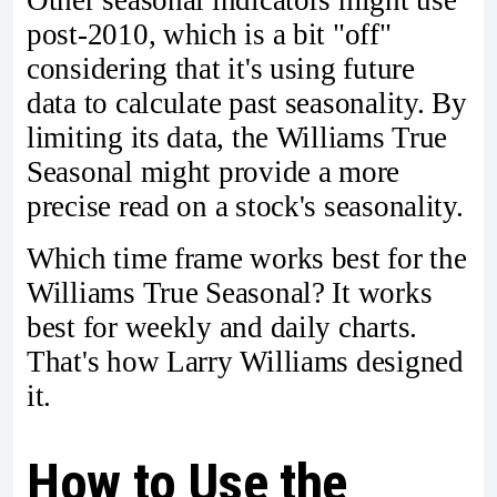
post-2010, which is a bit "off"
considering that it's using future
data to calculate past seasonality. By
limiting its data, the Williams True
Seasonal might provide a more
precise read on a stock's seasonality.
Which time frame works best for the
Williams True Seasonal? It works
best for weekly and daily charts.
That's how Larry Williams designed
it.
How to Use the