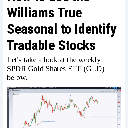
Williams True
Seasonal to Identify
Tradable Stocks
Let's take a look at the weekly
SPDR Gold Shares ETF (GLD)
below.