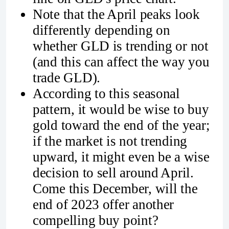
Note that the April peaks look
differently depending on
whether GLD is trending or not
(and this can affect the way you
trade GLD).
According to this seasonal
pattern, it would be wise to buy
gold toward the end of the year;
if the market is not trending
upward, it might even be a wise
decision to sell around April.
Come this December, will the
end of 2023 offer another
compelling buy point?