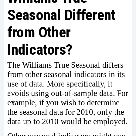
Seasonal Different
from Other
Indicators?
The Williams True Seasonal differs
from other seasonal indicators in its
use of data. More specifically, it
avoids using out-of-sample data. For
example, if you wish to determine
the seasonal data for 2010, only the
data up to 2010 would be employed.
Other seasonal indicators might use