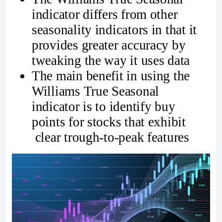
indicator differs from other
seasonality indicators in that it
provides greater accuracy by
tweaking the way it uses data
The main benefit in using the
Williams True Seasonal
indicator is to identify buy
points for stocks that exhibit
clear trough-to-peak features