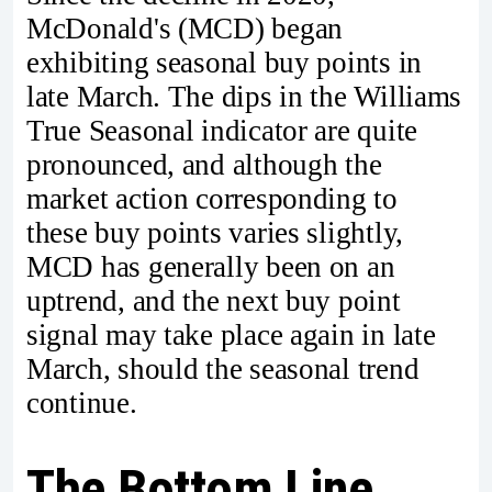
McDonald's (MCD) began
exhibiting seasonal buy points in
late March. The dips in the Williams
True Seasonal indicator are quite
pronounced, and although the
market action corresponding to
these buy points varies slightly,
MCD has generally been on an
uptrend, and the next buy point
signal may take place again in late
March, should the seasonal trend
continue.
The Bottom Line