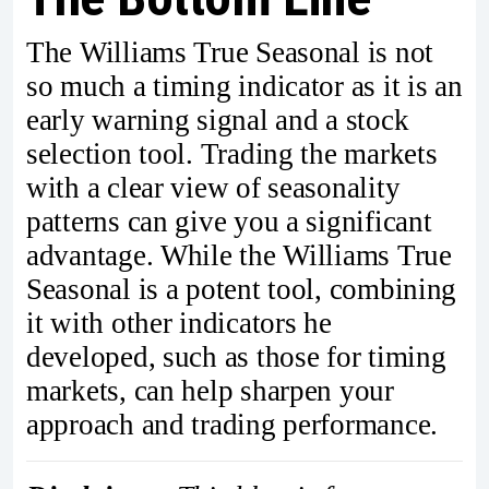
The Williams True Seasonal is not
so much a timing indicator as it is an
early warning signal and a stock
selection tool. Trading the markets
with a clear view of seasonality
patterns can give you a significant
advantage. While the Williams True
Seasonal is a potent tool, combining
it with other indicators he
developed, such as those for timing
markets, can help sharpen your
approach and trading performance.