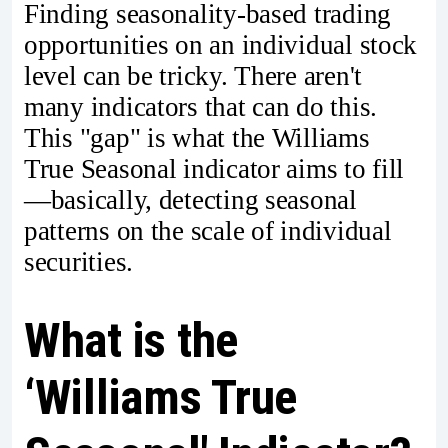
Finding seasonality-based trading
opportunities on an individual stock
level can be tricky. There aren't
many indicators that can do this.
This "gap" is what the Williams
True Seasonal indicator aims to fill
—basically, detecting seasonal
patterns on the scale of individual
securities.
What is the
‘Williams True