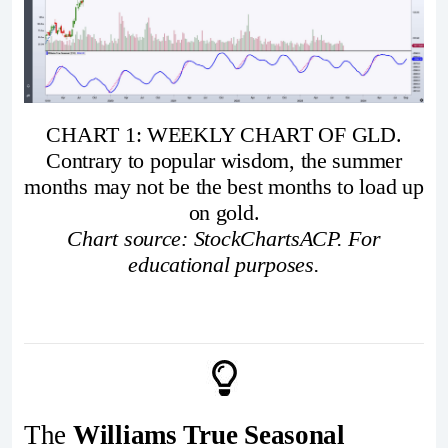
CHART 1: WEEKLY CHART OF GLD.
Contrary to popular wisdom, the summer
months may not be the best months to load up
on gold.
Chart source: StockChartsACP. For
educational purposes.
The
Williams True Seasonal