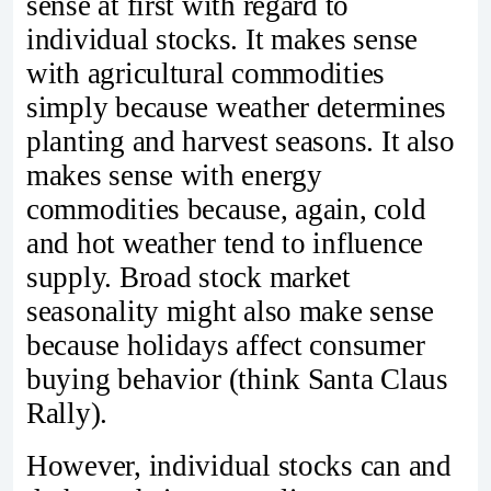
sense at first with regard to
individual stocks. It makes sense
with agricultural commodities
simply because weather determines
planting and harvest seasons. It also
makes sense with energy
commodities because, again, cold
and hot weather tend to influence
supply. Broad stock market
seasonality might also make sense
because holidays affect consumer
buying behavior (think Santa Claus
Rally).
However, individual stocks can and