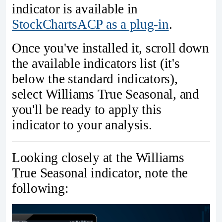
indicator is available in
StockChartsACP as a plug-in
.
Once you've installed it, scroll down
the available indicators list (it's
below the standard indicators),
select Williams True Seasonal, and
you'll be ready to apply this
indicator to your analysis.
Looking closely at the Williams
True Seasonal indicator, note the
following: