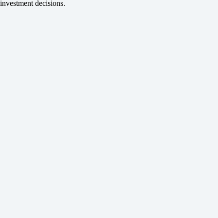
investment decisions.