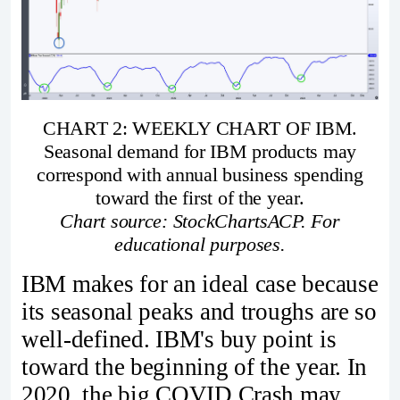
CHART 2: WEEKLY CHART OF IBM.
Seasonal demand for IBM products may
correspond with annual business spending
toward the first of the year.
Chart source: StockChartsACP. For
educational purposes.
IBM makes for an ideal case because
its seasonal peaks and troughs are so
well-defined. IBM's buy point is
toward the beginning of the year. In
2020, the big COVID Crash may