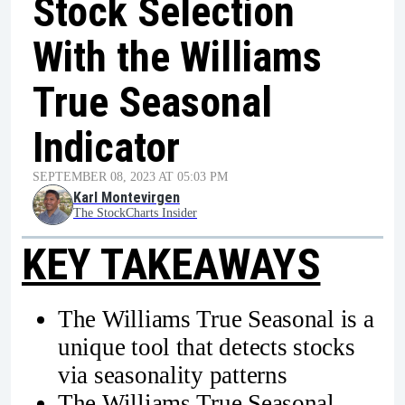
Stock Selection
With the Williams
True Seasonal
Indicator
SEPTEMBER 08, 2023 AT 05:03 PM
Karl Montevirgen
The StockCharts Insider
KEY TAKEAWAYS
The Williams True Seasonal is a
unique tool that detects stocks
via seasonality patterns
The Williams True Seasonal