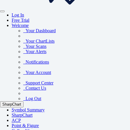
Log In
Free Trial
Welcome
Your Dashboard
Your ChartLists
Your Scans
Your Alerts
Notifications
Your Account
Support Center
Contact Us
Log Out
SharpChart
Symbol Summary
SharpChart
ACP
Point & Figure