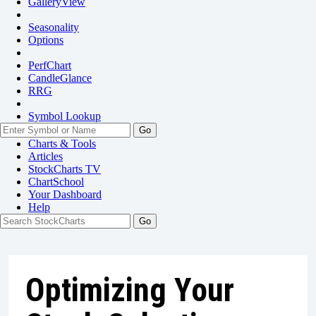
GalleryView
Seasonality
Options
PerfChart
CandleGlance
RRG
Symbol Lookup
Go
Charts & Tools
Articles
StockCharts TV
ChartSchool
Your
Dashboard
Help
Optimizing Your