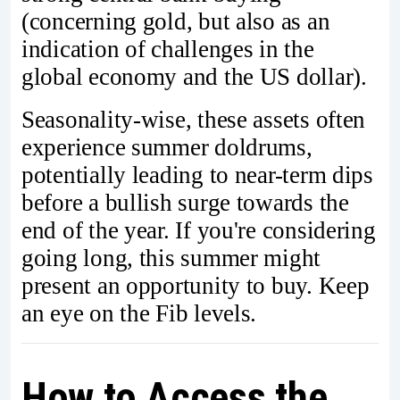
(concerning gold, but also as an
indication of challenges in the
global economy and the US dollar).
Seasonality-wise, these assets often
experience summer doldrums,
potentially leading to near-term dips
before a bullish surge towards the
end of the year. If you're considering
going long, this summer might
present an opportunity to buy. Keep
an eye on the Fib levels.
How to Access the