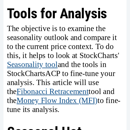
Tools for Analysis
The objective is to examine the
seasonality outlook and compare it
to the current price context. To do
this, it helps to look at StockCharts'
Seasonality tool
and the tools in
StockChartsACP to fine-tune your
analysis. This article will use
the
Fibonacci Retracement
tool and
the
Money Flow Index (MFI)
to fine-
tune its analysis.