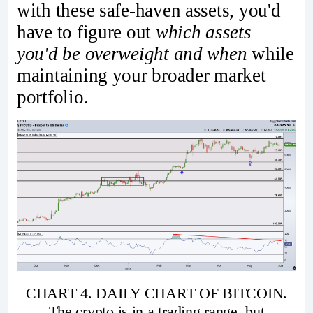
with these safe-haven assets, you'd
have to figure out
which assets
you'd be overweight and when
while
maintaining your broader market
portfolio.
CHART 4. DAILY CHART OF BITCOIN.
The crypto is in a trading range, but