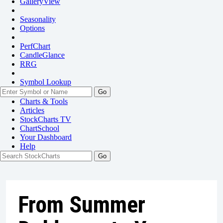
GalleryView
Seasonality
Options
PerfChart
CandleGlance
RRG
Symbol Lookup
Go
Charts & Tools
Articles
StockCharts TV
ChartSchool
Your
Dashboard
Help
From Summer