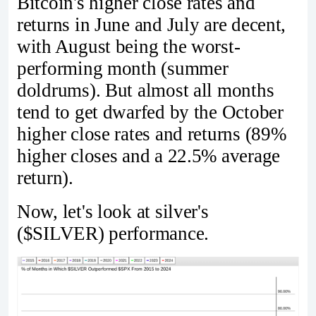
Bitcoin's higher close rates and
returns in June and July are decent,
with August being the worst-
performing month (summer
doldrums). But almost all months
tend to get dwarfed by the October
higher close rates and returns (89%
higher closes and a 22.5% average
return).
Now, let's look at silver's
($SILVER) performance.