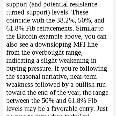
support (and potential resistance-
turned-support) levels. These
coincide with the 38.2%, 50%, and
61.8% Fib retracements. Similar to
the Bitcoin example above, you can
also see a downsloping MFI line
from the overbought range,
indicating a slight weakening in
buying pressure. If you're following
the seasonal narrative, near-term
weakness followed by a bullish run
toward the end of the year, the range
between the 50% and 61.8% Fib
levels may be a favorable entry. Just