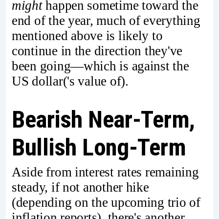
might
happen sometime toward the
end of the year, much of everything
mentioned above is likely to
continue in the direction they've
been going—which is against the
US dollar('s value of).
Bearish Near-Term,
Bullish Long-Term
Aside from interest rates remaining
steady, if not another hike
(depending on the upcoming trio of
inflation reports), there's another