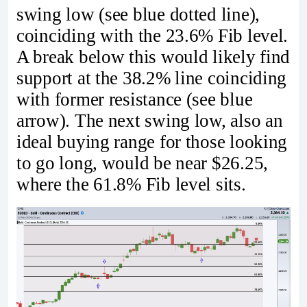
swing low (see blue dotted line),
coinciding with the 23.6% Fib level.
A break below this would likely find
support at the 38.2% line coinciding
with former resistance (see blue
arrow). The next swing low, also an
ideal buying range for those looking
to go long, would be near $26.25,
where the 61.8% Fib level sits.