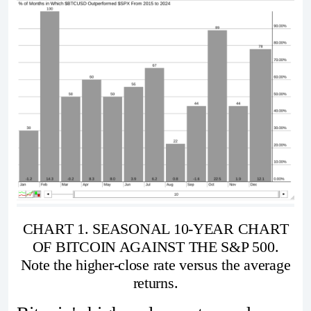
CHART 1. SEASONAL 10-YEAR CHART
OF BITCOIN AGAINST THE S&P 500.
Note the higher-close rate versus the average
returns.