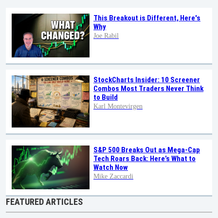
This Breakout is Different, Here's
Why
Joe Rabil
StockCharts Insider: 10 Screener
Combos Most Traders Never Think
to Build
Karl Montevirgen
S&P 500 Breaks Out as Mega-Cap
Tech Roars Back: Here’s What to
Watch Now
Mike Zaccardi
FEATURED ARTICLES