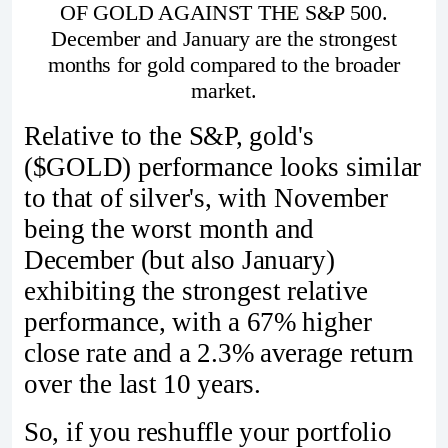
OF GOLD AGAINST THE S&P 500.
December and January are the strongest
months for gold compared to the broader
market.
Relative to the S&P, gold's
($GOLD) performance looks similar
to that of silver's, with November
being the worst month and
December (but also January)
exhibiting the strongest relative
performance, with a 67% higher
close rate and a 2.3% average return
over the last 10 years.
So, if you reshuffle your portfolio