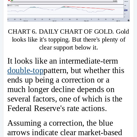
CHART 6. DAILY CHART OF GOLD. Gold
looks like it's topping. But there's plenty of
clear support below it.
It looks like an intermediate-term
double-top
pattern, but whether this
ends up being a correction or a
much longer decline depends on
several factors, one of which is the
Federal Reserve's rate actions.
Assuming a correction, the blue
arrows indicate clear market-based