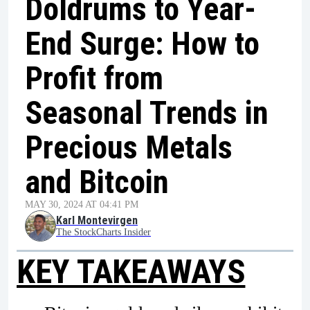
Doldrums to Year-
End Surge: How to
Profit from
Seasonal Trends in
Precious Metals
and Bitcoin
MAY 30, 2024 AT 04:41 PM
Karl Montevirgen
The StockCharts Insider
KEY TAKEAWAYS