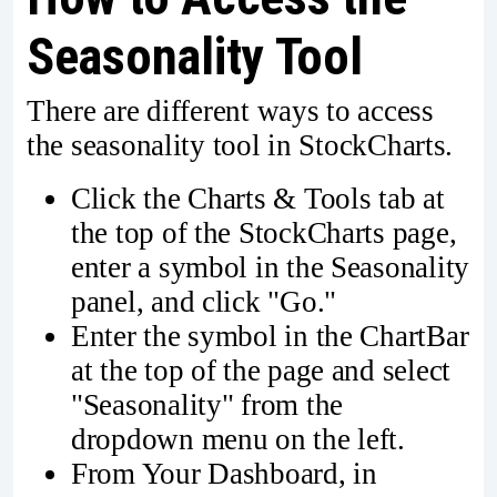
Seasonality Tool
There are different ways to access
the seasonality tool in StockCharts.
Click the Charts & Tools tab at
the top of the StockCharts page,
enter a symbol in the Seasonality
panel, and click "Go."
Enter the symbol in the ChartBar
at the top of the page and select
"Seasonality" from the
dropdown menu on the left.
From Your Dashboard, in