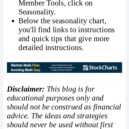
Member Tools, click on
Seasonality.
Below the seasonality chart,
you'll find links to instructions
and quick tips that give more
detailed instructions.
Disclaimer:
This blog is for
educational purposes only and
should not be construed as financial
advice. The ideas and strategies
should never be used without first