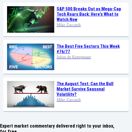
S&P 500 Breaks Out as Mega-Cap
Tech Roars Back: Here’s What to
Watch Now
Mike Zaccardi
The Best Five Sectors This Week
#76/77
Julius de Kempenaer
The August Test: Can the Bull
Market Survive Seasonal
Volatility?
Mike Zaccardi
Expert market commentary delivered right to your inbox,
for free.