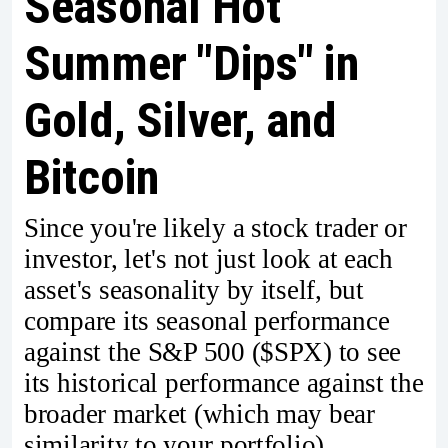
Seasonal Hot
Summer "Dips" in
Gold, Silver, and
Bitcoin
Since you're likely a stock trader or
investor, let's not just look at each
asset's seasonality by itself, but
compare its seasonal performance
against the S&P 500 ($SPX) to see
its historical performance against the
broader market (which may bear
similarity to your portfolio).