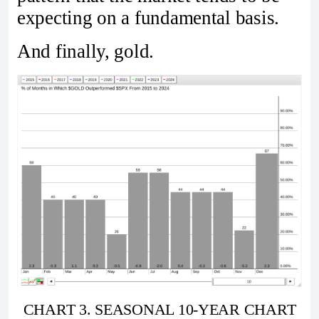
expecting on a fundamental basis.
And finally, gold.
CHART 3. SEASONAL 10-YEAR CHART