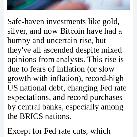
Safe-haven investments like gold,
silver, and now Bitcoin have had a
bumpy and uncertain rise, but
they've all ascended despite mixed
opinions from analysts. This rise is
due to fears of inflation (or slow
growth with inflation), record-high
US national debt, changing Fed rate
expectations, and record purchases
by central banks, especially among
the BRICS nations.
Except for Fed rate cuts, which