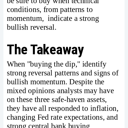
be sure to buy when technical
conditions, from patterns to
momentum, indicate a strong
bullish reversal.
The Takeaway
When "buying the dip," identify
strong reversal patterns and signs of
bullish momentum. Despite the
mixed opinions analysts may have
on these three safe-haven assets,
they have all responded to inflation,
changing Fed rate expectations, and
strong central bank buying