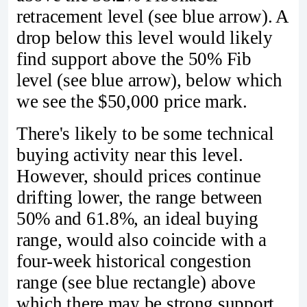
retracement level (see blue arrow). A
drop below this level would likely
find support above the 50% Fib
level (see blue arrow), below which
we see the $50,000 price mark.
There's likely to be some technical
buying activity near this level.
However, should prices continue
drifting lower, the range between
50% and 61.8%, an ideal buying
range, would also coincide with a
four-week historical congestion
range (see blue rectangle) above
which there may be strong support.