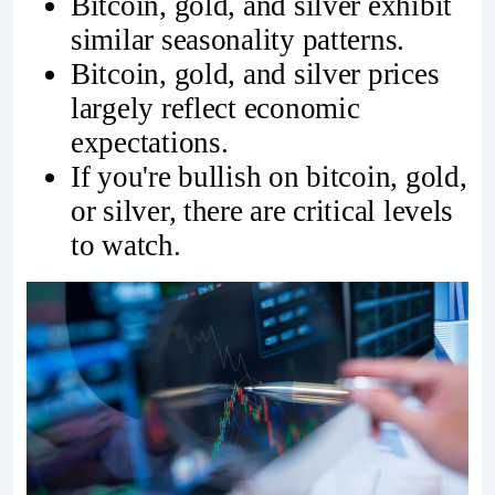
Bitcoin, gold, and silver exhibit
similar seasonality patterns.
Bitcoin, gold, and silver prices
largely reflect economic
expectations.
If you're bullish on bitcoin, gold,
or silver, there are critical levels
to watch.