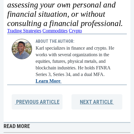
assessing your own personal and
financial situation, or without
consulting a financial professional.
Trading Strategies
Commodities
Crypto
ABOUT THE AUTHOR:
Karl specializes in finance and crypto. He
works with several organizations in the
equities, futures, physical metals, and
blockchain industries. He holds FINRA
Series 3, Series 34, and a dual MFA.
Learn More
PREVIOUS
ARTICLE
NEXT
ARTICLE
READ MORE