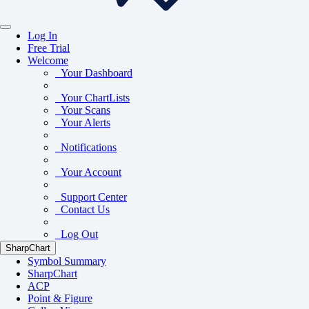
Log In
Free Trial
Welcome
Your Dashboard
Your ChartLists
Your Scans
Your Alerts
Notifications
Your Account
Support Center
Contact Us
Log Out
SharpChart
Symbol Summary
SharpChart
ACP
Point & Figure