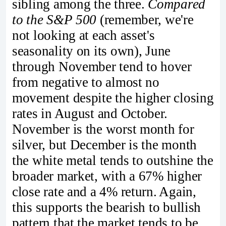
sibling among the three.
Compared
to the S&P 500
(remember, we're
not looking at each asset's
seasonality on its own), June
through November tend to hover
from negative to almost no
movement despite the higher closing
rates in August and October.
November is the worst month for
silver, but December is the month
the white metal tends to outshine the
broader market, with a 67% higher
close rate and a 4% return. Again,
this supports the bearish to bullish
pattern that the market tends to be