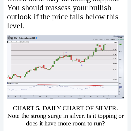
You should reassess your bullish
outlook if the price falls below this
level.
CHART 5. DAILY CHART OF SILVER.
Note the strong surge in silver. Is it topping or
does it have more room to run?