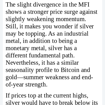
The slight divergence in the MFI
shows a stronger price surge against
slightly weakening momentum.
Still, it makes you wonder if silver
may be topping. As an industrial
metal, in addition to being a
monetary metal, silver has a
different fundamental path.
Nevertheless, it has a similar
seasonality profile to Bitcoin and
gold—summer weakness and end-
of-year strength.
If prices top at the current highs,
silver would have to break below its