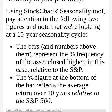
Using StockCharts' Seasonality tool,
pay attention to the following two
figures and note that we're looking
at a 10-year seasonality cycle:
The bars (and numbers above
them) represent the % frequency
of the asset closed higher, in this
case, relative to the S&P.
The % figure at the bottom of
the bar reflects the average
return over 10 years
relative to
the S&P 500
.