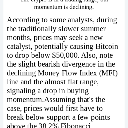
momentum is declining.
According to some analysts, during
the traditionally slower summer
months, prices may seek a new
catalyst, potentially causing Bitcoin
to drop below $50,000. Also, note
the slight bearish divergence in the
declining Money Flow Index (MFI)
line and the almost flat range,
signaling a drop in buying
momentum.Assuming that's the
case, prices would first have to
break below support a few points
above the 38.2% Fibonacci