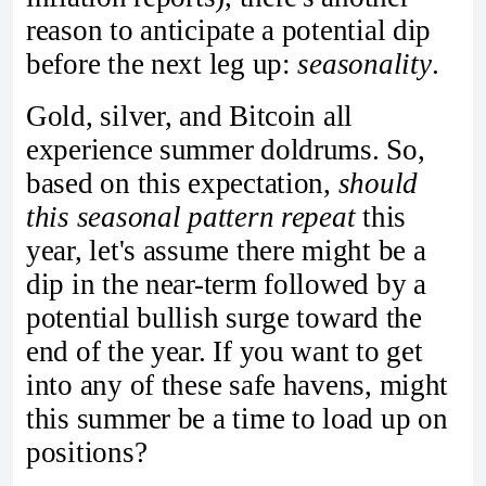
reason to anticipate a potential dip
before the next leg up:
seasonality
.
Gold, silver, and Bitcoin all
experience summer doldrums. So,
based on this expectation,
should
this seasonal pattern repeat
this
year, let's assume there might be a
dip in the near-term followed by a
potential bullish surge toward the
end of the year. If you want to get
into any of these safe havens, might
this summer be a time to load up on
positions?