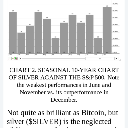
CHART 2. SEASONAL 10-YEAR CHART
OF SILVER AGAINST THE S&P 500. Note
the weakest performances in June and
November vs. its outperformance in
December.
Not quite as brilliant as Bitcoin, but
silver ($SILVER) is the neglected