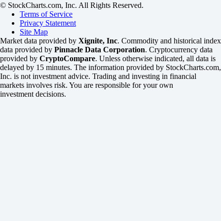
© StockCharts.com, Inc. All Rights Reserved.
Terms of Service
Privacy Statement
Site Map
Market data provided by
Xignite, Inc
. Commodity and historical index
data provided by
Pinnacle Data Corporation
. Cryptocurrency data
provided by
CryptoCompare
. Unless otherwise indicated, all data is
delayed by 15 minutes. The information provided by StockCharts.com,
Inc. is not investment advice. Trading and investing in financial
markets involves risk. You are responsible for your own
investment decisions.