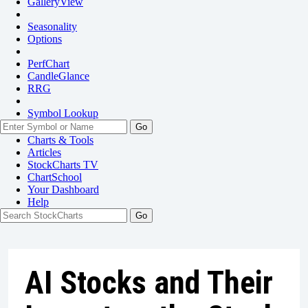
GalleryView
Seasonality
Options
PerfChart
CandleGlance
RRG
Symbol Lookup
Go
Charts & Tools
Articles
StockCharts TV
ChartSchool
Your
Dashboard
Help
AI Stocks and Their