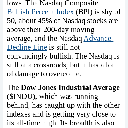
lows. The Nasdaq Composite
Bullish Percent Index
(BPI) is shy of
50, about 45% of Nasdaq stocks are
above their 200-day moving
average, and the Nasdaq
Advance-
Decline Line
is still not
convincingly bullish. The Nasdaq is
still at a crossroads, but it has a lot
of damage to overcome.
The
Dow Jones Industrial Average
($INDU), which was running
behind, has caught up with the other
indexes and is getting very close to
its all-time high. Its breadth is also