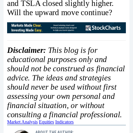
and TSLA closed slightly higher.
Will the upward move continue?
Disclaimer:
This blog is for
educational purposes only and
should not be construed as financial
advice. The ideas and strategies
should never be used without first
assessing your own personal and
financial situation, or without
consulting a financial professional.
Market Analysis
Equities
Indicators
ABOUT THE AUTHOR: