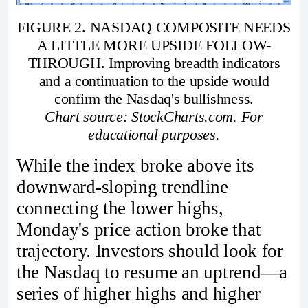
FIGURE 2. NASDAQ COMPOSITE NEEDS
A LITTLE MORE UPSIDE FOLLOW-
THROUGH. Improving breadth indicators
and a continuation to the upside would
confirm the Nasdaq's bullishness.
Chart source: StockCharts.com. For
educational purposes.
While the index broke above its
downward-sloping trendline
connecting the lower highs,
Monday's price action broke that
trajectory. Investors should look for
the Nasdaq to resume an uptrend—a
series of higher highs and higher