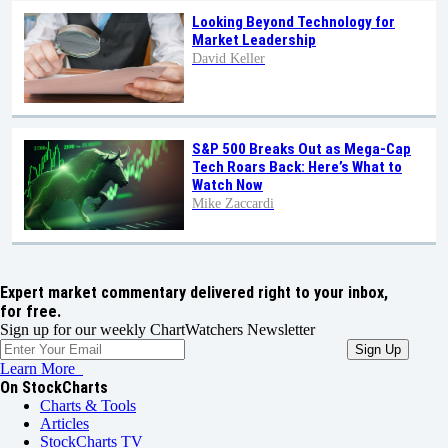
Looking Beyond Technology for
Market Leadership
David Keller
S&P 500 Breaks Out as Mega-Cap
Tech Roars Back: Here’s What to
Watch Now
Mike Zaccardi
Expert market commentary delivered right to your inbox,
for free.
Sign up for our weekly ChartWatchers Newsletter
Learn More
On StockCharts
Charts & Tools
Articles
StockCharts TV