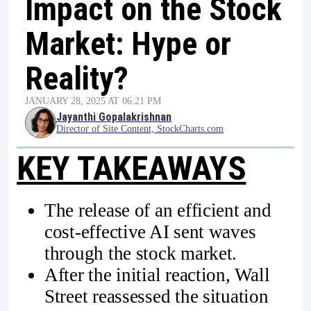
Impact on the Stock
Market: Hype or
Reality?
JANUARY 28, 2025 AT 06:21 PM
Jayanthi Gopalakrishnan
Director of Site Content, StockCharts.com
KEY TAKEAWAYS
The release of an efficient and
cost-effective AI sent waves
through the stock market.
After the initial reaction, Wall
Street reassessed the situation