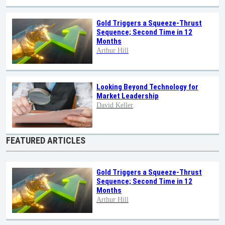
Gold Triggers a Squeeze-Thrust
Sequence; Second Time in 12
Months
Arthur Hill
Looking Beyond Technology for
Market Leadership
David Keller
FEATURED ARTICLES
Gold Triggers a Squeeze-Thrust
Sequence; Second Time in 12
Months
Arthur Hill