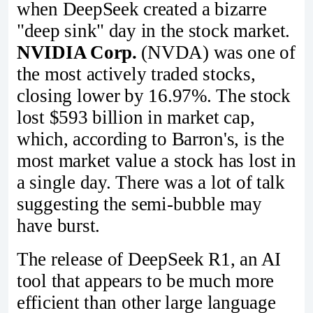
when DeepSeek created a bizarre
"deep sink" day in the stock market.
NVIDIA Corp.
(NVDA) was one of
the most actively traded stocks,
closing lower by 16.97%. The stock
lost $593 billion in market cap,
which, according to Barron's, is the
most market value a stock has lost in
a single day. There was a lot of talk
suggesting the semi-bubble may
have burst.
The release of DeepSeek R1, an AI
tool that appears to be much more
efficient than other large language