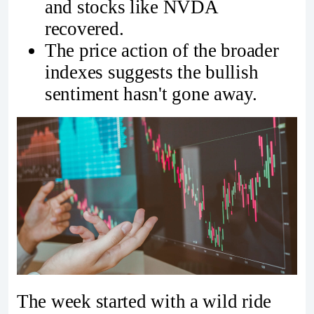
and stocks like NVDA
recovered.
The price action of the broader
indexes suggests the bullish
sentiment hasn't gone away.
The week started with a wild ride