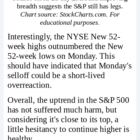
breadth suggests the S&P still has legs.
Chart source: StockCharts.com. For
educational purposes.
Interestingly, the NYSE New 52-
week highs outnumbered the New
52-week lows on Monday. This
should have indicated that Monday's
selloff could be a short-lived
overreaction.
Overall, the uptrend in the S&P 500
has not suffered much harm, but
considering it's close to its top, a
little hesitancy to continue higher is
healthy.