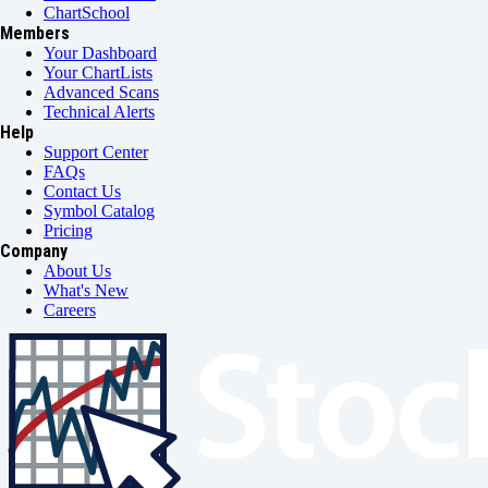
ChartSchool
Members
Your Dashboard
Your ChartLists
Advanced Scans
Technical Alerts
Help
Support Center
FAQs
Contact Us
Symbol Catalog
Pricing
Company
About Us
What's New
Careers