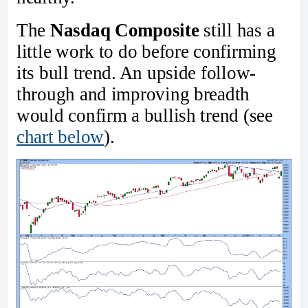
The
Nasdaq Composite
still has a
little work to do before confirming
its bull trend. An upside follow-
through and improving breadth
would confirm a bullish trend (see
chart below
).