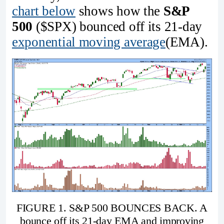
chart below
shows how the
S&P
500
($SPX) bounced off its 21-day
exponential moving average
(EMA).
FIGURE 1. S&P 500 BOUNCES BACK. A
bounce off its 21-day EMA and improving