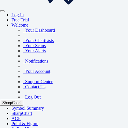
Log In
Free Trial
Welcome
Your Dashboard
Your ChartLists
Your Scans
Your Alerts
Notifications
Your Account
Support Center
Contact Us
Log Out
SharpChart
Symbol Summary
SharpChart
ACP
Point & Figure