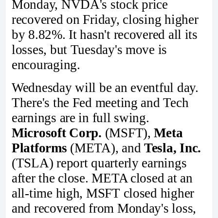
Monday, NVDA's stock price
recovered on Friday, closing higher
by 8.82%. It hasn't recovered all its
losses, but Tuesday's move is
encouraging.
Wednesday will be an eventful day.
There's the Fed meeting and Tech
earnings are in full swing.
Microsoft Corp.
(MSFT),
Meta
Platforms
(META), and
Tesla, Inc.
(TSLA) report quarterly earnings
after the close. META closed at an
all-time high, MSFT closed higher
and recovered from Monday's loss,