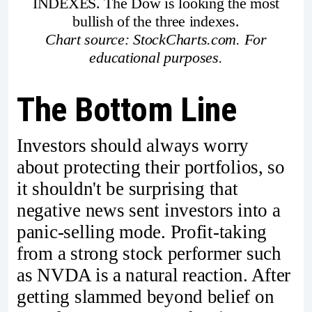
INDEXES. The Dow is looking the most
bullish of the three indexes.
Chart source: StockCharts.com. For
educational purposes.
The Bottom Line
Investors should always worry
about protecting their portfolios, so
it shouldn't be surprising that
negative news sent investors into a
panic-selling mode. Profit-taking
from a strong stock performer such
as NVDA is a natural reaction. After
getting slammed beyond belief on