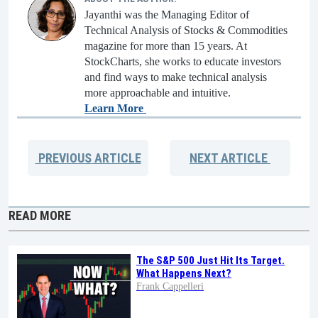
Jayanthi was the Managing Editor of
Technical Analysis of Stocks & Commodities
magazine for more than 15 years. At
StockCharts, she works to educate investors
and find ways to make technical analysis
more approachable and intuitive.
Learn More
PREVIOUS
ARTICLE
NEXT
ARTICLE
READ MORE
The S&P 500 Just Hit Its Target.
What Happens Next?
Frank Cappelleri