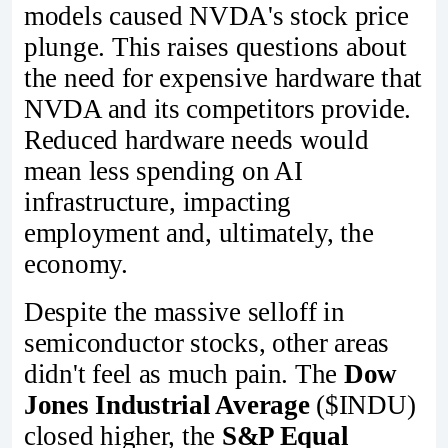
models caused NVDA's stock price
plunge. This raises questions about
the need for expensive hardware that
NVDA and its competitors provide.
Reduced hardware needs would
mean less spending on AI
infrastructure, impacting
employment and, ultimately, the
economy.
Despite the massive selloff in
semiconductor stocks, other areas
didn't feel as much pain. The
Dow
Jones Industrial Average
($INDU)
closed higher, the
S&P Equal