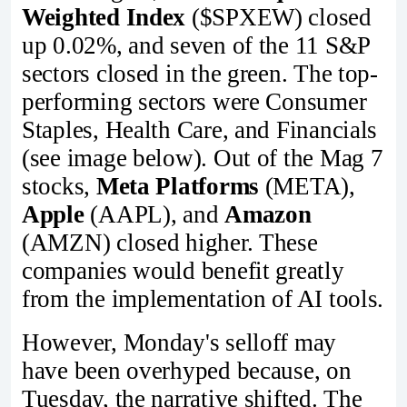
Weighted Index
($SPXEW) closed
up 0.02%, and seven of the 11 S&P
sectors closed in the green. The top-
performing sectors were Consumer
Staples, Health Care, and Financials
(see image below). Out of the Mag 7
stocks,
Meta Platforms
(META),
Apple
(AAPL), and
Amazon
(AMZN) closed higher. These
companies would benefit greatly
from the implementation of AI tools.
However, Monday's selloff may
have been overhyped because, on
Tuesday, the narrative shifted. The