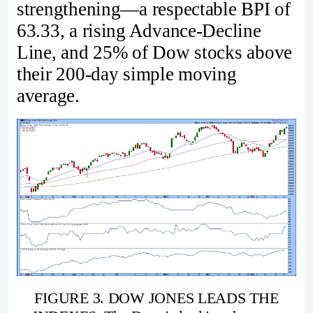
strengthening—a respectable BPI of
63.33, a rising Advance-Decline
Line, and 25% of Dow stocks above
their 200-day simple moving
average.
FIGURE 3. DOW JONES LEADS THE