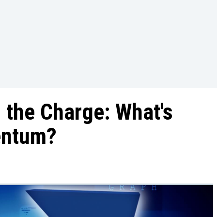
 the Charge: What's
entum?