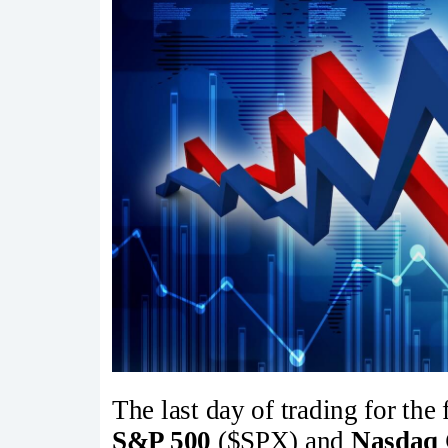
The last day of trading for the
S&P 500
($SPX) and
Nasdaq 