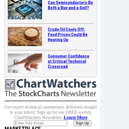
Can Semiconductors Be
Both a Buy and a Sell?
Crude Oil Cools Off;
Food Prices Could Be
Heating Up
Consumer Confidence
at Critical Technical
Crossroad
Get expert technical commentary delivered straight
to your inbox! Sign up for our
FREE
weekly
ChartWatchers Newsletter.
Learn More
MARKETPLACE