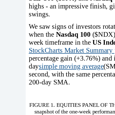
highs - an impressive finish, g
swings.
We saw signs of investors rota
when the
Nasdaq 100
($NDX) h
week timeframe in the
US Ind
StockCharts Market Summary 
percentage gain (+3.76%) and i
day
simple moving average
(SM
second, with the same percenta
200-day SMA.
FIGURE 1. EQUITIES PANEL OF T
snapshot of the one-week performan