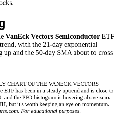
ocks.
g
he
VanEck Vectors Semiconductor
ETF
rend, with the 21-day exponential
 up and the 50-day SMA about to cross
ILY CHART OF THE VANECK VECTORS
has been in a steady uptrend and is close to
70, and the PPO histogram is hovering above zero.
MH, but it's worth keeping an eye on momentum.
rts.com. For educational purposes.