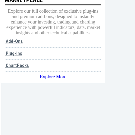
Explore our full collection of exclusive plug-ins
and premium add-ons, designed to instantly
enhance your investing, trading and charting
experience with powerful indicators, data, market
insights and other technical capabilities.
Add-Ons
Plug-Ins
ChartPacks
Explore More