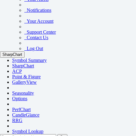
Notifications
Your Account
Support Center
Contact Us
Log Out
SharpChart
Symbol Summary
SharpChart
ACP
Point & Figure
GalleryView
Seasonality
Options
PerfChart
CandleGlance
RRG
Symbol Lookup