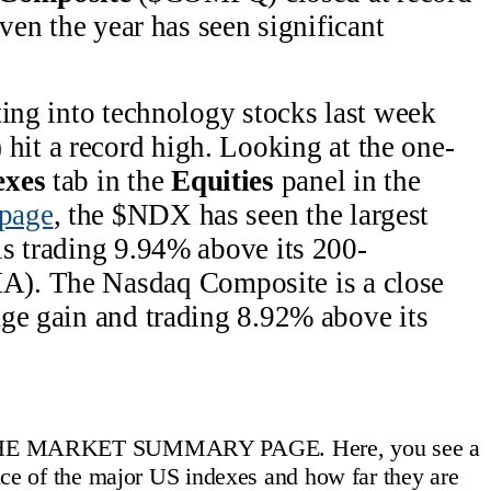
iven the year has seen significant
ting into technology stocks last week
it a record high. Looking at the one-
exes
tab in the
Equities
panel in the
page
, the $NDX has seen the largest
s trading 9.94% above its 200-
A). The Nasdaq Composite is a close
ge gain and trading 8.92% above its
HE MARKET SUMMARY PAGE. Here, you see a
ce of the major US indexes and how far they are