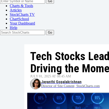
Go
Charts & Tools
Articles
StockCharts TV
ChartSchool
Your
Dashboard
Help
Tech Stocks Lead
Driving the Mom
JULY 01, 2025 AT 08:45 AM
Jayanthi Gopalakrishnan
Director of Site Content, StockCharts.com