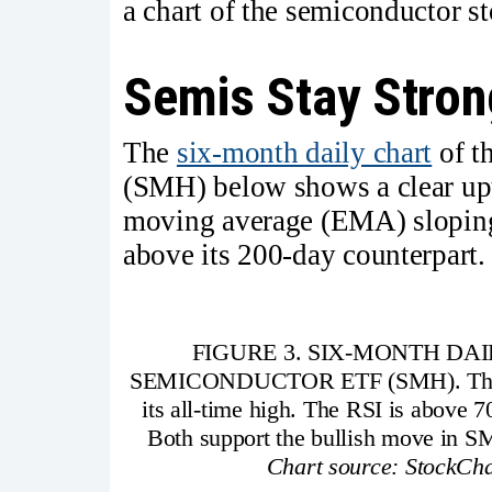
a chart of the semiconductor st
Semis Stay Stron
The
six-month daily chart
of t
(SMH) below shows a clear upt
moving average (EMA) sloping
above its 200-day counterpart.
FIGURE 3. SIX-MONTH DA
SEMICONDUCTOR ETF (SMH). The ETF 
its all-time high. The RSI is above 
Both support the bullish move in S
Chart source: StockCha