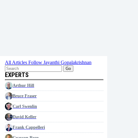
All Articles
Follow Jayanthi Gopalakrishnan
Go
EXPERTS
Arthur Hill
Bruce Fraser
Carl Swenlin
David Keller
Frank Cappelleri
Grayson Roze