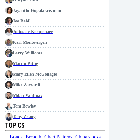
Jayanthi Gopalakrishnan
Joe Rabil
Julius de Kempenaer
Karl Montevirgen
Larry Williams
Martin Pring
Mary Ellen McGonagle
Mike Zaccardi
Milan Vaishnav
Tom Bowley
Tony Zhang
TOPICS
Bonds
Breadth
Chart Patterns
China stocks