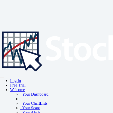
Log In
Free Trial
Welcome
Your Dashboard
Your ChartLists
Your Scans
Your Alerts