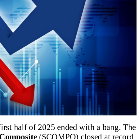
 first half of 2025 ended with a bang. The
Composite
($COMPQ) closed at record