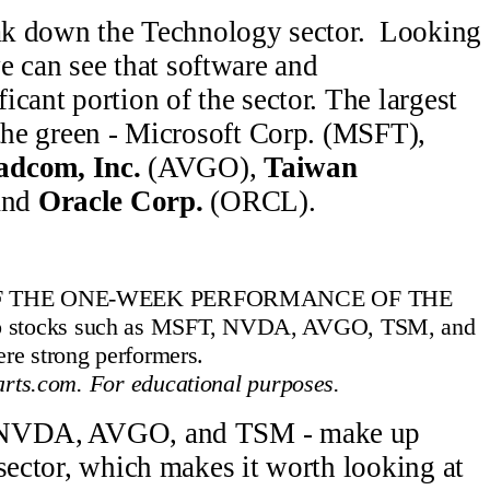
reak down the Technology sector. Looking
e can see that software and
cant portion of the sector. The largest
 the green - Microsoft Corp. (MSFT),
adcom, Inc.
(AVGO),
Taiwan
and
Oracle Corp.
(ORCL).
F THE ONE-WEEK PERFORMANCE OF THE
tocks such as MSFT, NVDA, AVGO, TSM, and
e strong performers.
rts.com. For educational purposes.
- NVDA, AVGO, and TSM - make up
 sector, which makes it worth looking at