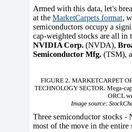
Armed with this data, let's b
at the
MarketCarpets format
, w
semiconductors occupy a signifi
cap-weighted stocks are all in
NVIDIA Corp.
(NVDA),
Bro
Semiconductor Mfg.
(TSM), 
FIGURE 2. MARKETCARPET O
TECHNOLOGY SECTOR. Mega-cap s
ORCL wer
Image source: StockCha
Three semiconductor stocks 
most of the move in the entire