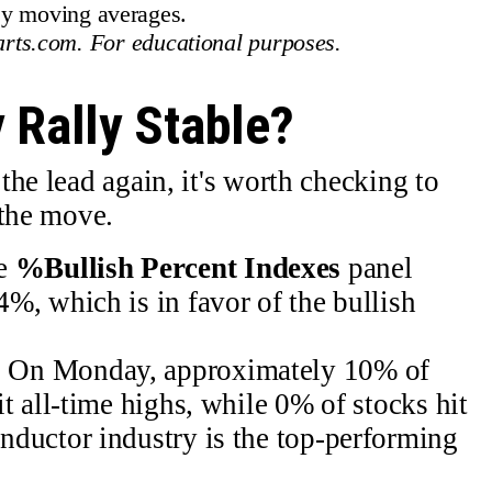
ey moving averages.
rts.com. For educational purposes.
 Rally Stable?
he lead again, it's worth checking to
 the move.
e
%Bullish Percent Indexes
panel
%, which is in favor of the bullish
.
.
On Monday, approximately 10% of
t all-time highs, while 0% of stocks hit
ductor industry is the top-performing