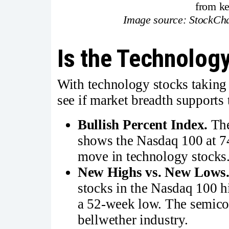
from k
Image source: StockCha
Is the Technology
With technology stocks taking t
see if market breadth supports
Bullish Percent Index.
Th
shows the Nasdaq 100 at 74
move in technology stocks
New Highs vs. New Lows
stocks in the Nasdaq 100 hi
a 52-week low. The semicon
bellwether industry.