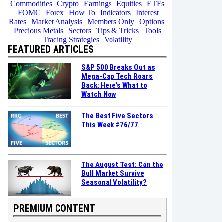
Commodities
Crypto
Earnings
Equities
ETFs
FOMC
Forex
How To
Indicators
Interest
Rates
Market Analysis
Members Only
Options
Precious Metals
Sectors
Tips & Tricks
Tools
Trading Strategies
Volatility
FEATURED ARTICLES
S&P 500 Breaks Out as
Mega-Cap Tech Roars
Back: Here’s What to
Watch Now
The Best Five Sectors
This Week #76/77
The August Test: Can the
Bull Market Survive
Seasonal Volatility?
PREMIUM CONTENT