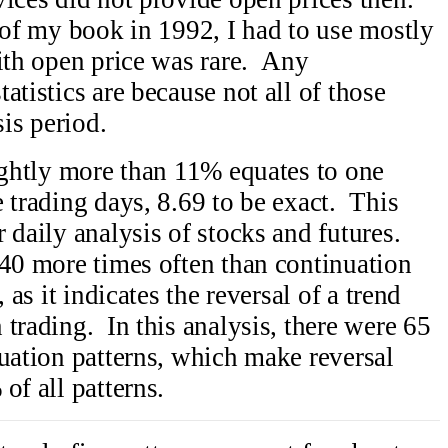
 of my book in 1992, I had to use mostly
with open price was rare. Any
atistics are because not all of those
sis period.
lightly more than 11% equates to one
 trading days, 8.69 to be exact. This
 daily analysis of stocks and futures.
40 more times often than continuation
 as it indicates the reversal of a trend
trading. In this analysis, there were 65
nuation patterns, which make reversal
of all patterns.