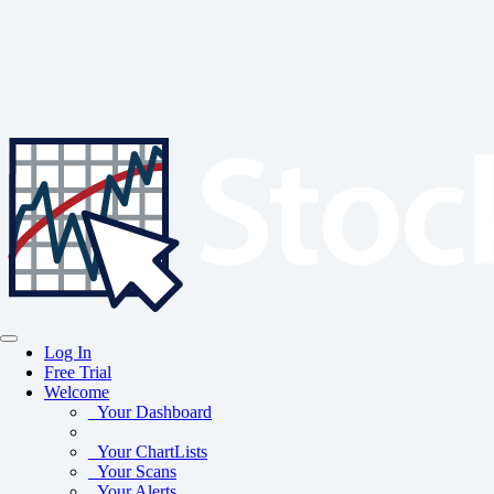
Log In
Free Trial
Welcome
Your Dashboard
Your ChartLists
Your Scans
Your Alerts