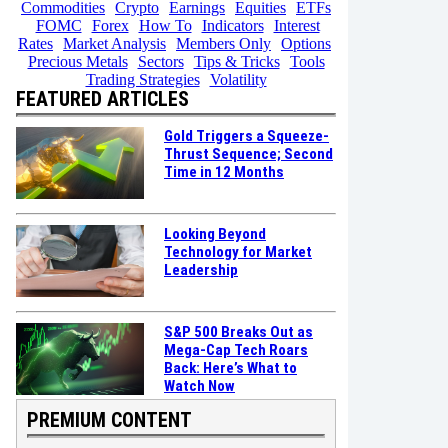
Commodities
Crypto
Earnings
Equities
ETFs
FOMC
Forex
How To
Indicators
Interest
Rates
Market Analysis
Members Only
Options
Precious Metals
Sectors
Tips & Tricks
Tools
Trading Strategies
Volatility
FEATURED ARTICLES
Gold Triggers a Squeeze-
Thrust Sequence; Second
Time in 12 Months
Looking Beyond
Technology for Market
Leadership
S&P 500 Breaks Out as
Mega-Cap Tech Roars
Back: Here’s What to
Watch Now
PREMIUM CONTENT