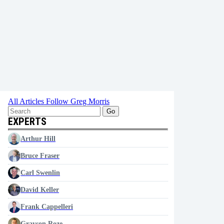
All Articles
Follow Greg Morris
Go
EXPERTS
Arthur Hill
Bruce Fraser
Carl Swenlin
David Keller
Frank Cappelleri
Grayson Roze