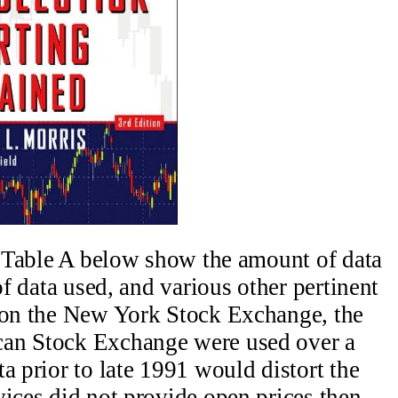
in Table A below show the amount of data
of data used, and various other pertinent
 on the New York Stock Exchange, the
can Stock Exchange were used over a
a prior to late 1991 would distort the
vices did not provide open prices then.