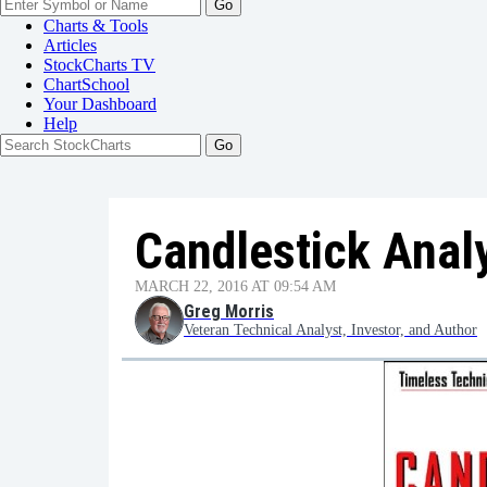
Go
Charts & Tools
Articles
StockCharts TV
ChartSchool
Your
Dashboard
Help
Candlestick Analys
MARCH 22, 2016 AT 09:54 AM
Greg Morris
Veteran Technical Analyst, Investor, and Author