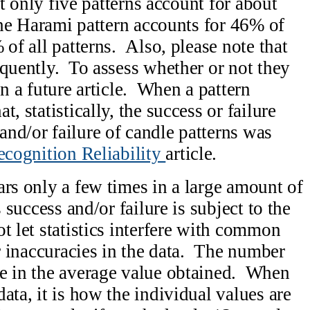
hat only five patterns account for about
the Harami pattern accounts for 46% of
 of all patterns. Also, please note that
equently. To assess whether or not they
in a future article. When a pattern
, statistically, the success or failure
nd/or failure of candle patterns was
ecognition Reliability
article.
ars only a few times in a large amount of
s success and/or failure is subject to the
t let statistics interfere with common
or inaccuracies in the data. The number
ce in the average value obtained. When
ata, it is how the individual values are