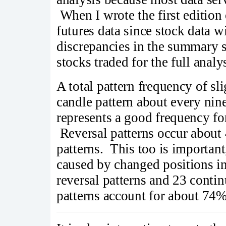
When I wrote the first edition
futures data since stock data 
discrepancies in the summary st
stocks traded for the full analy
A total pattern frequency of s
candle pattern about every nine
represents a good frequency for
Reversal patterns occur about 
patterns. This too is important,
caused by changed positions in 
reversal patterns and 23 conti
patterns account for about 74% 