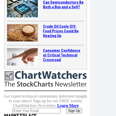
Can Semiconductors Be
Both a Buy and a Sell?
Crude Oil Cools Off;
Food Prices Could Be
Heating Up
Consumer Confidence
at Critical Technical
Crossroad
Get expert technical commentary delivered straight
to your inbox! Sign up for our
FREE
weekly
ChartWatchers Newsletter.
Learn More
MARKETPLACE