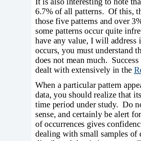
It is also interesting to note t
6.7% of all patterns. Of this, 
those five patterns and over 3%
some patterns occur quite infr
have any value, I will address 
occurs, you must understand that
does not mean much. Success a
dealt with extensively in the
R
When a particular pattern appe
data, you should realize that it
time period under study. Do no
sense, and certainly be alert f
of occurrences gives confiden
dealing with small samples of d