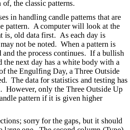
 of, the classic patterns.
s in handling candle patterns that are
le pattern. A computer will look at the
t is, old data first. As each day is
 may not be noted. When a pattern is
ed and the process continues. If a bullish
d the next day has a white body with a
y of the Engulfing Day, a Three Outside
d. The data for statistics and testing has
ns. However, only the Three Outside Up
andle pattern if it is given higher
ctions; sorry for the gaps, but it should
 a large one. The second column (Type)