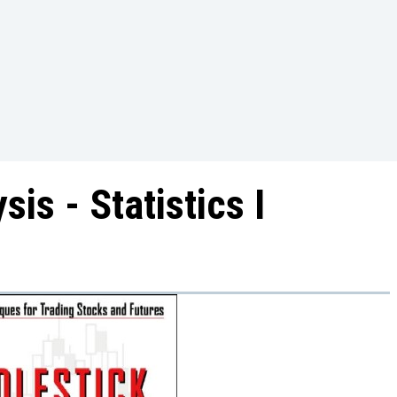
is - Statistics I