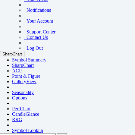
Notifications
Your Account
Support Center
Contact Us
Log Out
SharpChart
Symbol Summary
SharpChart
ACP
Point & Figure
GalleryView
Seasonality
Options
PerfChart
CandleGlance
RRG
Symbol Lookup