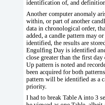
identification of, and definition
Another computer anomaly arise
within, or part of another cand
data in chronological order, tha
added, a candle pattern may or
identified, the results are stor
Engulfing Day is identified an
close greater than the first da
Up pattern is noted and recorde
been acquired for both patter
pattern will be identified as a c
priority.
I had to break Table A into 3 se
be viewed as one Table, albeit