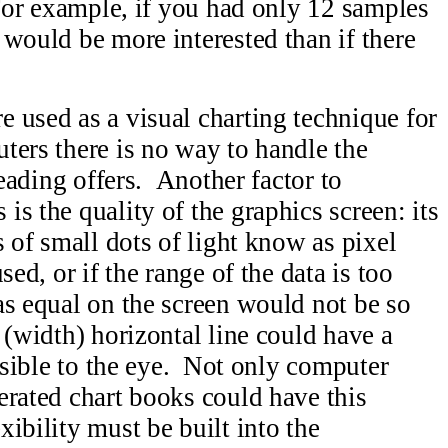
 For example, if you had only 12 samples
 would be more interested than if there
 used as a visual charting technique for
ers there is no way to handle the
reading offers. Another factor to
s the quality of the graphics screen: its
 of small dots of light know as pixel
ed, or if the range of the data is too
as equal on the screen would not be so
 (width) horizontal line could have a
visible to the eye. Not only computer
erated chart books could have this
ibility must be built into the