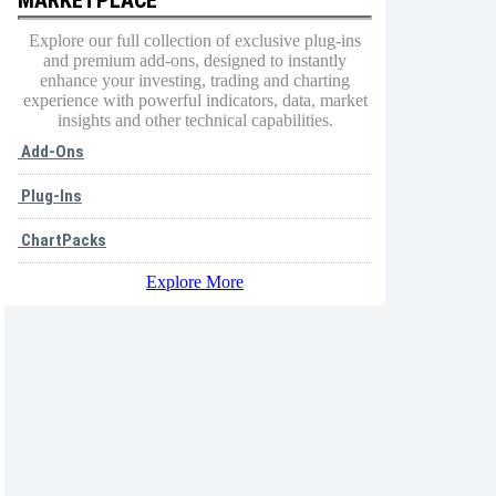
Explore our full collection of exclusive plug-ins
and premium add-ons, designed to instantly
enhance your investing, trading and charting
experience with powerful indicators, data, market
insights and other technical capabilities.
Add-Ons
Plug-Ins
ChartPacks
Explore More