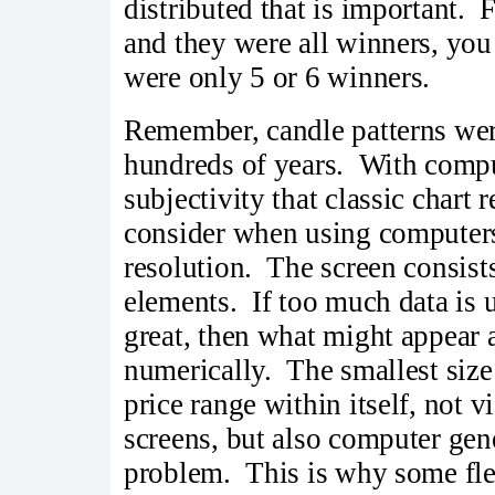
distributed that is important.
and they were all winners, you
were only 5 or 6 winners.
Remember, candle patterns were
hundreds of years. With comput
subjectivity that classic chart 
consider when using computers i
resolution. The screen consists
elements. If too much data is us
great, then what might appear 
numerically. The smallest size
price range within itself, not 
screens, but also computer gen
problem. This is why some flex