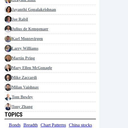
Jayanthi Gopalakrishnan
Joe Rabil
Julius de Kempenaer
Karl Montevirgen
Larry Williams
Martin Pring
Mary Ellen McGonagle
Mike Zaccardi
Milan Vaishnav
Tom Bowley
Tony Zhang
TOPICS
Bonds
Breadth
Chart Patterns
China stocks