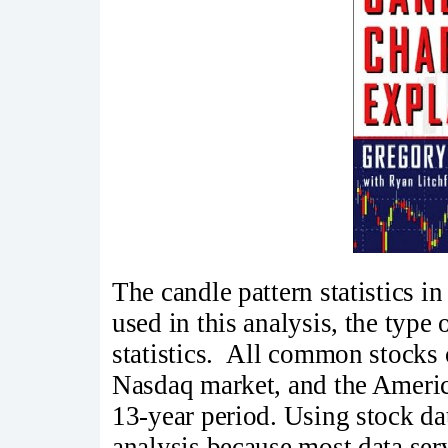
The candle pattern statistics 
used in this analysis, the type 
statistics. All common stocks
Nasdaq market, and the Ameri
13-year period. Using stock dat
analysis because most data ser