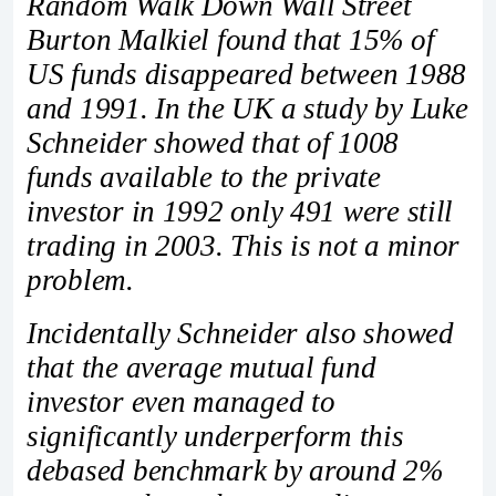
Random Walk Down Wall Street
Burton Malkiel found that 15% of
US funds disappeared between 1988
and 1991. In the UK a study by Luke
Schneider showed that of 1008
funds available to the private
investor in 1992 only 491 were still
trading in 2003. This is not a minor
problem.
Incidentally Schneider also showed
that the average mutual fund
investor even managed to
significantly underperform this
debased benchmark by around 2%