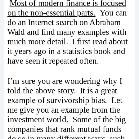
Most of modern finance is focused
on the non-essential parts.
You can
do an Internet search on Abraham
Wald and find many examples with
much more detail. I first read about
it years ago in a statistics book and
have seen it repeated often.
I’m sure you are wondering why I
told the above story. It is a great
example of survivorship bias. Let
me give you an example from the
investment world. Some of the big
companies that rank mutual funds
do so in many different ways, such