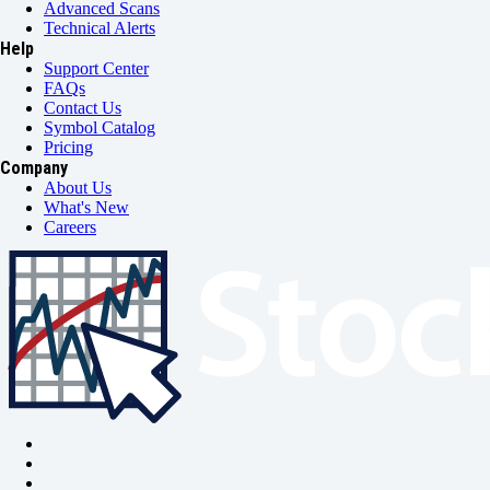
Advanced Scans
Technical Alerts
Help
Support Center
FAQs
Contact Us
Symbol Catalog
Pricing
Company
About Us
What's New
Careers