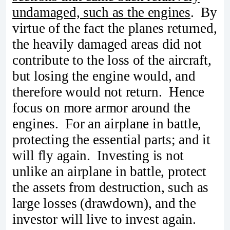
undamaged, such as the engines
. By
virtue of the fact the planes returned,
the heavily damaged areas did not
contribute to the loss of the aircraft,
but losing the engine would, and
therefore would not return. Hence
focus on more armor around the
engines. For an airplane in battle,
protecting the essential parts; and it
will fly again. Investing is not
unlike an airplane in battle, protect
the assets from destruction, such as
large losses (drawdown), and the
investor will live to invest again.