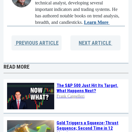
technical analyst, developing several
important indicators and trading systems. He
has authored notable books on trend analysis,
breadth, and candlesticks.
Learn More
PREVIOUS
ARTICLE
NEXT
ARTICLE
READ MORE
The S&P 500 Just Hit Its Target.
What Happens Next?
Frank Cappelleri
Gold Triggers a Squeeze-Thrust
Sequence; Second Time in 12