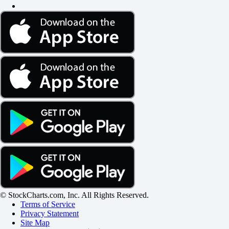
© StockCharts.com, Inc. All Rights Reserved.
Terms of Service
Privacy Statement
Site Map