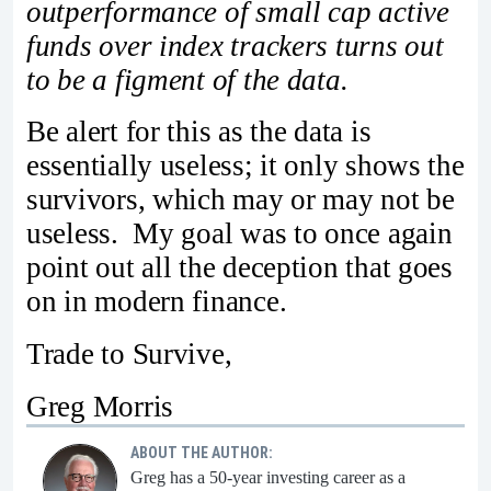
outperformance of small cap active
funds over index trackers turns out
to be a figment of the data.
Be alert for this as the data is
essentially useless; it only shows the
survivors, which may or may not be
useless. My goal was to once again
point out all the deception that goes
on in modern finance.
Trade to Survive,
Greg Morris
ABOUT THE AUTHOR:
Greg has a 50-year investing career as a