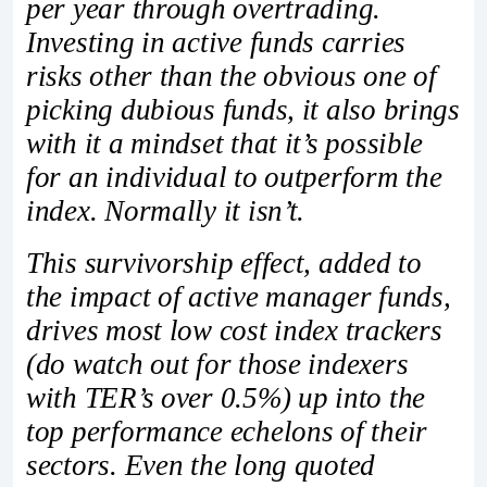
per year through overtrading.
Investing in active funds carries
risks other than the obvious one of
picking dubious funds, it also brings
with it a mindset that it’s possible
for an individual to outperform the
index. Normally it isn’t.
This survivorship effect, added to
the impact of active manager funds,
drives most low cost index trackers
(do watch out for those indexers
with TER’s over 0.5%) up into the
top performance echelons of their
sectors. Even the long quoted