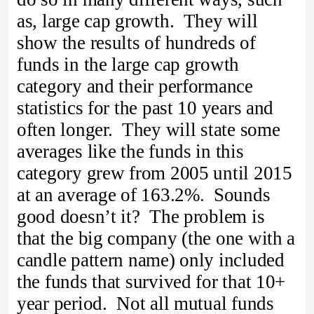
as, large cap growth. They will
show the results of hundreds of
funds in the large cap growth
category and their performance
statistics for the past 10 years and
often longer. They will state some
averages like the funds in this
category grew from 2005 until 2015
at an average of 163.2%. Sounds
good doesn’t it? The problem is
that the big company (the one with a
candle pattern name) only included
the funds that survived for that 10+
year period. Not all mutual funds