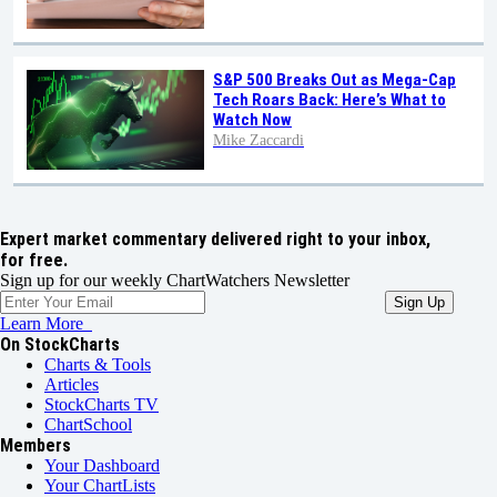
S&P 500 Breaks Out as Mega-Cap
Tech Roars Back: Here’s What to
Watch Now
Mike Zaccardi
Expert market commentary delivered right to your inbox,
for free.
Sign up for our weekly ChartWatchers Newsletter
Learn More
On StockCharts
Charts & Tools
Articles
StockCharts TV
ChartSchool
Members
Your Dashboard
Your ChartLists