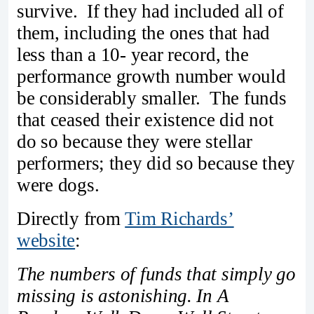
survive. If they had included all of
them, including the ones that had
less than a 10- year record, the
performance growth number would
be considerably smaller. The funds
that ceased their existence did not
do so because they were stellar
performers; they did so because they
were dogs.
Directly from
Tim Richards’
website
:
The numbers of funds that simply go
missing is astonishing. In A