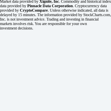
Market data provided by
Xignite, Inc
. Commodity and historical index
data provided by
Pinnacle Data Corporation
. Cryptocurrency data
provided by
CryptoCompare
. Unless otherwise indicated, all data is
delayed by 15 minutes. The information provided by StockCharts.com,
Inc. is not investment advice. Trading and investing in financial
markets involves risk. You are responsible for your own
investment decisions.