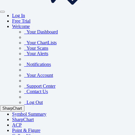
Log In
Free Trial
Welcome
Your Dashboard
Your ChartLists
Your Scans
Your Alerts
Notifications
Your Account
Support Center
Contact Us
Log Out
SharpChart
Symbol Summary
SharpChart
ACP
Point & Figure