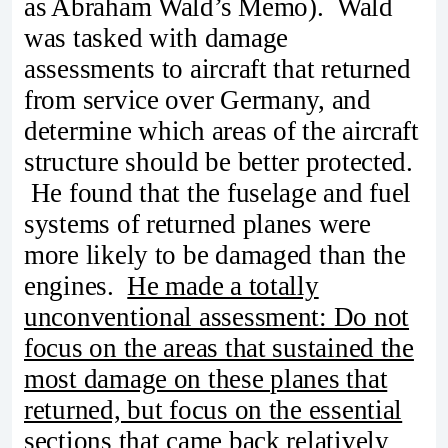
as Abraham Wald’s Memo). Wald
was tasked with damage
assessments to aircraft that returned
from service over Germany, and
determine which areas of the aircraft
structure should be better protected.
He found that the fuselage and fuel
systems of returned planes were
more likely to be damaged than the
engines.
He made a totally
unconventional assessment: Do not
focus on the areas that sustained the
most damage on these planes that
returned, but focus on the essential
sections that came back relatively