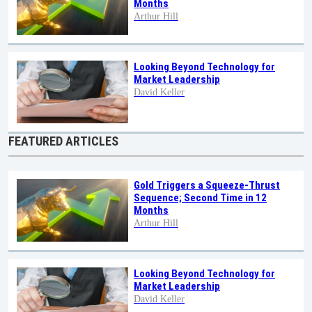
Months
Arthur Hill
Looking Beyond Technology for
Market Leadership
David Keller
FEATURED ARTICLES
Gold Triggers a Squeeze-Thrust
Sequence; Second Time in 12
Months
Arthur Hill
Looking Beyond Technology for
Market Leadership
David Keller