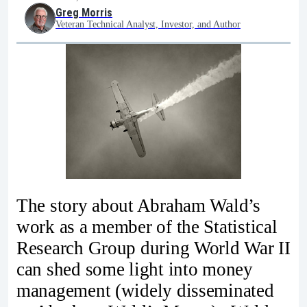
Greg Morris
Veteran Technical Analyst, Investor, and Author
The story about Abraham Wald’s
work as a member of the Statistical
Research Group during World War II
can shed some light into money
management (widely disseminated