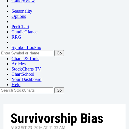
GalleryView
Seasonality
Options
PerfChart
CandleGlance
RRG
Symbol Lookup
Go
Charts & Tools
Articles
StockCharts TV
ChartSchool
Your
Dashboard
Help
Survivorship Bias
AUGUST 23, 2016 AT 11:33 AM