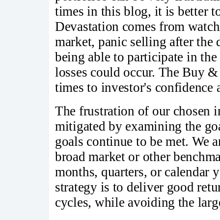
times in this blog, it is better 
Devastation comes from watchi
market, panic selling after th
being able to participate in th
losses could occur. The Buy & 
times to investor's confidence 
The frustration of our chosen
mitigated by examining the goa
goals continue to be met. We a
broad market or other benchmar
months, quarters, or calendar y
strategy is to deliver good retu
cycles, while avoiding the larg