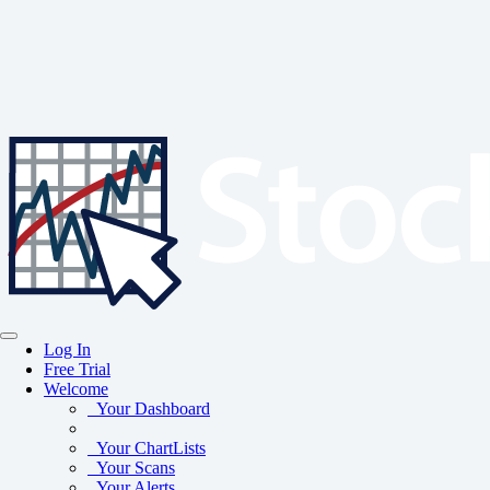
Log In
Free Trial
Welcome
Your Dashboard
Your ChartLists
Your Scans
Your Alerts