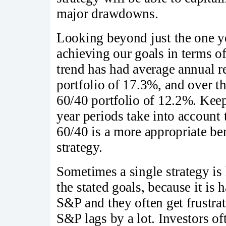
major drawdowns.
Looking beyond just the one yea
achieving our goals in terms of
trend has had average annual r
portfolio of 17.3%, and over t
60/40 portfolio of 12.2%. Keep
year periods take into account
60/40 is a more appropriate be
strategy.
Sometimes a single strategy is 
the stated goals, because it is 
S&P and they often get frustrat
S&P lags by a lot. Investors o