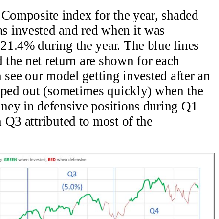
 Composite index for the year, shaded
s invested and red when it was
21.4% during the year. The blue lines
d the net return are shown for each
 see our model getting invested after an
opped out (sometimes quickly) when the
ney in defensive positions during Q1
 Q3 attributed to most of the