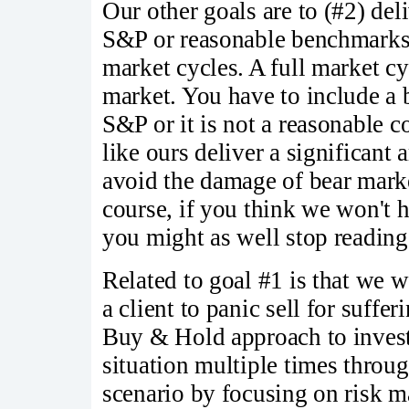
Our other goals are to (#2) del
S&P or reasonable benchmarks 
market cycles. A full market cy
market. You have to include a 
S&P or it is not a reasonable c
like ours deliver a significan
avoid the damage of bear mark
course, if you think we won't 
you might as well stop readin
Related to goal #1 is that we w
a client to panic sell for suffer
Buy & Hold approach to investin
situation multiple times throug
scenario by focusing on risk 