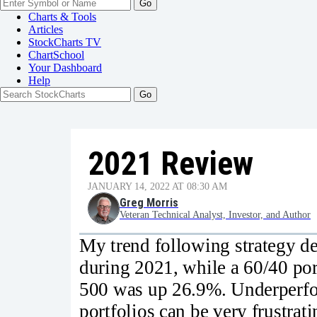
Go
Charts & Tools
Articles
StockCharts TV
ChartSchool
Your
Dashboard
Help
2021 Review
JANUARY 14, 2022 AT 08:30 AM
Greg Morris
Veteran Technical Analyst, Investor, and Author
My trend following strategy del
during 2021, while a 60/40 po
500 was up 26.9%. Underperfo
portfolios can be very frustrat