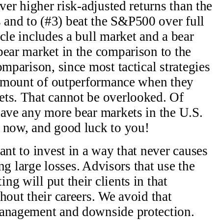
iver higher risk-adjusted returns than the
and to (#3) beat the S&P500 over full
cle includes a bull market and a bear
bear market in the comparison to the
omparison, since most tactical strategies
t amount of outperformance when they
ets. That cannot be overlooked. Of
have any more bear markets in the U.S.
g now, and good luck to you!
ant to invest in a way that never causes
ing large losses. Advisors that use the
g will put their clients in that
hout their careers. We avoid that
management and downside protection.