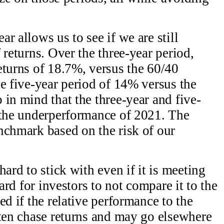
r allows us to see if we are still
 returns. Over the three-year period,
eturns of 18.7%, versus the 60/40
he five-year period of 14% versus the
 in mind that the three-year and five-
 the underperformance of 2021. The
nchmark based on the risk of our
hard to stick with even if it is meeting
hard for investors to not compare it to the
ed if the relative performance to the
ften chase returns and may go elsewhere