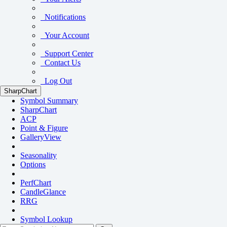
Notifications
Your Account
Support Center
Contact Us
Log Out
SharpChart
Symbol Summary
SharpChart
ACP
Point & Figure
GalleryView
Seasonality
Options
PerfChart
CandleGlance
RRG
Symbol Lookup