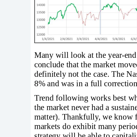
Many will look at the year-end
conclude that the market moved
definitely not the case. The N
8% and was in a full correcti
Trend following works best wh
the market never had a sustain
matter). Thankfully, we know f
markets do exhibit many periods
strategy will be able to capital