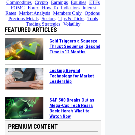
Commodities
Crypto
Earnings
Equities
ETFs
FOMC
Forex
How To
Indicators
Interest
Rates
Market Analysis
Members Only
Options
Precious Metals
Sectors
Tips & Tricks
Tools
Trading Strategies
Volatility
FEATURED ARTICLES
Gold Triggers a Squeeze-
Thrust Sequence; Second
Time in 12 Months
Looking Beyond
Technology for Market
Leadership
S&P 500 Breaks Out as
Mega-Cap Tech Roars
Back: Here’s What to
Watch Now
PREMIUM CONTENT