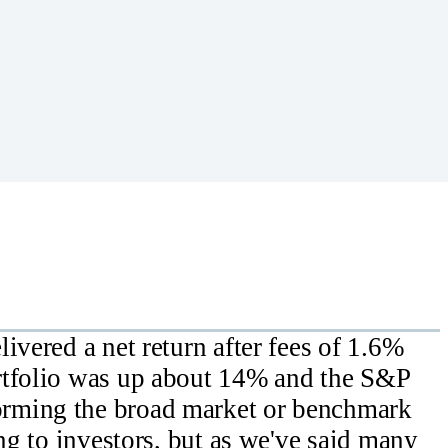
ivered a net return after fees of 1.6%
rtfolio was up about 14% and the S&P
rming the broad market or benchmark
ing to investors, but as we've said many