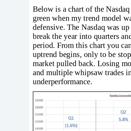
Below is a chart of the Nasdaq
green when my trend model wa
defensive. The Nasdaq was up 
break the year into quarters an
period. From this chart you can
uptrend begins, only to be st
market pulled back. Losing mo
and multiple whipsaw trades in
underperformance.