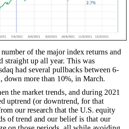
 number of the major index returns and
 straight up all year. This was
asdaq had several pullbacks between 6-
on, down more than 10%, in March.
en the market trends, and during 2021
ed uptrend (or downtrend, for that
rom our research that the U.S. equity
 of trend and our belief is that our
ize on those periods, all while avoiding