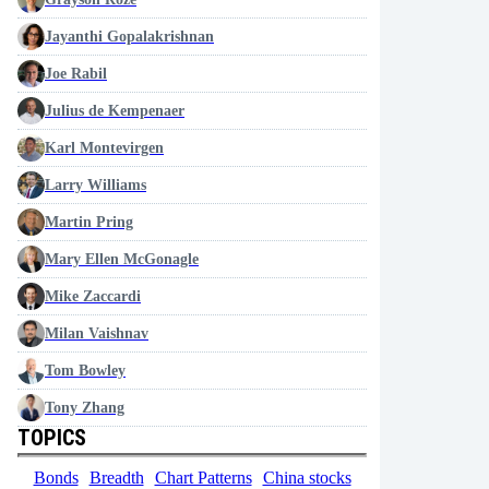
Jayanthi Gopalakrishnan
Joe Rabil
Julius de Kempenaer
Karl Montevirgen
Larry Williams
Martin Pring
Mary Ellen McGonagle
Mike Zaccardi
Milan Vaishnav
Tom Bowley
Tony Zhang
TOPICS
Bonds
Breadth
Chart Patterns
China stocks