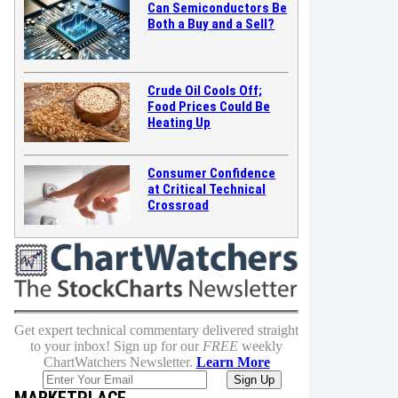
Can Semiconductors Be
Both a Buy and a Sell?
Crude Oil Cools Off;
Food Prices Could Be
Heating Up
Consumer Confidence
at Critical Technical
Crossroad
Get expert technical commentary delivered straight
to your inbox! Sign up for our
FREE
weekly
ChartWatchers Newsletter.
Learn More
MARKETPLACE