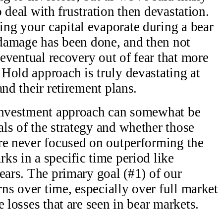
to deal with frustration then devastation.
ng your capital evaporate during a bear
e damage has been done, and then not
e eventual recovery out of fear that more
Hold approach is truly devastating at
and their retirement plans.
 investment approach can somewhat be
ls of the strategy and whether those
re never focused on outperforming the
ks in a specific time period like
ears. The primary goal (#1) of our
rns over time, especially over full market
e losses that are seen in bear markets.