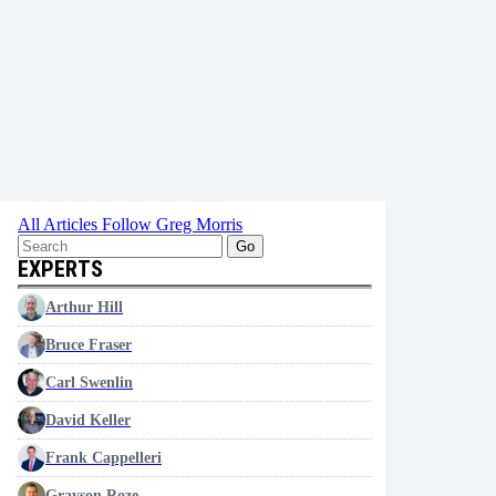
All Articles
Follow Greg Morris
Go
EXPERTS
Arthur Hill
Bruce Fraser
Carl Swenlin
David Keller
Frank Cappelleri
Grayson Roze