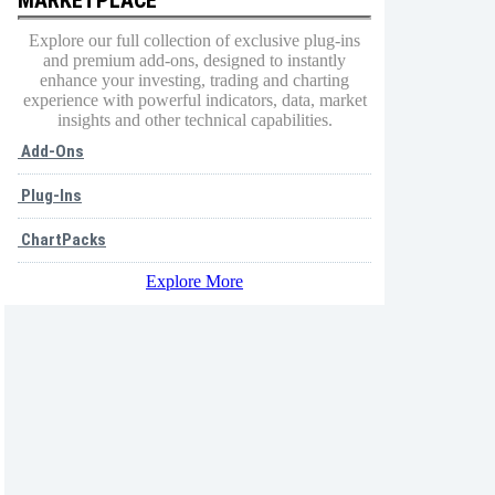
Explore our full collection of exclusive plug-ins
and premium add-ons, designed to instantly
enhance your investing, trading and charting
experience with powerful indicators, data, market
insights and other technical capabilities.
Add-Ons
Plug-Ins
ChartPacks
Explore More