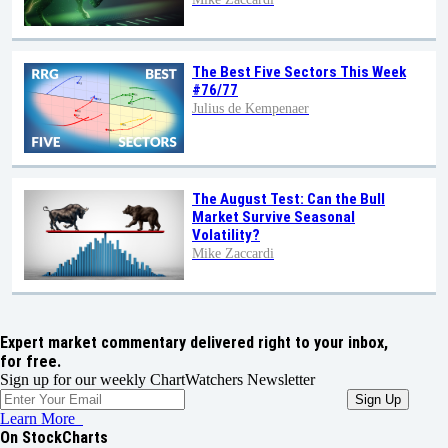
The Best Five Sectors This Week
#76/77
Julius de Kempenaer
The August Test: Can the Bull
Market Survive Seasonal
Volatility?
Mike Zaccardi
Expert market commentary delivered right to your inbox,
for free.
Sign up for our weekly ChartWatchers Newsletter
Learn More
On StockCharts