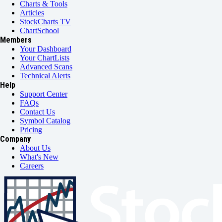
Charts & Tools
Articles
StockCharts TV
ChartSchool
Members
Your Dashboard
Your ChartLists
Advanced Scans
Technical Alerts
Help
Support Center
FAQs
Contact Us
Symbol Catalog
Pricing
Company
About Us
What's New
Careers