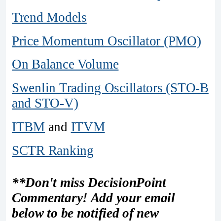
Trend Models
Price Momentum Oscillator (PMO)
On Balance Volume
Swenlin Trading Oscillators (STO-B
and STO-V)
ITBM
and
ITVM
SCTR Ranking
**Don't miss DecisionPoint
Commentary! Add your email
below to be notified of new