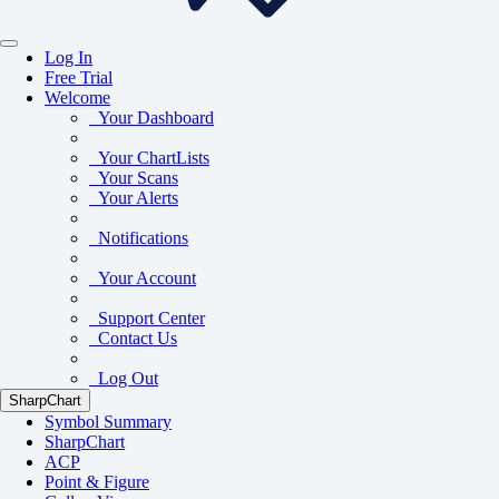
Log In
Free Trial
Welcome
Your Dashboard
Your ChartLists
Your Scans
Your Alerts
Notifications
Your Account
Support Center
Contact Us
Log Out
SharpChart
Symbol Summary
SharpChart
ACP
Point & Figure