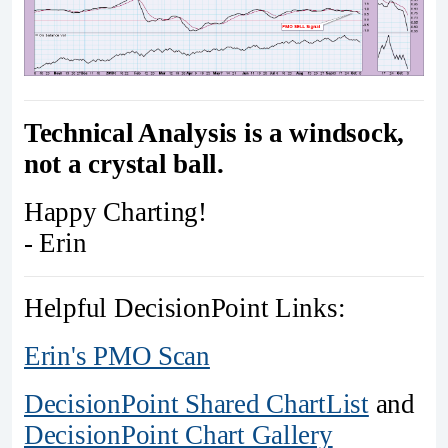
Technical Analysis is a windsock,
not a crystal ball.
Happy Charting!
- Erin
Helpful DecisionPoint Links:
Erin's PMO Scan
DecisionPoint Shared ChartList
and
DecisionPoint Chart Gallery