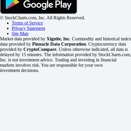
© StockCharts.com, Inc. All Rights Reserved.
Terms of Service
Privacy Statement
Site Map
Market data provided by
Xignite, Inc
. Commodity and historical index
data provided by
Pinnacle Data Corporation
. Cryptocurrency data
provided by
CryptoCompare
. Unless otherwise indicated, all data is
delayed by 15 minutes. The information provided by StockCharts.com,
Inc. is not investment advice. Trading and investing in financial
markets involves risk. You are responsible for your own
investment decisions.