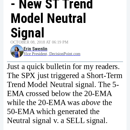
- New ST Trend
Model Neutral
Signal
OCTOBER 08, 2018 AT 06:19 PM
Erin Swenlin
Vice President, DecisionPoint.com
Just a quick bulletin for my readers.
The SPX just triggered a Short-Term
Trend Model Neutral signal. The 5-
EMA crossed below the 20-EMA
while the 20-EMA was
above
the
50-EMA which generated the
Neutral signal v. a SELL signal.