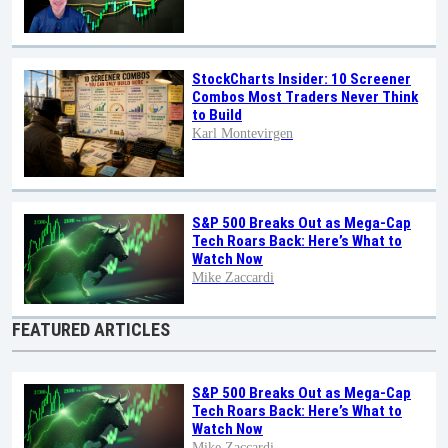
StockCharts Insider: 10 Screener
Combos Most Traders Never Think
to Build
Karl Montevirgen
S&P 500 Breaks Out as Mega-Cap
Tech Roars Back: Here’s What to
Watch Now
Mike Zaccardi
FEATURED ARTICLES
S&P 500 Breaks Out as Mega-Cap
Tech Roars Back: Here’s What to
Watch Now
Mike Zaccardi