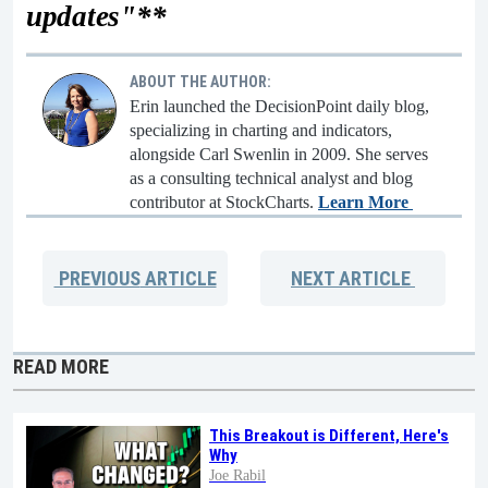
updates"**
ABOUT THE AUTHOR:
Erin launched the DecisionPoint daily blog,
specializing in charting and indicators,
alongside Carl Swenlin in 2009. She serves
as a consulting technical analyst and blog
contributor at StockCharts.
Learn More
PREVIOUS
ARTICLE
NEXT
ARTICLE
READ MORE
This Breakout is Different, Here's
Why
Joe Rabil