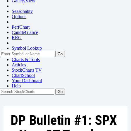
GalleryView
Seasonality
Options
PerfChart
CandleGlance
RRG
Symbol Lookup
Go
Charts & Tools
Articles
StockCharts TV
ChartSchool
Your
Dashboard
Help
DP Bulletin #1: SPX