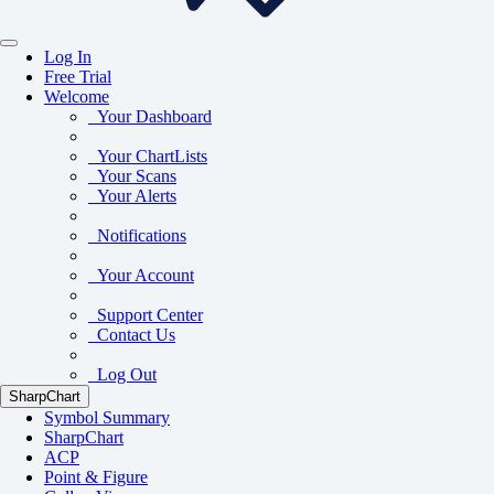
Log In
Free Trial
Welcome
Your Dashboard
Your ChartLists
Your Scans
Your Alerts
Notifications
Your Account
Support Center
Contact Us
Log Out
SharpChart
Symbol Summary
SharpChart
ACP
Point & Figure