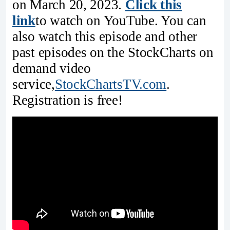
on March 20, 2023.
Click this
link
to watch on YouTube. You can
also watch this episode and other
past episodes on the StockCharts on
demand video
service,
StockChartsTV.com
.
Registration is free!