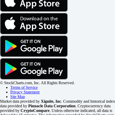
© StockCharts.com, Inc. All Rights Reserved.
Terms of Service
Privacy Statement
Site Map
Market data provided by
Xignite, Inc
. Commodity and historical index
data provided by
Pinnacle Data Corporation
. Cryptocurrency data
provided by
CryptoCompare
. Unless otherwise indicated, all data is