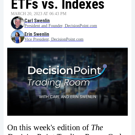
ETFs vs. Indexes
MARCH 20, 2023 AT 06:43 PM
Carl Swenlin
President and Founder, DecisionPoint.com
Erin Swenlin
Vice President, DecisionPoint.com
On this week's edition of
The