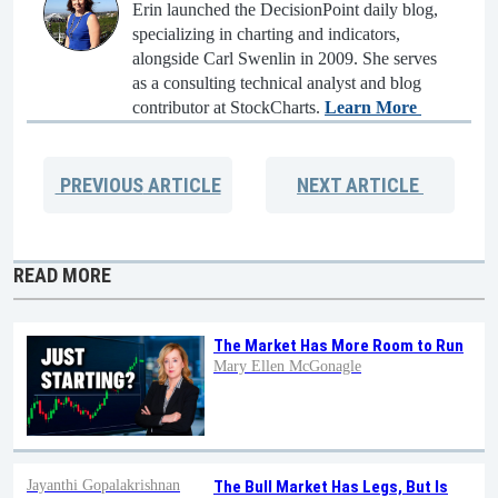
Erin launched the DecisionPoint daily blog,
specializing in charting and indicators,
alongside Carl Swenlin in 2009. She serves
as a consulting technical analyst and blog
contributor at StockCharts.
Learn More
PREVIOUS
ARTICLE
NEXT
ARTICLE
READ MORE
The Market Has More Room to Run
Mary Ellen McGonagle
Jayanthi Gopalakrishnan
The Bull Market Has Legs, But Is