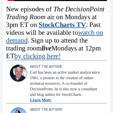
New episodes of
The DecisionPoint
Trading Room
air on Mondays at
3pm ET on
StockCharts TV
. Past
videos will be available to
watch on
demand
. Sign up to attend the
trading room
live
Mondays at 12pm
ET
by clicking here!
ABOUT THE AUTHOR:
Carl has been an active market analyst since
1981, a pioneer in the creation of online
technical resources. A co-founder of
DecisionPoint, he is also now a consultant
and blog author for StockCharts.
Learn More
ABOUT THE AUTHOR: