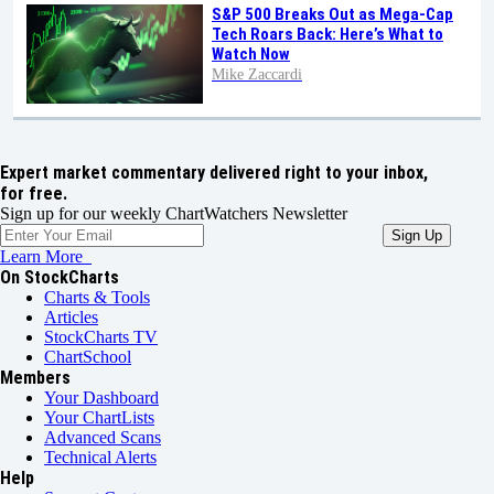
S&P 500 Breaks Out as Mega-Cap
Tech Roars Back: Here’s What to
Watch Now
Mike Zaccardi
Expert market commentary delivered right to your inbox,
for free.
Sign up for our weekly ChartWatchers Newsletter
Learn More
On StockCharts
Charts & Tools
Articles
StockCharts TV
ChartSchool
Members
Your Dashboard
Your ChartLists
Advanced Scans
Technical Alerts
Help