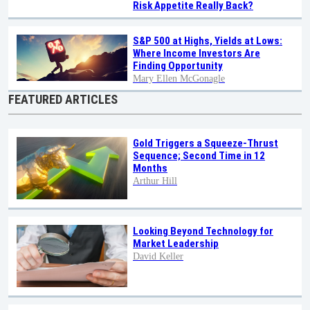
Risk Appetite Really Back?
S&P 500 at Highs, Yields at Lows:
Where Income Investors Are
Finding Opportunity
Mary Ellen McGonagle
FEATURED ARTICLES
Gold Triggers a Squeeze-Thrust
Sequence; Second Time in 12
Months
Arthur Hill
Looking Beyond Technology for
Market Leadership
David Keller