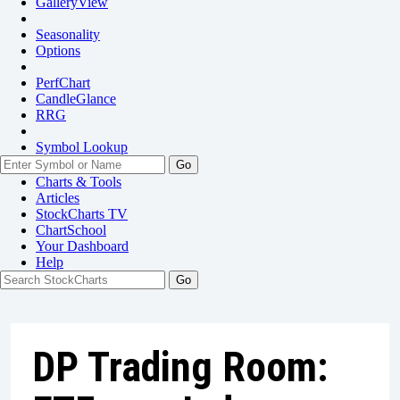
GalleryView
Seasonality
Options
PerfChart
CandleGlance
RRG
Symbol Lookup
Go
Charts & Tools
Articles
StockCharts TV
ChartSchool
Your
Dashboard
Help
DP Trading Room: