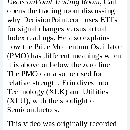
DecisionPoint Trading Room
, Carl
opens the trading room discussing
why DecisionPoint.com uses ETFs
for signal changes versus actual
Index readings. He also explains
how the Price Momentum Oscillator
(PMO) has different meanings when
it is above or below the zero line.
The PMO can also be used for
relative strength. Erin dives into
Technology (XLK) and Utilities
(XLU), with the spotlight on
Semiconductors.
This video was originally recorded