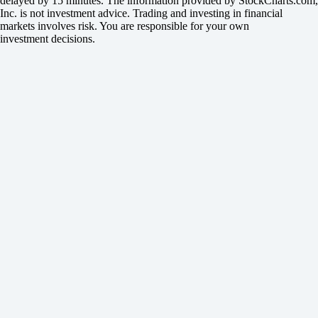
delayed by 15 minutes. The information provided by StockCharts.com,
Inc. is not investment advice. Trading and investing in financial
markets involves risk. You are responsible for your own
investment decisions.