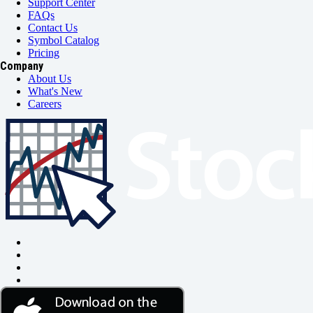
Support Center
FAQs
Contact Us
Symbol Catalog
Pricing
Company
About Us
What's New
Careers