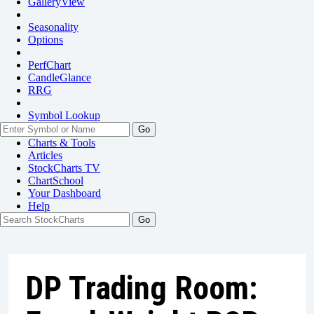
GalleryView
Seasonality
Options
PerfChart
CandleGlance
RRG
Symbol Lookup
Go
Charts & Tools
Articles
StockCharts TV
ChartSchool
Your
Dashboard
Help
DP Trading Room: