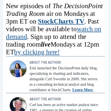
New episodes of
The DecisionPoint
Trading Room
air on Mondays at
3pm ET on
StockCharts TV
. Past
videos will be available to
watch on
demand
. Sign up to attend the
trading room
live
Mondays at 12pm
ET
by clicking here!
ABOUT THE AUTHOR:
Erin launched the DecisionPoint daily blog,
specializing in charting and indicators,
alongside Carl Swenlin in 2009. She serves
as a consulting technical analyst and blog
contributor at StockCharts.
Learn More
ABOUT THE AUTHOR:
Carl has been an active market analyst since
1981, a pioneer in the creation of online