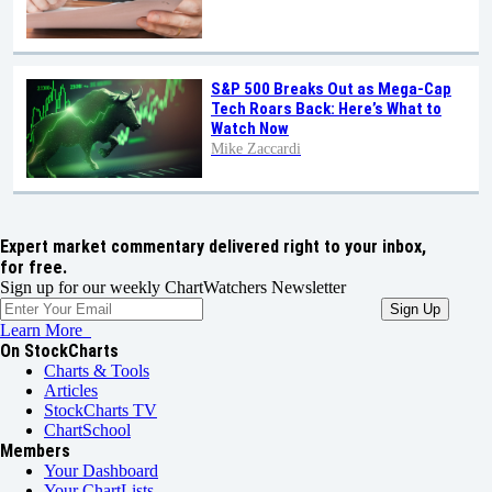
S&P 500 Breaks Out as Mega-Cap
Tech Roars Back: Here’s What to
Watch Now
Mike Zaccardi
Expert market commentary delivered right to your inbox,
for free.
Sign up for our weekly ChartWatchers Newsletter
Learn More
On StockCharts
Charts & Tools
Articles
StockCharts TV
ChartSchool
Members
Your Dashboard
Your ChartLists