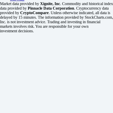
Market data provided by
Xignite, Inc
. Commodity and historical index
data provided by
Pinnacle Data Corporation
. Cryptocurrency data
provided by
CryptoCompare
. Unless otherwise indicated, all data is
delayed by 15 minutes. The information provided by StockCharts.com,
Inc. is not investment advice. Trading and investing in financial
markets involves risk. You are responsible for your own
investment decisions.