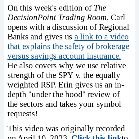
On this week's edition of
The
DecisionPoint Trading Room
, Carl
opens with a discussion of Regional
Banks and gives us
a link to a video
that explains the safety of brokerage
versus savings account insurance.
He also covers why we use relative
strength of the SPY v. the equally-
weighted RSP. Erin gives us an in-
depth "under the hood" review of
the sectors and takes your symbol
requests!
This video was originally recorded
on April 10, 2023.
Click this link
to