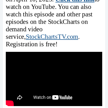
watch on YouTube. You can also
watch this episode and other past
episodes on the StockCharts on
demand video
service,
StockChartsTV.com
.
Registration is free!