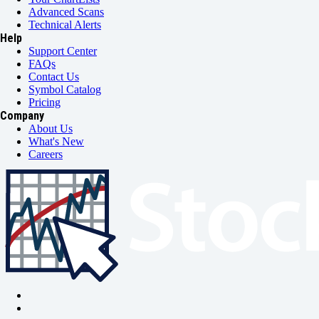
Advanced Scans
Technical Alerts
Help
Support Center
FAQs
Contact Us
Symbol Catalog
Pricing
Company
About Us
What's New
Careers