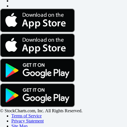
© StockCharts.com, Inc. All Rights Reserved.
Terms of Service
Privacy Statement
Site Map