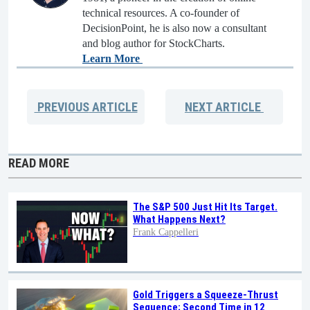
technical resources. A co-founder of
DecisionPoint, he is also now a consultant
and blog author for StockCharts.
Learn More
PREVIOUS
ARTICLE
NEXT
ARTICLE
READ MORE
The S&P 500 Just Hit Its Target.
What Happens Next?
Frank Cappelleri
Gold Triggers a Squeeze-Thrust
Sequence; Second Time in 12