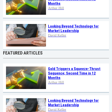
Months
Arthur Hill
Looking Beyond Technology for
Market Leadership
David Keller
FEATURED ARTICLES
Gold Triggers a Squeeze-Thrust
Sequence; Second Time in 12
Months
Arthur Hill
Looking Beyond Technology for
Market Leadership
David Keller