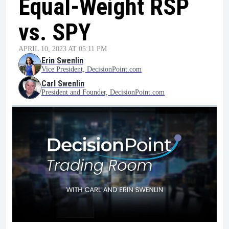
Equal-Weight RSP
vs. SPY
APRIL 10, 2023 AT 05:11 PM
Erin Swenlin
Vice President, DecisionPoint.com
Carl Swenlin
President and Founder, DecisionPoint.com