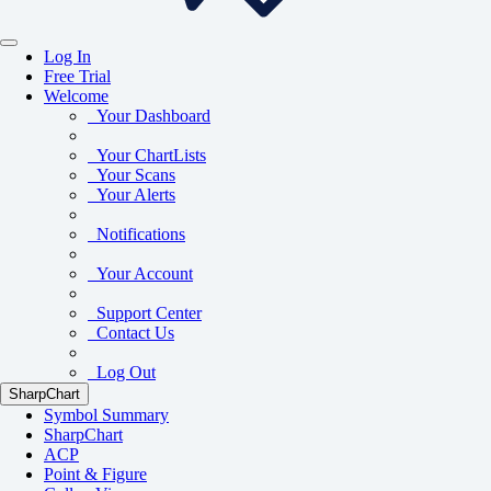
Log In
Free Trial
Welcome
Your Dashboard
Your ChartLists
Your Scans
Your Alerts
Notifications
Your Account
Support Center
Contact Us
Log Out
SharpChart
Symbol Summary
SharpChart
ACP
Point & Figure