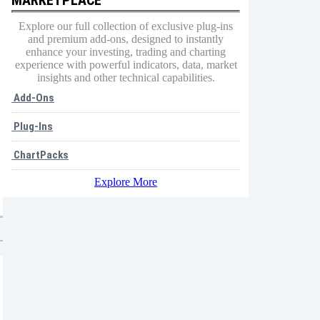
Explore our full collection of exclusive plug-ins
and premium add-ons, designed to instantly
enhance your investing, trading and charting
experience with powerful indicators, data, market
insights and other technical capabilities.
Add-Ons
Plug-Ins
ChartPacks
Explore More