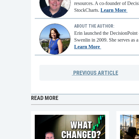
resources. A co-founder of Decisi
StockCharts.
Learn More
ABOUT THE AUTHOR:
Erin launched the DecisionPoint d
Swenlin in 2009. She serves as a 
Learn More
PREVIOUS
ARTICLE
READ MORE