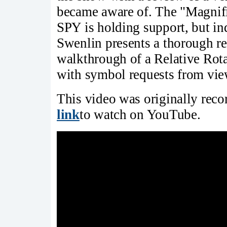
became aware of. The "Magnific
SPY is holding support, but ind
Swenlin presents a thorough re
walkthrough of a Relative Rot
with symbol requests from vie
This video was originally rec
link
to watch on YouTube.