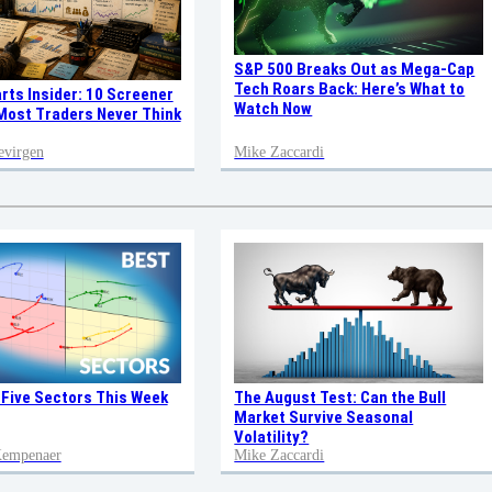
S&P 500 Breaks Out as Mega-Cap
Tech Roars Back: Here’s What to
rts Insider: 10 Screener
Watch Now
ost Traders Never Think
evirgen
Mike Zaccardi
 Five Sectors This Week
The August Test: Can the Bull
Market Survive Seasonal
Volatility?
 Kempenaer
Mike Zaccardi