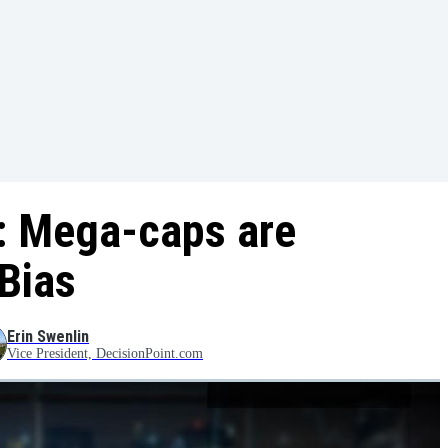
: Mega-caps are
Bias
Erin Swenlin
Vice President, DecisionPoint.com