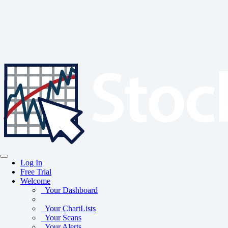
Log In
Free Trial
Welcome
Your Dashboard
Your ChartLists
Your Scans
Your Alerts