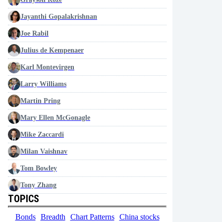
Jayanthi Gopalakrishnan
Joe Rabil
Julius de Kempenaer
Karl Montevirgen
Larry Williams
Martin Pring
Mary Ellen McGonagle
Mike Zaccardi
Milan Vaishnav
Tom Bowley
Tony Zhang
TOPICS
Bonds
Breadth
Chart Patterns
China stocks