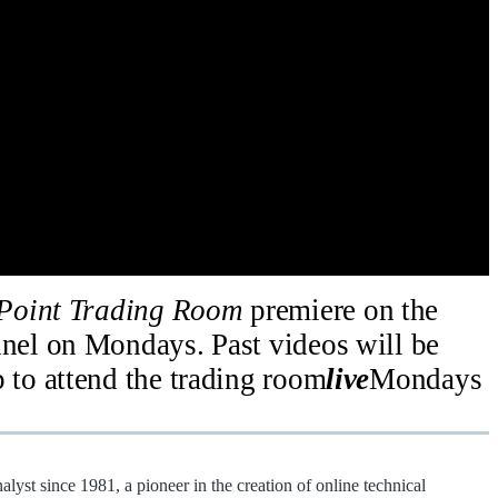
Point Trading Room
premiere on the
el on Mondays. Past videos will be
p to attend the trading room
live
Mondays
alyst since 1981, a pioneer in the creation of online technical