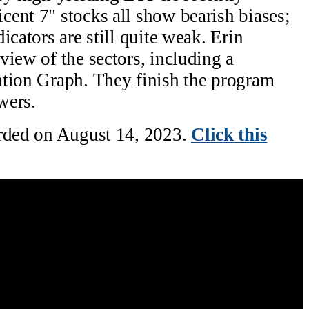
ent 7" stocks all show bearish biases;
icators are still quite weak. Erin
view of the sectors, including a
ation Graph. They finish the program
wers.
orded on August 14, 2023.
Click this