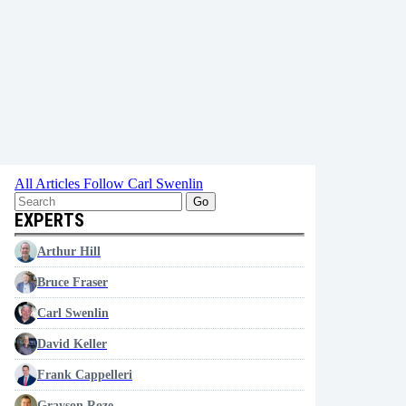
All Articles
Follow Carl Swenlin
Go
EXPERTS
Arthur Hill
Bruce Fraser
Carl Swenlin
David Keller
Frank Cappelleri
Grayson Roze