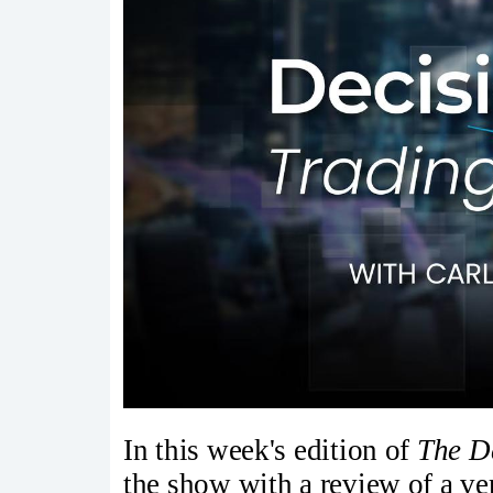
In this week's edition of
The D
the show with a review of a ve