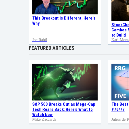
This Breakout is Different, Here's
Why
StockCha
Combos M
to Build
Joe Rabil
Karl Mont
FEATURED ARTICLES
S&P 500 Breaks Out as Mega-Cap
The Best
Tech Roars Back: Here’s What to
#76/77
Watch Now
Mike Zaccardi
Julius de