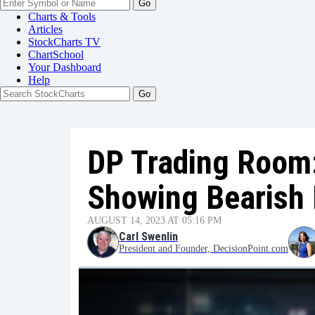
Go
Charts & Tools
Articles
StockCharts TV
ChartSchool
Your
Dashboard
Help
DP Trading Room
Showing Bearish 
AUGUST 14, 2023 AT 05:16 PM
Carl Swenlin
President and Founder, DecisionPoint.com