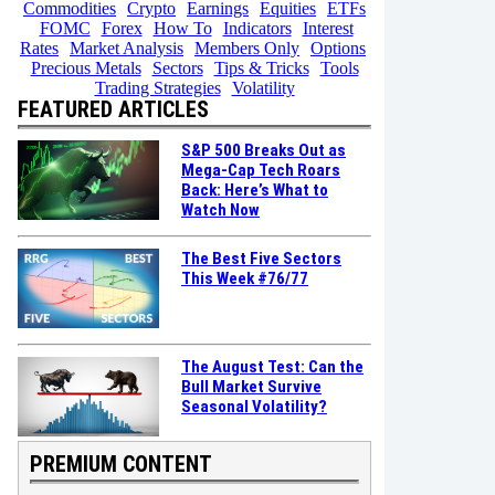
Commodities
Crypto
Earnings
Equities
ETFs
FOMC
Forex
How To
Indicators
Interest
Rates
Market Analysis
Members Only
Options
Precious Metals
Sectors
Tips & Tricks
Tools
Trading Strategies
Volatility
FEATURED ARTICLES
S&P 500 Breaks Out as
Mega-Cap Tech Roars
Back: Here’s What to
Watch Now
The Best Five Sectors
This Week #76/77
The August Test: Can the
Bull Market Survive
Seasonal Volatility?
PREMIUM CONTENT