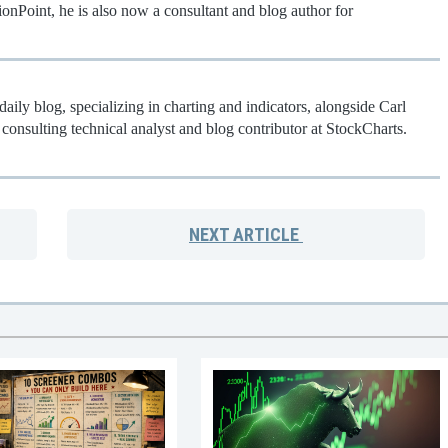
onPoint, he is also now a consultant and blog author for
aily blog, specializing in charting and indicators, alongside Carl
consulting technical analyst and blog contributor at StockCharts.
NEXT
ARTICLE