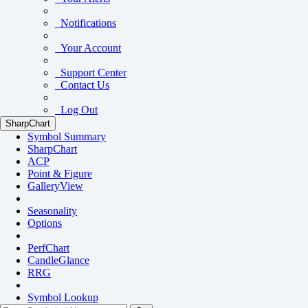
Notifications
Your Account
Support Center
Contact Us
Log Out
SharpChart
Symbol Summary
SharpChart
ACP
Point & Figure
GalleryView
Seasonality
Options
PerfChart
CandleGlance
RRG
Symbol Lookup