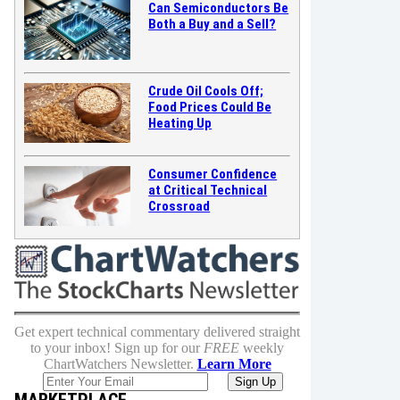
Can Semiconductors Be
Both a Buy and a Sell?
Crude Oil Cools Off;
Food Prices Could Be
Heating Up
Consumer Confidence
at Critical Technical
Crossroad
Get expert technical commentary delivered straight
to your inbox! Sign up for our
FREE
weekly
ChartWatchers Newsletter.
Learn More
MARKETPLACE