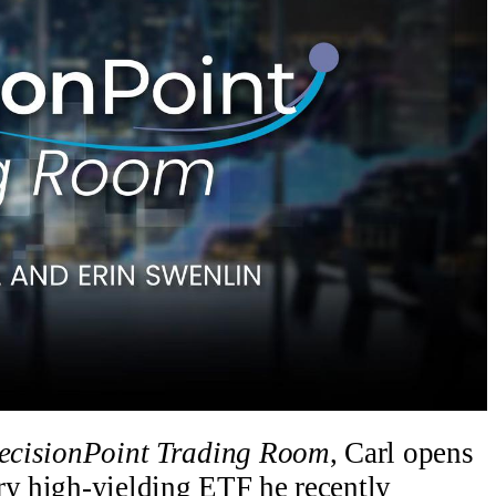
ecisionPoint Trading Room
, Carl opens
ry high-yielding ETF he recently