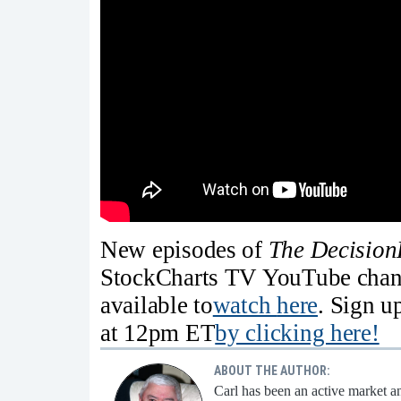
New episodes of
The Decision
StockCharts TV YouTube chann
available to
watch
here
. Sign u
at 12pm ET
by clicking here!
ABOUT THE AUTHOR:
Carl has been an active market an