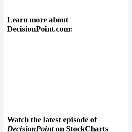
Learn more about
DecisionPoint.com:
Watch the latest episode of
DecisionPoint
on StockCharts