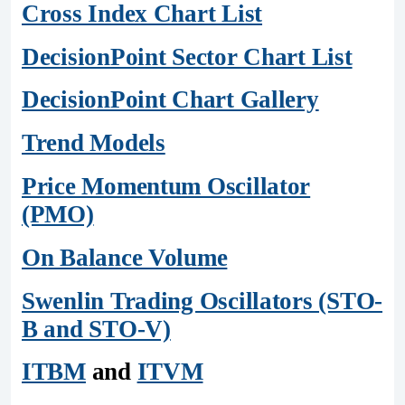
Cross Index Chart List
DecisionPoint Sector Chart List
DecisionPoint Chart Gallery
Trend Models
Price Momentum Oscillator
(PMO)
On Balance Volume
Swenlin Trading Oscillators (STO-
B and STO-V)
ITBM
and
ITVM