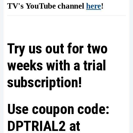
TV's YouTube channel
here
!
Try us out for two
weeks with a trial
subscription!
Use coupon code:
DPTRIAL2 at