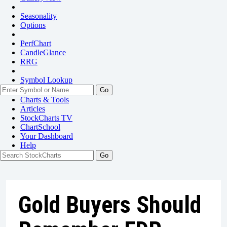
Seasonality
Options
PerfChart
CandleGlance
RRG
Symbol Lookup
Go
Charts & Tools
Articles
StockCharts TV
ChartSchool
Your
Dashboard
Help
Gold Buyers Should