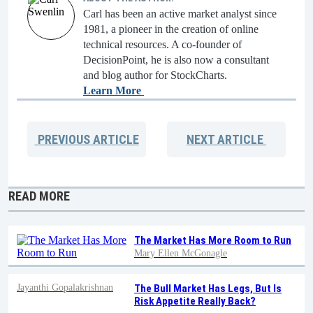
Carl has been an active market analyst since
1981, a pioneer in the creation of online
technical resources. A co-founder of
DecisionPoint, he is also now a consultant
and blog author for StockCharts.
Learn More
PREVIOUS
ARTICLE
NEXT
ARTICLE
READ MORE
The Market Has More Room to Run
Mary Ellen McGonagle
Jayanthi Gopalakrishnan
The Bull Market Has Legs, But Is
Risk Appetite Really Back?