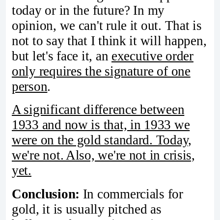
today or in the future? In my
opinion, we can't rule it out. That is
not to say that I think it will happen,
but let's face it, an
executive order
only requires the signature of one
person
.
A significant difference between
1933 and now is that, in 1933 we
were on the gold standard. Today,
we're not. Also, we're not in crisis,
yet.
Conclusion:
In commercials for
gold, it is usually pitched as