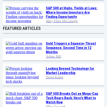
S&P 500 at Highs, Yields at Lows:
Where Income Investors Are
Finding Opportunity
Mary Ellen McGonagle
FEATURED ARTICLES
Gold Triggers a Squeeze-Thrust
Sequence; Second Time in 12
Months
Arthur Hill
Looking Beyond Technology for
Market Leadership
David Keller
S&P 500 Breaks Out as Mega-Cap
Tech Roars Back: Here’s What to
Watch Now
Mike Zaccardi