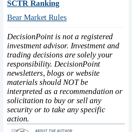
SCTR Ranking
Bear Market Rules
DecisionPoint is not a registered
investment advisor. Investment and
trading decisions are solely your
responsibility. DecisionPoint
newsletters, blogs or website
materials should NOT be
interpreted as a recommendation or
solicitation to buy or sell any
security or to take any specific
action.
ABOUT THE AUTHOR: