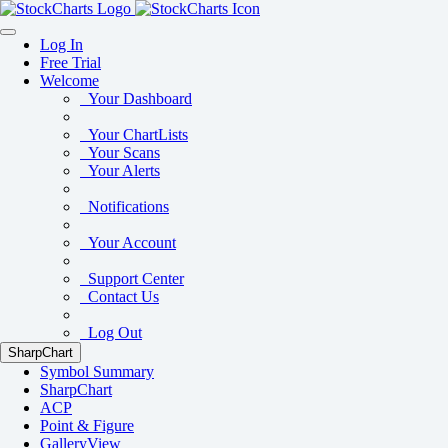
Log In
Free Trial
Welcome
Your Dashboard
Your ChartLists
Your Scans
Your Alerts
Notifications
Your Account
Support Center
Contact Us
Log Out
SharpChart
Symbol Summary
SharpChart
ACP
Point & Figure
GalleryView