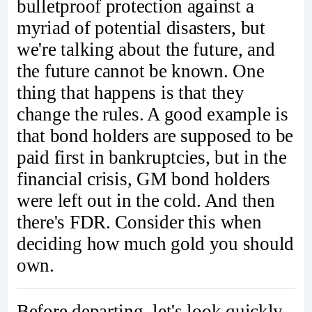
bulletproof protection against a
myriad of potential disasters, but
we're talking about the future, and
the future cannot be known. One
thing that happens is that they
change the rules. A good example is
that bond holders are supposed to be
paid first in bankruptcies, but in the
financial crisis, GM bond holders
were left out in the cold. And then
there's FDR. Consider this when
deciding how much gold you should
own.
Before departing, let's look quickly