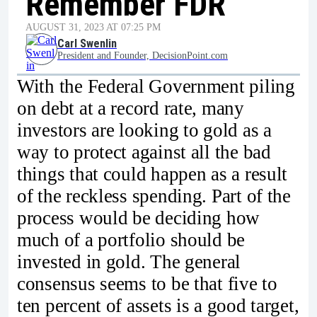
Remember FDR
AUGUST 31, 2023 AT 07:25 PM
Carl Swenlin
President and Founder, DecisionPoint.com
With the Federal Government piling
on debt at a record rate, many
investors are looking to gold as a
way to protect against all the bad
things that could happen as a result
of the reckless spending. Part of the
process would be deciding how
much of a portfolio should be
invested in gold. The general
consensus seems to be that five to
ten percent of assets is a good target,