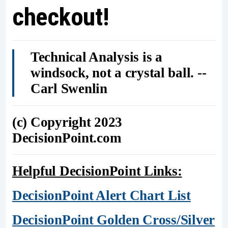
checkout!
Technical Analysis is a
windsock, not a crystal ball. --
Carl Swenlin
(c) Copyright 2023
DecisionPoint.com
Helpful DecisionPoint Links:
DecisionPoint Alert Chart List
DecisionPoint Golden Cross/Silver