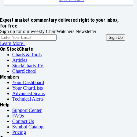
Expert market commentary delivered right to your inbox,
for free.
Sign up for our weekly ChartWatchers Newsletter
Learn More
On StockCharts
Charts & Tools
Articles
StockCharts TV
ChartSchool
Members
Your Dashboard
Your ChartLists
Advanced Scans
Technical Alerts
Help
Support Center
FAQs
Contact Us
Symbol Catalog
Pricing