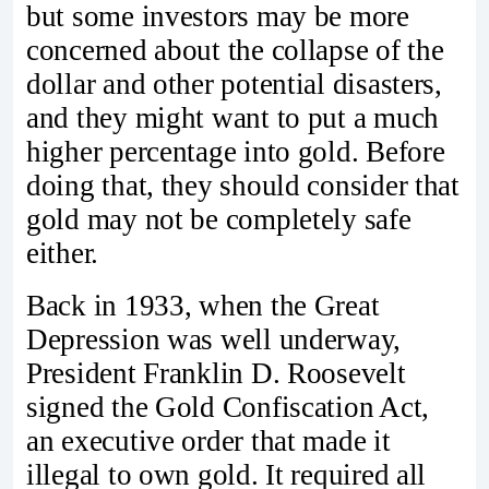
but some investors may be more
concerned about the collapse of the
dollar and other potential disasters,
and they might want to put a much
higher percentage into gold. Before
doing that, they should consider that
gold may not be completely safe
either.
Back in 1933, when the Great
Depression was well underway,
President Franklin D. Roosevelt
signed the Gold Confiscation Act,
an executive order that made it
illegal to own gold. It required all