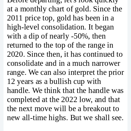
at a monthly chart of gold. Since the
2011 price top, gold has been in a
high-level consolidation. It began
with a dip of nearly -50%, then
returned to the top of the range in
2020. Since then, it has continued to
consolidate and in a much narrower
range. We can also interpret the prior
12 years as a bullish cup with
handle. We think that the handle was
completed at the 2022 low, and that
the next move will be a breakout to
new all-time highs. But we shall see.