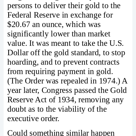
persons to deliver their gold to the
Federal Reserve in exchange for
$20.67 an ounce, which was
significantly lower than market
value. It was meant to take the U.S.
Dollar off the gold standard, to stop
hoarding, and to prevent contracts
from requiring payment in gold.
(The Order was repealed in 1974.) A
year later, Congress passed the Gold
Reserve Act of 1934, removing any
doubt as to the viability of the
executive order.
Could something similar happen