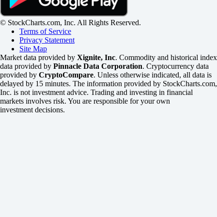
© StockCharts.com, Inc. All Rights Reserved.
Terms of Service
Privacy Statement
Site Map
Market data provided by
Xignite, Inc
. Commodity and historical index
data provided by
Pinnacle Data Corporation
. Cryptocurrency data
provided by
CryptoCompare
. Unless otherwise indicated, all data is
delayed by 15 minutes. The information provided by StockCharts.com,
Inc. is not investment advice. Trading and investing in financial
markets involves risk. You are responsible for your own
investment decisions.