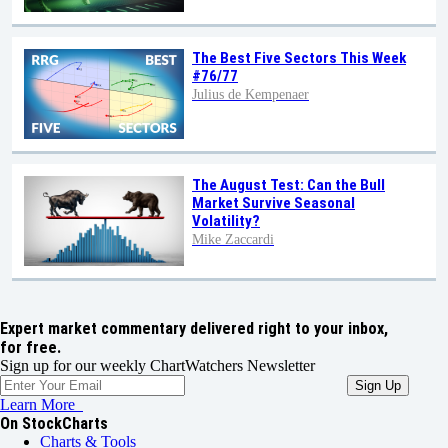
The Best Five Sectors This Week
#76/77
Julius de Kempenaer
The August Test: Can the Bull
Market Survive Seasonal
Volatility?
Mike Zaccardi
Expert market commentary delivered right to your inbox,
for free.
Sign up for our weekly ChartWatchers Newsletter
Learn More
On StockCharts
Charts & Tools