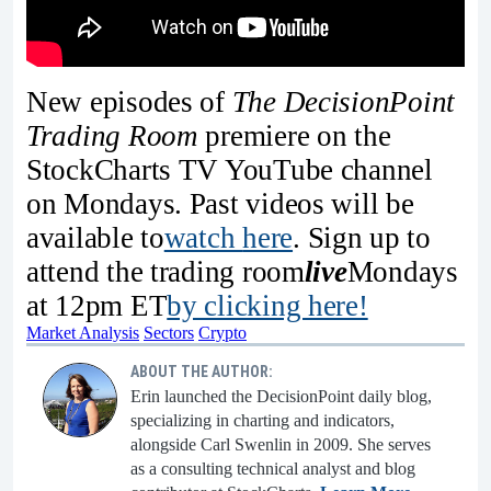
New episodes of
The DecisionPoint
Trading Room
premiere on the
StockCharts TV YouTube channel
on Mondays. Past videos will be
available to
watch
here
. Sign up to
attend the trading room
live
Mondays
at 12pm ET
by clicking here!
Market Analysis
Sectors
Crypto
ABOUT THE AUTHOR:
Erin launched the DecisionPoint daily blog,
specializing in charting and indicators,
alongside Carl Swenlin in 2009. She serves
as a consulting technical analyst and blog