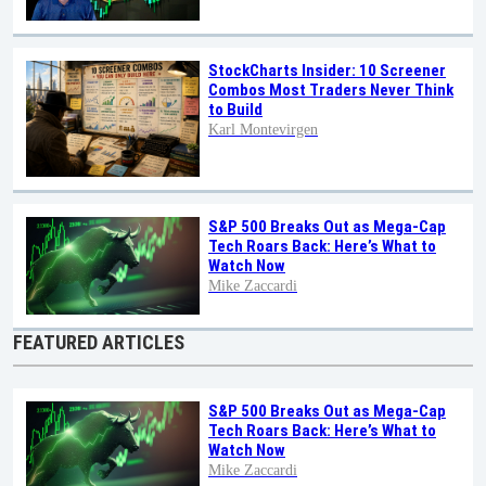
StockCharts Insider: 10 Screener
Combos Most Traders Never Think
to Build
Karl Montevirgen
S&P 500 Breaks Out as Mega-Cap
Tech Roars Back: Here’s What to
Watch Now
Mike Zaccardi
FEATURED ARTICLES
S&P 500 Breaks Out as Mega-Cap
Tech Roars Back: Here’s What to
Watch Now
Mike Zaccardi