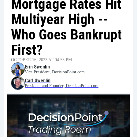
Mortgage Rates Hit
Multiyear High --
Who Goes Bankrupt
First?
OCTOBER 16, 2023 AT 04:53 PM
Erin Swenlin
Vice President, DecisionPoint.com
Carl Swenlin
President and Founder, DecisionPoint.com