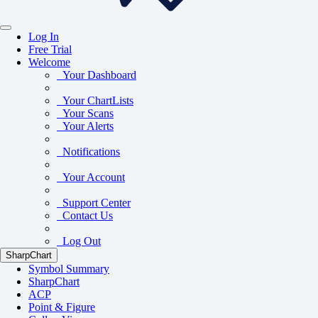
Log In
Free Trial
Welcome
Your Dashboard
Your ChartLists
Your Scans
Your Alerts
Notifications
Your Account
Support Center
Contact Us
Log Out
SharpChart
Symbol Summary
SharpChart
ACP
Point & Figure