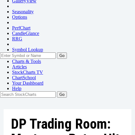
GalleryView
Seasonality
Options
PerfChart
CandleGlance
RRG
Symbol Lookup
Go
Charts & Tools
Articles
StockCharts TV
ChartSchool
Your
Dashboard
Help
DP Trading Room: