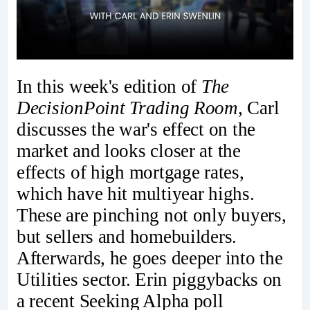
In this week's edition of
The
DecisionPoint Trading Room
, Carl
discusses the war's effect on the
market and looks closer at the
effects of high mortgage rates,
which have hit multiyear highs.
These are pinching not only buyers,
but sellers and homebuilders.
Afterwards, he goes deeper into the
Utilities sector. Erin piggybacks on
a recent Seeking Alpha poll