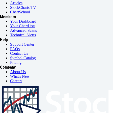
Articles
StockCharts TV
ChartSchool
Members
Your Dashboard
Your ChartLists
Advanced Scans
Technical Alerts
Help
Support Center
FAQs
Contact Us
Symbol Catalog
Pricing
Company
About Us
What's New
Careers