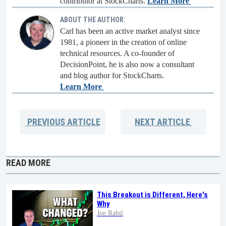
contributor at StockCharts.
Learn More
ABOUT THE AUTHOR:
Carl has been an active market analyst since
1981, a pioneer in the creation of online
technical resources. A co-founder of
DecisionPoint, he is also now a consultant
and blog author for StockCharts.
Learn More
PREVIOUS
ARTICLE
NEXT
ARTICLE
READ MORE
This Breakout is Different, Here's
Why
Joe Rabil