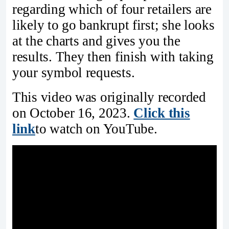
regarding which of four retailers are
likely to go bankrupt first; she looks
at the charts and gives you the
results. They then finish with taking
your symbol requests.
This video was originally recorded
on October 16, 2023.
Click this
link
to watch on YouTube.