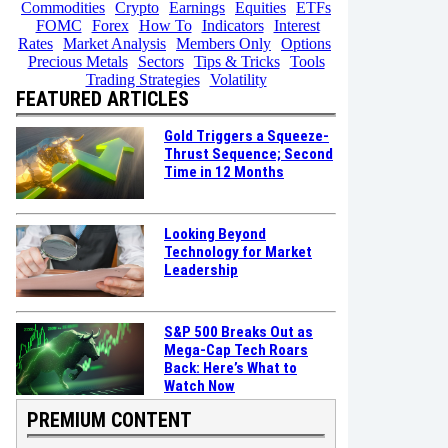
Commodities
Crypto
Earnings
Equities
ETFs
FOMC
Forex
How To
Indicators
Interest
Rates
Market Analysis
Members Only
Options
Precious Metals
Sectors
Tips & Tricks
Tools
Trading Strategies
Volatility
FEATURED ARTICLES
Gold Triggers a Squeeze-
Thrust Sequence; Second
Time in 12 Months
Looking Beyond
Technology for Market
Leadership
S&P 500 Breaks Out as
Mega-Cap Tech Roars
Back: Here’s What to
Watch Now
PREMIUM CONTENT