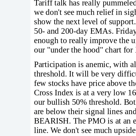
Tariff talk has really pummele
we don't see much relief in sig
show the next level of support
50- and 200-day EMAs. Friday 
enough to really improve the un
our "under the hood" chart for
Participation is anemic, with 
threshold. It will be very diffi
few stocks have price above th
Cross Index is at a very low 
our bullish 50% threshold. Bo
are below their signal lines and
BEARISH. The PMO is at an ex
line. We don't see much upside