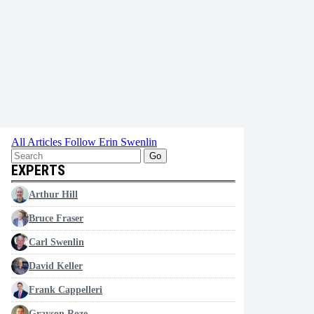
All Articles
Follow Erin Swenlin
Go
EXPERTS
Arthur Hill
Bruce Fraser
Carl Swenlin
David Keller
Frank Cappelleri
Grayson Roze