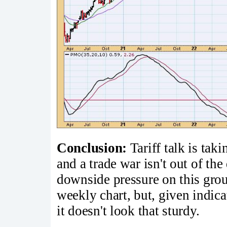
Conclusion:
Tariff talk is taki
and a trade war isn't out of the
downside pressure on this gro
weekly chart, but, given indica
it doesn't look that sturdy.