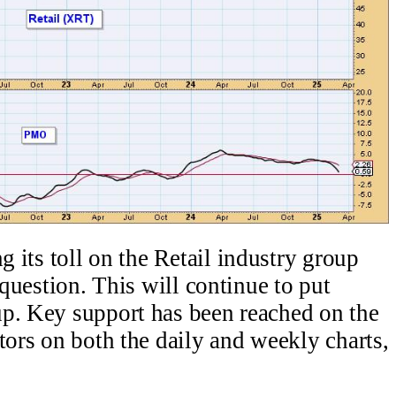
ng its toll on the Retail industry group
 question. This will continue to put
up. Key support has been reached on the
tors on both the daily and weekly charts,