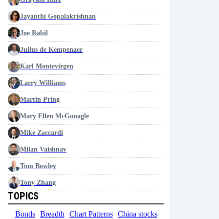
Jayanthi Gopalakrishnan
Joe Rabil
Julius de Kempenaer
Karl Montevirgen
Larry Williams
Martin Pring
Mary Ellen McGonagle
Mike Zaccardi
Milan Vaishnav
Tom Bowley
Tony Zhang
TOPICS
Bonds
Breadth
Chart Patterns
China stocks