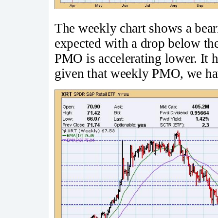
The weekly chart shows a beari
expected with a drop below the
PMO is accelerating lower. It h
given that weekly PMO, we have