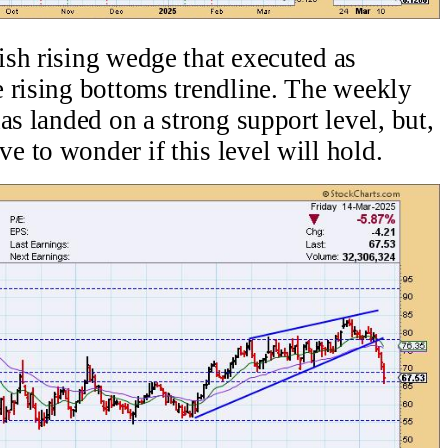
sh rising wedge that executed as
 rising bottoms trendline. The weekly
as landed on a strong support level, but,
 to wonder if this level will hold.