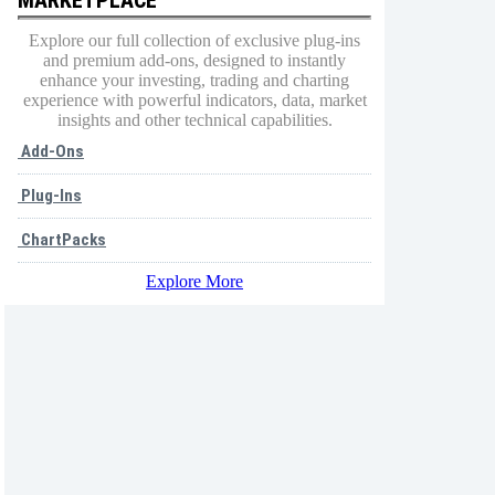
Explore our full collection of exclusive plug-ins
and premium add-ons, designed to instantly
enhance your investing, trading and charting
experience with powerful indicators, data, market
insights and other technical capabilities.
Add-Ons
Plug-Ins
ChartPacks
Explore More