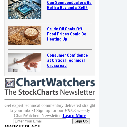
Can Semiconductors Be
Both a Buy and a Sell?
Crude Oil Cools Off;
Food Prices Could Be
Heating Up
Consumer Confidence
at Critical Technical
Crossroad
Get expert technical commentary delivered straight
to your inbox! Sign up for our
FREE
weekly
ChartWatchers Newsletter.
Learn More
MARKETPLACE