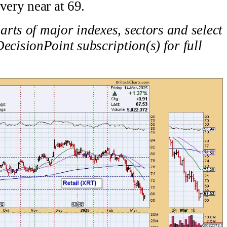
very near at 69.
rts of major indexes, sectors and select
ecisionPoint subscription(s) for full