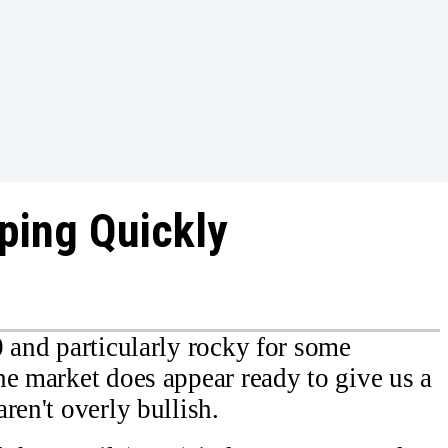
ping Quickly
0 and particularly rocky for some
he market does appear ready to give us a
ren't overly bullish.