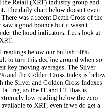
d the Retail (XRT) industry group and
ht. The daily chart below doesn't even
. There was a recent Death Cross of the
saw a good bounce but it wasn't
der the hood indicators. Let's look at
 XRT.
all readings below our bullish 50%
cult to turn this decline around when so
eir key moving averages. The Silver
16% and the Golden Cross Index is below
th the Silver and Golden Cross Indexes
 falling, so the IT and LT Bias is
tremely low reading below the zero
 available to XRT; even if we do get a