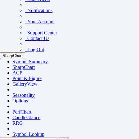
Notifications
Your Account
Support Center
Contact Us
Log Out
SharpChart
Symbol Summary
SharpChart
ACP
Point & Figure
GalleryView
Seasonality
Options
PerfChart
CandleGlance
RRG
Symbol Lookup