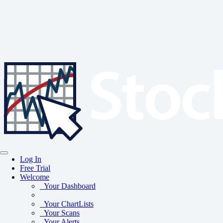
Log In
Free Trial
Welcome
Your Dashboard
Your ChartLists
Your Scans
Your Alerts