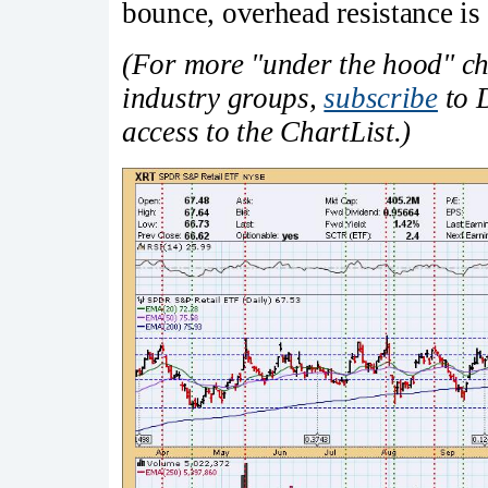
bounce, overhead resistance is 
(For more "under the hood" cha
industry groups,
subscribe
to D
access to the ChartList.)