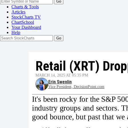
Go
Charts & Tools
Articles
StockCharts TV
ChartSchool
Your
Dashboard
Help
Retail (XRT) Drop
MARCH 14, 2025 AT 05:35 PM
Erin Swenlin
Vice President, DecisionPoint.com
It's been rocky for the S&P 50
industry groups and sectors. T
good bounce, but past that we a