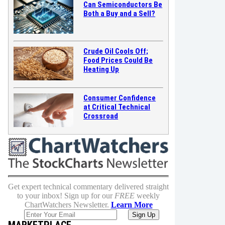
Can Semiconductors Be
Both a Buy and a Sell?
Crude Oil Cools Off;
Food Prices Could Be
Heating Up
Consumer Confidence
at Critical Technical
Crossroad
Get expert technical commentary delivered straight
to your inbox! Sign up for our
FREE
weekly
ChartWatchers Newsletter.
Learn More
MARKETPLACE