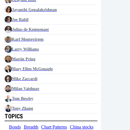
Jayanthi Gopalakrishnan
Joe Rabil
Julius de Kempenaer
Karl Montevirgen
Larry Williams
Martin Pring
Mary Ellen McGonagle
Mike Zaccardi
Milan Vaishnav
Tom Bowley
Tony Zhang
TOPICS
Bonds
Breadth
Chart Patterns
China stocks