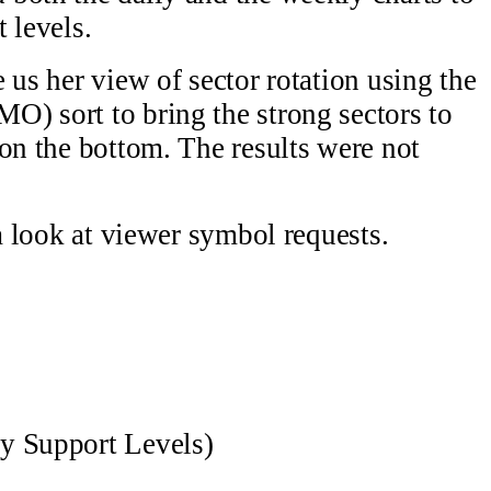
 levels.
 us her view of sector rotation using the
) sort to bring the strong sectors to
 on the bottom. The results were not
 a look at viewer symbol requests.
y Support Levels)