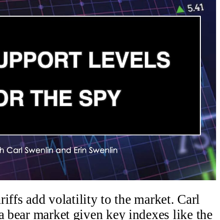
riffs add volatility to the market. Carl
a bear market given key indexes like the