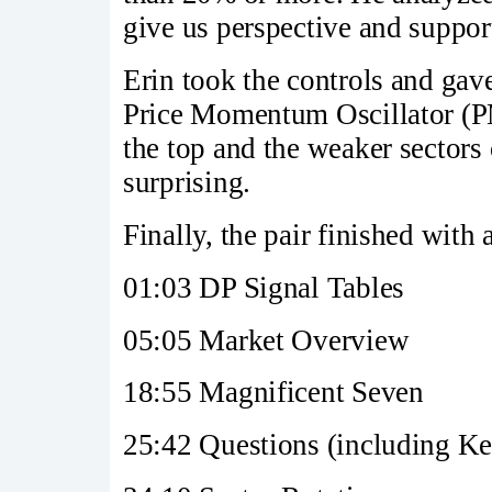
give us perspective and support
Erin took the controls and gave
Price Momentum Oscillator (PMO
the top and the weaker sectors
surprising.
Finally, the pair finished with
01:03 DP Signal Tables
05:05 Market Overview
18:55 Magnificent Seven
25:42 Questions (including Ke