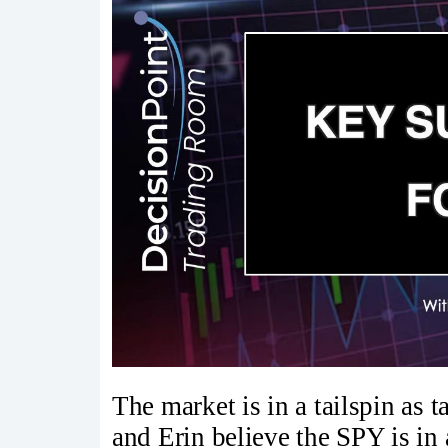
The market is in a tailspin as ta
and Erin believe the SPY is in 