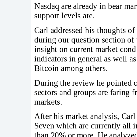
Nasdaq are already in bear mark
support levels are.
Carl addressed his thoughts of
during our question section of 
insight on current market cond
indicators in general as well a
Bitcoin among others.
During the review he pointed 
sectors and groups are faring f
markets.
After his market analysis, Car
Seven which are currently all 
than 20% or more. He analyzed 