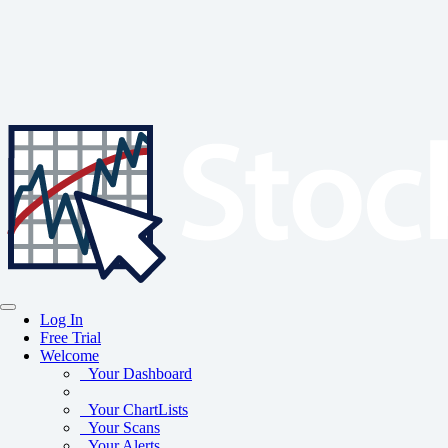
Log In
Free Trial
Welcome
Your Dashboard
Your ChartLists
Your Scans
Your Alerts