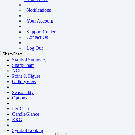
Notifications
Your Account
Support Center
Contact Us
Log Out
SharpChart
Symbol Summary
SharpChart
ACP
Point & Figure
GalleryView
Seasonality
Options
PerfChart
CandleGlance
RRG
Symbol Lookup