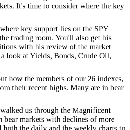
ets. It's time to consider where the key
 where key support lies on the SPY
the trading room. You'll also get his
itions with his review of the market
s a look at Yields, Bonds, Crude Oil,
out how the members of our 26 indexes,
rom their recent highs. Many are in bear
l walked us through the Magnificent
in bear markets with declines of more
both the daily and the weekly charts to