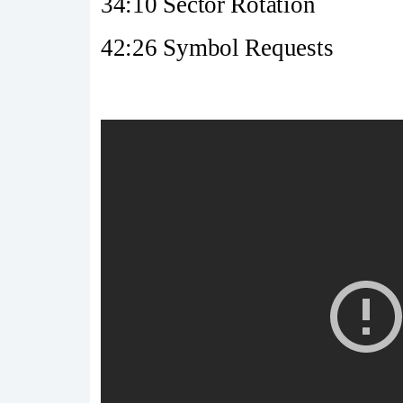
34:10 Sector Rotation
42:26 Symbol Requests