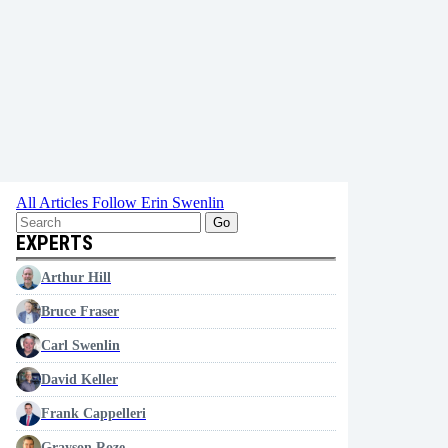
All Articles
Follow Erin Swenlin
Go
EXPERTS
Arthur Hill
Bruce Fraser
Carl Swenlin
David Keller
Frank Cappelleri
Grayson Roze