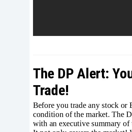
The DP Alert: You
Trade!
Before you trade any stock or
condition of the market. The D
with an executive summary of t