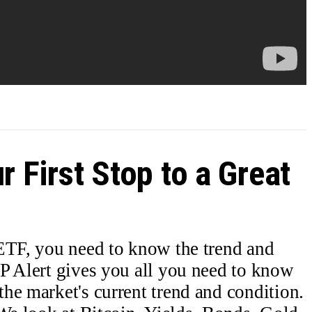
r First Stop to a Great
 ETF, you need to know the trend and
P Alert gives you all you need to know
he market's current trend and condition.