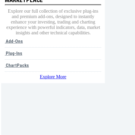
Explore our full collection of exclusive plug-ins
and premium add-ons, designed to instantly
enhance your investing, trading and charting
experience with powerful indicators, data, market
insights and other technical capabilities.
Add-Ons
Plug-Ins
ChartPacks
Explore More