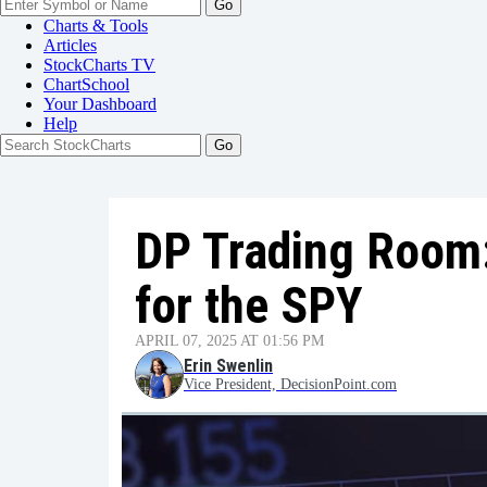
Go
Charts & Tools
Articles
StockCharts TV
ChartSchool
Your
Dashboard
Help
DP Trading Room:
for the SPY
APRIL 07, 2025 AT 01:56 PM
Erin Swenlin
Vice President, DecisionPoint.com