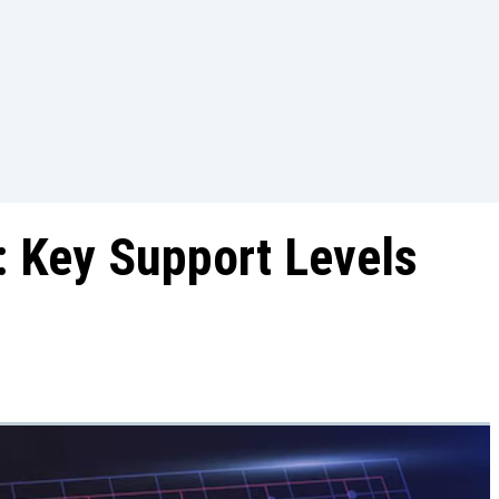
 Key Support Levels