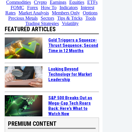
Commodities
Crypto
Earnings
Equities
ETFs
FOMC
Forex
How To
Indicators
Interest
Rates
Market Analysis
Members Only
Options
Precious Metals
Sectors
Tips & Tricks
Tools
Trading Strategies
Volatility
FEATURED ARTICLES
Gold Triggers a Squeeze-
Thrust Sequence; Second
Time in 12 Months
Looking Beyond
Technology for Market
Leadership
S&P 500 Breaks Out as
Mega-Cap Tech Roars
Back: Here’s What to
Watch Now
PREMIUM CONTENT