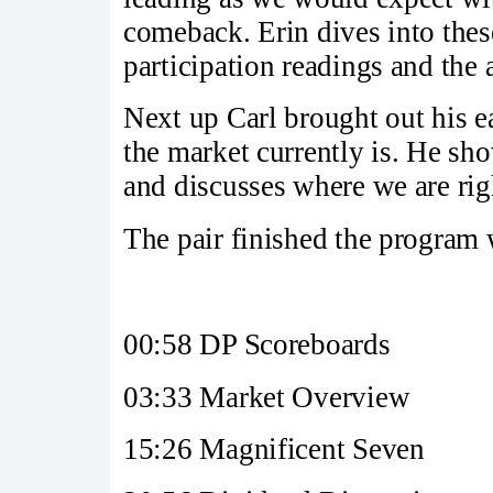
comeback. Erin dives into thes
participation readings and the a
Next up Carl brought out his e
the market currently is. He sh
and discusses where we are rig
The pair finished the program 
00:58 DP Scoreboards
03:33 Market Overview
15:26 Magnificent Seven