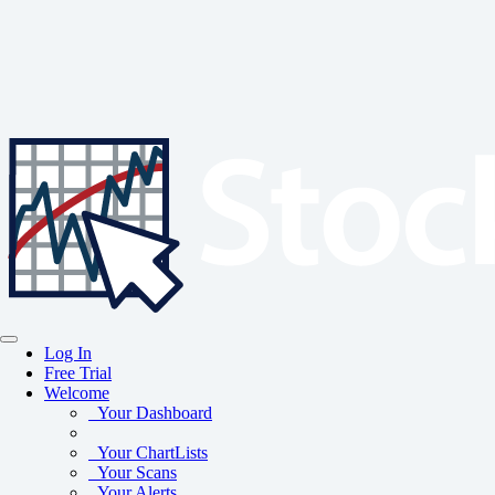
Log In
Free Trial
Welcome
Your Dashboard
Your ChartLists
Your Scans
Your Alerts