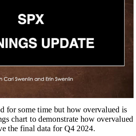
d for some time but how overvalued is
ings chart to demonstrate how overvalued
e the final data for Q4 2024.