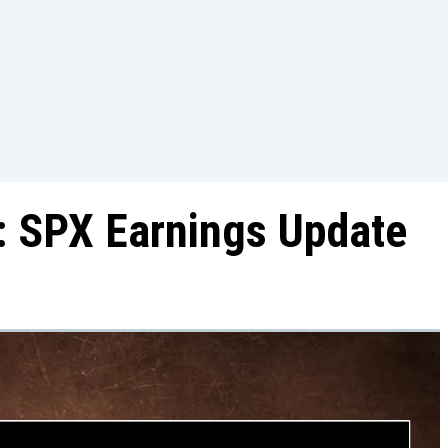
: SPX Earnings Update