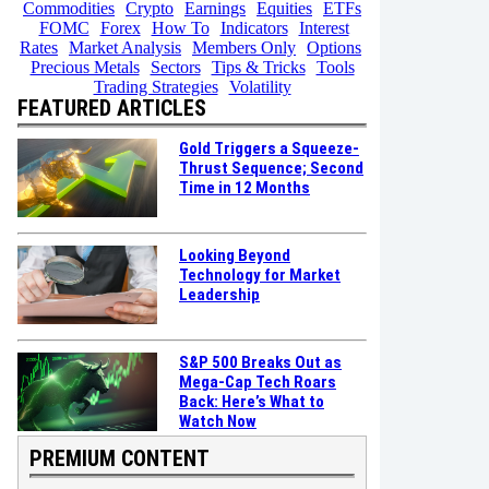
Commodities
Crypto
Earnings
Equities
ETFs
FOMC
Forex
How To
Indicators
Interest
Rates
Market Analysis
Members Only
Options
Precious Metals
Sectors
Tips & Tricks
Tools
Trading Strategies
Volatility
FEATURED ARTICLES
Gold Triggers a Squeeze-
Thrust Sequence; Second
Time in 12 Months
Looking Beyond
Technology for Market
Leadership
S&P 500 Breaks Out as
Mega-Cap Tech Roars
Back: Here’s What to
Watch Now
PREMIUM CONTENT