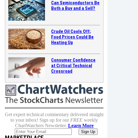
Can Semiconductors Be
Both a Buy and a Sell?
Crude Oil Cools Off;
Food Prices Could Be
Heating Up
Consumer Confidence
at Critical Technical
Crossroad
Get expert technical commentary delivered straight
to your inbox! Sign up for our
FREE
weekly
ChartWatchers Newsletter.
Learn More
MARKETPLACE