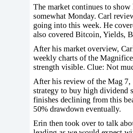
The market continues to show h
somewhat Monday. Carl reviews
going into this week. He cover
also covered Bitcoin, Yields, 
After his market overview, Car
weekly charts of the Magnifice
strength visible. Clue: Not mu
After his review of the Mag 7,
strategy to buy high dividend s
finishes declining from this be
50% drawdown eventually.
Erin then took over to talk abo
leading as we would expect wit