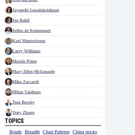
Jayanthi Gopalakrishnan
Joe Rabil
Julius de Kempenaer
Karl Montevirgen
Larry Williams
Martin Pring
Mary Ellen McGonagle
Mike Zaccardi
Milan Vaishnav
Tom Bowley
Tony Zhang
TOPICS
Bonds
Breadth
Chart Patterns
China stocks