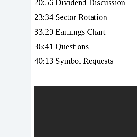
20:56 Dividend Discussion
23:34 Sector Rotation
33:29 Earnings Chart
36:41 Questions
40:13 Symbol Requests