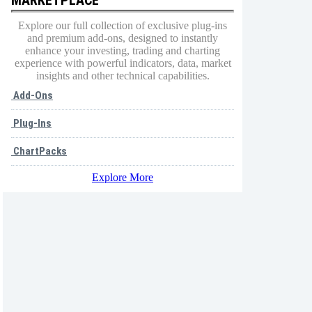
Explore our full collection of exclusive plug-ins
and premium add-ons, designed to instantly
enhance your investing, trading and charting
experience with powerful indicators, data, market
insights and other technical capabilities.
Add-Ons
Plug-Ins
ChartPacks
Explore More