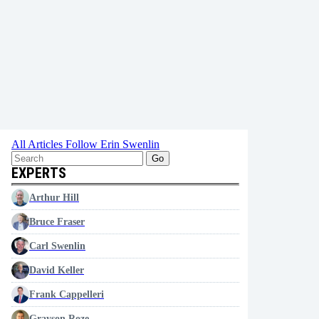
All Articles
Follow Erin Swenlin
Go
EXPERTS
Arthur Hill
Bruce Fraser
Carl Swenlin
David Keller
Frank Cappelleri
Grayson Roze