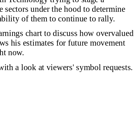
e sectors under the hood to determine
bility of them to continue to rally.
arnings chart to discuss how overvalued
ows his estimates for future movement
ht now.
with a look at viewers' symbol requests.