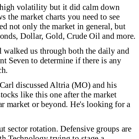
igh volatility but it did calm down
 the market charts you need to see
ed not only the market in general, but
Bonds, Dollar, Gold, Crude Oil and more.
l walked us through both the daily and
nt Seven to determine if there is any
ch.
 Carl discussed Altria (MO) and his
tocks like this one after the market
ar market or beyond. He's looking for a
ut sector rotation. Defensive groups are
h Technology trying to stage a