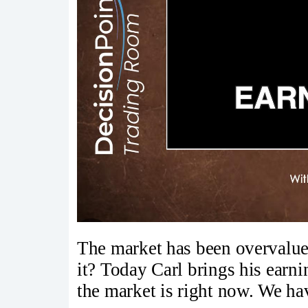
The market has been overvalue
it? Today Carl brings his earn
the market is right now. We hav