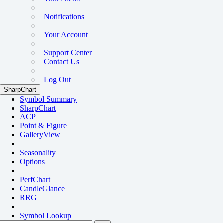
Notifications
Your Account
Support Center
Contact Us
Log Out
SharpChart
Symbol Summary
SharpChart
ACP
Point & Figure
GalleryView
Seasonality
Options
PerfChart
CandleGlance
RRG
Symbol Lookup