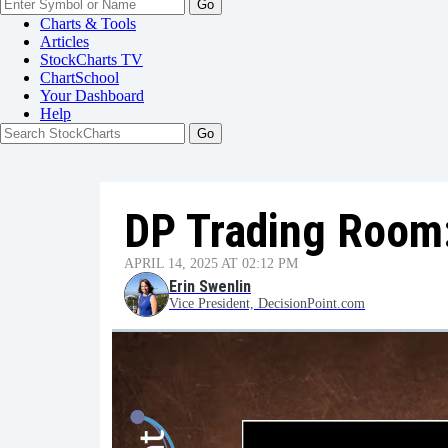
Go
Charts & Tools
Articles
StockCharts TV
ChartSchool
Your
Dashboard
Help
DP Trading Room
APRIL 14, 2025 AT 02:12 PM
Erin Swenlin
Vice President, DecisionPoint.com