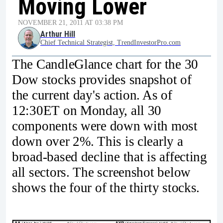
Moving Lower
NOVEMBER 21, 2011 AT 03:38 PM
Arthur Hill
Chief Technical Strategist, TrendInvestorPro.com
The CandleGlance chart for the 30
Dow stocks provides snapshot of
the current day's action. As of
12:30ET on Monday, all 30
components were down with most
down over 2%. This is clearly a
broad-based decline that is affecting
all sectors. The screenshot below
shows the four of the thirty stocks.