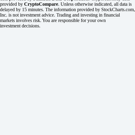
provided by
CryptoCompare
. Unless otherwise indicated, all data is
delayed by 15 minutes. The information provided by StockCharts.com,
Inc. is not investment advice. Trading and investing in financial
markets involves risk. You are responsible for your own
investment decisions.