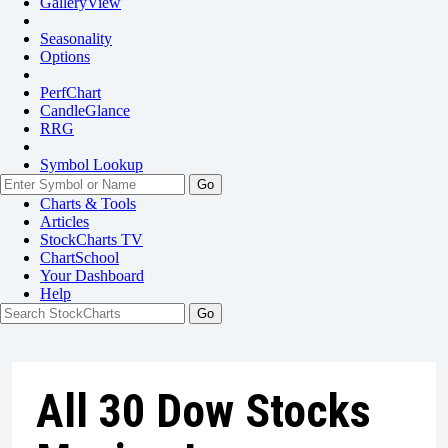
GalleryView
Seasonality
Options
PerfChart
CandleGlance
RRG
Symbol Lookup
Go
Charts & Tools
Articles
StockCharts TV
ChartSchool
Your
Dashboard
Help
All 30 Dow Stocks