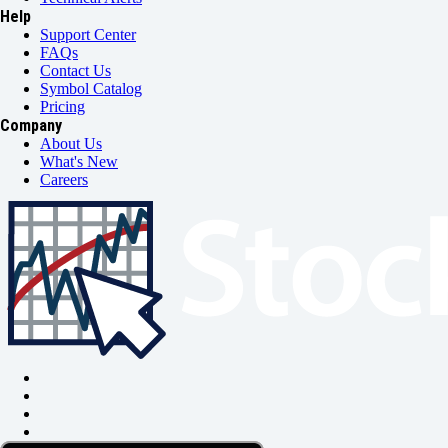
Help
Support Center
FAQs
Contact Us
Symbol Catalog
Pricing
Company
About Us
What's New
Careers