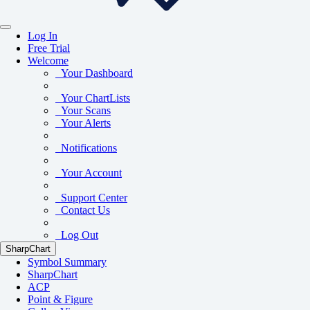
Log In
Free Trial
Welcome
Your Dashboard
Your ChartLists
Your Scans
Your Alerts
Notifications
Your Account
Support Center
Contact Us
Log Out
SharpChart
Symbol Summary
SharpChart
ACP
Point & Figure