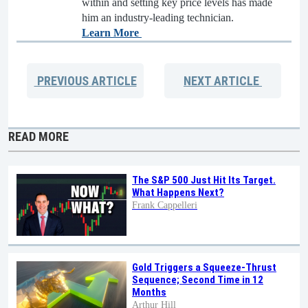
within and setting key price levels has made
him an industry-leading technician.
Learn More
PREVIOUS
ARTICLE
NEXT
ARTICLE
READ MORE
The S&P 500 Just Hit Its Target.
What Happens Next?
Frank Cappelleri
Gold Triggers a Squeeze-Thrust
Sequence; Second Time in 12
Months
Arthur Hill