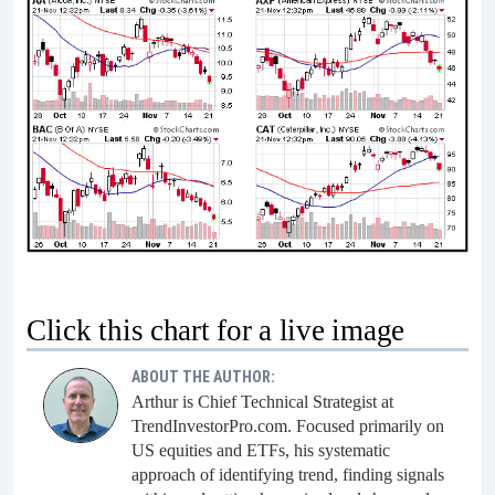
Click this chart for a live image
ABOUT THE AUTHOR:
Arthur is Chief Technical Strategist at
TrendInvestorPro.com. Focused primarily on
US equities and ETFs, his systematic
approach of identifying trend, finding signals