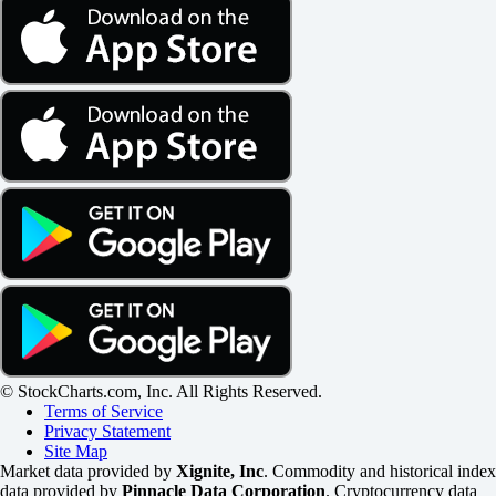
© StockCharts.com, Inc. All Rights Reserved.
Terms of Service
Privacy Statement
Site Map
Market data provided by
Xignite, Inc
. Commodity and historical index
data provided by
Pinnacle Data Corporation
. Cryptocurrency data