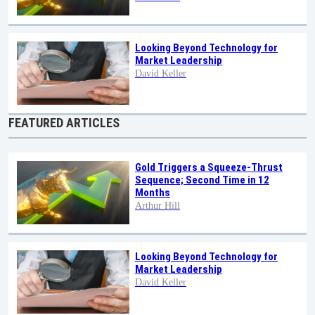
Looking Beyond Technology for
Market Leadership
David Keller
FEATURED ARTICLES
Gold Triggers a Squeeze-Thrust
Sequence; Second Time in 12
Months
Arthur Hill
Looking Beyond Technology for
Market Leadership
David Keller