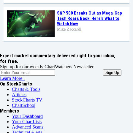
S&P 500 Breaks Out as Mega-Cap
Tech Roars Back: Here’s What to
Watch Now
Mike Zaccardi
Expert market commentary delivered right to your inbox,
for free.
Sign up for our weekly ChartWatchers Newsletter
Learn More
On StockCharts
Charts & Tools
Articles
StockCharts TV
ChartSchool
Members
Your Dashboard
Your ChartLists
Advanced Scans
Technical Alerts