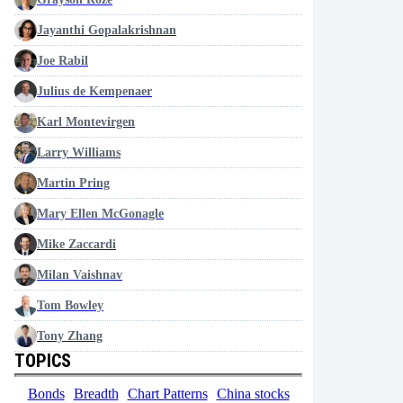
Jayanthi Gopalakrishnan
Joe Rabil
Julius de Kempenaer
Karl Montevirgen
Larry Williams
Martin Pring
Mary Ellen McGonagle
Mike Zaccardi
Milan Vaishnav
Tom Bowley
Tony Zhang
TOPICS
Bonds
Breadth
Chart Patterns
China stocks