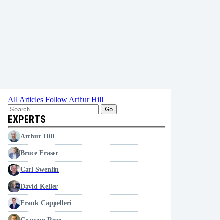
All Articles
Follow Arthur Hill
Go
EXPERTS
Arthur Hill
Bruce Fraser
Carl Swenlin
David Keller
Frank Cappelleri
Grayson Roze