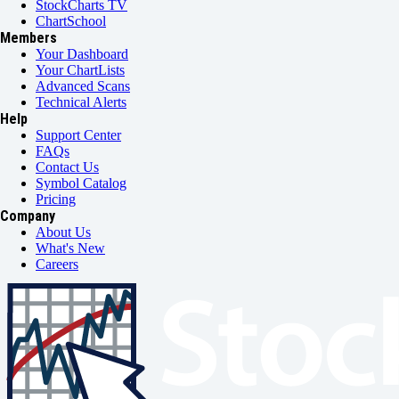
StockCharts TV
ChartSchool
Members
Your Dashboard
Your ChartLists
Advanced Scans
Technical Alerts
Help
Support Center
FAQs
Contact Us
Symbol Catalog
Pricing
Company
About Us
What's New
Careers