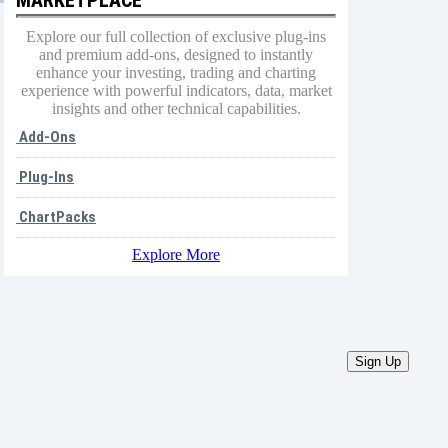
Explore our full collection of exclusive plug-ins
and premium add-ons, designed to instantly
enhance your investing, trading and charting
experience with powerful indicators, data, market
insights and other technical capabilities.
Add-Ons
Plug-Ins
ChartPacks
Explore More