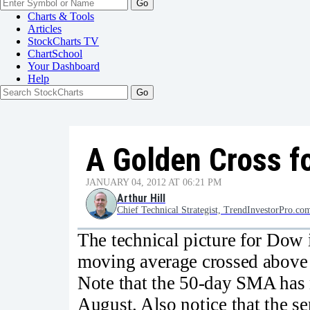
Go
Charts & Tools
Articles
StockCharts TV
ChartSchool
Your
Dashboard
Help
A Golden Cross fo
JANUARY 04, 2012 AT 06:21 PM
Arthur Hill
Chief Technical Strategist, TrendInvestorPro.co
The technical picture for Dow 
moving average crossed above
Note that the 50-day SMA has
August. Also notice that the sen