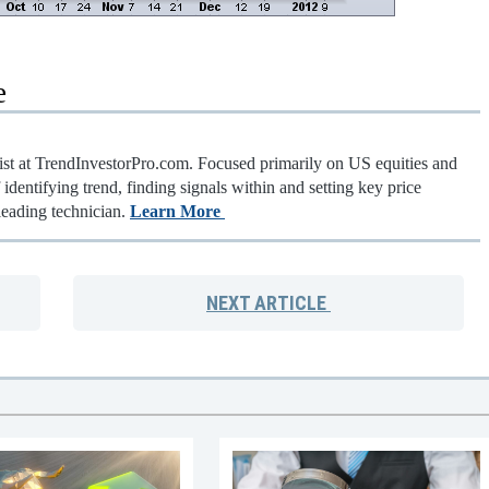
e
gist at TrendInvestorPro.com. Focused primarily on US equities and
identifying trend, finding signals within and setting key price
leading technician.
Learn More
NEXT
ARTICLE