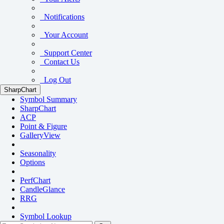
Notifications
Your Account
Support Center
Contact Us
Log Out
SharpChart
Symbol Summary
SharpChart
ACP
Point & Figure
GalleryView
Seasonality
Options
PerfChart
CandleGlance
RRG
Symbol Lookup