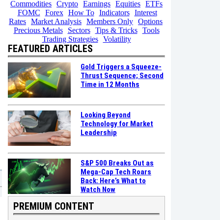
Commodities
Crypto
Earnings
Equities
ETFs
FOMC
Forex
How To
Indicators
Interest
Rates
Market Analysis
Members Only
Options
Precious Metals
Sectors
Tips & Tricks
Tools
Trading Strategies
Volatility
FEATURED ARTICLES
Gold Triggers a Squeeze-
Thrust Sequence; Second
Time in 12 Months
Looking Beyond
Technology for Market
Leadership
S&P 500 Breaks Out as
Mega-Cap Tech Roars
Back: Here’s What to
Watch Now
PREMIUM CONTENT