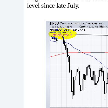
level since late July.