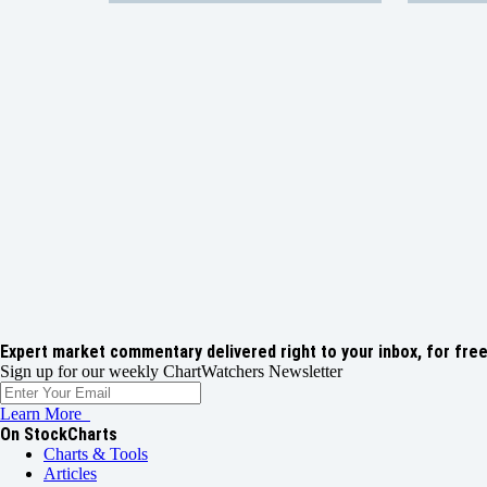
Expert market commentary delivered right to your inbox,
for free
Sign up for our weekly ChartWatchers Newsletter
Learn More
On StockCharts
Charts & Tools
Articles