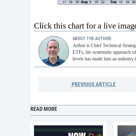
Click this chart for a live imag
ABOUT THE AUTHOR:
Arthur is Chief Technical Strate
ETFs, his systematic approach of 
levels has made him an industry-
PREVIOUS
ARTICLE
READ MORE