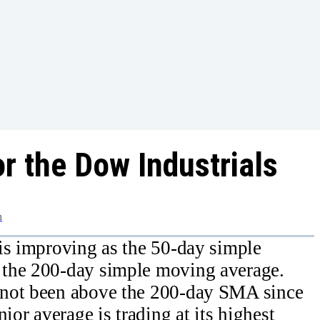
r the Dow Industrials
m
is improving as the 50-day simple
 the 200-day simple moving average.
 not been above the 200-day SMA since
ior average is trading at its highest