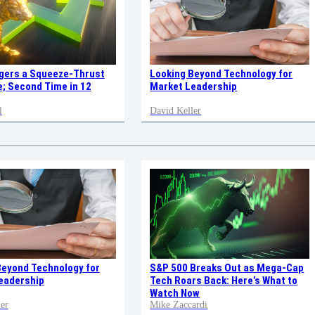
ggers a Squeeze-Thrust
Looking Beyond Technology for
; Second Time in 12
Market Leadership
l
David Keller
Beyond Technology for
S&P 500 Breaks Out as Mega-Cap
eadership
Tech Roars Back: Here’s What to
Watch Now
er
Mike Zaccardi