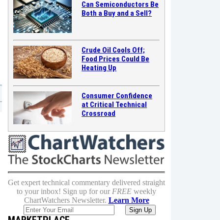
Can Semiconductors Be
Both a Buy and a Sell?
Crude Oil Cools Off;
Food Prices Could Be
Heating Up
Consumer Confidence
at Critical Technical
Crossroad
Get expert technical commentary delivered straight
to your inbox! Sign up for our
FREE
weekly
ChartWatchers Newsletter.
Learn More
MARKETPLACE