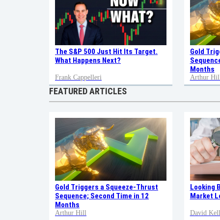
Gold Tri
The S&P 500 Just Hit Its Target.
Sequence
What Happens Next?
Months
Frank Cappelleri
Arthur Hil
FEATURED ARTICLES
Gold Triggers a Squeeze-Thrust
Looking 
Sequence; Second Time in 12
Market L
Months
Arthur Hill
David Kell