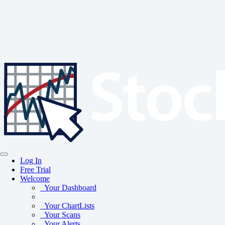
Log In
Free Trial
Welcome
Your Dashboard
Your ChartLists
Your Scans
Your Alerts