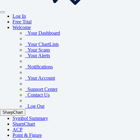
Log In
Free Trial
Welcome
Your Dashboard
Your ChartLists
Your Scans
Your Alerts
Notifications
Your Account
Support Center
Contact Us
Log Out
SharpChart
Symbol Summary
SharpChart
ACP
Point & Figure