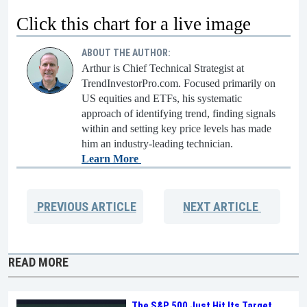
Click this chart for a live image
ABOUT THE AUTHOR:
Arthur is Chief Technical Strategist at
TrendInvestorPro.com. Focused primarily on
US equities and ETFs, his systematic
approach of identifying trend, finding signals
within and setting key price levels has made
him an industry-leading technician.
Learn More
PREVIOUS
ARTICLE
NEXT
ARTICLE
READ MORE
The S&P 500 Just Hit Its Target.