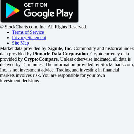
© StockCharts.com, Inc. All Rights Reserved.
Terms of Service
Privacy Statement
Site Map
Market data provided by
Xignite, Inc
. Commodity and historical index
data provided by
Pinnacle Data Corporation
. Cryptocurrency data
provided by
CryptoCompare
. Unless otherwise indicated, all data is
delayed by 15 minutes. The information provided by StockCharts.com,
Inc. is not investment advice. Trading and investing in financial
markets involves risk. You are responsible for your own
investment decisions.