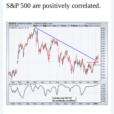
S&P 500 are positively correlated.