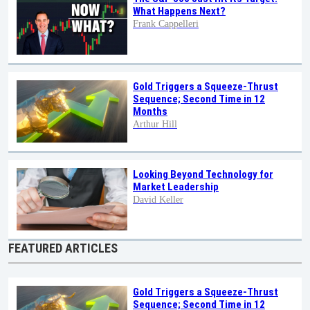
What Happens Next?
Frank Cappelleri
Gold Triggers a Squeeze-Thrust
Sequence; Second Time in 12
Months
Arthur Hill
Looking Beyond Technology for
Market Leadership
David Keller
FEATURED ARTICLES
Gold Triggers a Squeeze-Thrust
Sequence; Second Time in 12