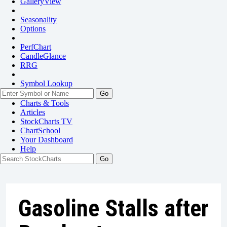
GalleryView
Seasonality
Options
PerfChart
CandleGlance
RRG
Symbol Lookup
Go
Charts & Tools
Articles
StockCharts TV
ChartSchool
Your
Dashboard
Help
Gasoline Stalls after