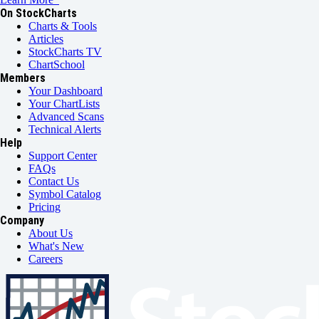
On StockCharts
Charts & Tools
Articles
StockCharts TV
ChartSchool
Members
Your Dashboard
Your ChartLists
Advanced Scans
Technical Alerts
Help
Support Center
FAQs
Contact Us
Symbol Catalog
Pricing
Company
About Us
What's New
Careers