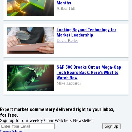
Months
Arthur Hill
Looking Beyond Technology for
Market Leadership
David Keller
S&P 500 Breaks Out as Mega-Cap
Tech Roars Back: Here’s What to
Watch Now
Mike Zaccardi
Expert market commentary delivered right to your inbox,
for free.
Sign up for our weekly ChartWatchers Newsletter
Learn More