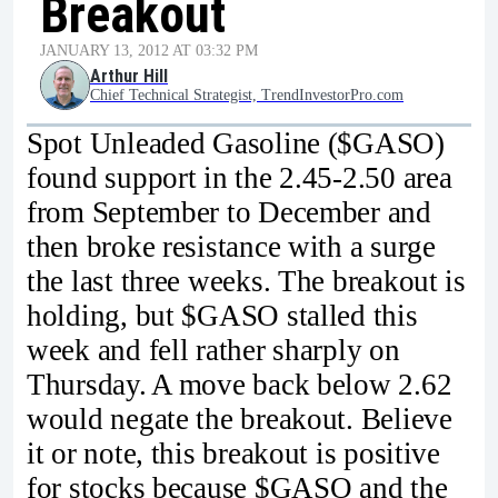
Breakout
JANUARY 13, 2012 AT 03:32 PM
Arthur Hill
Chief Technical Strategist, TrendInvestorPro.com
Spot Unleaded Gasoline ($GASO)
found support in the 2.45-2.50 area
from September to December and
then broke resistance with a surge
the last three weeks. The breakout is
holding, but $GASO stalled this
week and fell rather sharply on
Thursday. A move back below 2.62
would negate the breakout. Believe
it or note, this breakout is positive
for stocks because $GASO and the