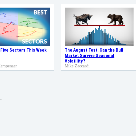
 Five Sectors This Week
The August Test: Can the Bull
Market Survive Seasonal
Volatility?
 Kempenaer
Mike Zaccardi
.