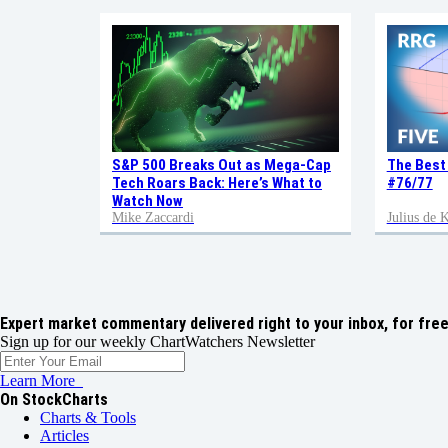
S&P 500 Breaks Out as Mega-Cap
The Best
Tech Roars Back: Here’s What to
#76/77
Watch Now
Mike Zaccardi
Julius de
Expert market commentary delivered right to your inbox,
for free
Sign up for our weekly ChartWatchers Newsletter
Learn More
On StockCharts
Charts & Tools
Articles