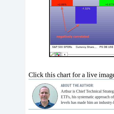
Click this chart for a live imag
ABOUT THE AUTHOR:
Arthur is Chief Technical Strate
ETFs, his systematic approach of 
levels has made him an industry-