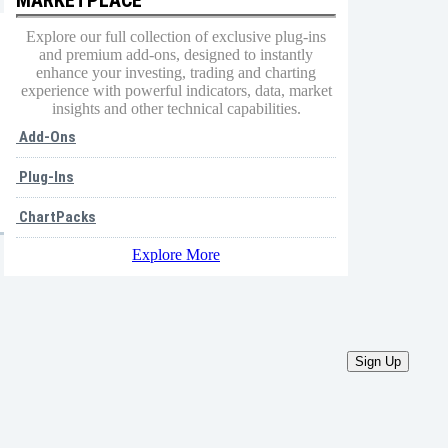
Explore our full collection of exclusive plug-ins
and premium add-ons, designed to instantly
enhance your investing, trading and charting
experience with powerful indicators, data, market
insights and other technical capabilities.
Add-Ons
Plug-Ins
ChartPacks
Explore More