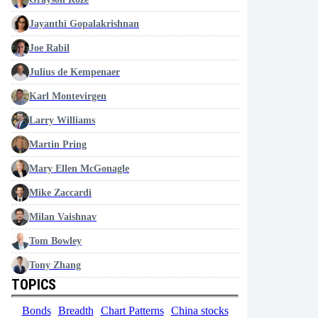
Jayanthi Gopalakrishnan
Joe Rabil
Julius de Kempenaer
Karl Montevirgen
Larry Williams
Martin Pring
Mary Ellen McGonagle
Mike Zaccardi
Milan Vaishnav
Tom Bowley
Tony Zhang
TOPICS
Bonds
Breadth
Chart Patterns
China stocks