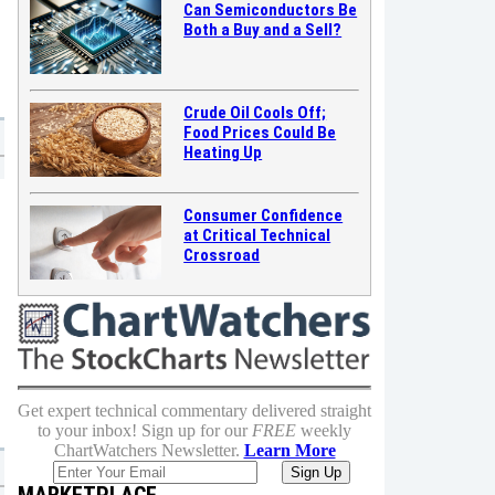
Can Semiconductors Be
Both a Buy and a Sell?
Crude Oil Cools Off;
Food Prices Could Be
Heating Up
Consumer Confidence
at Critical Technical
Crossroad
Get expert technical commentary delivered straight
to your inbox! Sign up for our
FREE
weekly
ChartWatchers Newsletter.
Learn More
MARKETPLACE