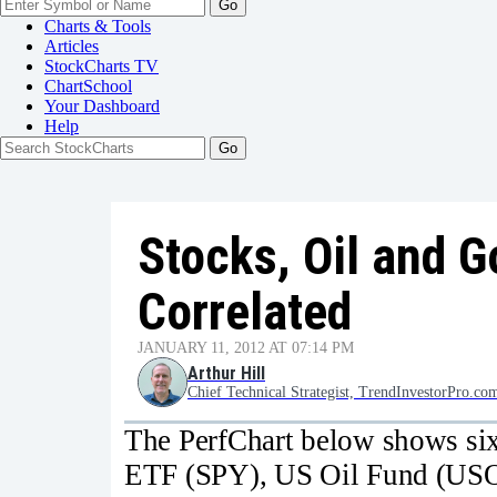
Go
Charts & Tools
Articles
StockCharts TV
ChartSchool
Your
Dashboard
Help
Stocks, Oil and G
Correlated
JANUARY 11, 2012 AT 07:14 PM
Arthur Hill
Chief Technical Strategist, TrendInvestorPro.co
The PerfChart below shows six
ETF (SPY), US Oil Fund (USO