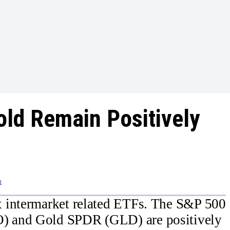
old Remain Positively
m
 intermarket related ETFs. The S&P 500
) and Gold SPDR (GLD) are positively