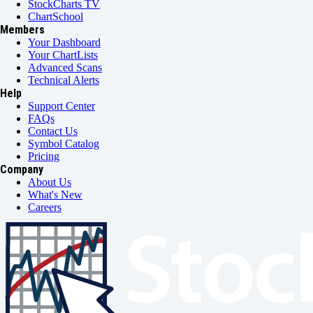
StockCharts TV
ChartSchool
Members
Your Dashboard
Your ChartLists
Advanced Scans
Technical Alerts
Help
Support Center
FAQs
Contact Us
Symbol Catalog
Pricing
Company
About Us
What's New
Careers