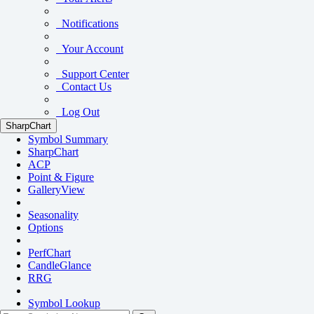
Notifications
Your Account
Support Center
Contact Us
Log Out
SharpChart
Symbol Summary
SharpChart
ACP
Point & Figure
GalleryView
Seasonality
Options
PerfChart
CandleGlance
RRG
Symbol Lookup