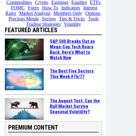
Commodities
Crypto
Earnings
Equities
ETFs
FOMC
Forex
How To
Indicators
Interest
Rates
Market Analysis
Members Only
Options
Precious Metals
Sectors
Tips & Tricks
Tools
Trading Strategies
Volatility
FEATURED ARTICLES
S&P 500 Breaks Out as
Mega-Cap Tech Roars
Back: Here’s What to
Watch Now
The Best Five Sectors
This Week #76/77
The August Test: Can the
Bull Market Survive
Seasonal Volatility?
PREMIUM CONTENT