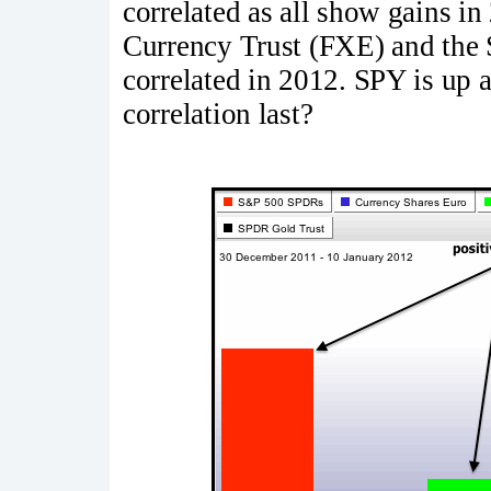
correlated as all show gains in
Currency Trust (FXE) and the
correlated in 2012. SPY is up 
correlation last?