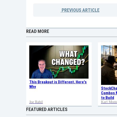
PREVIOUS
ARTICLE
READ MORE
This Breakout is Different, Here's
Why
StockCha
Combos M
to Build
Joe Rabil
Karl Mont
FEATURED ARTICLES