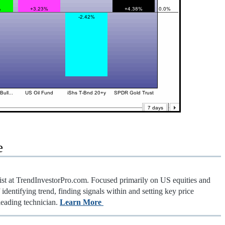
e
gist at TrendInvestorPro.com. Focused primarily on US equities and
identifying trend, finding signals within and setting key price
leading technician.
Learn More