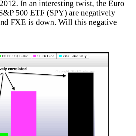
 2012. In an interesting twist, the Euro
 S&P 500 ETF (SPY) are negatively
and FXE is down. Will this negative