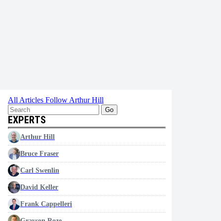
All Articles
Follow Arthur Hill
Go
EXPERTS
Arthur Hill
Bruce Fraser
Carl Swenlin
David Keller
Frank Cappelleri
Grayson Roze