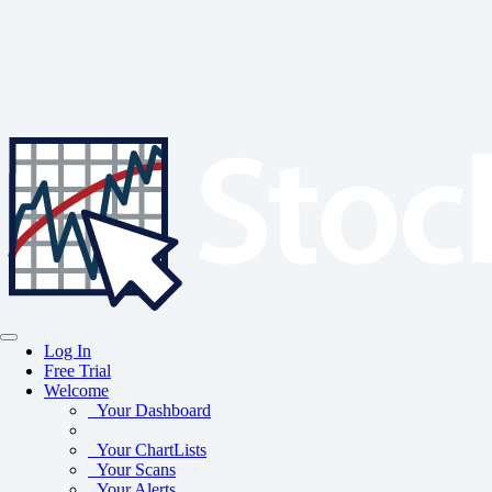
Log In
Free Trial
Welcome
Your Dashboard
Your ChartLists
Your Scans
Your Alerts