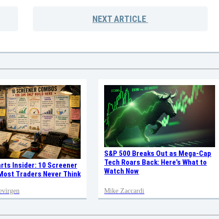
NEXT
ARTICLE
S&P 500 Breaks Out as Mega-Cap
Tech Roars Back: Here’s What to
rts Insider: 10 Screener
Watch Now
ost Traders Never Think
evirgen
Mike Zaccardi