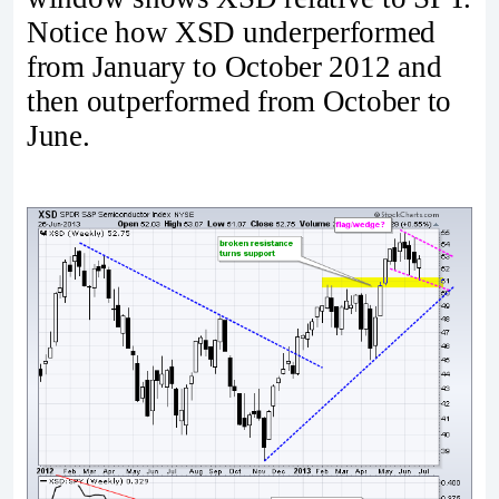
Notice how XSD underperformed
from January to October 2012 and
then outperformed from October to
June.