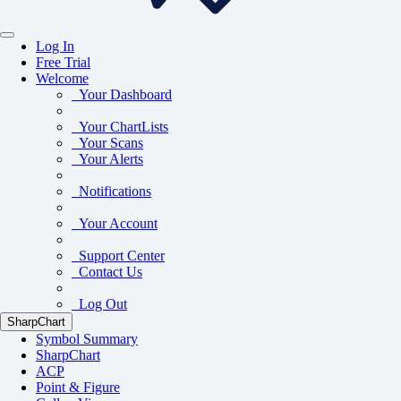
Log In
Free Trial
Welcome
Your Dashboard
Your ChartLists
Your Scans
Your Alerts
Notifications
Your Account
Support Center
Contact Us
Log Out
SharpChart
Symbol Summary
SharpChart
ACP
Point & Figure