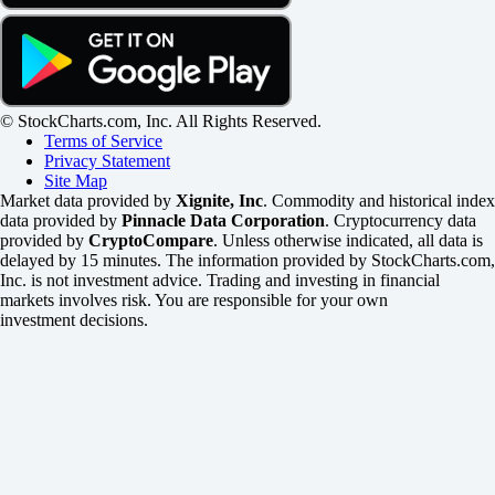
© StockCharts.com, Inc. All Rights Reserved.
Terms of Service
Privacy Statement
Site Map
Market data provided by
Xignite, Inc
. Commodity and historical index
data provided by
Pinnacle Data Corporation
. Cryptocurrency data
provided by
CryptoCompare
. Unless otherwise indicated, all data is
delayed by 15 minutes. The information provided by StockCharts.com,
Inc. is not investment advice. Trading and investing in financial
markets involves risk. You are responsible for your own
investment decisions.