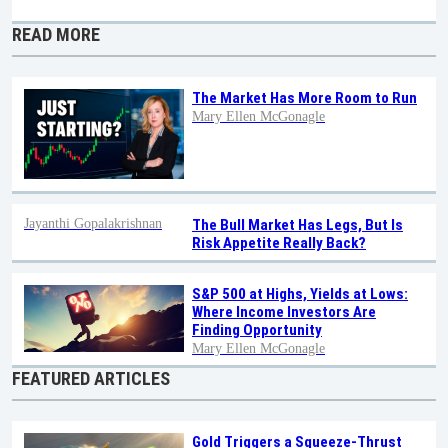
READ MORE
The Market Has More Room to Run
Mary Ellen McGonagle
Jayanthi Gopalakrishnan
The Bull Market Has Legs, But Is
Risk Appetite Really Back?
S&P 500 at Highs, Yields at Lows:
Where Income Investors Are
Finding Opportunity
Mary Ellen McGonagle
FEATURED ARTICLES
Gold Triggers a Squeeze-Thrust