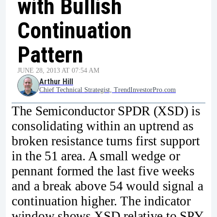
with Bullish
Continuation
Pattern
JUNE 28, 2013 AT 07:54 AM
Arthur Hill
Chief Technical Strategist, TrendInvestorPro.com
The Semiconductor SPDR (XSD) is
consolidating within an uptrend as
broken resistance turns first support
in the 51 area. A small wedge or
pennant formed the last five weeks
and a break above 54 would signal a
continuation higher. The indicator
window shows XSD relative to SPY.