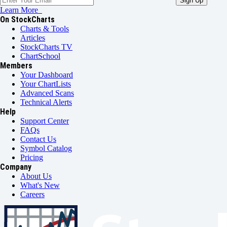
Learn More
On StockCharts
Charts & Tools
Articles
StockCharts TV
ChartSchool
Members
Your Dashboard
Your ChartLists
Advanced Scans
Technical Alerts
Help
Support Center
FAQs
Contact Us
Symbol Catalog
Pricing
Company
About Us
What's New
Careers