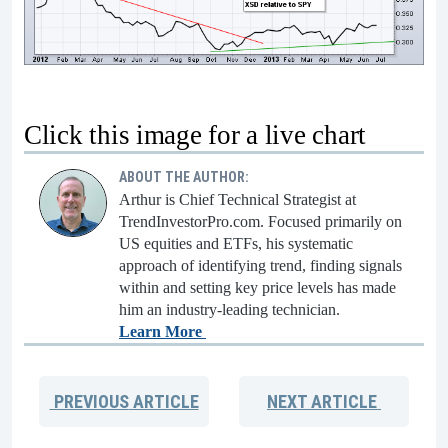
Click this image for a live chart
ABOUT THE AUTHOR:
Arthur is Chief Technical Strategist at
TrendInvestorPro.com. Focused primarily on
US equities and ETFs, his systematic
approach of identifying trend, finding signals
within and setting key price levels has made
him an industry-leading technician.
Learn More
PREVIOUS
ARTICLE
NEXT
ARTICLE