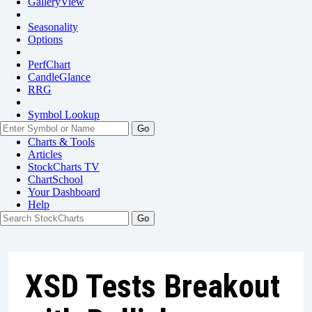
GalleryView
Seasonality
Options
PerfChart
CandleGlance
RRG
Symbol Lookup
Go
Charts & Tools
Articles
StockCharts TV
ChartSchool
Your
Dashboard
Help
XSD Tests Breakout