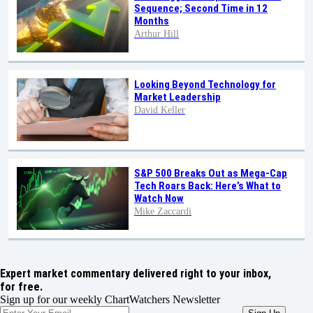
Sequence; Second Time in 12
Months
Arthur Hill
Looking Beyond Technology for
Market Leadership
David Keller
S&P 500 Breaks Out as Mega-Cap
Tech Roars Back: Here’s What to
Watch Now
Mike Zaccardi
Expert market commentary delivered right to your inbox,
for free.
Sign up for our weekly ChartWatchers Newsletter