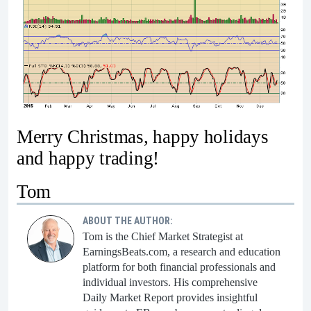
Merry Christmas, happy holidays
and happy trading!
Tom
ABOUT THE AUTHOR:
Tom is the Chief Market Strategist at
EarningsBeats.com, a research and education
platform for both financial professionals and
individual investors. His comprehensive
Daily Market Report provides insightful