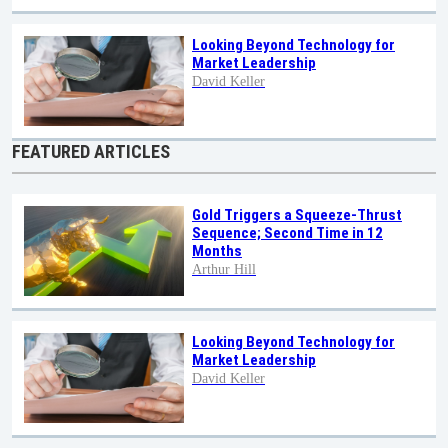
Looking Beyond Technology for
Market Leadership
David Keller
FEATURED ARTICLES
Gold Triggers a Squeeze-Thrust
Sequence; Second Time in 12
Months
Arthur Hill
Looking Beyond Technology for
Market Leadership
David Keller