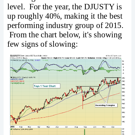
level. For the year, the DJUSTY is
up roughly 40%, making it the best
performing industry group of 2015.
From the chart below, it's showing
few signs of slowing: