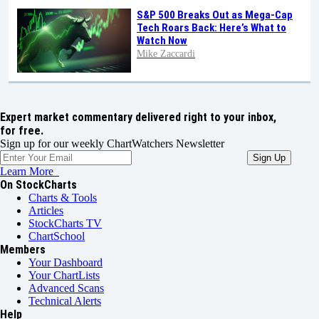
S&P 500 Breaks Out as Mega-Cap
Tech Roars Back: Here’s What to
Watch Now
Mike Zaccardi
Expert market commentary delivered right to your inbox,
for free.
Sign up for our weekly ChartWatchers Newsletter
Learn More
On StockCharts
Charts & Tools
Articles
StockCharts TV
ChartSchool
Members
Your Dashboard
Your ChartLists
Advanced Scans
Technical Alerts
Help