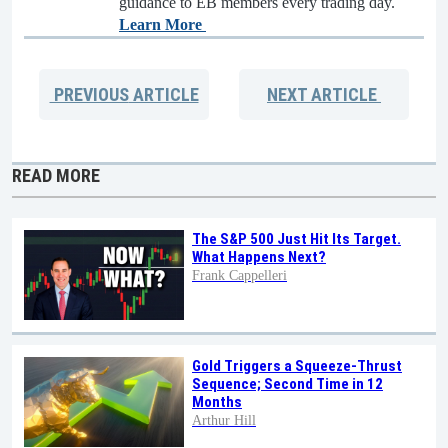
guidance to EB members every trading day.
Learn More
PREVIOUS
ARTICLE
NEXT
ARTICLE
READ MORE
The S&P 500 Just Hit Its Target.
What Happens Next?
Frank Cappelleri
Gold Triggers a Squeeze-Thrust
Sequence; Second Time in 12
Months
Arthur Hill