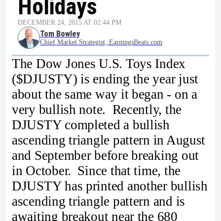
Holidays
DECEMBER 24, 2015 AT 02:44 PM
Tom Bowley
Chief Market Strategist, EarningsBeats.com
The Dow Jones U.S. Toys Index
($DJUSTY) is ending the year just
about the same way it began - on a
very bullish note. Recently, the
DJUSTY completed a bullish
ascending triangle pattern in August
and September before breaking out
in October. Since that time, the
DJUSTY has printed another bullish
ascending triangle pattern and is
awaiting breakout near the 680