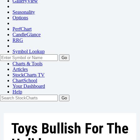
GalleryView
Seasonality
Options
PerfChart
CandleGlance
RRG
Symbol Lookup
Go
Charts & Tools
Articles
StockCharts TV
ChartSchool
Your
Dashboard
Help
Toys Bullish For The