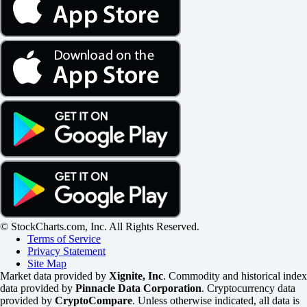
© StockCharts.com, Inc. All Rights Reserved.
Terms of Service
Privacy Statement
Site Map
Market data provided by
Xignite, Inc
. Commodity and historical index
data provided by
Pinnacle Data Corporation
. Cryptocurrency data
provided by
CryptoCompare
. Unless otherwise indicated, all data is