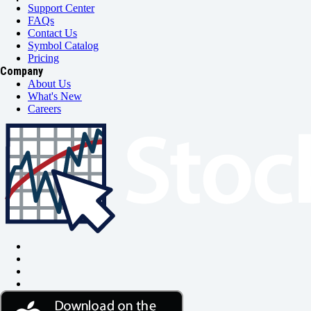
Support Center
FAQs
Contact Us
Symbol Catalog
Pricing
Company
About Us
What's New
Careers