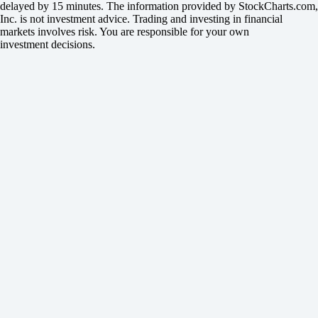
delayed by 15 minutes. The information provided by StockCharts.com,
Inc. is not investment advice. Trading and investing in financial
markets involves risk. You are responsible for your own
investment decisions.