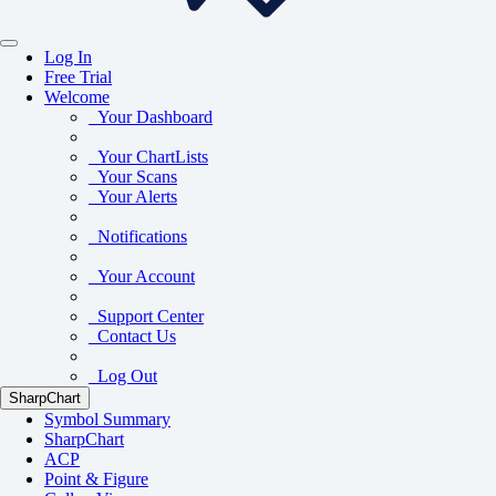
Log In
Free Trial
Welcome
Your Dashboard
Your ChartLists
Your Scans
Your Alerts
Notifications
Your Account
Support Center
Contact Us
Log Out
SharpChart
Symbol Summary
SharpChart
ACP
Point & Figure