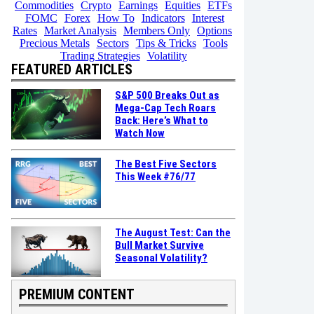
Commodities
Crypto
Earnings
Equities
ETFs
FOMC
Forex
How To
Indicators
Interest
Rates
Market Analysis
Members Only
Options
Precious Metals
Sectors
Tips & Tricks
Tools
Trading Strategies
Volatility
FEATURED ARTICLES
S&P 500 Breaks Out as
Mega-Cap Tech Roars
Back: Here’s What to
Watch Now
The Best Five Sectors
This Week #76/77
The August Test: Can the
Bull Market Survive
Seasonal Volatility?
PREMIUM CONTENT