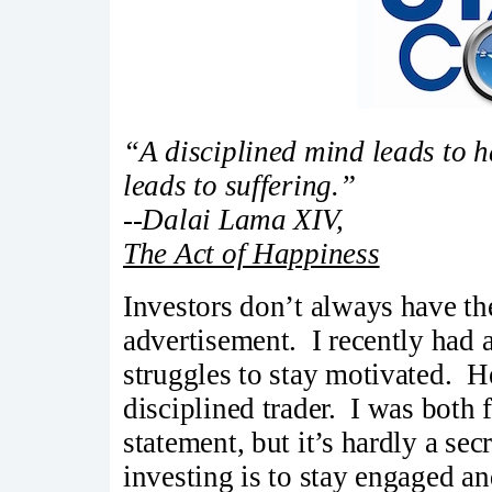
“A disciplined mind leads to 
leads to suffering.”
--Dalai Lama XIV,
The Act of Happiness
Investors don’t always have the 
advertisement. I recently had 
struggles to stay motivated. H
disciplined trader. I was both 
statement, but it’s hardly a sec
investing is to stay engaged a