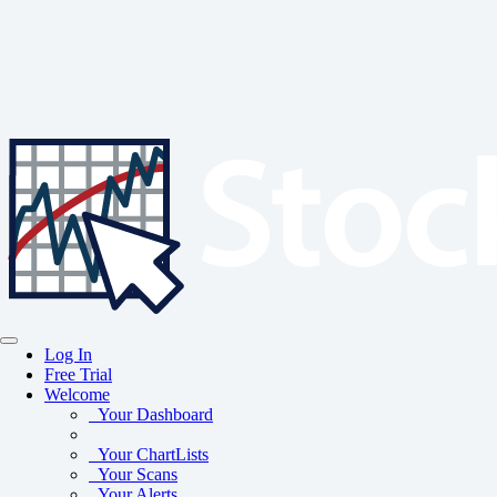
Log In
Free Trial
Welcome
Your Dashboard
Your ChartLists
Your Scans
Your Alerts