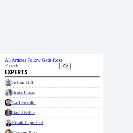
All Articles
Follow Gatis Roze
Go
EXPERTS
Arthur Hill
Bruce Fraser
Carl Swenlin
David Keller
Frank Cappelleri
Grayson Roze