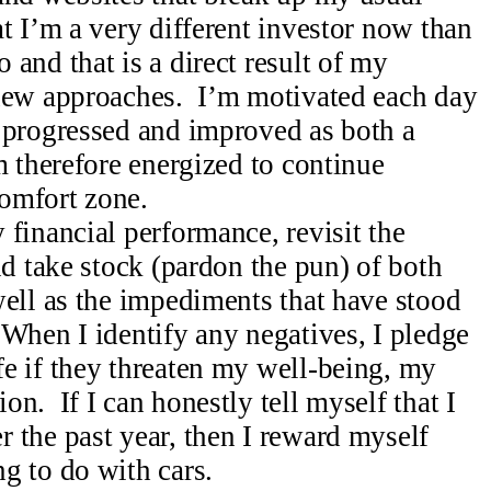
t I’m a very different investor now than
and that is a direct result of my
 new approaches. I’m motivated each day
 progressed and improved as both a
m therefore energized to continue
omfort zone.
financial performance, revisit the
nd take stock (pardon the pun) of both
well as the impediments that have stood
 When I identify any negatives, I pledge
e if they threaten my well-being, my
n. If I can honestly tell myself that I
 the past year, then I reward myself
g to do with cars.