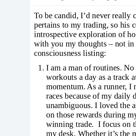
To be candid, I’d never really c
pertains to my trading, so his
introspective exploration of ho
with you my thoughts – not in a
consciousness listing:
I am a man of routines. No 
workouts a day as a track at
momentum. As a runner, I 
races because of my daily d
unambiguous. I loved the at
on those rewards during my
winning trade. I focus on t
my desk. Whether it’s the m