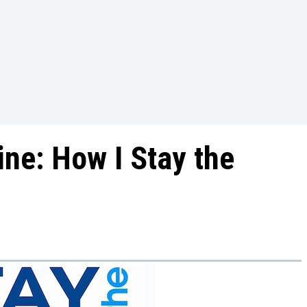
ine: How I Stay the