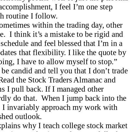
ccomplishment, I feel I’m one step
h routine I follow.
sometimes within the trading day, other
e. I think it’s a mistake to be rigid and
 schedule and feel blessed that I’m in a
es that flexibility. I like the quote by
ing, I have to allow myself to stop.”
be candid and tell you that I don’t trade
 Read the Stock Traders Almanac and
 I pull back. If I managed other
rdly do that. When I jump back into the
l, I invariably approach my work with
shed outlook.
xplains why I teach college stock market