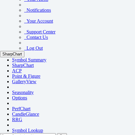
Notifications
Your Account
Support Center
Contact Us
Log Out
SharpChart
Symbol Summary
SharpChart
ACP
Point & Figure
GalleryView
Seasonality
Options
PerfChart
CandleGlance
RRG
Symbol Lookup