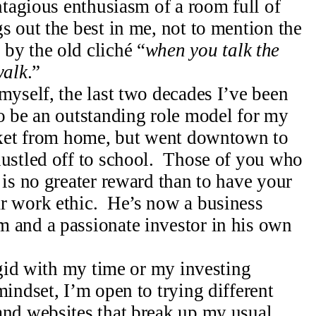
ntagious enthusiasm of a room full of
s out the best in me, not to mention the
by the old cliché “
when you talk the
walk
.”
myself, the last two decades I’ve been
to be an outstanding role model for my
rket from home, but went downtown to
hustled off to school. Those of you who
 is no greater reward than to have your
r work ethic. He’s now a business
 and a passionate investor in his own
rigid with my time or my investing
indset, I’m open to trying different
and websites that break up my usual