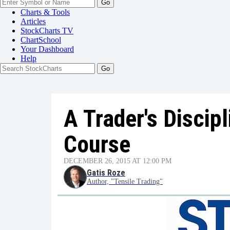
Go
Charts & Tools
Articles
StockCharts TV
ChartSchool
Your
Dashboard
Help
A Trader's Discipl
Course
DECEMBER 26, 2015 AT 12:00 PM
Gatis Roze
Author, "Tensile Trading"