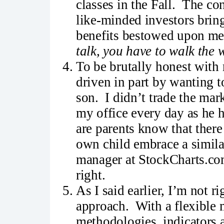
classes in the Fall. The co
like-minded investors bring
benefits bestowed upon me 
talk, you have to walk the 
To be brutally honest with 
driven in part by wanting 
son. I didn’t trade the ma
my office every day as he 
are parents know that there
own child embrace a simila
manager at StockCharts.com
right.
As I said earlier, I’m not 
approach. With a flexible m
methodologies, indicators 