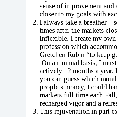
sense of improvement and a
closer to my goals with eac
I always take a breather – 
times after the markets clos
inflexible. I create my own
profession which accommodat
Gretchen Rubin “to keep go
On an annual basis, I must 
actively 12 months a year.
you can guess which months
people’s money, I could ha
markets full-time each Fal
recharged vigor and a refre
This rejuvenation in part e