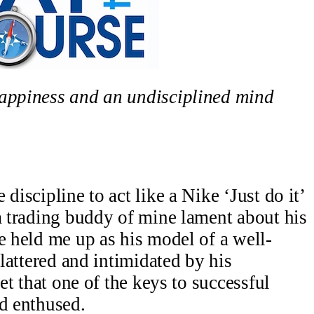
happiness and an undisciplined mind
discipline to act like a Nike ‘Just do it’
a trading buddy of mine lament about his
e held me up as his model of a well-
flattered and intimidated by his
ret that one of the keys to successful
nd enthused.