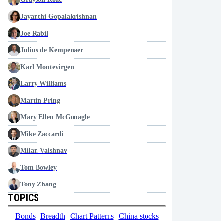
Jayanthi Gopalakrishnan
Joe Rabil
Julius de Kempenaer
Karl Montevirgen
Larry Williams
Martin Pring
Mary Ellen McGonagle
Mike Zaccardi
Milan Vaishnav
Tom Bowley
Tony Zhang
TOPICS
Bonds
Breadth
Chart Patterns
China stocks