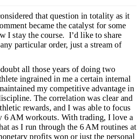
onsidered that question in totality as it
 comment became the catalyst for some
w I stay the course. I’d like to share
ny particular order, just a stream of
doubt all those years of doing two
hlete ingrained in me a certain internal
maintained my competitive advantage in
iscipline. The correlation was clear and
hletic rewards, and I was able to focus
 6 AM workouts. With trading, I love a
hat as I run through the 6 AM routines at
onetary profits won or just the personal