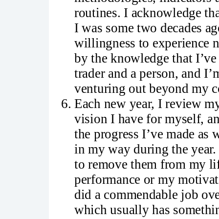
routines. I acknowledge tha
I was some two decades ago 
willingness to experience
by the knowledge that I’ve
trader and a person, and I’
venturing out beyond my c
Each new year, I review my 
vision I have for myself, a
the progress I’ve made as 
in my way during the year.
to remove them from my lif
performance or my motivatio
did a commendable job over
which usually has somethin