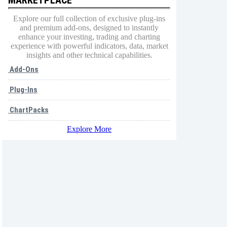
Explore our full collection of exclusive plug-ins
and premium add-ons, designed to instantly
enhance your investing, trading and charting
experience with powerful indicators, data, market
insights and other technical capabilities.
Add-Ons
Plug-Ins
ChartPacks
Explore More