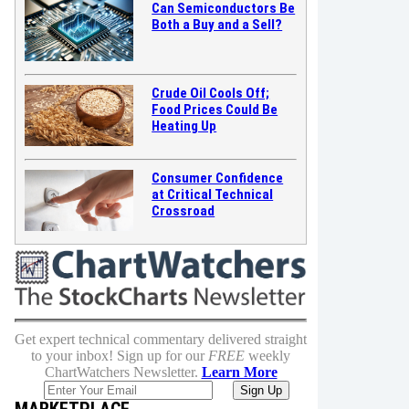
Can Semiconductors Be
Both a Buy and a Sell?
Crude Oil Cools Off;
Food Prices Could Be
Heating Up
Consumer Confidence
at Critical Technical
Crossroad
Get expert technical commentary delivered straight
to your inbox! Sign up for our
FREE
weekly
ChartWatchers Newsletter.
Learn More
MARKETPLACE