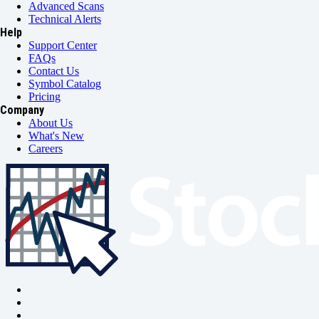
Advanced Scans
Technical Alerts
Help
Support Center
FAQs
Contact Us
Symbol Catalog
Pricing
Company
About Us
What's New
Careers