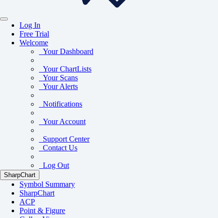
Log In
Free Trial
Welcome
Your Dashboard
Your ChartLists
Your Scans
Your Alerts
Notifications
Your Account
Support Center
Contact Us
Log Out
SharpChart
Symbol Summary
SharpChart
ACP
Point & Figure