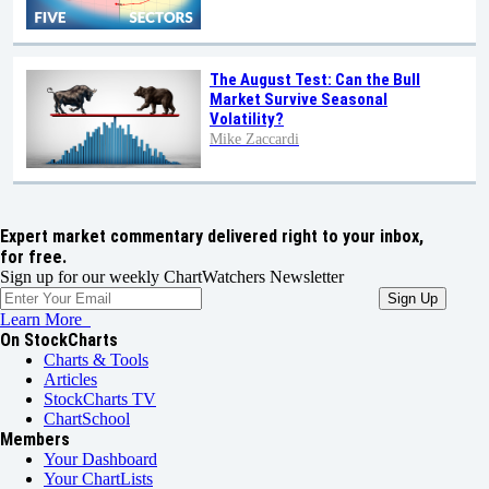
The August Test: Can the Bull
Market Survive Seasonal
Volatility?
Mike Zaccardi
Expert market commentary delivered right to your inbox,
for free.
Sign up for our weekly ChartWatchers Newsletter
Learn More
On StockCharts
Charts & Tools
Articles
StockCharts TV
ChartSchool
Members
Your Dashboard
Your ChartLists