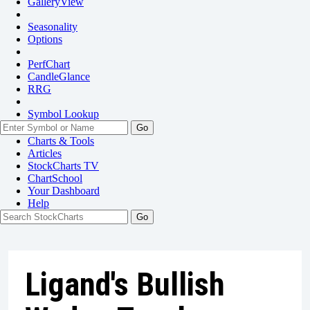
GalleryView
Seasonality
Options
PerfChart
CandleGlance
RRG
Symbol Lookup
Go
Charts & Tools
Articles
StockCharts TV
ChartSchool
Your
Dashboard
Help
Ligand's Bullish