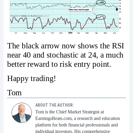
The black arrow now shows the RSI
near 40 and stochastic at 24, a much
better reward to risk entry point.
Happy trading!
Tom
ABOUT THE AUTHOR:
Tom is the Chief Market Strategist at
EarningsBeats.com, a research and education
platform for both financial professionals and
individual investors. His comprehensive