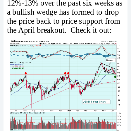
12%-13% over the past six weeks as
a bullish wedge has formed to drop
the price back to price support from
the April breakout. Check it out: