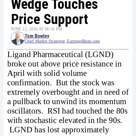
Wedge Touches
Price Support
JUNE 12, 2016 AT 06:56 PM
Tom Bowley
Chief Market Strategist, EarningsBeats.com
Ligand Pharmaceutical (LGND)
broke out above price resistance in
April with solid volume
confirmation. But the stock was
extremely overbought and in need of
a pullback to unwind its momentum
oscillators. RSI had touched the 80s
with stochastic elevated in the 90s.
LGND has lost approximately