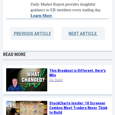
Daily Market Report provides insightful
guidance to EB members every trading day.
Learn More
PREVIOUS
ARTICLE
NEXT
ARTICLE
READ MORE
This Breakout is Different, Here's
Why
Joe Rabil
StockCharts Insider: 10 Screener
Combos Most Traders Never Think
to Build