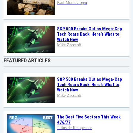
Karl Montevirgen
S&P 500 Breaks Out as Mega-Cap
Tech Roars Back: Here’s What to
Watch Now
Mike Zaccardi
FEATURED ARTICLES
S&P 500 Breaks Out as Mega-Cap
Tech Roars Back: Here’s What to
Watch Now
Mike Zaccardi
The Best Five Sectors This Week
#76/77
Julius de Kempenaer