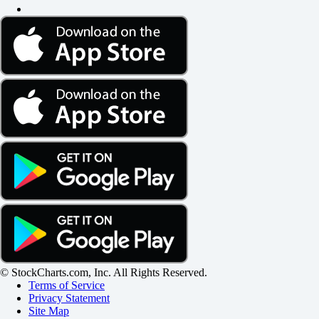
© StockCharts.com, Inc. All Rights Reserved.
Terms of Service
Privacy Statement
Site Map