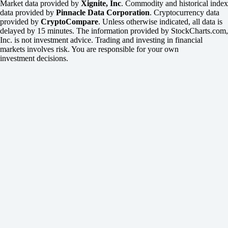
Market data provided by
Xignite, Inc
. Commodity and historical index
data provided by
Pinnacle Data Corporation
. Cryptocurrency data
provided by
CryptoCompare
. Unless otherwise indicated, all data is
delayed by 15 minutes. The information provided by StockCharts.com,
Inc. is not investment advice. Trading and investing in financial
markets involves risk. You are responsible for your own
investment decisions.