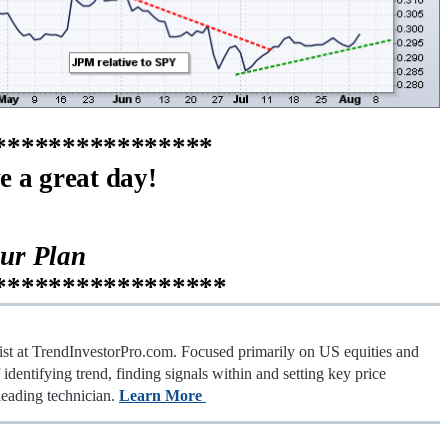
****************
e a great day!
our Plan
*****************
gist at TrendInvestorPro.com. Focused primarily on US equities and
identifying trend, finding signals within and setting key price
leading technician.
Learn More