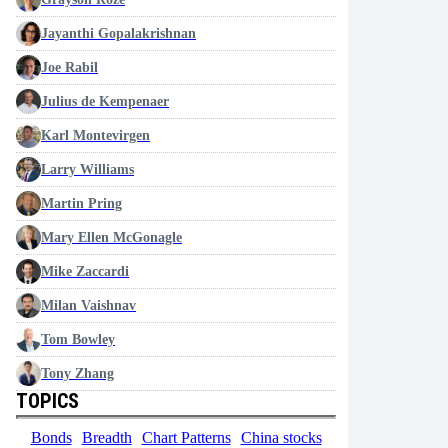
Jayanthi Gopalakrishnan
Joe Rabil
Julius de Kempenaer
Karl Montevirgen
Larry Williams
Martin Pring
Mary Ellen McGonagle
Mike Zaccardi
Milan Vaishnav
Tom Bowley
Tony Zhang
TOPICS
Bonds
Breadth
Chart Patterns
China stocks