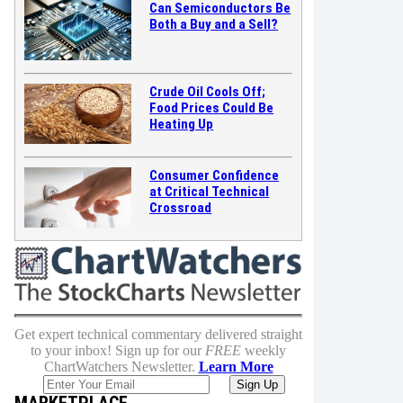
Can Semiconductors Be
Both a Buy and a Sell?
Crude Oil Cools Off;
Food Prices Could Be
Heating Up
Consumer Confidence
at Critical Technical
Crossroad
Get expert technical commentary delivered straight
to your inbox! Sign up for our
FREE
weekly
ChartWatchers Newsletter.
Learn More
MARKETPLACE