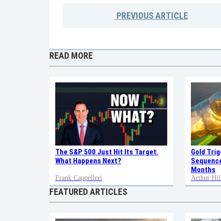
PREVIOUS
ARTICLE
READ MORE
Gold Tri
The S&P 500 Just Hit Its Target.
Sequence
What Happens Next?
Months
Frank Cappelleri
Arthur Hil
FEATURED ARTICLES