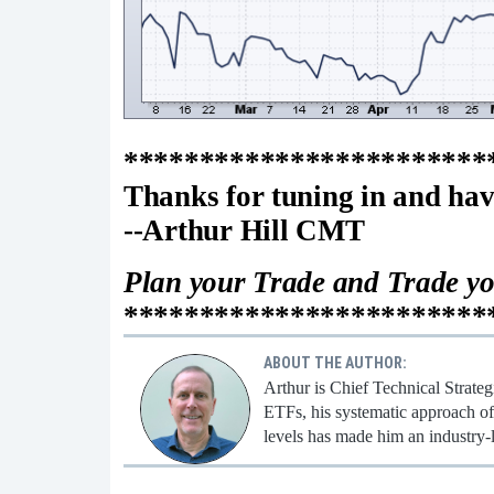
************************
Thanks for tuning in and hav
--Arthur Hill CMT
Plan your Trade and Trade y
************************
ABOUT THE AUTHOR:
Arthur is Chief Technical Strate
ETFs, his systematic approach of 
levels has made him an industry-