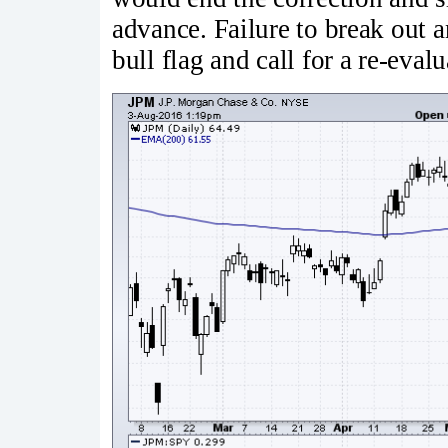
advance. Failure to break out
bull flag and call for a re-evalu