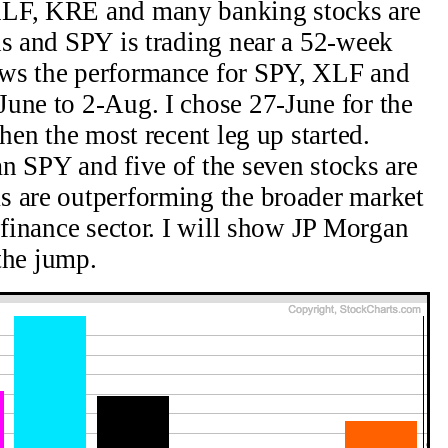
XLF, KRE and many banking stocks are
hs and SPY is trading near a 52-week
ows the performance for SPY, XLF and
une to 2-Aug. I chose 27-June for the
when the most recent leg up started.
n SPY and five of the seven stocks are
s are outperforming the broader market
 finance sector. I will show JP Morgan
 the jump.