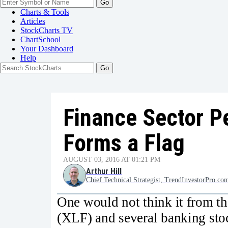
Go
Charts & Tools
Articles
StockCharts TV
ChartSchool
Your
Dashboard
Help
Finance Sector P
Forms a Flag
AUGUST 03, 2016 AT 01:21 PM
Arthur Hill
Chief Technical Strategist, TrendInvestorPro.co
One would not think it from th
(XLF) and several banking sto