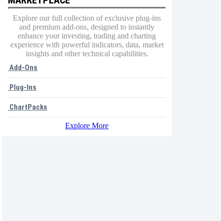
Explore our full collection of exclusive plug-ins
and premium add-ons, designed to instantly
enhance your investing, trading and charting
experience with powerful indicators, data, market
insights and other technical capabilities.
Add-Ons
Plug-Ins
ChartPacks
Explore More