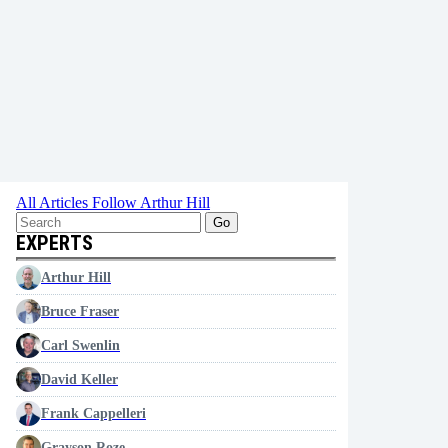
All Articles
Follow Arthur Hill
Go
EXPERTS
Arthur Hill
Bruce Fraser
Carl Swenlin
David Keller
Frank Cappelleri
Grayson Roze