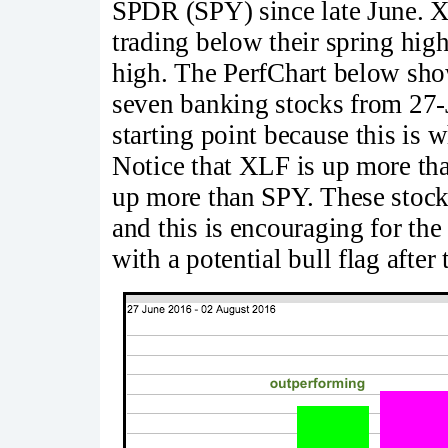
SPDR (SPY) since late June. 
trading below their spring hig
high. The PerfChart below sh
seven banking stocks from 27-J
starting point because this is 
Notice that XLF is up more tha
up more than SPY. These stock
and this is encouraging for the
with a potential bull flag after