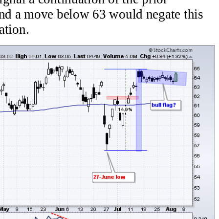
 and a move below 63 would negate this
ation.