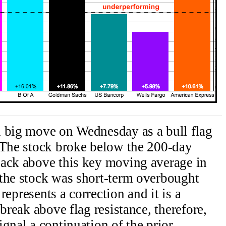
h big move on Wednesday as a bull flag
 The stock broke below the 200-day
back above this key moving average in
 the stock was short-term overbought
 represents a correction and it is a
 break above flag resistance, therefore,
gnal a continuation of the prior