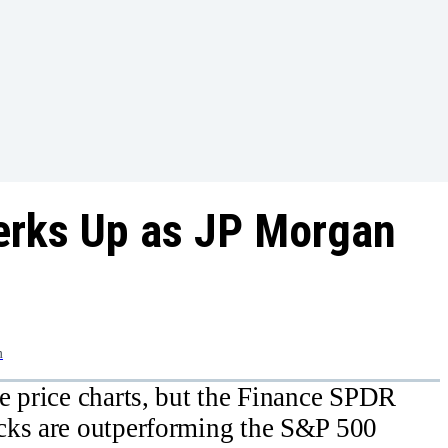
erks Up as JP Morgan
m
e price charts, but the Finance SPDR
cks are outperforming the S&P 500