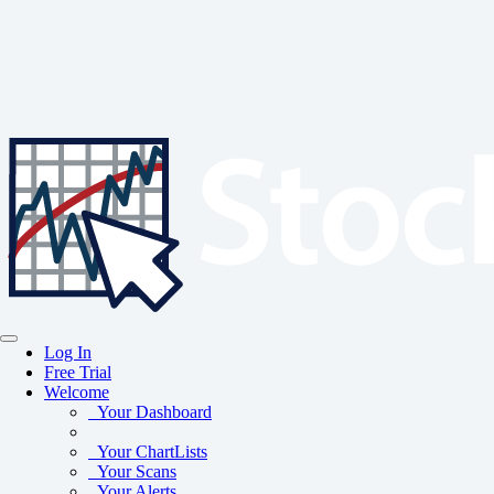
Log In
Free Trial
Welcome
Your Dashboard
Your ChartLists
Your Scans
Your Alerts