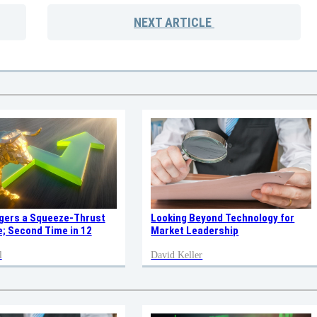
NEXT
ARTICLE
ggers a Squeeze-Thrust
Looking Beyond Technology for
; Second Time in 12
Market Leadership
l
David Keller