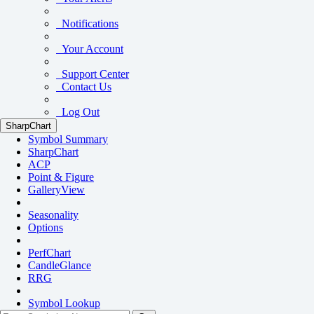
Notifications
Your Account
Support Center
Contact Us
Log Out
SharpChart
Symbol Summary
SharpChart
ACP
Point & Figure
GalleryView
Seasonality
Options
PerfChart
CandleGlance
RRG
Symbol Lookup