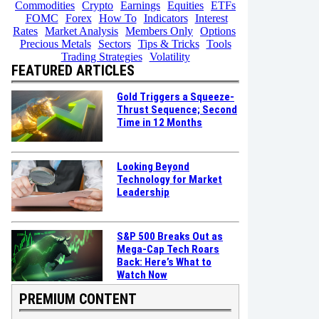
Commodities
Crypto
Earnings
Equities
ETFs
FOMC
Forex
How To
Indicators
Interest
Rates
Market Analysis
Members Only
Options
Precious Metals
Sectors
Tips & Tricks
Tools
Trading Strategies
Volatility
FEATURED ARTICLES
Gold Triggers a Squeeze-
Thrust Sequence; Second
Time in 12 Months
Looking Beyond
Technology for Market
Leadership
S&P 500 Breaks Out as
Mega-Cap Tech Roars
Back: Here’s What to
Watch Now
PREMIUM CONTENT