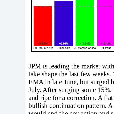
JPM is leading the market wit
take shape the last few weeks.
EMA in late June, but surged 
July. After surging some 15%,
and ripe for a correction. A flat
bullish continuation pattern. A
would end the correction and si