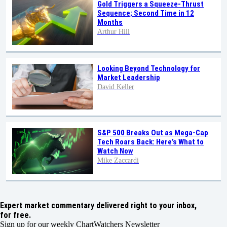
Gold Triggers a Squeeze-Thrust
Sequence; Second Time in 12
Months
Arthur Hill
Looking Beyond Technology for
Market Leadership
David Keller
S&P 500 Breaks Out as Mega-Cap
Tech Roars Back: Here’s What to
Watch Now
Mike Zaccardi
Expert market commentary delivered right to your inbox,
for free.
Sign up for our weekly ChartWatchers Newsletter