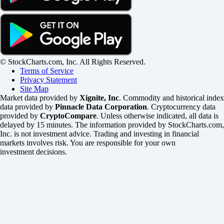
© StockCharts.com, Inc. All Rights Reserved.
Terms of Service
Privacy Statement
Site Map
Market data provided by
Xignite, Inc
. Commodity and historical index
data provided by
Pinnacle Data Corporation
. Cryptocurrency data
provided by
CryptoCompare
. Unless otherwise indicated, all data is
delayed by 15 minutes. The information provided by StockCharts.com,
Inc. is not investment advice. Trading and investing in financial
markets involves risk. You are responsible for your own
investment decisions.