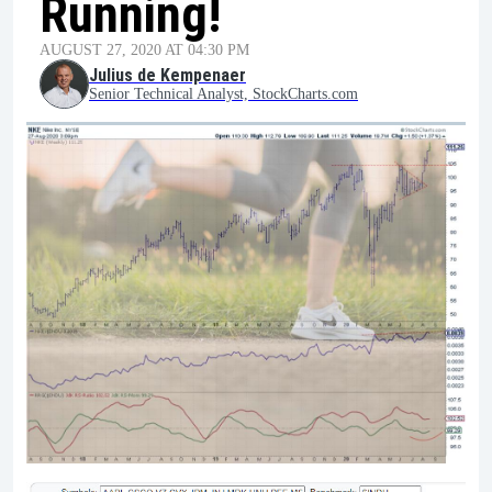
Running!
AUGUST 27, 2020 AT 04:30 PM
Julius de Kempenaer
Senior Technical Analyst, StockCharts.com