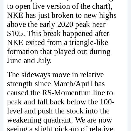
to open live version of the chart),
NKE has just broken to new highs
above the early 2020 peak near
$105. This break happened after
NKE exited from a triangle-like
formation that played out during
June and July.
The sideways move in relative
strength since March/April has
caused the RS-Momentum line to
peak and fall back below the 100-
level and push the stock into the
weakening quadrant. We are now
seeing a slight pick-up of relative