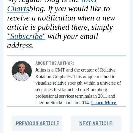
Charts
blog. If you would like to
receive a notification when a new
article is published there, simply
"Subscribe"
with your email
address.
ABOUT THE AUTHOR:
Julius is a CMT and the creator of Relative
Rotation Graphs™. This unique method to
visualize relative strength within a universe of
securities first launched on Bloomberg
professional services terminals in 2011 and
later on StockCharts in 2014.
Learn More
PREVIOUS
ARTICLE
NEXT
ARTICLE