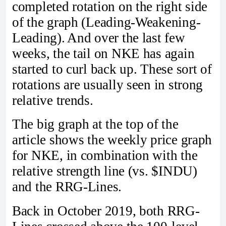
completed rotation on the right side
of the graph (Leading-Weakening-
Leading). And over the last few
weeks, the tail on NKE has again
started to curl back up. These sort of
rotations are usually seen in strong
relative trends.
The big graph at the top of the
article shows the weekly price graph
for NKE, in combination with the
relative strength line (vs. $INDU)
and the RRG-Lines.
Back in October 2019, both RRG-