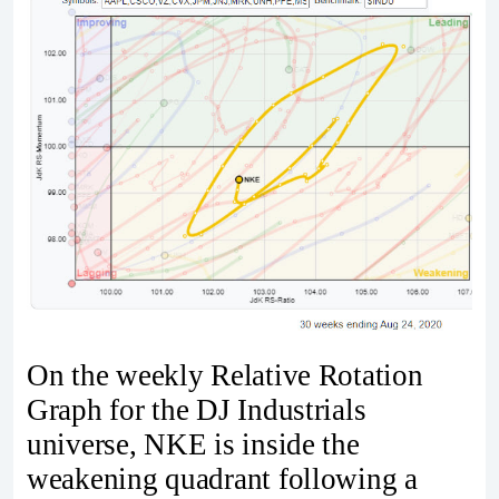
On the weekly Relative Rotation
Graph for the DJ Industrials
universe, NKE is inside the
weakening quadrant following a