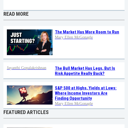
READ MORE
The Market Has More Room to Run
Mary Ellen McGonagle
Jayanthi Gopalakrishnan
The Bull Market Has Legs, But Is
Risk Appetite Really Back?
S&P 500 at Highs, Yields at Lows:
Where Income Investors Are
Finding Opportunity
Mary Ellen McGonagle
FEATURED ARTICLES