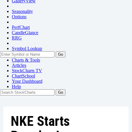
GalleryView
Seasonality
Options
PerfChart
CandleGlance
RRG
Symbol Lookup
Go
Charts & Tools
Articles
StockCharts TV
ChartSchool
Your
Dashboard
Help
NKE Starts