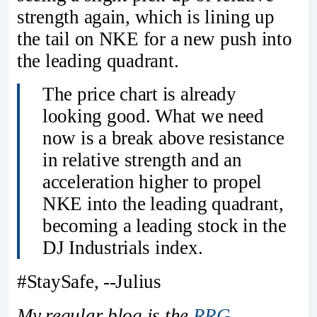
strength again, which is lining up
the tail on NKE for a new push into
the leading quadrant.
The price chart is already
looking good. What we need
now is a break above resistance
in relative strength and an
acceleration higher to propel
NKE into the leading quadrant,
becoming a leading stock in the
DJ Industrials index.
#StaySafe, --Julius
My regular blog is the
RRG