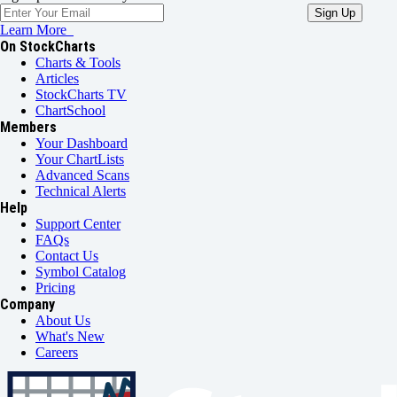
Learn More
On StockCharts
Charts & Tools
Articles
StockCharts TV
ChartSchool
Members
Your Dashboard
Your ChartLists
Advanced Scans
Technical Alerts
Help
Support Center
FAQs
Contact Us
Symbol Catalog
Pricing
Company
About Us
What's New
Careers