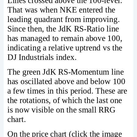
Lines crossed above the 100-level.
That was when NKE entered the
leading quadrant from improving.
Since then, the JdK RS-Ratio line
has managed to remain above 100,
indicating a relative uptrend vs the
DJ Industrials index.
The green JdK RS-Momentum line
has oscillated above and below 100
a few times in this period. These are
the rotations, of which the last one
is now visible on the small RRG
chart.
On the price chart (click the image