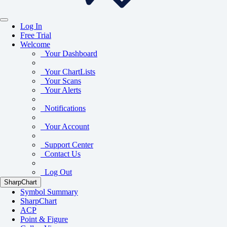
Log In
Free Trial
Welcome
Your Dashboard
Your ChartLists
Your Scans
Your Alerts
Notifications
Your Account
Support Center
Contact Us
Log Out
SharpChart
Symbol Summary
SharpChart
ACP
Point & Figure