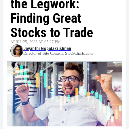
the Legwork:
Finding Great
Stocks to Trade
APRIL 25, 2023 AT 05:27 PM
Jayanthi Gopalakrishnan
Director of Site Content, StockCharts.com