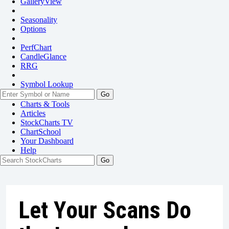
GalleryView
Seasonality
Options
PerfChart
CandleGlance
RRG
Symbol Lookup
Go
Charts & Tools
Articles
StockCharts TV
ChartSchool
Your
Dashboard
Help
Let Your Scans Do