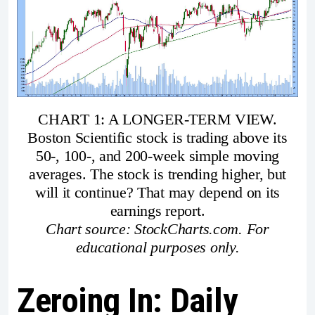
CHART 1: A LONGER-TERM VIEW.
Boston Scientific stock is trading above its
50-, 100-, and 200-week simple moving
averages. The stock is trending higher, but
will it continue? That may depend on its
earnings report.
Chart source: StockCharts.com. For
educational purposes only.
Zeroing In: Daily