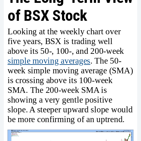
of BSX Stock
Looking at the weekly chart over
five years, BSX is trading well
above its 50-, 100-, and 200-week
simple moving averages
. The 50-
week simple moving average (SMA)
is crossing above its 100-week
SMA. The 200-week SMA is
showing a very gentle positive
slope. A steeper upward slope would
be more confirming of an uptrend.