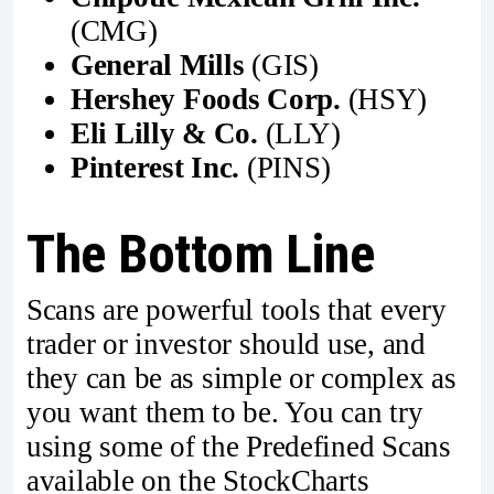
(CMG)
General Mills
(GIS)
Hershey Foods Corp.
(HSY)
Eli Lilly & Co.
(LLY)
Pinterest Inc.
(PINS)
The Bottom Line
Scans are powerful tools that every
trader or investor should use, and
they can be as simple or complex as
you want them to be. You can try
using some of the Predefined Scans
available on the StockCharts