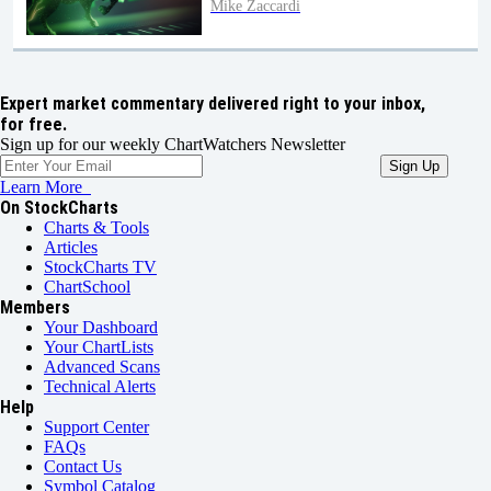
Mike Zaccardi
Expert market commentary delivered right to your inbox,
for free.
Sign up for our weekly ChartWatchers Newsletter
Learn More
On StockCharts
Charts & Tools
Articles
StockCharts TV
ChartSchool
Members
Your Dashboard
Your ChartLists
Advanced Scans
Technical Alerts
Help
Support Center
FAQs
Contact Us
Symbol Catalog