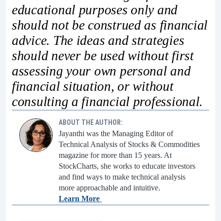
educational purposes only and
should not be construed as financial
advice. The ideas and strategies
should never be used without first
assessing your own personal and
financial situation, or without
consulting a financial professional.
ABOUT THE AUTHOR:
Jayanthi was the Managing Editor of
Technical Analysis of Stocks & Commodities
magazine for more than 15 years. At
StockCharts, she works to educate investors
and find ways to make technical analysis
more approachable and intuitive.
Learn More