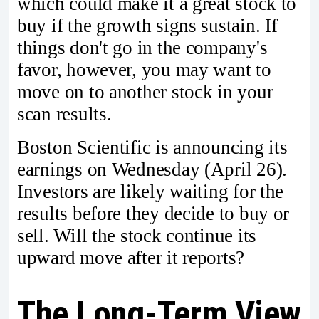
which could make it a great stock to
buy if the growth signs sustain. If
things don't go in the company's
favor, however, you may want to
move on to another stock in your
scan results.
Boston Scientific is announcing its
earnings on Wednesday (April 26).
Investors are likely waiting for the
results before they decide to buy or
sell. Will the stock continue its
upward move after it reports?
The Long-Term View