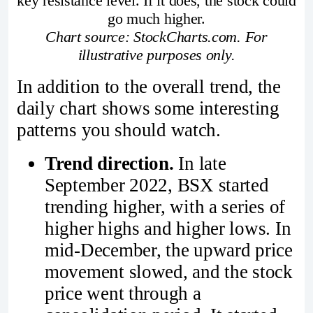
key resistance level. If it does, the stock could
go much higher.
Chart source: StockCharts.com. For
illustrative purposes only.
In addition to the overall trend, the
daily chart shows some interesting
patterns you should watch.
Trend direction.
In late
September 2022, BSX started
trending higher, with a series of
higher highs and higher lows. In
mid-December, the upward price
movement slowed, and the stock
price went through a