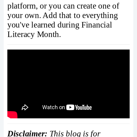
platform, or you can create one of
your own. Add that to everything
you've learned during Financial
Literacy Month.
Disclaimer:
This blog is for