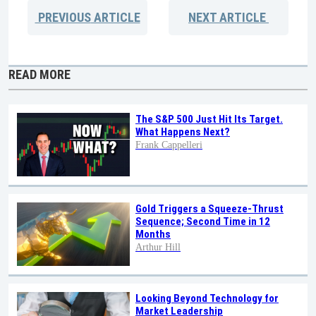
PREVIOUS
ARTICLE
NEXT
ARTICLE
READ MORE
The S&P 500 Just Hit Its Target.
What Happens Next?
Frank Cappelleri
Gold Triggers a Squeeze-Thrust
Sequence; Second Time in 12
Months
Arthur Hill
Looking Beyond Technology for
Market Leadership