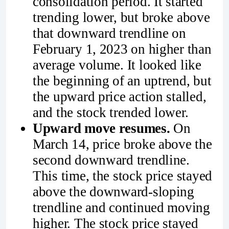
consolidation period. It started
trending lower, but broke above
that downward trendline on
February 1, 2023 on higher than
average volume. It looked like
the beginning of an uptrend, but
the upward price action stalled,
and the stock trended lower.
Upward move resumes.
On
March 14, price broke above the
second downward trendline.
This time, the stock price stayed
above the downward-sloping
trendline and continued moving
higher. The stock price stayed