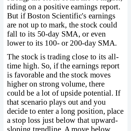
riding on a positive earnings report.
But if Boston Scientific's earnings
are not up to mark, the stock could
fall to its 50-day SMA, or even
lower to its 100- or 200-day SMA.
The stock is trading close to its all-
time high. So, if the earnings report
is favorable and the stock moves
higher on strong volume, there
could be a lot of upside potential. If
that scenario plays out and you
decide to enter a long position, place
a stop loss just below that upward-
sloping trendline. A move below