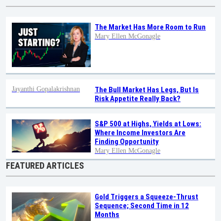
The Market Has More Room to Run
Mary Ellen McGonagle
Jayanthi Gopalakrishnan
The Bull Market Has Legs, But Is
Risk Appetite Really Back?
S&P 500 at Highs, Yields at Lows:
Where Income Investors Are
Finding Opportunity
Mary Ellen McGonagle
FEATURED ARTICLES
Gold Triggers a Squeeze-Thrust
Sequence; Second Time in 12
Months