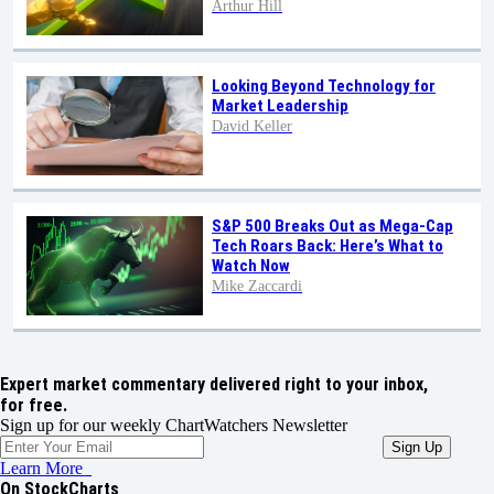
Arthur Hill
Looking Beyond Technology for
Market Leadership
David Keller
S&P 500 Breaks Out as Mega-Cap
Tech Roars Back: Here’s What to
Watch Now
Mike Zaccardi
Expert market commentary delivered right to your inbox,
for free.
Sign up for our weekly ChartWatchers Newsletter
Learn More
On StockCharts