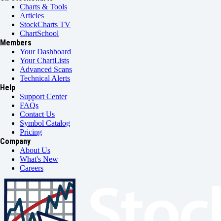
Charts & Tools
Articles
StockCharts TV
ChartSchool
Members
Your Dashboard
Your ChartLists
Advanced Scans
Technical Alerts
Help
Support Center
FAQs
Contact Us
Symbol Catalog
Pricing
Company
About Us
What's New
Careers