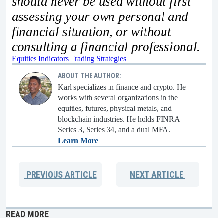
should never be used without first
assessing your own personal and
financial situation, or without
consulting a financial professional.
Equities
Indicators
Trading Strategies
ABOUT THE AUTHOR:
Karl specializes in finance and crypto. He
works with several organizations in the
equities, futures, physical metals, and
blockchain industries. He holds FINRA
Series 3, Series 34, and a dual MFA.
Learn More
PREVIOUS
ARTICLE
NEXT
ARTICLE
READ MORE