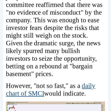
committee reaffirmed that there was
"no evidence of misconduct" by the
company. This was enough to ease
investor fears despite the risks that
might still weigh on the stock.
Given the dramatic surge, the news
likely spurred many bullish
investors to seize the opportunity,
betting on a rebound at "bargain
basement" prices.
However, "not so fast," as a
daily
chart of SMCI
would indicate.