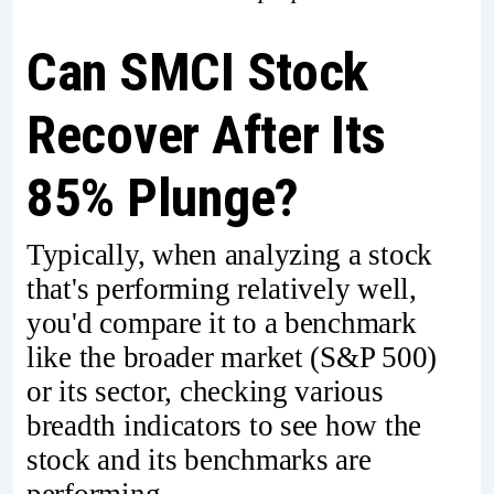
Can SMCI Stock
Recover After Its
85% Plunge?
Typically, when analyzing a stock
that's performing relatively well,
you'd compare it to a benchmark
like the broader market (S&P 500)
or its sector, checking various
breadth indicators to see how the
stock and its benchmarks are
performing.