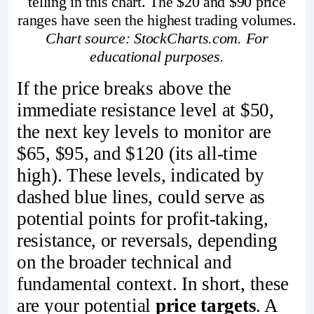
telling in this chart. The $20 and $90 price
ranges have seen the highest trading volumes.
Chart source: StockCharts.com. For
educational purposes.
If the price breaks above the
immediate resistance level at $50,
the next key levels to monitor are
$65, $95, and $120 (its all-time
high). These levels, indicated by
dashed blue lines, could serve as
potential points for profit-taking,
resistance, or reversals, depending
on the broader technical and
fundamental context. In short, these
are your potential
price targets
. A