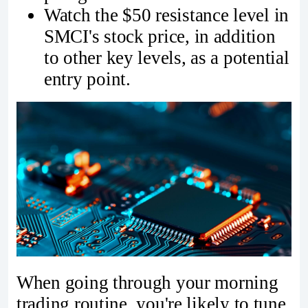
Watch the $50 resistance level in
SMCI's stock price, in addition
to other key levels, as a potential
entry point.
When going through your morning
trading routine, you're likely to tune