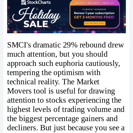
SMCI's dramatic 29% rebound drew
much attention, but you should
approach such euphoria cautiously,
tempering the optimism with
technical reality. The Market
Movers tool is useful for drawing
attention to stocks experiencing the
highest levels of trading volume and
the biggest percentage gainers and
decliners. But just because you see a