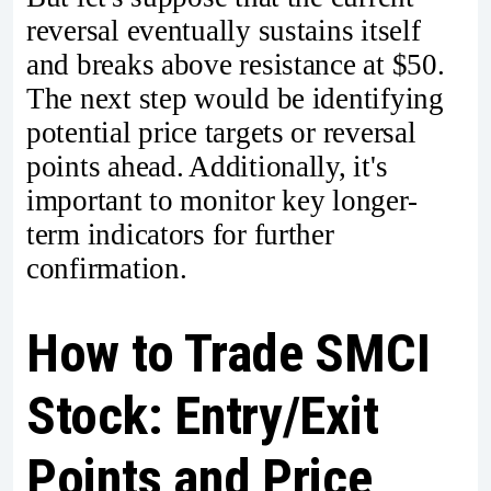
reversal eventually sustains itself
and breaks above resistance at $50.
The next step would be identifying
potential price targets or reversal
points ahead. Additionally, it's
important to monitor key longer-
term indicators for further
confirmation.
How to Trade SMCI
Stock: Entry/Exit
Points and Price