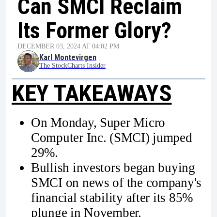
Can SMCI Reclaim
Its Former Glory?
DECEMBER 03, 2024 AT 04:02 PM
Karl Montevirgen
The StockCharts Insider
KEY TAKEAWAYS
On Monday, Super Micro
Computer Inc. (SMCI) jumped
29%.
Bullish investors began buying
SMCI on news of the company's
financial stability after its 85%
plunge in November.