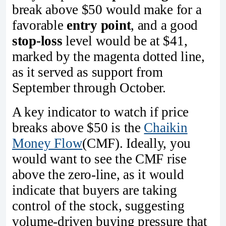
break above $50 would make for a
favorable
entry point
, and a good
stop-loss
level would be at $41,
marked by the magenta dotted line,
as it served as support from
September through October.
A key indicator to watch if price
breaks above $50 is the
Chaikin
Money Flow
(CMF). Ideally, you
would want to see the CMF rise
above the zero-line, as it would
indicate that buyers are taking
control of the stock, suggesting
volume-driven buying pressure that