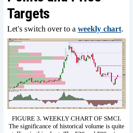
Targets
Let's switch over to a
weekly chart
.
FIGURE 3. WEEKLY CHART OF SMCI.
The significance of historical volume is quite