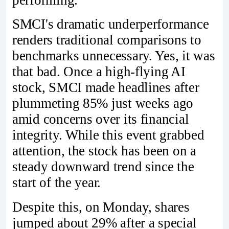
SMCI's dramatic underperformance
renders traditional comparisons to
benchmarks unnecessary. Yes, it was
that bad. Once a high-flying AI
stock, SMCI made headlines after
plummeting 85% just weeks ago
amid concerns over its financial
integrity. While this event grabbed
attention, the stock has been on a
steady downward trend since the
start of the year.
Despite this, on Monday, shares
jumped about 29% after a special