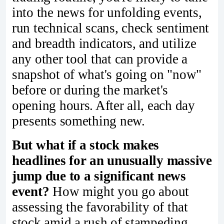
into the news for unfolding events,
run technical scans, check sentiment
and breadth indicators, and utilize
any other tool that can provide a
snapshot of what's going on "now"
before or during the market's
opening hours. After all, each day
presents something new.
But what if a stock makes
headlines for an unusually massive
jump due to a significant news
event?
How might you go about
assessing the favorability of that
stock amid a rush of stampeding