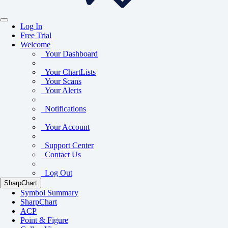
Log In
Free Trial
Welcome
Your Dashboard
Your ChartLists
Your Scans
Your Alerts
Notifications
Your Account
Support Center
Contact Us
Log Out
SharpChart
Symbol Summary
SharpChart
ACP
Point & Figure