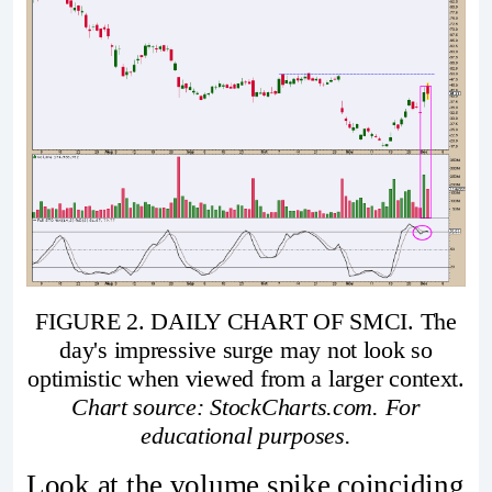
FIGURE 2. DAILY CHART OF SMCI. The
day's impressive surge may not look so
optimistic when viewed from a larger context.
Chart source: StockCharts.com. For
educational purposes.
Look at the volume spike coinciding