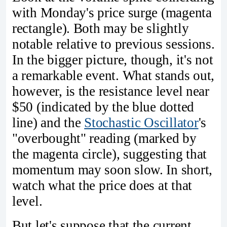
with Monday's price surge (magenta
rectangle). Both may be slightly
notable relative to previous sessions.
In the bigger picture, though, it's not
a remarkable event. What stands out,
however, is the resistance level near
$50 (indicated by the blue dotted
line) and the
Stochastic Oscillator
's
"overbought" reading (marked by
the magenta circle), suggesting that
momentum may soon slow. In short,
watch what the price does at that
level.
But let's suppose that the current