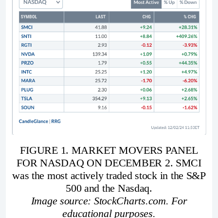
FIGURE 1. MARKET MOVERS PANEL
FOR NASDAQ ON DECEMBER 2. SMCI
was the most actively traded stock in the S&P
500 and the Nasdaq.
Image source: StockCharts.com. For
educational purposes.