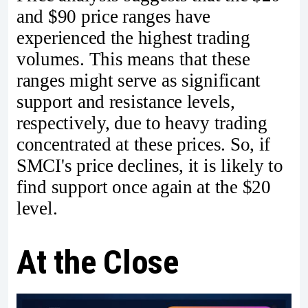
and $90 price ranges have
experienced the highest trading
volumes. This means that these
ranges might serve as significant
support and resistance levels,
respectively, due to heavy trading
concentrated at these prices. So, if
SMCI's price declines, it is likely to
find support once again at the $20
level.
At the Close