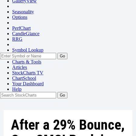
GalleryView
Seasonality
Options
PerfChart
CandleGlance
RRG
Symbol Lookup
Go
Charts & Tools
Articles
StockCharts TV
ChartSchool
Your
Dashboard
Help
After a 29% Bounce,