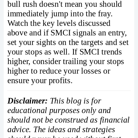
bull rush doesn't mean you should
immediately jump into the fray.
Watch the key levels discussed
above and if SMCI signals an entry,
set your sights on the targets and set
your stops as well. If SMCI trends
higher, consider trailing your stops
higher to reduce your losses or
ensure your profits.
Disclaimer:
This blog is for
educational purposes only and
should not be construed as financial
advice. The ideas and strategies