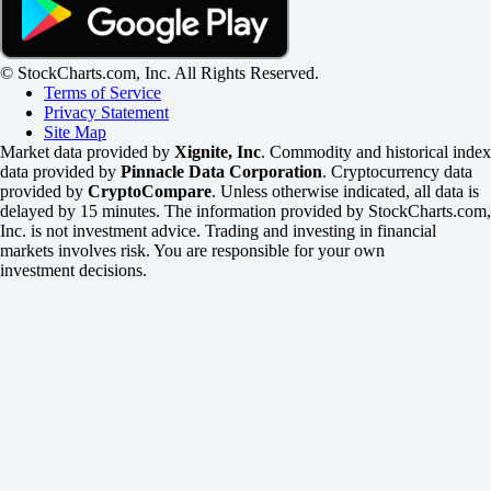
© StockCharts.com, Inc. All Rights Reserved.
Terms of Service
Privacy Statement
Site Map
Market data provided by
Xignite, Inc
. Commodity and historical index
data provided by
Pinnacle Data Corporation
. Cryptocurrency data
provided by
CryptoCompare
. Unless otherwise indicated, all data is
delayed by 15 minutes. The information provided by StockCharts.com,
Inc. is not investment advice. Trading and investing in financial
markets involves risk. You are responsible for your own
investment decisions.