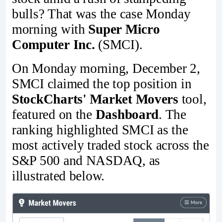
bulls? That was the case Monday
morning with
Super Micro
Computer Inc.
(SMCI).
On Monday morning, December 2,
SMCI claimed the top position in
StockCharts' Market Movers
tool,
featured on the
Dashboard
. The
ranking highlighted SMCI as the
most actively traded stock across the
S&P 500 and NASDAQ, as
illustrated below.