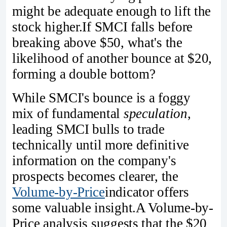
might be adequate enough to lift the
stock higher.If SMCI falls before
breaking above $50, what's the
likelihood of another bounce at $20,
forming a double bottom?
While SMCI's bounce is a foggy
mix of fundamental
speculation
,
leading SMCI bulls to trade
technically until more definitive
information on the company's
prospects becomes clearer, the
Volume-by-Price
indicator offers
some valuable insight.A Volume-by-
Price analysis suggests that the $20