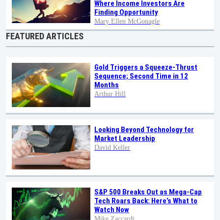
Where Income Investors Are
Finding Opportunity
Mary Ellen McGonagle
FEATURED ARTICLES
Gold Triggers a Squeeze-Thrust
Sequence; Second Time in 12
Months
Arthur Hill
Looking Beyond Technology for
Market Leadership
David Keller
S&P 500 Breaks Out as Mega-Cap
Tech Roars Back: Here’s What to
Watch Now
Mike Zaccardi