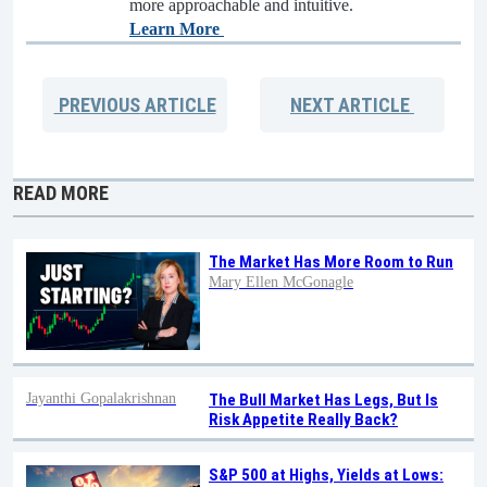
more approachable and intuitive.
Learn More
PREVIOUS
ARTICLE
NEXT
ARTICLE
READ MORE
The Market Has More Room to Run
Mary Ellen McGonagle
Jayanthi Gopalakrishnan
The Bull Market Has Legs, But Is
Risk Appetite Really Back?
S&P 500 at Highs, Yields at Lows: