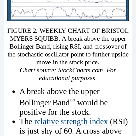
FIGURE 2. WEEKLY CHART OF BRISTOL
MYERS SQUIBB. A break above the upper
Bollinger Band, rising RSI, and crossover of
the stochastic oscillator point to further upside
move in the stock price.
Chart source: StockCharts.com. For
educational purposes.
A break above the upper
®
Bollinger Band
would be
positive for the stock.
The
relative strength index
(RSI)
is just shy of 60. A cross above