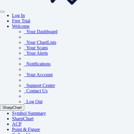
Log In
Free Trial
Welcome
Your Dashboard
Your ChartLists
Your Scans
Your Alerts
Notifications
Your Account
Support Center
Contact Us
Log Out
SharpChart
Symbol Summary
SharpChart
ACP
Point & Figure