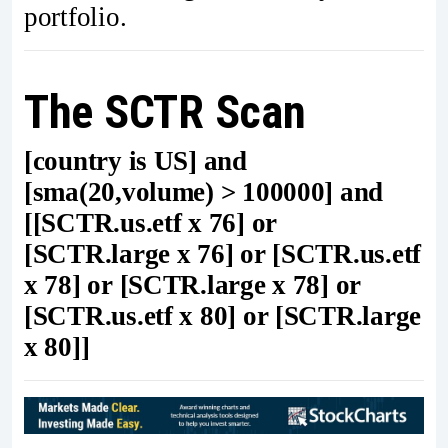
portfolio.
The SCTR Scan
[country is US] and
[sma(20,volume) > 100000] and
[[SCTR.us.etf x 76] or
[SCTR.large x 76] or [SCTR.us.etf
x 78] or [SCTR.large x 78] or
[SCTR.us.etf x 80] or [SCTR.large
x 80]]