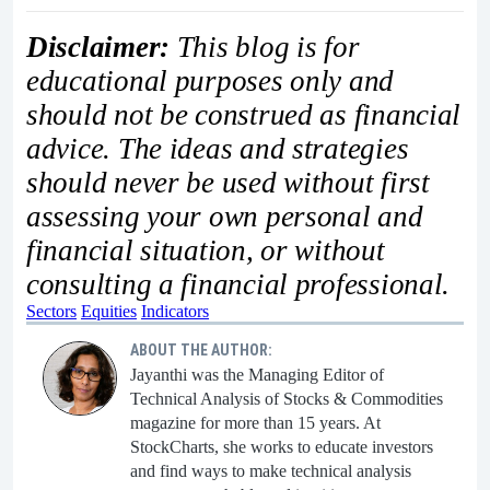
Disclaimer:
This blog is for
educational purposes only and
should not be construed as financial
advice. The ideas and strategies
should never be used without first
assessing your own personal and
financial situation, or without
consulting a financial professional.
Sectors
Equities
Indicators
ABOUT THE AUTHOR:
Jayanthi was the Managing Editor of
Technical Analysis of Stocks & Commodities
magazine for more than 15 years. At
StockCharts, she works to educate investors
and find ways to make technical analysis