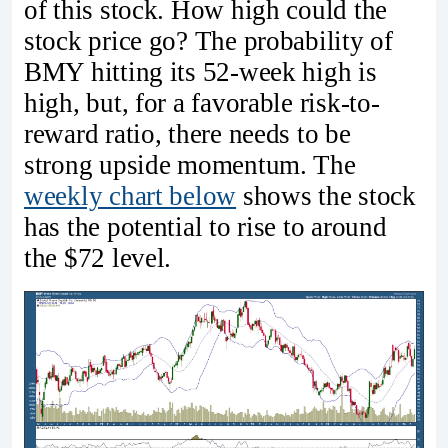
of this stock. How high could the
stock price go? The probability of
BMY hitting its 52-week high is
high, but, for a favorable risk-to-
reward ratio, there needs to be
strong upside momentum. The
weekly chart below
shows the stock
has the potential to rise to around
the $72 level.