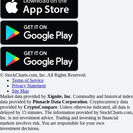
© StockCharts.com, Inc. All Rights Reserved.
Terms of Service
Privacy Statement
Site Map
Market data provided by
Xignite, Inc
. Commodity and historical index
data provided by
Pinnacle Data Corporation
. Cryptocurrency data
provided by
CryptoCompare
. Unless otherwise indicated, all data is
delayed by 15 minutes. The information provided by StockCharts.com,
Inc. is not investment advice. Trading and investing in financial
markets involves risk. You are responsible for your own
investment decisions.