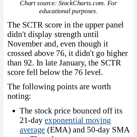
Chart source: StockCharts.com. For
educational purposes.
The SCTR score in the upper panel
didn't display strength until
November and, even though it
crossed above 76, it didn't go higher
than 92. In late January, the SCTR
score fell below the 76 level.
The following points are worth
noting:
The stock price bounced off its
21-day
exponential moving
average
(EMA) and 50-day SMA