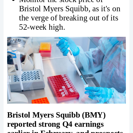
Bristol Myers Squibb, as it's on
the verge of breaking out of its
52-week high.
Bristol Myers Squibb
(BMY)
reported strong Q4 earnings