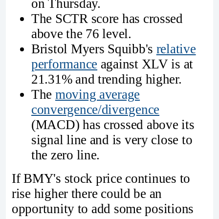
on Thursday.
The SCTR score has crossed
above the 76 level.
Bristol Myers Squibb's
relative
performance
against XLV is at
21.31% and trending higher.
The
moving average
convergence/divergence
(MACD) has crossed above its
signal line and is very close to
the zero line.
If BMY's stock price continues to
rise higher there could be an
opportunity to add some positions