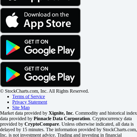
© StockCharts.com, Inc. All Rights Reserved.
Terms of Service
Privacy Statement
Site Map
Market data provided by
Xignite, Inc
. Commodity and historical index
data provided by
Pinnacle Data Corporation
. Cryptocurrency data
provided by
CryptoCompare
. Unless otherwise indicated, all data is
delayed by 15 minutes. The information provided by StockCharts.com,
Inc. is not investment advice. Trading and investing in financial