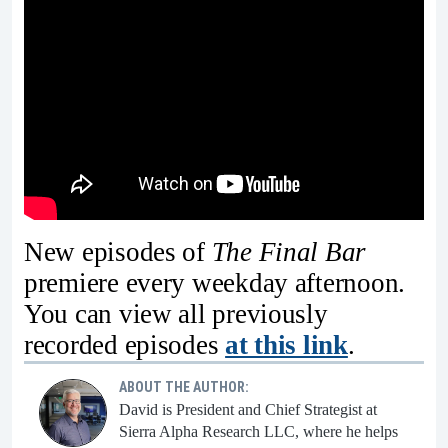
New episodes of
The Final Bar
premiere every weekday afternoon.
You can view all previously
recorded episodes
at this link
.
ABOUT THE AUTHOR:
David is President and Chief Strategist at
Sierra Alpha Research LLC, where he helps