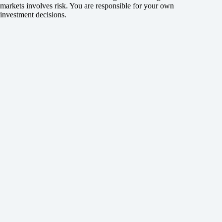
markets involves risk. You are responsible for your own
investment decisions.