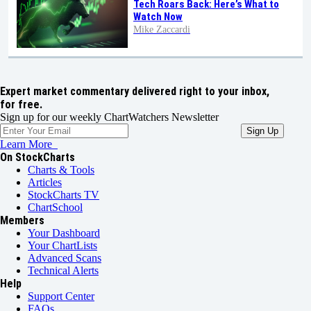
Tech Roars Back: Here’s What to
Watch Now
Mike Zaccardi
Expert market commentary delivered right to your inbox,
for free.
Sign up for our weekly ChartWatchers Newsletter
Learn More
On StockCharts
Charts & Tools
Articles
StockCharts TV
ChartSchool
Members
Your Dashboard
Your ChartLists
Advanced Scans
Technical Alerts
Help
Support Center
FAQs