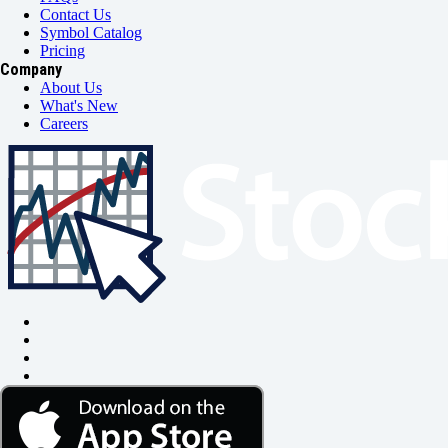
Contact Us
Symbol Catalog
Pricing
Company
About Us
What's New
Careers