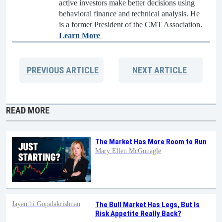
active investors make better decisions using
behavioral finance and technical analysis. He
is a former President of the CMT Association.
Learn More
PREVIOUS
ARTICLE
NEXT
ARTICLE
READ MORE
The Market Has More Room to Run
Mary Ellen McGonagle
Jayanthi Gopalakrishnan
The Bull Market Has Legs, But Is
Risk Appetite Really Back?