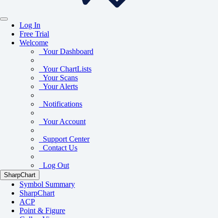
Log In
Free Trial
Welcome
Your Dashboard
Your ChartLists
Your Scans
Your Alerts
Notifications
Your Account
Support Center
Contact Us
Log Out
SharpChart
Symbol Summary
SharpChart
ACP
Point & Figure