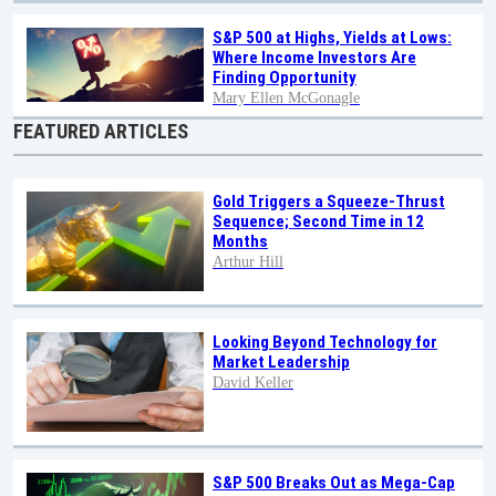
S&P 500 at Highs, Yields at Lows:
Where Income Investors Are
Finding Opportunity
Mary Ellen McGonagle
FEATURED ARTICLES
Gold Triggers a Squeeze-Thrust
Sequence; Second Time in 12
Months
Arthur Hill
Looking Beyond Technology for
Market Leadership
David Keller
S&P 500 Breaks Out as Mega-Cap