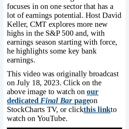
focuses in on one sector that has a
lot of earnings potential. Host David
Keller, CMT explores more new
highs in the S&P 500 and, with
earnings season starting with force,
he highlights some key bank
earnings.
This video was originally broadcast
on July 18, 2023. Click on the
above image to watch on
our
dedicated
Final Bar
page
on
StockCharts TV, or click
this link
to
watch on YouTube.