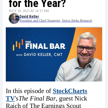
for the Year?
JULY 18, 2023 AT 10:37 PM
David Keller
President and Chief Strategist, Sierra Alpha Research
In this episode of
StockCharts
TV
's
The Final Bar
, guest Nick
Raich of The Earnings Scout