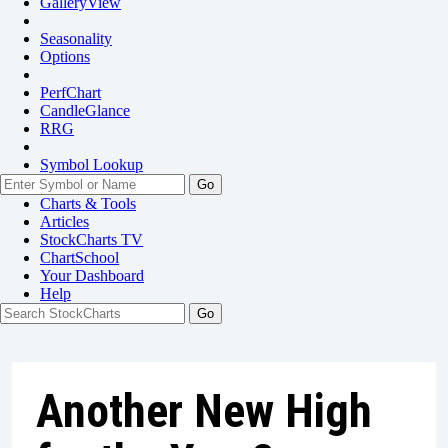
GalleryView
Seasonality
Options
PerfChart
CandleGlance
RRG
Symbol Lookup
Go
Charts & Tools
Articles
StockCharts TV
ChartSchool
Your
Dashboard
Help
Another New High