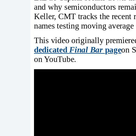
and why semiconductors remain
Keller, CMT tracks the recent r
names testing moving average 
This video originally premier
dedicated
Final Bar
page
on S
on YouTube.