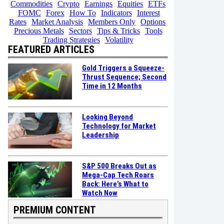
Commodities
Crypto
Earnings
Equities
ETFs
FOMC
Forex
How To
Indicators
Interest
Rates
Market Analysis
Members Only
Options
Precious Metals
Sectors
Tips & Tricks
Tools
Trading Strategies
Volatility
FEATURED ARTICLES
Gold Triggers a Squeeze-
Thrust Sequence; Second
Time in 12 Months
Looking Beyond
Technology for Market
Leadership
S&P 500 Breaks Out as
Mega-Cap Tech Roars
Back: Here’s What to
Watch Now
PREMIUM CONTENT