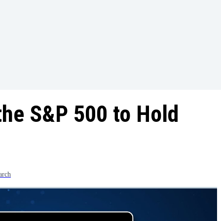
r the S&P 500 to Hold
arch