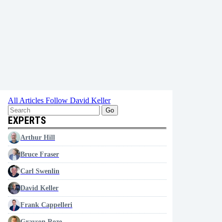
All Articles
Follow David Keller
Go
EXPERTS
Arthur Hill
Bruce Fraser
Carl Swenlin
David Keller
Frank Cappelleri
Grayson Roze