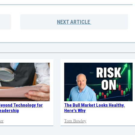
NEXT
ARTICLE
Beyond Technology for
The Bull Market Looks Healthy.
eadership
Here's Why
er
Tom Bowley