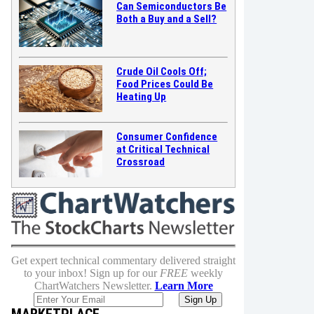
Can Semiconductors Be
Both a Buy and a Sell?
Crude Oil Cools Off;
Food Prices Could Be
Heating Up
Consumer Confidence
at Critical Technical
Crossroad
Get expert technical commentary delivered straight
to your inbox! Sign up for our
FREE
weekly
ChartWatchers Newsletter.
Learn More
MARKETPLACE