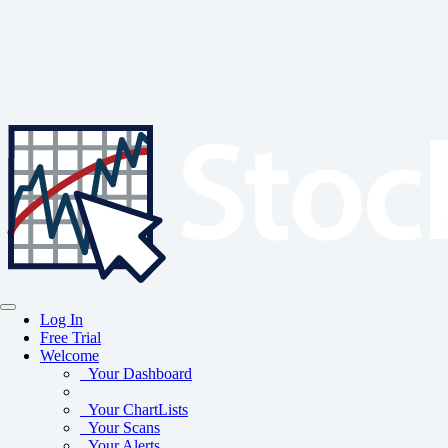
Log In
Free Trial
Welcome
Your Dashboard
Your ChartLists
Your Scans
Your Alerts