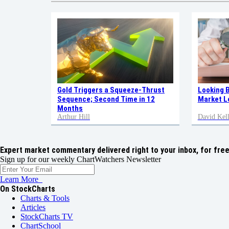
Gold Triggers a Squeeze-Thrust
Looking 
Sequence; Second Time in 12
Market L
Months
Arthur Hill
David Kell
Expert market commentary delivered right to your inbox,
for free
Sign up for our weekly ChartWatchers Newsletter
Learn More
On StockCharts
Charts & Tools
Articles
StockCharts TV
ChartSchool