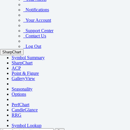
Notifications
Your Account
Support Center
Contact Us
Log Out
SharpChart
Symbol Summary
SharpChart
ACP
Point & Figure
GalleryView
Seasonality
Options
PerfChart
CandleGlance
RRG
Symbol Lookup