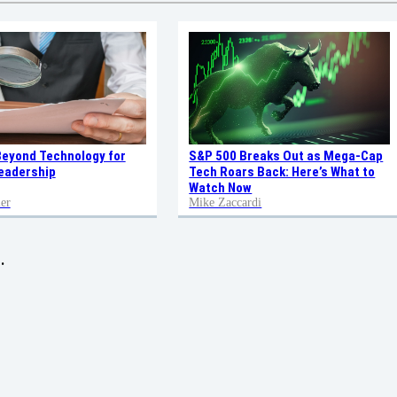
Beyond Technology for
S&P 500 Breaks Out as Mega-Cap
eadership
Tech Roars Back: Here’s What to
Watch Now
er
Mike Zaccardi
.