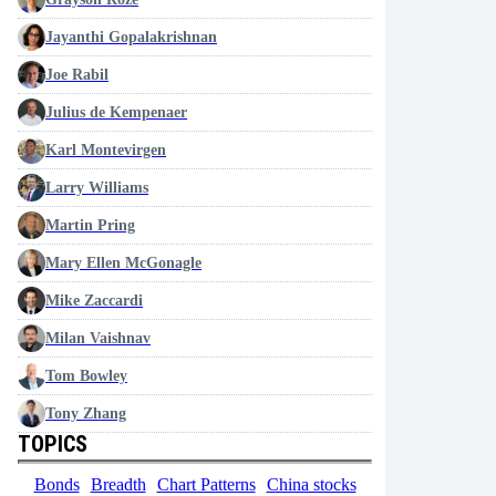
Jayanthi Gopalakrishnan
Joe Rabil
Julius de Kempenaer
Karl Montevirgen
Larry Williams
Martin Pring
Mary Ellen McGonagle
Mike Zaccardi
Milan Vaishnav
Tom Bowley
Tony Zhang
TOPICS
Bonds
Breadth
Chart Patterns
China stocks