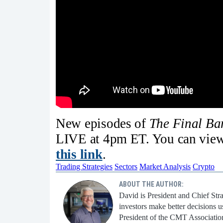
New episodes of
The Final B
LIVE at 4pm ET. You can view 
this link
.
Trading Strategies
Sectors
Market Analysis
Crypto
ABOUT THE AUTHOR:
David is President and Chief Str
investors make better decisions u
President of the CMT Associatio