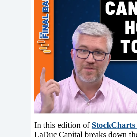
In this edition of
StockCharts
LaDuc Capital breaks down the 