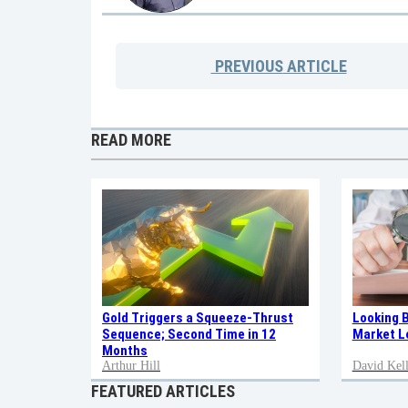
PREVIOUS
ARTICLE
READ MORE
Gold Triggers a Squeeze-Thrust
Looking 
Sequence; Second Time in 12
Market L
Months
Arthur Hill
David Kell
FEATURED ARTICLES