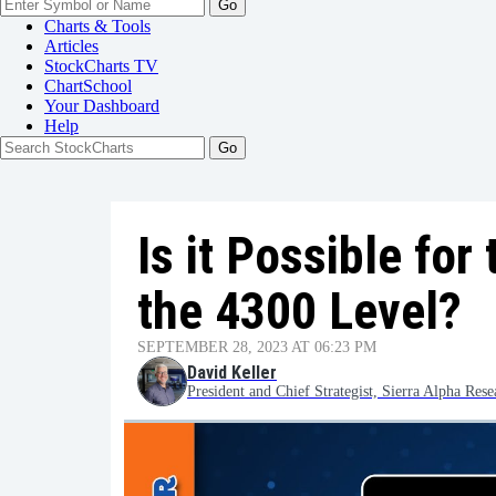
Go
Charts & Tools
Articles
StockCharts TV
ChartSchool
Your
Dashboard
Help
Is it Possible fo
the 4300 Level?
SEPTEMBER 28, 2023 AT 06:23 PM
David Keller
President and Chief Strategist, Sierra Alpha Rese