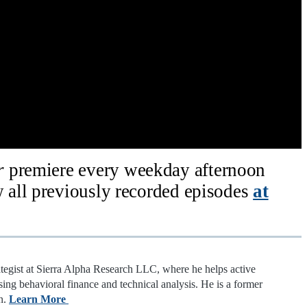
ar
premiere every weekday afternoon
all previously recorded episodes
at
ategist at Sierra Alpha Research LLC, where he helps active
sing behavioral finance and technical analysis. He is a former
n.
Learn More