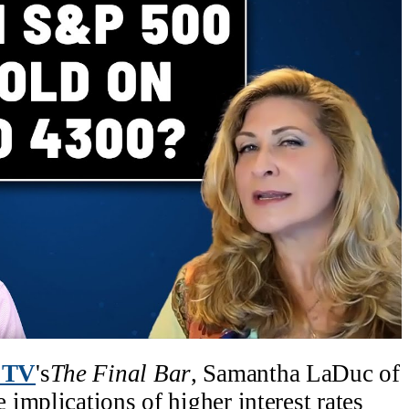
 TV
's
The Final Bar
, Samantha LaDuc of
implications of higher interest rates