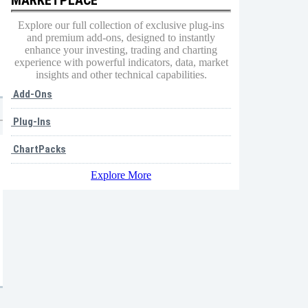
Explore our full collection of exclusive plug-ins
and premium add-ons, designed to instantly
enhance your investing, trading and charting
experience with powerful indicators, data, market
insights and other technical capabilities.
Add-Ons
Plug-Ins
ChartPacks
Explore More