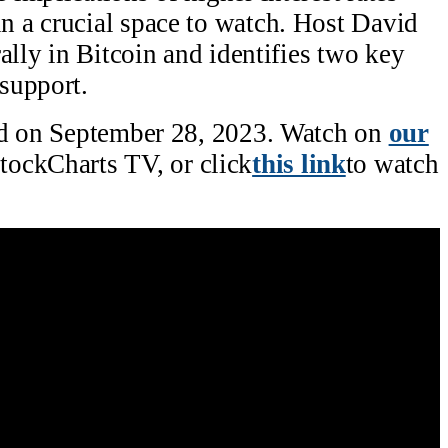
 a crucial space to watch. Host David
ally in Bitcoin and identifies two key
support.
ed on September 28, 2023. Watch on
our
tockCharts TV, or click
this link
to watch