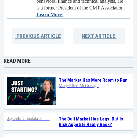
behavioral finance and technical analysis. He
is a former President of the CMT Association.
Learn More
PREVIOUS
ARTICLE
NEXT
ARTICLE
READ MORE
The Market Has More Room to Run
Mary Ellen McGonagle
Jayanthi Gopalakrishnan
The Bull Market Has Legs, But Is
Risk Appetite Really Back?