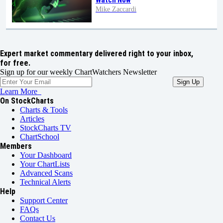
Watch Now
Mike Zaccardi
Expert market commentary delivered right to your inbox,
for free.
Sign up for our weekly ChartWatchers Newsletter
Learn More
On StockCharts
Charts & Tools
Articles
StockCharts TV
ChartSchool
Members
Your Dashboard
Your ChartLists
Advanced Scans
Technical Alerts
Help
Support Center
FAQs
Contact Us