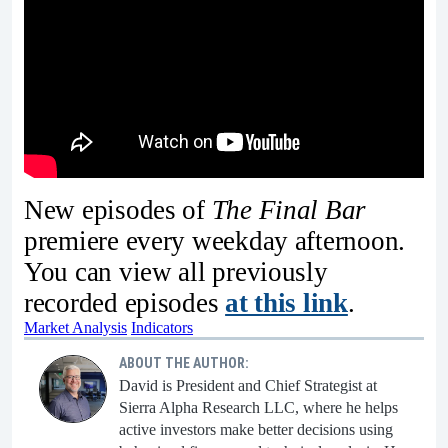
New episodes of
The Final Bar
premiere every weekday afternoon.
You can view all previously
recorded episodes
at this link
.
Market Analysis
Indicators
ABOUT THE AUTHOR:
David is President and Chief Strategist at
Sierra Alpha Research LLC, where he helps
active investors make better decisions using