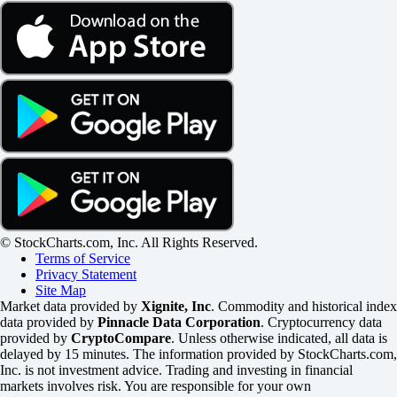
© StockCharts.com, Inc. All Rights Reserved.
Terms of Service
Privacy Statement
Site Map
Market data provided by
Xignite, Inc
. Commodity and historical index
data provided by
Pinnacle Data Corporation
. Cryptocurrency data
provided by
CryptoCompare
. Unless otherwise indicated, all data is
delayed by 15 minutes. The information provided by StockCharts.com,
Inc. is not investment advice. Trading and investing in financial
markets involves risk. You are responsible for your own