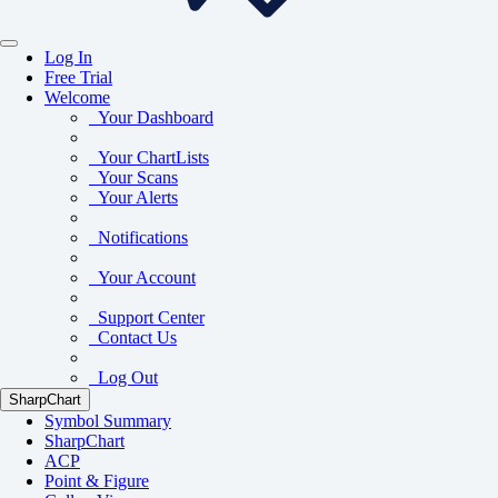
Log In
Free Trial
Welcome
Your Dashboard
Your ChartLists
Your Scans
Your Alerts
Notifications
Your Account
Support Center
Contact Us
Log Out
SharpChart
Symbol Summary
SharpChart
ACP
Point & Figure