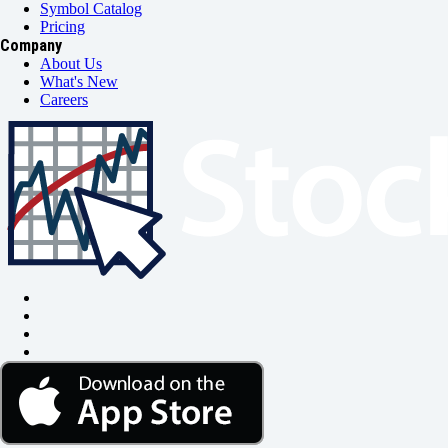
Symbol Catalog
Pricing
Company
About Us
What's New
Careers