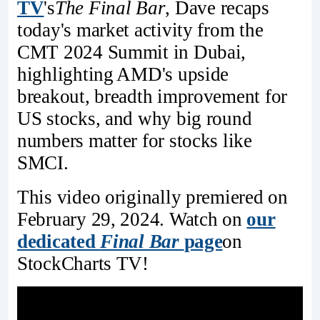
TV
's
The Final Bar
, Dave recaps
today's market activity from the
CMT 2024 Summit in Dubai,
highlighting AMD's upside
breakout, breadth improvement for
US stocks, and why big round
numbers matter for stocks like
SMCI.
This video originally premiered on
February 29, 2024. Watch on
our
dedicated
Final Bar
page
on
StockCharts TV!