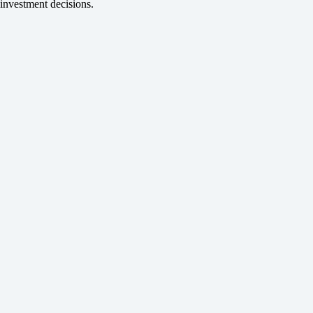
investment decisions.