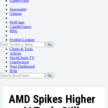
GalleryView
Seasonality
Options
PerfChart
CandleGlance
RRG
Symbol Lookup
Go
Charts & Tools
Articles
StockCharts TV
ChartSchool
Your
Dashboard
Help
AMD Spikes Higher