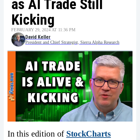
as AI Trade Still
Kicking
FEBRUARY 29, 2024 AT 11:36 PM
David Keller
President and Chief Strategist, Sierra Alpha Research
In this edition of
StockCharts