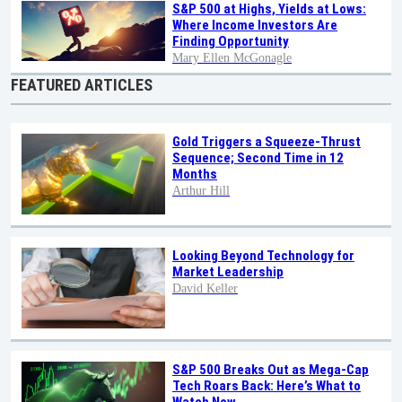
S&P 500 at Highs, Yields at Lows:
Where Income Investors Are
Finding Opportunity
Mary Ellen McGonagle
FEATURED ARTICLES
Gold Triggers a Squeeze-Thrust
Sequence; Second Time in 12
Months
Arthur Hill
Looking Beyond Technology for
Market Leadership
David Keller
S&P 500 Breaks Out as Mega-Cap
Tech Roars Back: Here’s What to