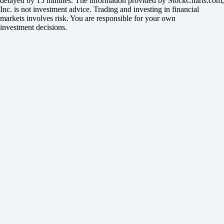
delayed by 15 minutes. The information provided by StockCharts.com,
Inc. is not investment advice. Trading and investing in financial
markets involves risk. You are responsible for your own
investment decisions.