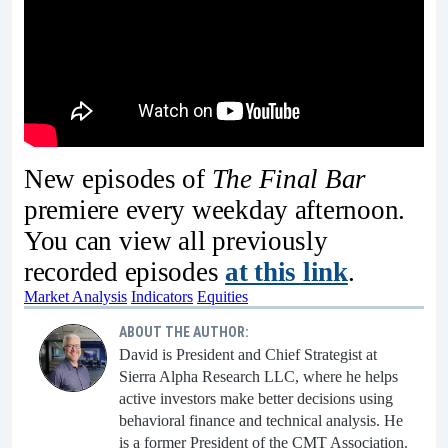
New episodes of
The Final Bar
premiere every weekday afternoon.
You can view all previously
recorded episodes
at this link
.
Market Analysis
Indicators
Equities
ABOUT THE AUTHOR:
David is President and Chief Strategist at
Sierra Alpha Research LLC, where he helps
active investors make better decisions using
behavioral finance and technical analysis. He
is a former President of the CMT Association.