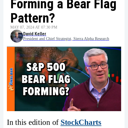
Forming a Bear Flag
Pattern?
MAY 07, 2024 AT 07:30 PM
David Keller
President and Chief Strategist, Sierra Alpha Research
In this edition of
StockCharts