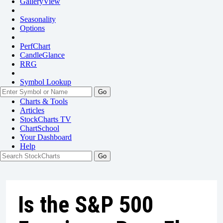
GalleryView
Seasonality
Options
PerfChart
CandleGlance
RRG
Symbol Lookup
Go
Charts & Tools
Articles
StockCharts TV
ChartSchool
Your
Dashboard
Help
Is the S&P 500