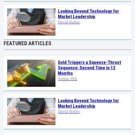
Looking Beyond Technology for
Market Leadership
David Keller
FEATURED ARTICLES
Gold Triggers a Squeeze-Thrust
Sequence; Second Time in 12
Months
Arthur Hill
Looking Beyond Technology for
Market Leadership
David Keller