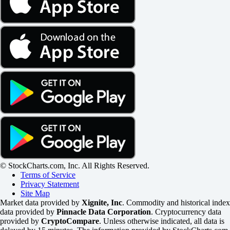
© StockCharts.com, Inc. All Rights Reserved.
Terms of Service
Privacy Statement
Site Map
Market data provided by
Xignite, Inc
. Commodity and historical index
data provided by
Pinnacle Data Corporation
. Cryptocurrency data
provided by
CryptoCompare
. Unless otherwise indicated, all data is