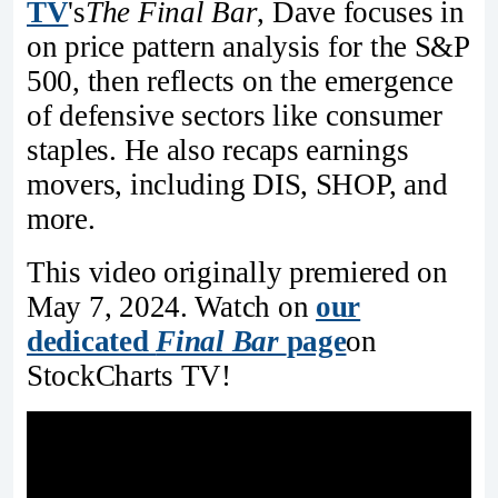
TV
's
The Final Bar
, Dave focuses in
on price pattern analysis for the S&P
500, then reflects on the emergence
of defensive sectors like consumer
staples. He also recaps earnings
movers, including DIS, SHOP, and
more.
This video originally premiered on
May 7, 2024. Watch on
our
dedicated
Final Bar
page
on
StockCharts TV!