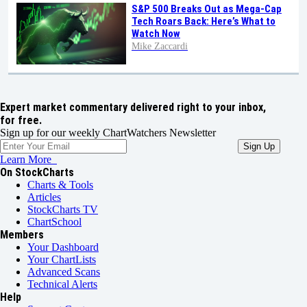
S&P 500 Breaks Out as Mega-Cap
Tech Roars Back: Here’s What to
Watch Now
Mike Zaccardi
Expert market commentary delivered right to your inbox,
for free.
Sign up for our weekly ChartWatchers Newsletter
Learn More
On StockCharts
Charts & Tools
Articles
StockCharts TV
ChartSchool
Members
Your Dashboard
Your ChartLists
Advanced Scans
Technical Alerts
Help