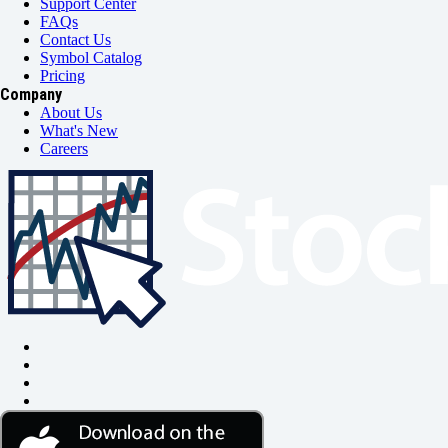
Support Center
FAQs
Contact Us
Symbol Catalog
Pricing
Company
About Us
What's New
Careers