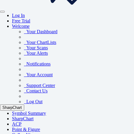
Log In
Free Trial
Welcome
Your Dashboard
Your ChartLists
Your Scans
Your Alerts
Notifications
Your Account
Support Center
Contact Us
Log Out
SharpChart
Symbol Summary
SharpChart
ACP
Point & Figure