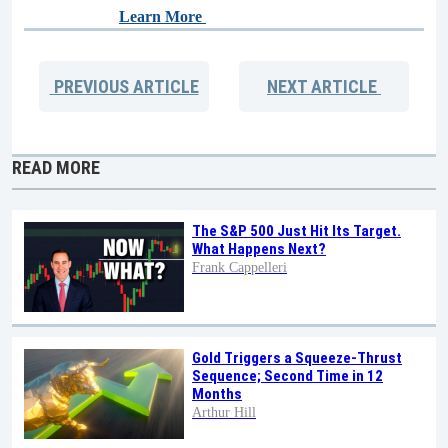
Learn More
PREVIOUS
ARTICLE
NEXT
ARTICLE
READ MORE
The S&P 500 Just Hit Its Target.
What Happens Next?
Frank Cappelleri
Gold Triggers a Squeeze-Thrust
Sequence; Second Time in 12
Months
Arthur Hill