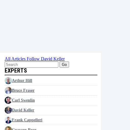
All Articles
Follow David Keller
Go
EXPERTS
Arthur Hill
Bruce Fraser
Carl Swenlin
David Keller
Frank Cappelleri
Grayson Roze