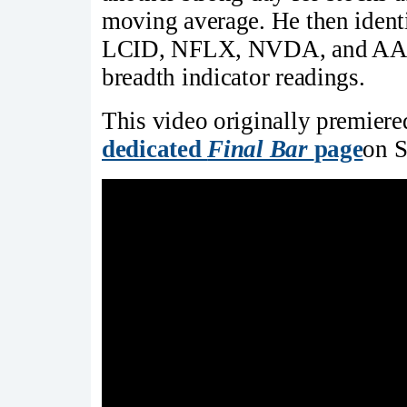
moving average. He then identi
LCID, NFLX, NVDA, and AAPL,
breadth indicator readings.
This video originally premier
dedicated
Final Bar
page
on S