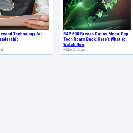
Beyond Technology for
S&P 500 Breaks Out as Mega-Cap
eadership
Tech Roars Back: Here’s What to
Watch Now
er
Mike Zaccardi
.