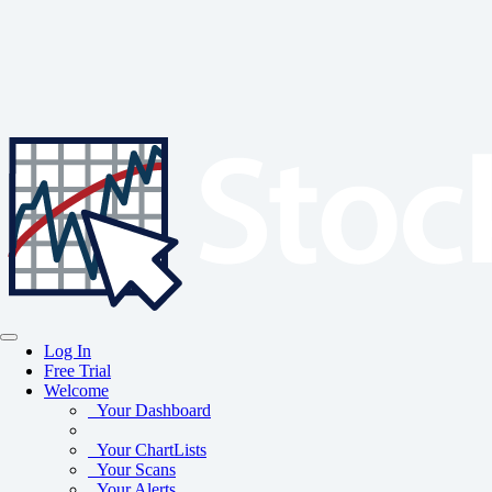
Log In
Free Trial
Welcome
Your Dashboard
Your ChartLists
Your Scans
Your Alerts