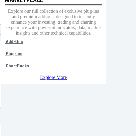
Explore our full collection of exclusive plug-ins
and premium add-ons, designed to instantly
enhance your investing, trading and charting
experience with powerful indicators, data, market
insights and other technical capabilities.
Add-Ons
Plug-Ins
ChartPacks
Explore More