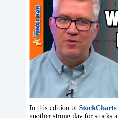
In this edition of
StockCharts
another strong day for stocks 