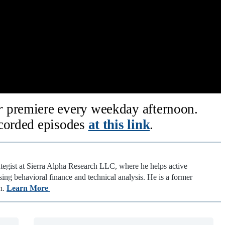
ar
premiere every weekday afternoon.
ecorded episodes
at this link
.
ategist at Sierra Alpha Research LLC, where he helps active
sing behavioral finance and technical analysis. He is a former
n.
Learn More