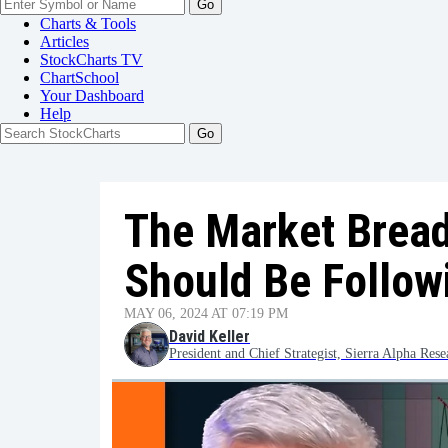
Go
Charts & Tools
Articles
StockCharts TV
ChartSchool
Your
Dashboard
Help
The Market Bread
Should Be Follow
MAY 06, 2024 AT 07:19 PM
David Keller
President and Chief Strategist, Sierra Alpha Rese