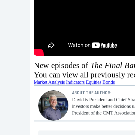
New episodes of
The Final B
You can view all previously r
Market Analysis
Indicators
Equities
Bonds
ABOUT THE AUTHOR:
David is President and Chief Str
investors make better decisions u
President of the CMT Associatio