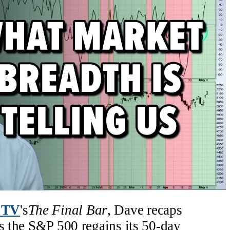
 TV
's
The Final Bar
, Dave recaps
as the S&P 500 regains its 50-day