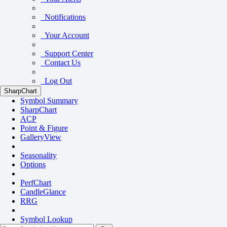
Notifications
Your Account
Support Center
Contact Us
Log Out
SharpChart
Symbol Summary
SharpChart
ACP
Point & Figure
GalleryView
Seasonality
Options
PerfChart
CandleGlance
RRG
Symbol Lookup