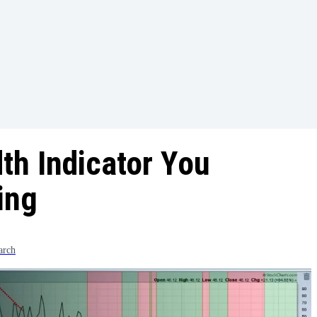
th Indicator You
ing
arch