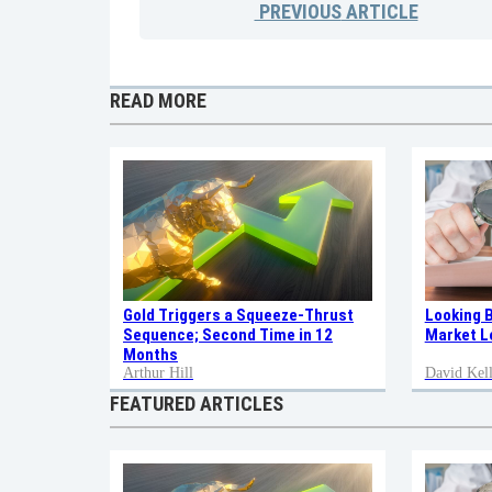
PREVIOUS
ARTICLE
READ MORE
Gold Triggers a Squeeze-Thrust
Looking 
Sequence; Second Time in 12
Market L
Months
Arthur Hill
David Kell
FEATURED ARTICLES