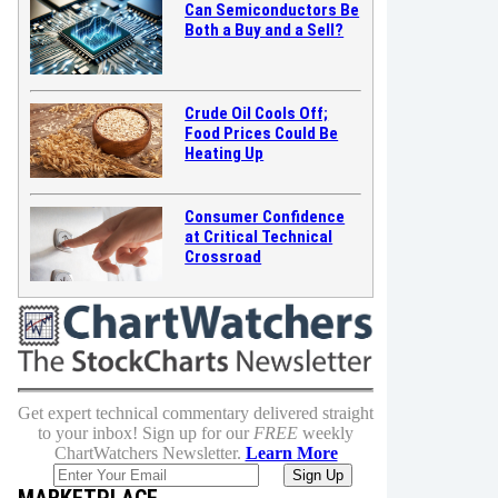
Can Semiconductors Be
Both a Buy and a Sell?
Crude Oil Cools Off;
Food Prices Could Be
Heating Up
Consumer Confidence
at Critical Technical
Crossroad
Get expert technical commentary delivered straight
to your inbox! Sign up for our
FREE
weekly
ChartWatchers Newsletter.
Learn More
MARKETPLACE