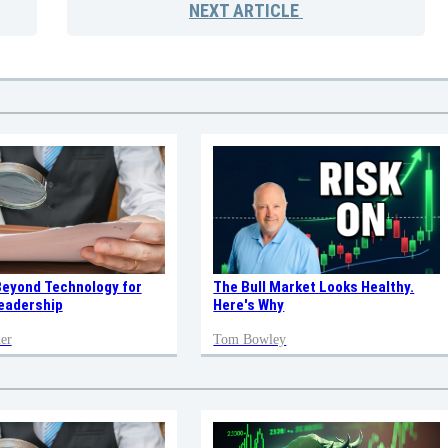
NEXT
ARTICLE
Beyond Technology for
The Bull Market Looks Healthy.
eadership
Here's Why
er
Tom Bowley