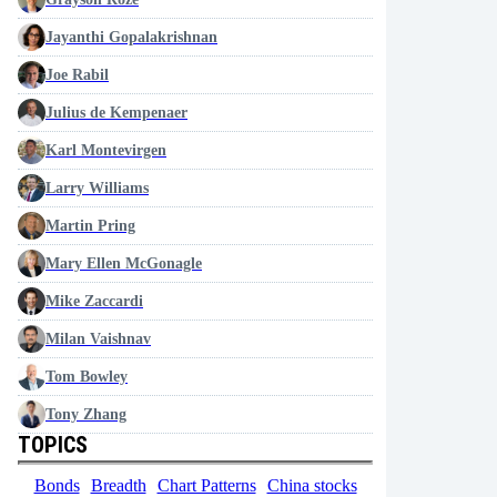
Jayanthi Gopalakrishnan
Joe Rabil
Julius de Kempenaer
Karl Montevirgen
Larry Williams
Martin Pring
Mary Ellen McGonagle
Mike Zaccardi
Milan Vaishnav
Tom Bowley
Tony Zhang
TOPICS
Bonds
Breadth
Chart Patterns
China stocks