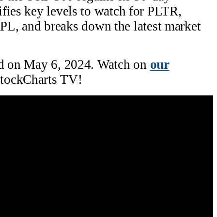
fies key levels to watch for PLTR,
 and breaks down the latest market
ed on May 6, 2024. Watch on
our
tockCharts TV!