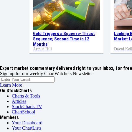
Gold Triggers a Squeeze-Thrust
Looking 
Sequence; Second Time in 12
Market L
Months
Arthur Hill
David Kell
Expert market commentary delivered right to your inbox,
for free
Sign up for our weekly ChartWatchers Newsletter
Learn More
On StockCharts
Charts & Tools
Articles
StockCharts TV
ChartSchool
Members
Your Dashboard
Your ChartLists