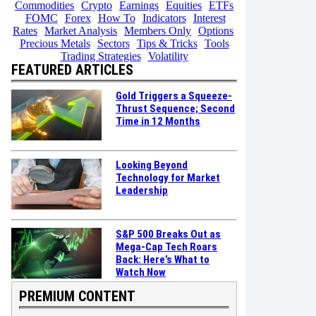
Commodities
Crypto
Earnings
Equities
ETFs
FOMC
Forex
How To
Indicators
Interest
Rates
Market Analysis
Members Only
Options
Precious Metals
Sectors
Tips & Tricks
Tools
Trading Strategies
Volatility
FEATURED ARTICLES
Gold Triggers a Squeeze-
Thrust Sequence; Second
Time in 12 Months
Looking Beyond
Technology for Market
Leadership
S&P 500 Breaks Out as
Mega-Cap Tech Roars
Back: Here’s What to
Watch Now
PREMIUM CONTENT