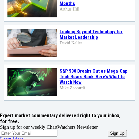
Months
Arthur Hill
Looking Beyond Technology for
Market Leadership
David Keller
S&P 500 Breaks Out as Mega-Cap
Tech Roars Back: Here’s What to
Watch Now
Mike Zaccardi
Expert market commentary delivered right to your inbox,
for free.
Sign up for our weekly ChartWatchers Newsletter