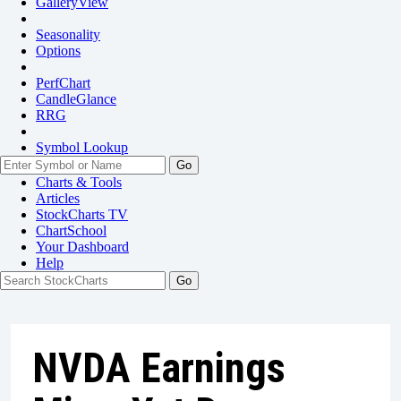
GalleryView
Seasonality
Options
PerfChart
CandleGlance
RRG
Symbol Lookup
Go
Charts & Tools
Articles
StockCharts TV
ChartSchool
Your
Dashboard
Help
NVDA Earnings