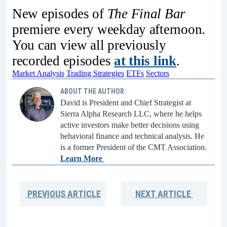
New episodes of
The Final Bar
premiere every weekday afternoon.
You can view all previously
recorded episodes
at this link
.
Market Analysis
Trading Strategies
ETFs
Sectors
ABOUT THE AUTHOR:
David is President and Chief Strategist at
Sierra Alpha Research LLC, where he helps
active investors make better decisions using
behavioral finance and technical analysis. He
is a former President of the CMT Association.
Learn More
PREVIOUS
ARTICLE
NEXT
ARTICLE