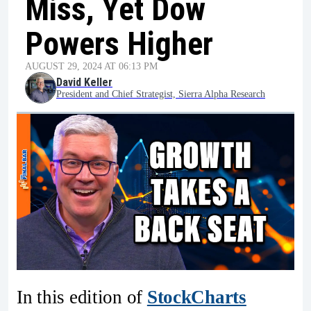
Miss, Yet Dow
Powers Higher
AUGUST 29, 2024 AT 06:13 PM
David Keller
President and Chief Strategist, Sierra Alpha Research
In this edition of
StockCharts