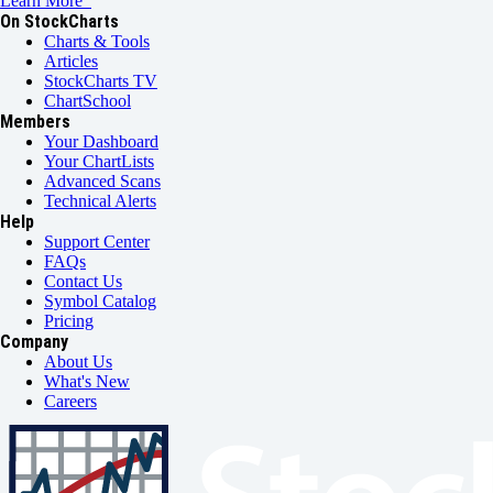
Learn More
On StockCharts
Charts & Tools
Articles
StockCharts TV
ChartSchool
Members
Your Dashboard
Your ChartLists
Advanced Scans
Technical Alerts
Help
Support Center
FAQs
Contact Us
Symbol Catalog
Pricing
Company
About Us
What's New
Careers