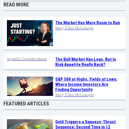
READ MORE
The Market Has More Room to Run
Mary Ellen McGonagle
Jayanthi Gopalakrishnan
The Bull Market Has Legs, But Is
Risk Appetite Really Back?
S&P 500 at Highs, Yields at Lows:
Where Income Investors Are
Finding Opportunity
Mary Ellen McGonagle
FEATURED ARTICLES
Gold Triggers a Squeeze-Thrust
Sequence; Second Time in 12