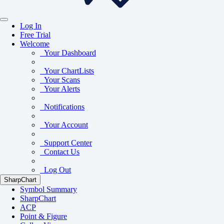
Log In
Free Trial
Welcome
Your Dashboard
Your ChartLists
Your Scans
Your Alerts
Notifications
Your Account
Support Center
Contact Us
Log Out
SharpChart
Symbol Summary
SharpChart
ACP
Point & Figure