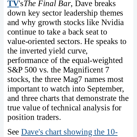
TV
's
The Final Bar
, Dave breaks
down key sector leadership themes
and why growth stocks like Nvidia
continue to take a back seat to
value-oriented sectors. He speaks to
the inverted yield curve,
performance of the equal-weighted
S&P 500 vs. the Magnificent 7
stocks, the three Mag7 names most
important to watch into September,
and three charts that demonstrate the
true value of technical analysis for
position traders.
See
Dave's chart showing the 10-