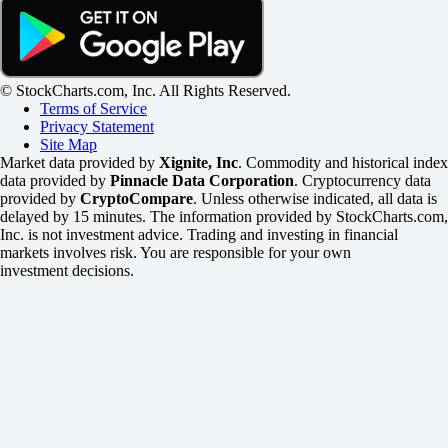
© StockCharts.com, Inc. All Rights Reserved.
Terms of Service
Privacy Statement
Site Map
Market data provided by
Xignite, Inc
. Commodity and historical index
data provided by
Pinnacle Data Corporation
. Cryptocurrency data
provided by
CryptoCompare
. Unless otherwise indicated, all data is
delayed by 15 minutes. The information provided by StockCharts.com,
Inc. is not investment advice. Trading and investing in financial
markets involves risk. You are responsible for your own
investment decisions.