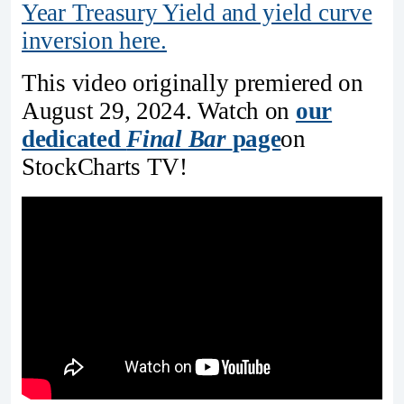
Year Treasury Yield and yield curve
inversion here.
This video originally premiered on
August 29, 2024. Watch on
our
dedicated
Final Bar
page
on
StockCharts TV!