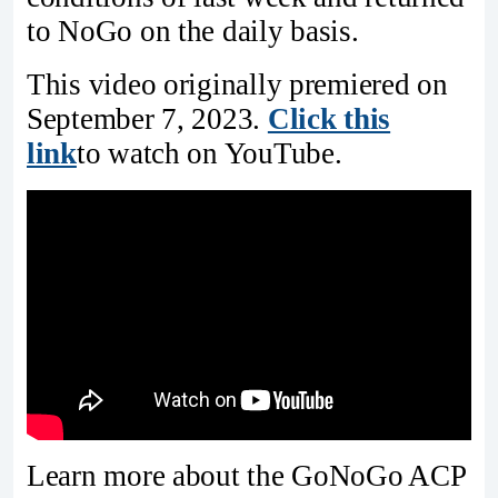
to NoGo on the daily basis.
This video originally premiered on
September 7, 2023.
Click this
link
to watch on YouTube.
Learn more about the GoNoGo ACP