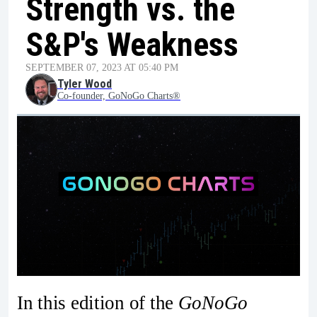
Strength vs. the
S&P's Weakness
SEPTEMBER 07, 2023 AT 05:40 PM
Tyler Wood
Co-founder, GoNoGo Charts®
In this edition of the
GoNoGo