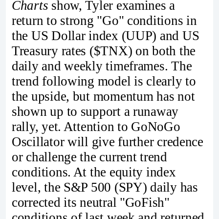
Charts
show, Tyler examines a
return to strong "Go" conditions in
the US Dollar index (UUP) and US
Treasury rates ($TNX) on both the
daily and weekly timeframes. The
trend following model is clearly to
the upside, but momentum has not
shown up to support a runaway
rally, yet. Attention to GoNoGo
Oscillator will give further credence
or challenge the current trend
conditions. At the equity index
level, the S&P 500 (SPY) daily has
corrected its neutral "GoFish"
conditions of last week and returned