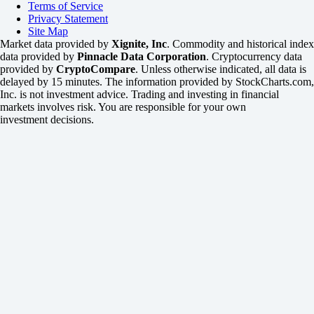
Terms of Service
Privacy Statement
Site Map
Market data provided by
Xignite, Inc
. Commodity and historical index
data provided by
Pinnacle Data Corporation
. Cryptocurrency data
provided by
CryptoCompare
. Unless otherwise indicated, all data is
delayed by 15 minutes. The information provided by StockCharts.com,
Inc. is not investment advice. Trading and investing in financial
markets involves risk. You are responsible for your own
investment decisions.