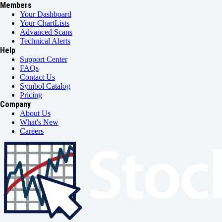
Members
Your Dashboard
Your ChartLists
Advanced Scans
Technical Alerts
Help
Support Center
FAQs
Contact Us
Symbol Catalog
Pricing
Company
About Us
What's New
Careers