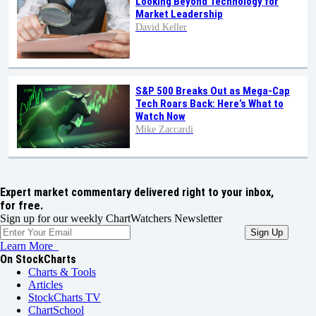
Looking Beyond Technology for
Market Leadership
David Keller
S&P 500 Breaks Out as Mega-Cap
Tech Roars Back: Here’s What to
Watch Now
Mike Zaccardi
Expert market commentary delivered right to your inbox,
for free.
Sign up for our weekly ChartWatchers Newsletter
Learn More
On StockCharts
Charts & Tools
Articles
StockCharts TV
ChartSchool