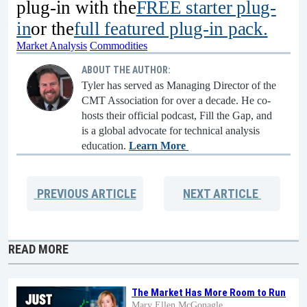
plug-in with the
FREE starter plug-
in
or the
full featured plug-in pack.
Market Analysis
Commodities
ABOUT THE AUTHOR:
Tyler has served as Managing Director of the
CMT Association for over a decade. He co-
hosts their official podcast, Fill the Gap, and
is a global advocate for technical analysis
education.
Learn More
PREVIOUS
ARTICLE
NEXT
ARTICLE
READ MORE
The Market Has More Room to Run
Mary Ellen McGonagle