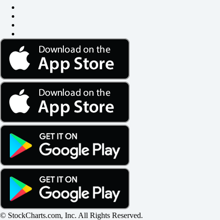
© StockCharts.com, Inc. All Rights Reserved.