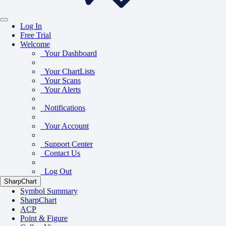
Log In
Free Trial
Welcome
Your Dashboard
Your ChartLists
Your Scans
Your Alerts
Notifications
Your Account
Support Center
Contact Us
Log Out
SharpChart
Symbol Summary
SharpChart
ACP
Point & Figure