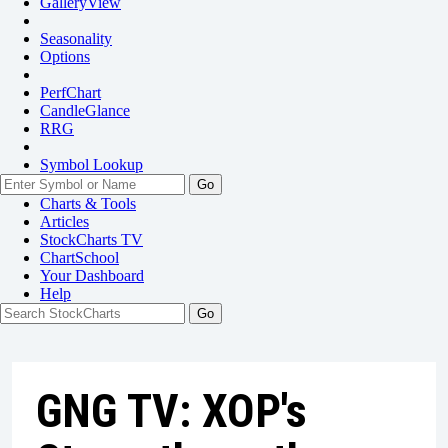
GalleryView
Seasonality
Options
PerfChart
CandleGlance
RRG
Symbol Lookup
Go
Charts & Tools
Articles
StockCharts TV
ChartSchool
Your
Dashboard
Help
GNG TV: XOP's