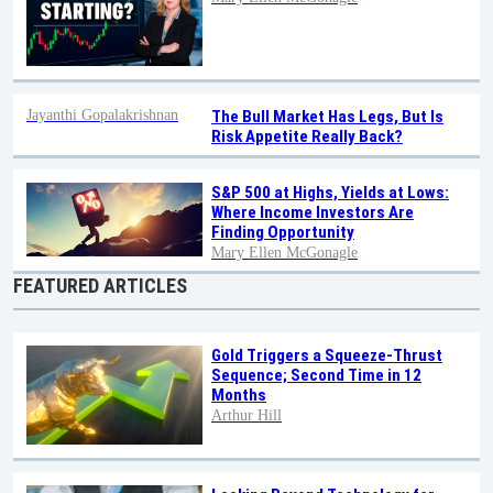
Jayanthi Gopalakrishnan
The Bull Market Has Legs, But Is
Risk Appetite Really Back?
S&P 500 at Highs, Yields at Lows:
Where Income Investors Are
Finding Opportunity
Mary Ellen McGonagle
FEATURED ARTICLES
Gold Triggers a Squeeze-Thrust
Sequence; Second Time in 12
Months
Arthur Hill