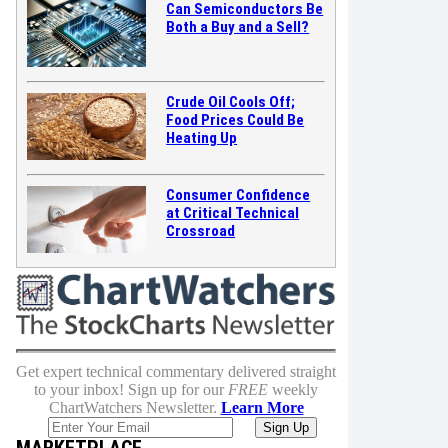
Can Semiconductors Be
Both a Buy and a Sell?
Crude Oil Cools Off;
Food Prices Could Be
Heating Up
Consumer Confidence
at Critical Technical
Crossroad
Get expert technical commentary delivered straight
to your inbox! Sign up for our
FREE
weekly
ChartWatchers Newsletter.
Learn More
MARKETPLACE