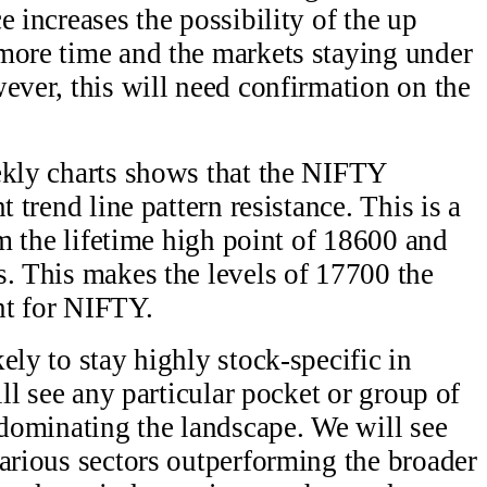
e increases the possibility of the up
more time and the markets staying under
ever, this will need confirmation on the
ekly charts shows that the NIFTY
t trend line pattern resistance. This is a
rom the lifetime high point of 18600 and
s. This makes the levels of 17700 the
nt for NIFTY.
ely to stay highly stock-specific in
ill see any particular pocket or group of
 dominating the landscape. We will see
various sectors outperforming the broader