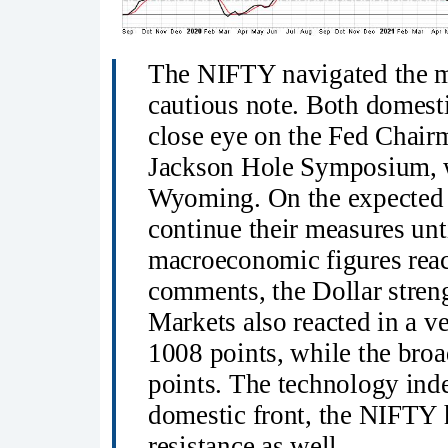
The NIFTY navigated the m
cautious note. Both domesti
close eye on the Fed Chai
Jackson Hole Symposium, w
Wyoming. On the expected l
continue their measures unti
macroeconomic figures reach
comments, the Dollar stren
Markets also reacted in a 
1008 points, while the bro
points. The technology ind
domestic front, the NIFTY h
resistance as well.