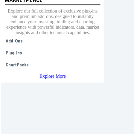
Explore our full collection of exclusive plug-ins
and premium add-ons, designed to instantly
enhance your investing, trading and charting
experience with powerful indicators, data, market
insights and other technical capabilities.
Add-Ons
Plug-Ins
ChartPacks
Explore More