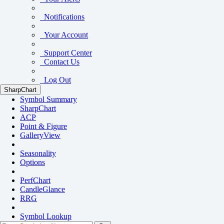
Notifications
Your Account
Support Center
Contact Us
Log Out
SharpChart
Symbol Summary
SharpChart
ACP
Point & Figure
GalleryView
Seasonality
Options
PerfChart
CandleGlance
RRG
Symbol Lookup