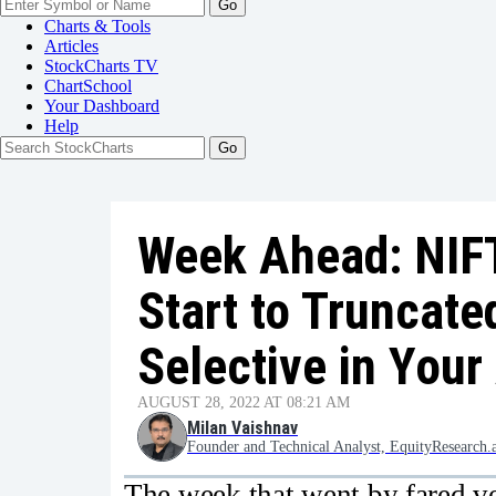
Go
Charts & Tools
Articles
StockCharts TV
ChartSchool
Your
Dashboard
Help
Week Ahead: NIFT
Start to Truncate
Selective in You
AUGUST 28, 2022 AT 08:21 AM
Milan Vaishnav
Founder and Technical Analyst, EquityResearch.
The week that went by fared ve