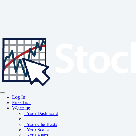
Log In
Free Trial
Welcome
Your Dashboard
Your ChartLists
Your Scans
Your Alerts