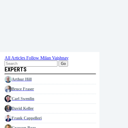
All Articles
Follow Milan Vaishnav
Go
EXPERTS
Arthur Hill
Bruce Fraser
Carl Swenlin
David Keller
Frank Cappelleri
Grayson Roze