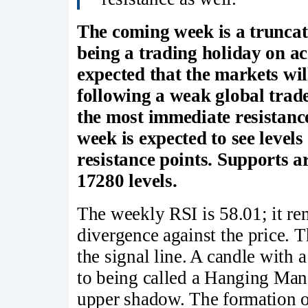
The coming week is a truncat
being a trading holiday on a
expected that the markets wil
following a weak global trade
the most immediate resistanc
week is expected to see level
resistance points. Supports a
17280 levels.
The weekly RSI is 58.01; it re
divergence against the price.
the signal line. A candle with 
to being called a Hanging Man; 
upper shadow. The formation o