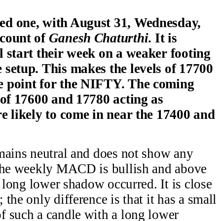
ed one, with August 31, Wednesday,
ccount of
Ganesh Chaturthi
. It is
l start their week on a weaker footing
 setup. This makes the levels of 17700
e point for the NIFTY. The coming
s of 17600 and 17780 acting as
re likely to come in near the 17400 and
mains neutral and does not show any
 The weekly MACD is bullish and above
a long lower shadow occurred. It is close
the only difference is that it has a small
f such a candle with a long lower