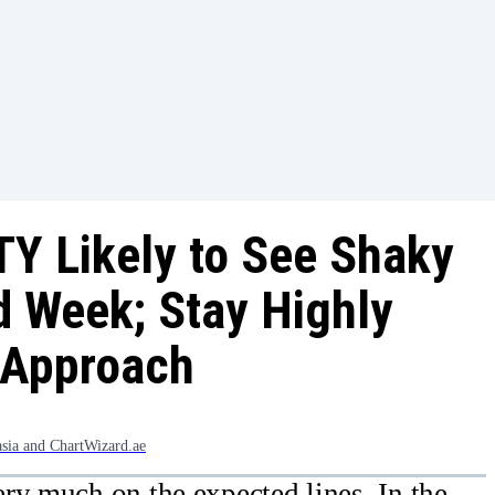
Y Likely to See Shaky
d Week; Stay Highly
r Approach
asia and ChartWizard.ae
ry much on the expected lines. In the