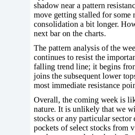
shadow near a pattern resistanc
move getting stalled for some 
consolidation a bit longer. How
next bar on the charts.
The pattern analysis of the we
continues to resist the importan
falling trend line; it begins f
joins the subsequent lower top
most immediate resistance poi
Overall, the coming week is lik
nature. It is unlikely that we w
stocks or any particular sector
pockets of select stocks from 