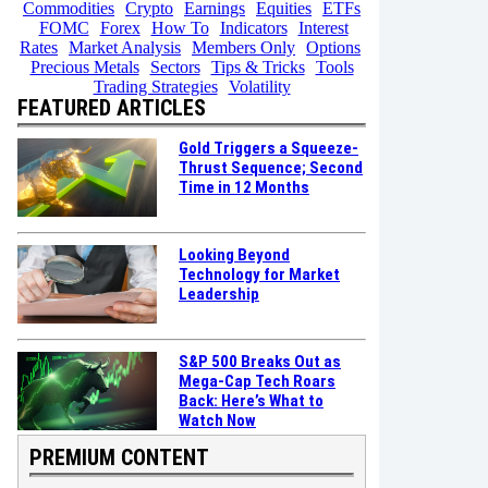
Commodities
Crypto
Earnings
Equities
ETFs
FOMC
Forex
How To
Indicators
Interest
Rates
Market Analysis
Members Only
Options
Precious Metals
Sectors
Tips & Tricks
Tools
Trading Strategies
Volatility
FEATURED ARTICLES
Gold Triggers a Squeeze-
Thrust Sequence; Second
Time in 12 Months
Looking Beyond
Technology for Market
Leadership
S&P 500 Breaks Out as
Mega-Cap Tech Roars
Back: Here’s What to
Watch Now
PREMIUM CONTENT