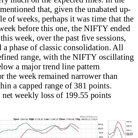
s mentioned that, given the unabated up-
le of weeks, perhaps it was time that the
e week before this one, the NIFTY ended
this week, over the past five sessions,
a phase of classic consolidation. All
defined range, with the NIFTY oscillating
elow a major trend line pattern
for the week remained narrower than
in a capped range of 381 points.
 net weekly loss of 199.55 points