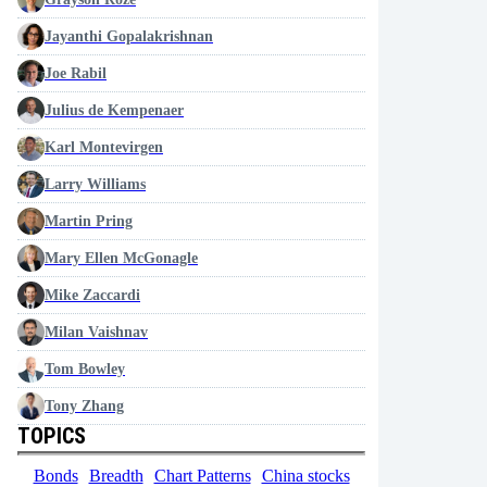
Jayanthi Gopalakrishnan
Joe Rabil
Julius de Kempenaer
Karl Montevirgen
Larry Williams
Martin Pring
Mary Ellen McGonagle
Mike Zaccardi
Milan Vaishnav
Tom Bowley
Tony Zhang
TOPICS
Bonds
Breadth
Chart Patterns
China stocks