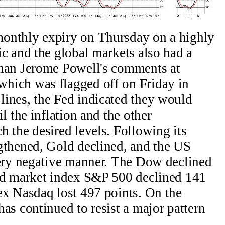
onthly expiry on Thursday on a highly
c and the global markets also had a
rman Jerome Powell's comments at
hich was flagged off on Friday in
ines, the Fed indicated they would
l the inflation and the other
 the desired levels. Following its
gthened, Gold declined, and the US
very negative manner. The Dow declined
ad market index S&P 500 declined 141
ex Nasdaq lost 497 points. On the
as continued to resist a major pattern