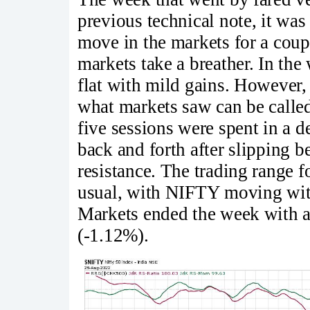
previous technical note, it wa
move in the markets for a coup
markets take a breather. In th
flat with mild gains. However, 
what markets saw can be called 
five sessions were spent in a 
back and forth after slipping b
resistance. The trading range 
usual, with NIFTY moving with
Markets ended the week with a
(-1.12%).