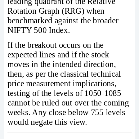
leading quadrant of the Relative
Rotation Graph (RRG) when
benchmarked against the broader
NIFTY 500 Index.
If the breakout occurs on the
expected lines and if the stock
moves in the intended direction,
then, as per the classical technical
price measurement implications,
testing of the levels of 1050-1085
cannot be ruled out over the coming
weeks. Any close below 755 levels
would negate this view.