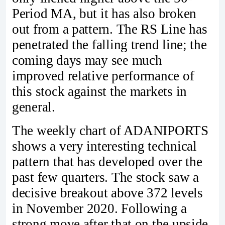
Period MA, but it has also broken
out from a pattern. The RS Line has
penetrated the falling trend line; the
coming days may see much
improved relative performance of
this stock against the markets in
general.
The weekly chart of ADANIPORTS
shows a very interesting technical
pattern that has developed over the
past few quarters. The stock saw a
decisive breakout above 372 levels
in November 2020. Following a
strong move after that on the upside,