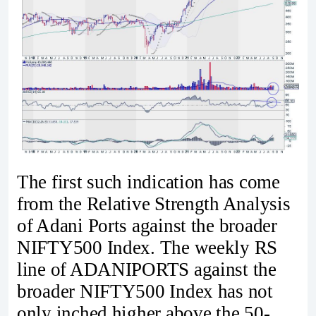
The first such indication has come
from the Relative Strength Analysis
of Adani Ports against the broader
NIFTY500 Index. The weekly RS
line of ADANIPORTS against the
broader NIFTY500 Index has not
only inched higher above the 50-