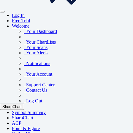
Log In
Free Trial
Welcome
Your Dashboard
Your ChartLists
Your Scans
Your Alerts
Notifications
Your Account
Support Center
Contact Us
Log Out
SharpChart
Symbol Summary
SharpChart
ACP
Point & Figure