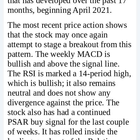
that has developed over the past 17
months, beginning April 2021.
The most recent price action shows
that the stock may once again
attempt to stage a breakout from this
pattern. The weekly MACD is
bullish and above the signal line.
The RSI is marked a 14-period high,
which is bullish; it also remains
neutral and does not show any
divergence against the price. The
stock also has had a continued
PSAR buy signal for the last couple
of weeks. It has rolled inside the