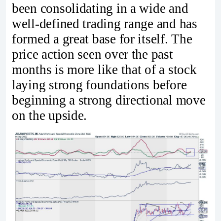
been consolidating in a wide and
well-defined trading range and has
formed a great base for itself. The
price action seen over the past
months is more like that of a stock
laying strong foundations before
beginning a strong directional move
on the upside.