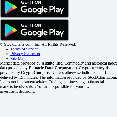
© StockCharts.com, Inc. All Rights Reserved.
Terms of Service
Privacy Statement
Site Map
Market data provided by
Xignite, Inc
. Commodity and historical index
data provided by
Pinnacle Data Corporation
. Cryptocurrency data
provided by
CryptoCompare
. Unless otherwise indicated, all data is
delayed by 15 minutes. The information provided by StockCharts.com,
Inc. is not investment advice. Trading and investing in financial
markets involves risk. You are responsible for your own
investment decisions.