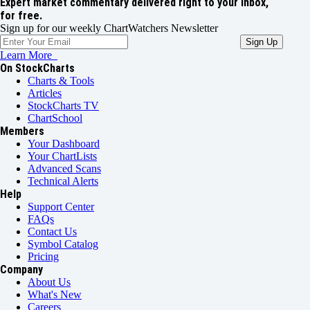
Expert market commentary delivered right to your inbox,
for free.
Sign up for our weekly ChartWatchers Newsletter
Learn More
On StockCharts
Charts & Tools
Articles
StockCharts TV
ChartSchool
Members
Your Dashboard
Your ChartLists
Advanced Scans
Technical Alerts
Help
Support Center
FAQs
Contact Us
Symbol Catalog
Pricing
Company
About Us
What's New
Careers