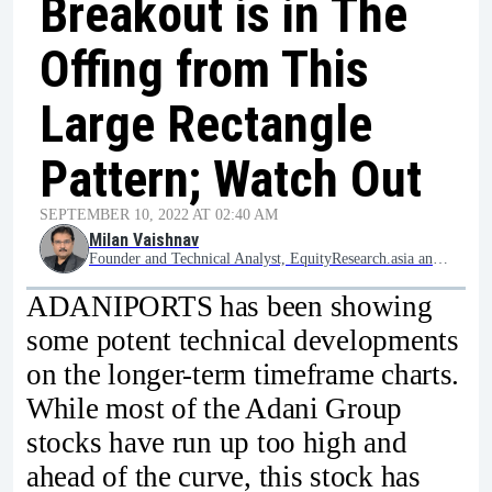
Breakout is in The
Offing from This
Large Rectangle
Pattern; Watch Out
SEPTEMBER 10, 2022 AT 02:40 AM
Milan Vaishnav
Founder and Technical Analyst, EquityResearch.asia and ChartWizard.ae
ADANIPORTS has been showing
some potent technical developments
on the longer-term timeframe charts.
While most of the Adani Group
stocks have run up too high and
ahead of the curve, this stock has