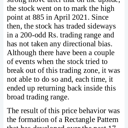
the stock went on to mark the high
point at 885 in April 2021. Since
then, the stock has traded sideways
in a 200-odd Rs. trading range and
has not taken any directional bias.
Although there have been a couple
of events when the stock tried to
break out of this trading zone, it was
not able to do so and, each time, it
ended up returning back inside this
broad trading range.
The result of this price behavior was
the formation of a Rectangle Pattern