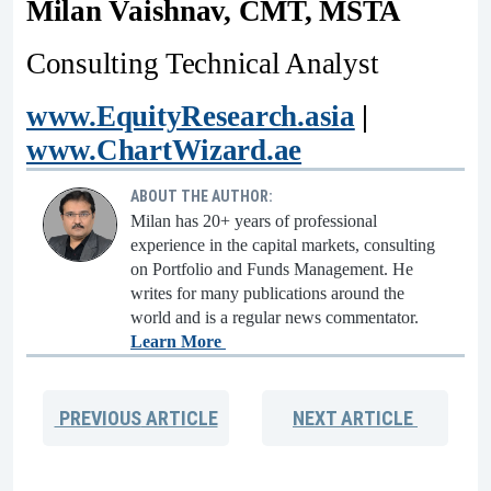
Milan Vaishnav, CMT, MSTA
Consulting Technical Analyst
www.EquityResearch.asia
|
www.ChartWizard.ae
ABOUT THE AUTHOR:
Milan has 20+ years of professional
experience in the capital markets, consulting
on Portfolio and Funds Management. He
writes for many publications around the
world and is a regular news commentator.
Learn More
PREVIOUS
ARTICLE
NEXT
ARTICLE