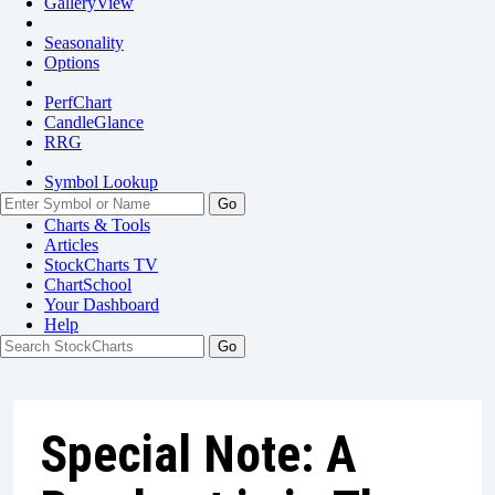
GalleryView
Seasonality
Options
PerfChart
CandleGlance
RRG
Symbol Lookup
Go
Charts & Tools
Articles
StockCharts TV
ChartSchool
Your
Dashboard
Help
Special Note: A