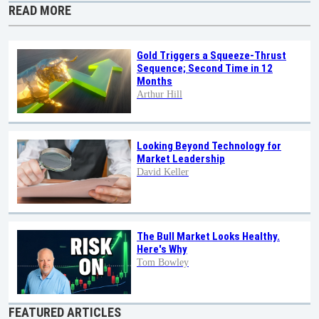
READ MORE
Gold Triggers a Squeeze-Thrust
Sequence; Second Time in 12
Months
Arthur Hill
Looking Beyond Technology for
Market Leadership
David Keller
The Bull Market Looks Healthy.
Here's Why
Tom Bowley
FEATURED ARTICLES