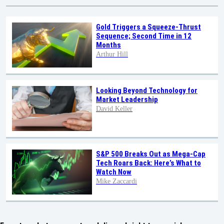
Gold Triggers a Squeeze-Thrust
Sequence; Second Time in 12
Months
Arthur Hill
Looking Beyond Technology for
Market Leadership
David Keller
S&P 500 Breaks Out as Mega-Cap
Tech Roars Back: Here’s What to
Watch Now
Mike Zaccardi